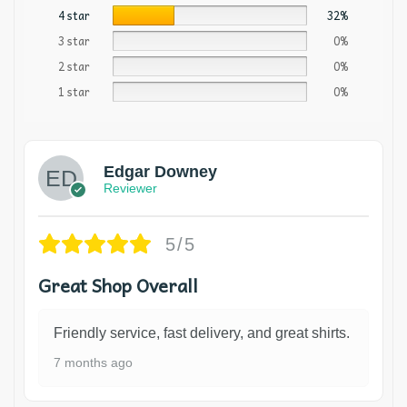
4 star
32%
3 star
0%
2 star
0%
1 star
0%
Edgar Downey
Reviewer
5/5
Great Shop Overall
Friendly service, fast delivery, and great shirts.
7 months ago