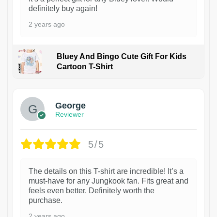
definitely buy again!
2 years ago
Bluey And Bingo Cute Gift For Kids
Cartoon T-Shirt
1
George
Reviewer
5/5
The details on this T-shirt are incredible! It’s a
must-have for any Jungkook fan. Fits great and
feels even better. Definitely worth the
purchase.
2 years ago