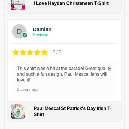
I Love Hayden Christensen T-Shirt
1
Damian
Reviewer
5/5
This shirt was a hit at the parade! Great quality
and such a fun design. Paul Mescal fans will
love it!
2 years ago
Paul Mescal St Patrick's Day Irish T-
Shirt
1