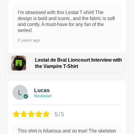
I’m obsessed with this Lestat T-shirt! The
design is bold and iconic, and the fabric is soft
and comfy. A must-have for any fan of the
series!
2 years ago
Lestat de Brat Lioncourt Interview with
the Vampire T-Shirt
1
Lucas
Reviewer
5/5
This shirt is hilarious and so true! The skeleton