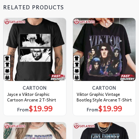
RELATED PRODUCTS
CARTOON
CARTOON
Jayce x Viktor Graphic
Viktor Graphic Vintage
Cartoon Arcane 2 T-Shirt
Bootleg Style Arcane T-Shirt
$
19.99
$
19.99
From
From