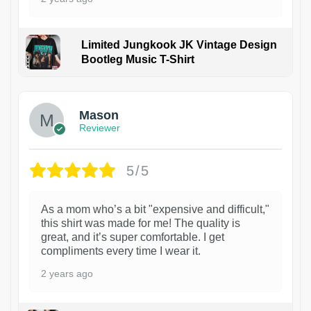
Limited Jungkook JK Vintage Design
Bootleg Music T-Shirt
1
Mason
Reviewer
5/5
As a mom who’s a bit "expensive and difficult,"
this shirt was made for me! The quality is
great, and it’s super comfortable. I get
compliments every time I wear it.
2 years ago