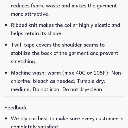
reduces fabric waste and makes the garment
more attractive.
Ribbed knit makes the collar highly elastic and
helps retain its shape.
Twill tape covers the shoulder seams to
stabilize the back of the garment and prevent
stretching.
Machine wash: warm (max 40C or 105F); Non-
chlorine: bleach as needed; Tumble dry:
medium; Do not iron; Do not dry-clean.
Feedback
We try our best to make sure every customer is
completely satisfied.