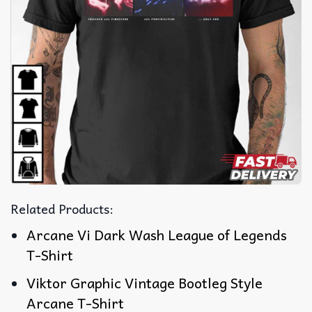
Related Products:
Arcane Vi Dark Wash League of Legends
T-Shirt
Viktor Graphic Vintage Bootleg Style
Arcane T-Shirt