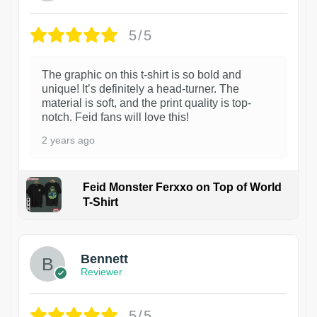
5/5
The graphic on this t-shirt is so bold and
unique! It’s definitely a head-turner. The
material is soft, and the print quality is top-
notch. Feid fans will love this!
2 years ago
Feid Monster Ferxxo on Top of World
T-Shirt
1
Bennett
Reviewer
5/5