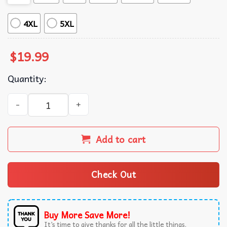
4XL
5XL
$
19.99
Quantity:
Jayvik Jayce X Viktor All Timeline Only You Arcane T-Shir
Add to cart
Check Out
Buy More Save More!
It’s time to give thanks for all the little things.