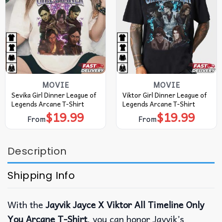
MOVIE
MOVIE
Sevika Girl Dinner League of
Viktor Girl Dinner League of
Legends Arcane T-Shirt
Legends Arcane T-Shirt
$
19.99
$
19.99
From
From
Description
Shipping Info
With the
Jayvik Jayce X Viktor All Timeline Only
You Arcane T-Shirt
, you can honor Jayvik’s