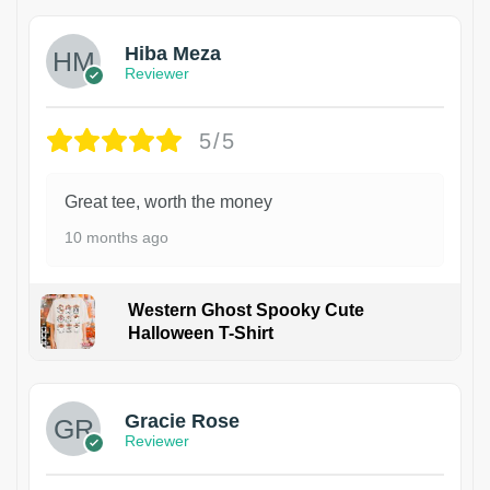
Hiba Meza
Reviewer
5/5
Great tee, worth the money
10 months ago
Western Ghost Spooky Cute
Halloween T-Shirt
Gracie Rose
Reviewer