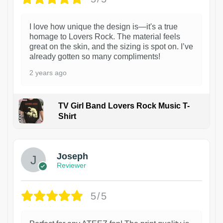
I love how unique the design is—it's a true
homage to Lovers Rock. The material feels
great on the skin, and the sizing is spot on. I’ve
already gotten so many compliments!
2 years ago
TV Girl Band Lovers Rock Music T-
Shirt
1
Joseph
Reviewer
5/5