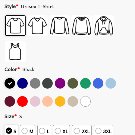
Style
*
Unisex T-Shirt
Color
*
Black
Size
*
S
S
M
L
XL
2XL
3XL