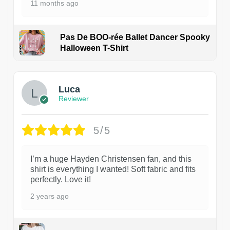
11 months ago
Pas De BOO-rée Ballet Dancer Spooky
Halloween T-Shirt
1
Luca
Reviewer
5/5
I’m a huge Hayden Christensen fan, and this
shirt is everything I wanted! Soft fabric and fits
perfectly. Love it!
2 years ago