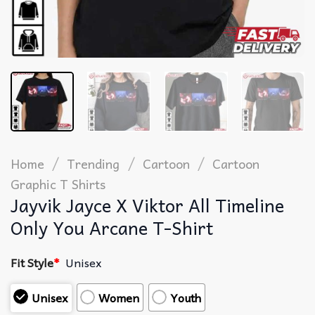
/
/
/
Home
Trending
Cartoon
Cartoon
Graphic T Shirts​
Jayvik Jayce X Viktor All Timeline
Only You Arcane T-Shirt
Fit Style
*
Unisex
Unisex
Women
Youth