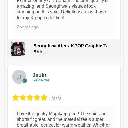
Perfect for any ATEEZ fan! The print quality is
amazing, and Seonghwa's visuals look
stunning on this shirt. Definitely a must-have
for my K-pop collection!
2 years ago
Seonghwa Ateez KPOP Graphic T-
Shirt
1
Justin
Reviewer
5/5
Love the quirky Magikarp print! The shirt and
shorts fit great, and the material feels super
breathable, perfect for warm weather. Whether