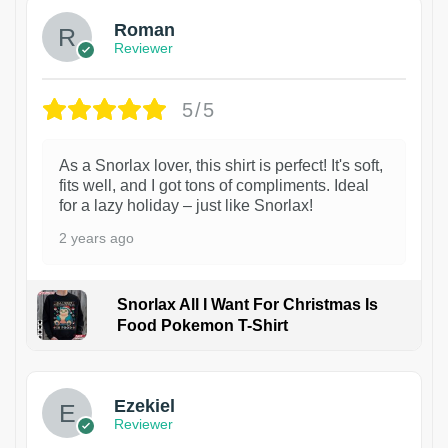
Roman
Reviewer
5/5
As a Snorlax lover, this shirt is perfect! It's soft,
fits well, and I got tons of compliments. Ideal
for a lazy holiday – just like Snorlax!
2 years ago
Snorlax All I Want For Christmas Is
Food Pokemon T-Shirt
1
Ezekiel
Reviewer