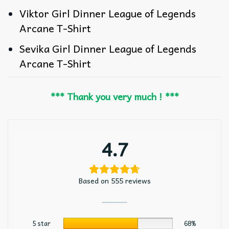
Viktor Girl Dinner League of Legends
Arcane T-Shirt
Sevika Girl Dinner League of Legends
Arcane T-Shirt
*** Thank you very much ! ***
4.7
Based on 555 reviews
5 star
68%