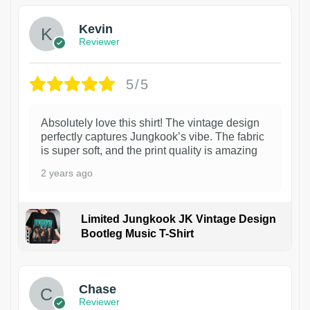
Kevin
Reviewer
5/5
Absolutely love this shirt! The vintage design
perfectly captures Jungkook’s vibe. The fabric
is super soft, and the print quality is amazing
2 years ago
Limited Jungkook JK Vintage Design
Bootleg Music T-Shirt
1
Chase
Reviewer