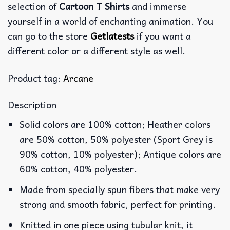
selection of
Cartoon T Shirts
and immerse
yourself in a world of enchanting animation. You
can go to the store
Getlatests
if you want a
different color or a different style as well.
Product tag:
Arcane
Description
Solid colors are 100% cotton; Heather colors
are 50% cotton, 50% polyester (Sport Grey is
90% cotton, 10% polyester); Antique colors are
60% cotton, 40% polyester.
Made from specially spun fibers that make very
strong and smooth fabric, perfect for printing.
Knitted in one piece using tubular knit, it