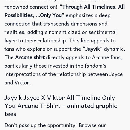
renowned connection!
“Through All Timelines, All
Possibilities, …Only You”
emphasizes a deep
connection that transcends dimensions and
realities, adding a romanticized or sentimental
layer to their relationship. This line appeals to
fans who explore or support the
“Jayvik
” dynamic.
The
Arcane shirt
directly appeals to Arcane fans,
particularly those invested in the fandom’s
interpretations of the relationship between Jayce
and Viktor.
Jayvik Jayce X Viktor All Timeline Only
You Arcane T-Shirt – animated graphic
tees
Don’t pass up the opportunity! Browse our