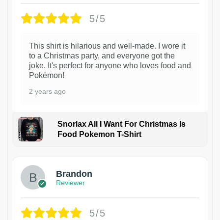
5/5
This shirt is hilarious and well-made. I wore it
to a Christmas party, and everyone got the
joke. It's perfect for anyone who loves food and
Pokémon!
2 years ago
Snorlax All I Want For Christmas Is
Food Pokemon T-Shirt
1
Brandon
Reviewer
5/5