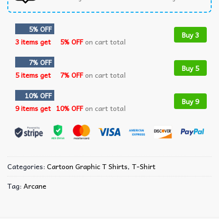
5% OFF
Buy 3
3 items get
5% OFF
on cart total
7% OFF
Buy 5
5 items get
7% OFF
on cart total
10% OFF
Buy 9
9 items get
10% OFF
on cart total
Categories:
Cartoon Graphic T Shirts​
,
T-Shirt
Tag:
Arcane