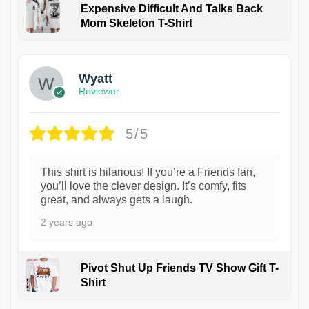
Expensive Difficult And Talks Back
Mom Skeleton T-Shirt
1
Wyatt
Reviewer
5/5
This shirt is hilarious! If you’re a Friends fan,
you’ll love the clever design. It’s comfy, fits
great, and always gets a laugh.
2 years ago
Pivot Shut Up Friends TV Show Gift T-
Shirt
1