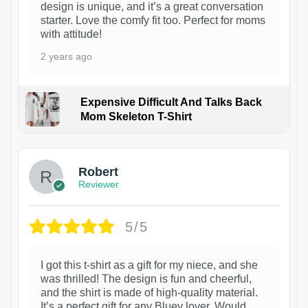
design is unique, and it’s a great conversation
starter. Love the comfy fit too. Perfect for moms
with attitude!
2 years ago
Expensive Difficult And Talks Back
Mom Skeleton T-Shirt
1
Robert
Reviewer
5/5
I got this t-shirt as a gift for my niece, and she
was thrilled! The design is fun and cheerful,
and the shirt is made of high-quality material.
It’s a perfect gift for any Bluey lover. Would