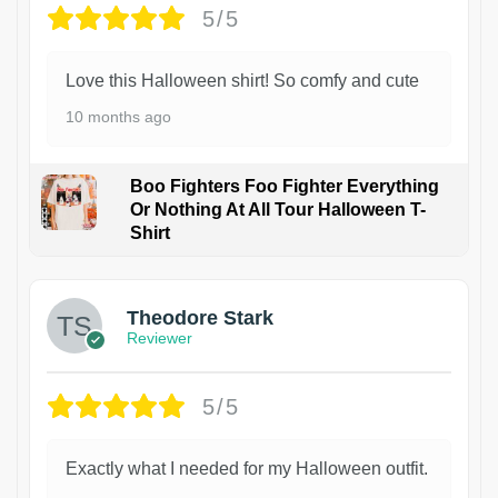
5/5
Love this Halloween shirt! So comfy and cute
10 months ago
Boo Fighters Foo Fighter Everything
Or Nothing At All Tour Halloween T-
Shirt
Theodore Stark
Reviewer
5/5
Exactly what I needed for my Halloween outfit.