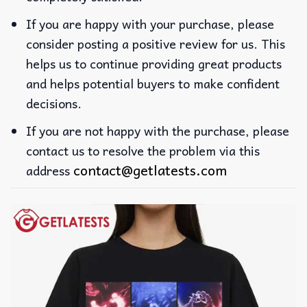
If you are happy with your purchase, please
consider posting a positive review for us. This
helps us to continue providing great products
and helps potential buyers to make confident
decisions.
If you are not happy with the purchase, please
contact us to resolve the problem via this
contact@getlatests.com
address