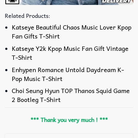
Related Products:
Katseye Beautiful Chaos Music Lover Kpop
Fan Gifts T-Shirt
Katseye Y2k Kpop Music Fan Gift Vintage
T-Shirt
Enhypen Romance Untold Daydream K-
Pop Music T-Shirt
Choi Seung Hyun TOP Thanos Squid Game
2 Bootleg T-Shirt
*** Thank you very much ! ***