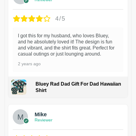
4/5
I got this for my husband, who loves Bluey,
and he absolutely loved it! The design is fun
and vibrant, and the shirt fits great. Perfect for
casual outings or just lounging around.
2 years ago
Bluey Rad Dad Gift For Dad Hawaiian
Shirt
Mike
Reviewer