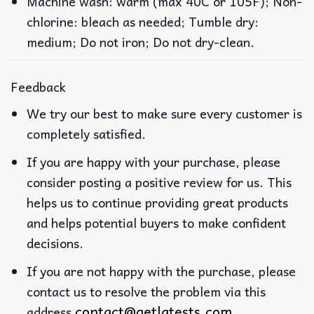
Machine wash: warm (max 40C or 105F); Non-
chlorine: bleach as needed; Tumble dry:
medium; Do not iron; Do not dry-clean.
Feedback
We try our best to make sure every customer is
completely satisfied.
If you are happy with your purchase, please
consider posting a positive review for us. This
helps us to continue providing great products
and helps potential buyers to make confident
decisions.
If you are not happy with the purchase, please
contact us to resolve the problem via this
contact@getlatests.com
address