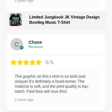
2 years ago
Limited Jungkook JK Vintage Design
Bootleg Music T-Shirt
1
Chase
Reviewer
5/5
The graphic on this t-shirt is so bold and
unique! It’s definitely a head-turner. The
material is soft, and the print quality is top-
notch. Feid fans will love this!
2 years ago