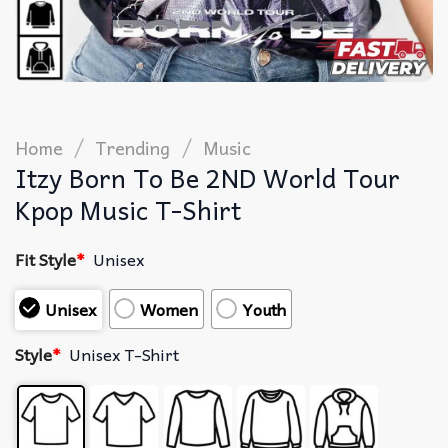
/
/
Home
Trending
Music
Itzy Born To Be 2ND World Tour
Kpop Music T-Shirt
Fit Style
*
Unisex
Unisex
Women
Youth
Style
*
Unisex T-Shirt