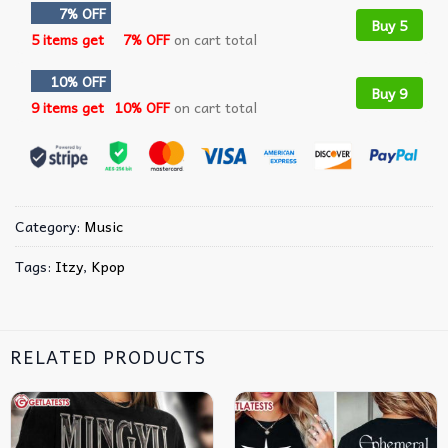
7% OFF
Buy 5
5 items get
7% OFF
on cart total
10% OFF
Buy 9
9 items get
10% OFF
on cart total
Category:
Music
Tags:
Itzy
,
Kpop
RELATED PRODUCTS