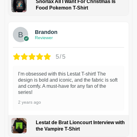
Snorlax All I Want For Christmas Is
Food Pokemon T-Shirt
1
Brandon
Reviewer
5/5
I’m obsessed with this Lestat T-shirt! The
design is bold and iconic, and the fabric is soft
and comfy. A must-have for any fan of the
series!
2 years ago
Lestat de Brat Lioncourt Interview with
the Vampire T-Shirt
1