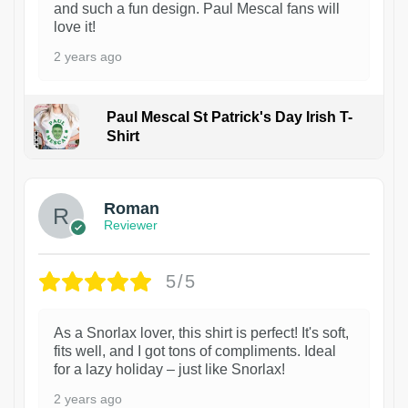
and such a fun design. Paul Mescal fans will
love it!
2 years ago
Paul Mescal St Patrick's Day Irish T-
Shirt
1
Roman
Reviewer
5/5
As a Snorlax lover, this shirt is perfect! It's soft,
fits well, and I got tons of compliments. Ideal
for a lazy holiday – just like Snorlax!
2 years ago