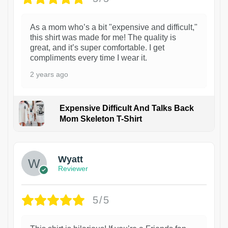
As a mom who’s a bit "expensive and difficult,"
this shirt was made for me! The quality is
great, and it’s super comfortable. I get
compliments every time I wear it.
2 years ago
Expensive Difficult And Talks Back
Mom Skeleton T-Shirt
1
Wyatt
Reviewer
5/5