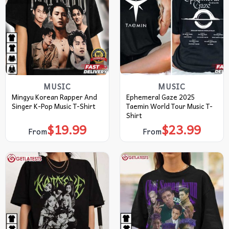
MUSIC
MUSIC
Mingyu Korean Rapper And
Ephemeral Gaze 2025
Singer K-Pop Music T-Shirt
Taemin World Tour Music T-
Shirt
$
19.99
$
23.99
From
From