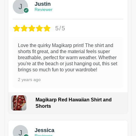
Justin
Reviewer
5/5
Love the quirky Magikarp print! The shirt and
shorts fit great, and the material feels super
breathable, perfect for warm weather. Whether
you're at the beach or just hanging out, this set
brings so much fun to your wardrobe!
2 years ago
Magikarp Red Hawaiian Shirt and
Shorts
Jessica
Reviewer