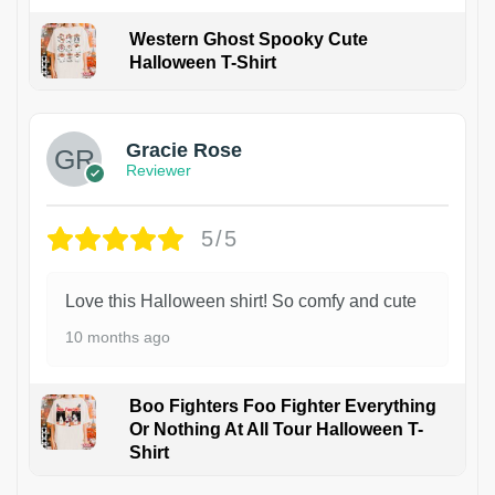
Western Ghost Spooky Cute
Halloween T-Shirt
Gracie Rose
Reviewer
5/5
Love this Halloween shirt! So comfy and cute
10 months ago
Boo Fighters Foo Fighter Everything
Or Nothing At All Tour Halloween T-
Shirt