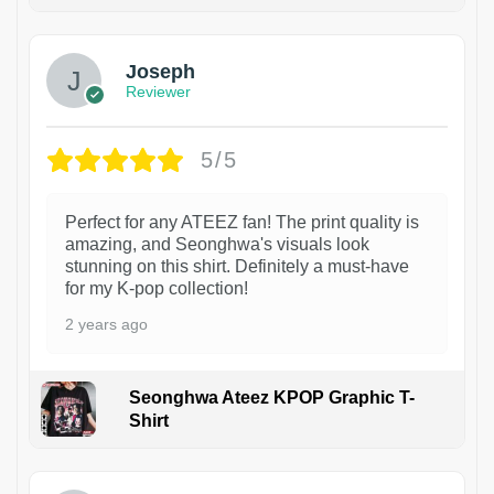
1
Joseph
Reviewer
5/5
Perfect for any ATEEZ fan! The print quality is
amazing, and Seonghwa's visuals look
stunning on this shirt. Definitely a must-have
for my K-pop collection!
2 years ago
Seonghwa Ateez KPOP Graphic T-
Shirt
1