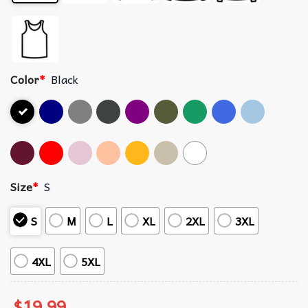
Color
*
Black
Size
*
S
S
M
L
XL
2XL
3XL
4XL
5XL
$
19.99