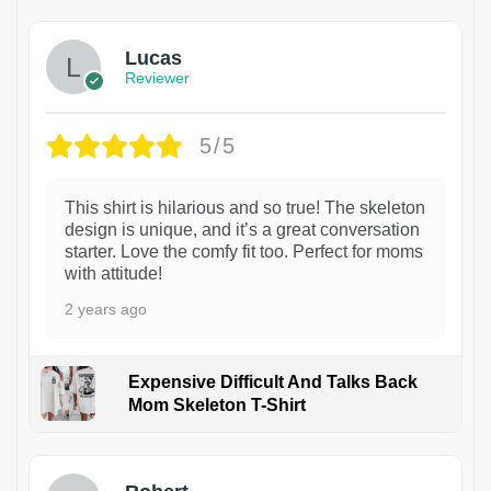
Lucas
Reviewer
5/5
This shirt is hilarious and so true! The skeleton
design is unique, and it’s a great conversation
starter. Love the comfy fit too. Perfect for moms
with attitude!
2 years ago
Expensive Difficult And Talks Back
Mom Skeleton T-Shirt
1