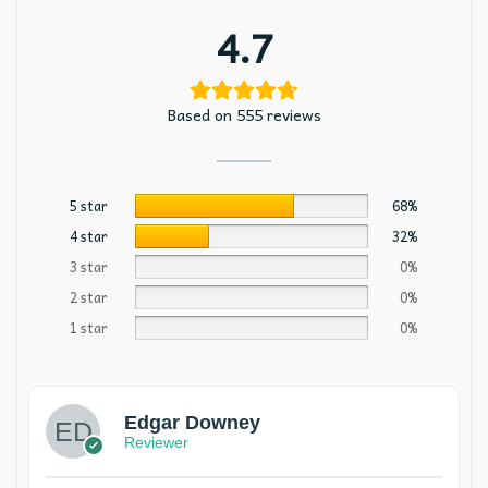
4.7
Based on 555 reviews
5 star
68%
4 star
32%
3 star
0%
2 star
0%
1 star
0%
Edgar Downey
Reviewer