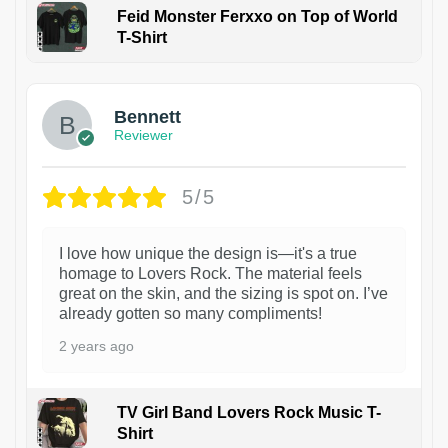
Feid Monster Ferxxo on Top of World
T-Shirt
1
Bennett
Reviewer
5/5
I love how unique the design is—it's a true
homage to Lovers Rock. The material feels
great on the skin, and the sizing is spot on. I’ve
already gotten so many compliments!
2 years ago
TV Girl Band Lovers Rock Music T-
Shirt