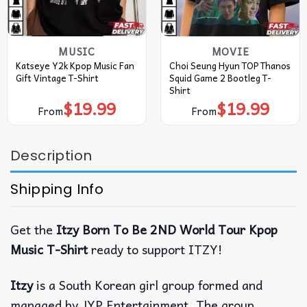
MUSIC
MOVIE
Katseye Y2k Kpop Music Fan
Choi Seung Hyun TOP Thanos
Gift Vintage T-Shirt
Squid Game 2 Bootleg T-
Shirt
$
19.99
$
19.99
From
From
Description
Shipping Info
Get the
Itzy Born To Be 2ND World Tour Kpop
Music T-Shirt
ready to support ITZY!
Itzy
is a South Korean girl group formed and
managed by JYP Entertainment. The group