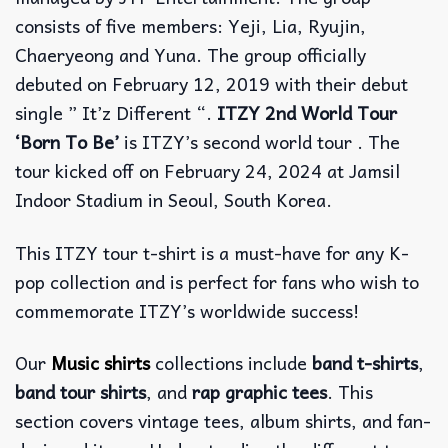
consists of five members: Yeji, Lia, Ryujin,
Chaeryeong and Yuna. The group officially
debuted on February 12, 2019 with their debut
single ” It’z Different “.
ITZY 2nd World Tour
‘Born To Be’
is ITZY’s second world tour . The
tour kicked off on February 24, 2024 at Jamsil
Indoor Stadium in Seoul, South Korea.
This ITZY tour t-shirt is a must-have for any K-
pop collection and is perfect for fans who wish to
commemorate ITZY’s worldwide success!
Our
Music shirts
collections include
band t-shirts
,
band tour shirts
, and
rap graphic tees
. This
section covers vintage tees, album shirts, and fan-