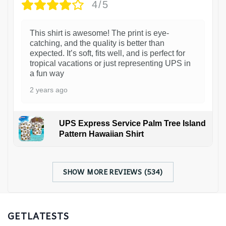
4/5
This shirt is awesome! The print is eye-
catching, and the quality is better than
expected. It’s soft, fits well, and is perfect for
tropical vacations or just representing UPS in
a fun way
2 years ago
UPS Express Service Palm Tree Island
Pattern Hawaiian Shirt
SHOW MORE REVIEWS (534)
GETLATESTS