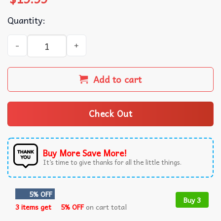
Quantity:
Itzy Born To Be 2ND World Tour Kpop Music T-Shirt quant
Add to cart
Check Out
Buy More Save More!
It’s time to give thanks for all the little things.
5% OFF
Buy 3
3 items get
5% OFF
on cart total