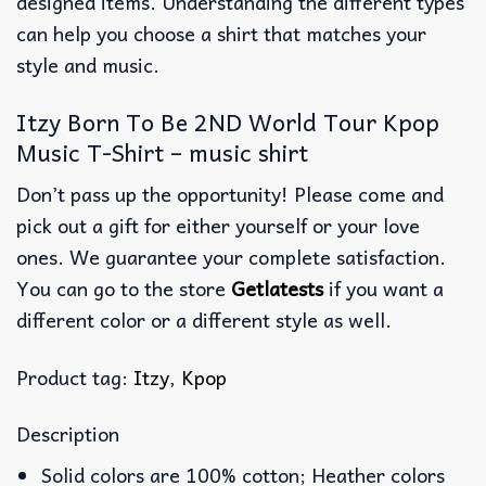
designed items. Understanding the different types
can help you choose a shirt that matches your
style and music.
Itzy Born To Be 2ND World Tour Kpop
Music T-Shirt – music shirt
Don’t pass up the opportunity! Please come and
pick out a gift for either yourself or your love
ones. We guarantee your complete satisfaction.
You can go to the store
Getlatests
if you want a
different color or a different style as well.
Product tag:
Itzy
,
Kpop
Description
Solid colors are 100% cotton; Heather colors