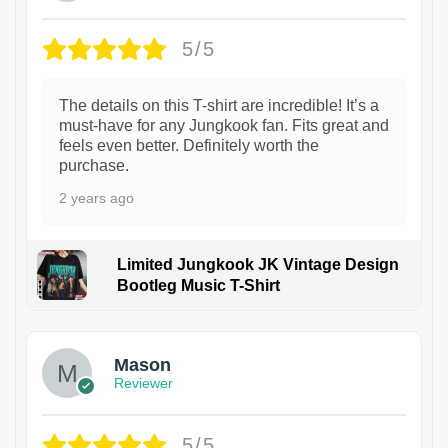
5/5
The details on this T-shirt are incredible! It’s a
must-have for any Jungkook fan. Fits great and
feels even better. Definitely worth the
purchase.
2 years ago
Limited Jungkook JK Vintage Design
Bootleg Music T-Shirt
1
Mason
Reviewer
5/5