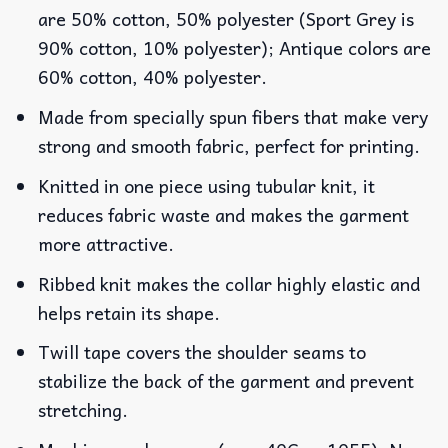
are 50% cotton, 50% polyester (Sport Grey is
90% cotton, 10% polyester); Antique colors are
60% cotton, 40% polyester.
Made from specially spun fibers that make very
strong and smooth fabric, perfect for printing.
Knitted in one piece using tubular knit, it
reduces fabric waste and makes the garment
more attractive.
Ribbed knit makes the collar highly elastic and
helps retain its shape.
Twill tape covers the shoulder seams to
stabilize the back of the garment and prevent
stretching.