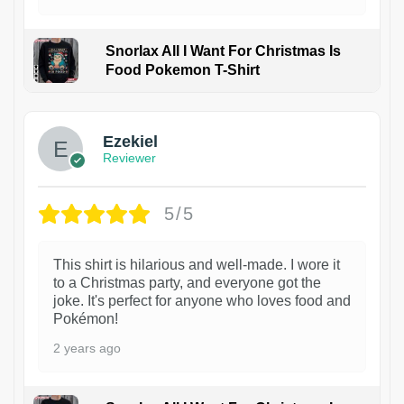
Snorlax All I Want For Christmas Is
Food Pokemon T-Shirt
1
Ezekiel
Reviewer
5/5
This shirt is hilarious and well-made. I wore it
to a Christmas party, and everyone got the
joke. It's perfect for anyone who loves food and
Pokémon!
2 years ago