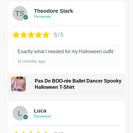
Theodore Stark
Reviewer
5/5
Exactly what I needed for my Halloween outfit.
11 months ago
Pas De BOO-rée Ballet Dancer Spooky
Halloween T-Shirt
1
Luca
Reviewer