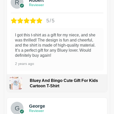
Robert
Reviewer
5/5
I got this t-shirt as a gift for my niece, and she
was thrilled! The design is fun and cheerful,
and the shirt is made of high-quality material.
It’s a perfect gift for any Bluey lover. Would
definitely buy again!
2 years ago
Bluey And Bingo Cute Gift For Kids
Cartoon T-Shirt
1
George
Reviewer