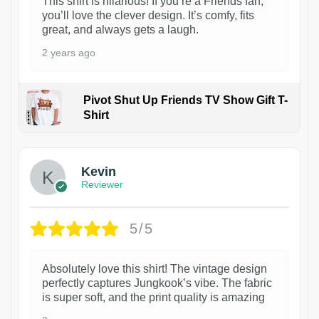
This shirt is hilarious! If you’re a Friends fan,
you’ll love the clever design. It’s comfy, fits
great, and always gets a laugh.
2 years ago
Pivot Shut Up Friends TV Show Gift T-
Shirt
1
Kevin
Reviewer
5/5
Absolutely love this shirt! The vintage design
perfectly captures Jungkook’s vibe. The fabric
is super soft, and the print quality is amazing