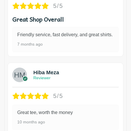
5/5
Great Shop Overall
Friendly service, fast delivery, and great shirts.
7 months ago
Hiba Meza
Reviewer
5/5
Great tee, worth the money
10 months ago