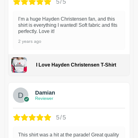
5/5
I’m a huge Hayden Christensen fan, and this
shirt is everything I wanted! Soft fabric and fits
perfectly. Love it!
2 years ago
I Love Hayden Christensen T-Shirt
1
Damian
Reviewer
5/5
This shirt was a hit at the parade! Great quality