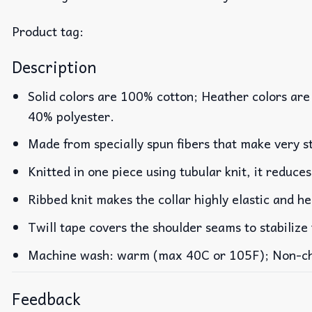
Product tag:
Description
Solid colors are 100% cotton; Heather colors are
40% polyester.
Made from specially spun fibers that make very st
Knitted in one piece using tubular knit, it reduc
Ribbed knit makes the collar highly elastic and he
Twill tape covers the shoulder seams to stabilize
Machine wash: warm (max 40C or 105F); Non-chlo
Feedback