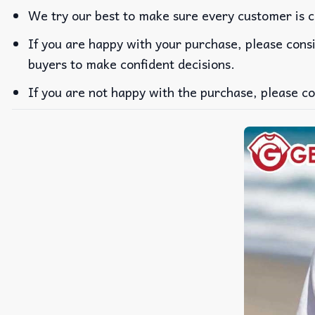
We try our best to make sure every customer is c
If you are happy with your purchase, please consi
buyers to make confident decisions.
If you are not happy with the purchase, please co