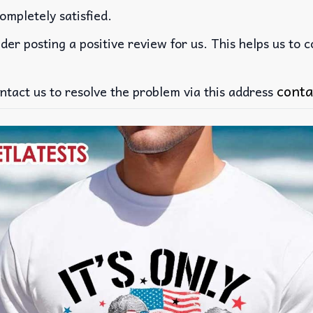
ompletely satisfied.
der posting a positive review for us. This helps us to 
conta
ntact us to resolve the problem via this address