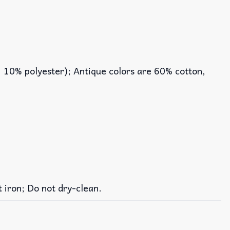
, 10% polyester); Antique colors are 60% cotton,
iron; Do not dry-clean.