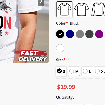
Color
*
Black
Size
*
S
S
M
L
X
$
19.99
Quantity: