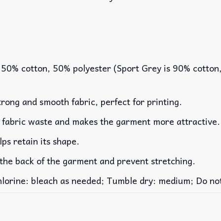
 50% cotton, 50% polyester (Sport Grey is 90% cotton
rong and smooth fabric, perfect for printing.
es fabric waste and makes the garment more attractive.
lps retain its shape.
 the back of the garment and prevent stretching.
rine: bleach as needed; Tumble dry: medium; Do not 