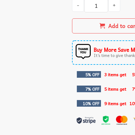
It's only Treason if you Lose
Add to ca
Buy More Save M
It’s time to give thanks
5% OFF
3 items get
5
7% OFF
5 items get
7
10% OFF
9 items get
10