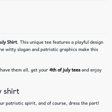
uly Shirt
. This unique tee features a playful design
he witty slogan and patriotic graphics make this
have them all, get your
4th of july tees
and enjoy
y shirt
r patriotic spirit, and of course, dress the part!