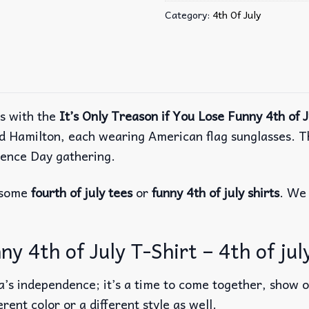
Category:
4th Of July
ns with the
It’s Only Treason if You Lose Funny 4th of J
and Hamilton, each wearing American flag sunglasses. T
dence Day gathering.
r some
fourth of july tees
or
funny 4th of july shirts
. We 
ny 4th of July T-Shirt – 4th of jul
a’s independence; it’s a time to come together, show ou
erent color or a different style as well.