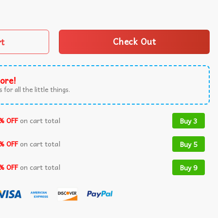
 Funny 4th of July T-Shirt quantity
rt
Check Out
ore!
 for all the little things.
% OFF
on cart total
Buy 3
% OFF
on cart total
Buy 5
% OFF
on cart total
Buy 9