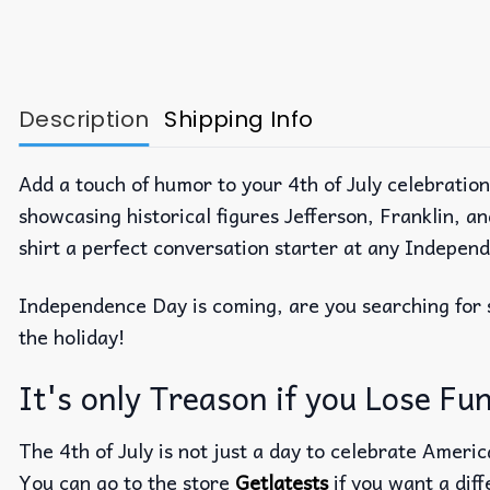
Description
Shipping Info
Add a touch of humor to your 4th of July celebratio
showcasing historical figures Jefferson, Franklin, 
shirt a perfect conversation starter at any Indepen
Independence Day is coming, are you searching fo
the holiday!
It's only Treason if you Lose Fun
The 4th of July is not just a day to celebrate Americ
You can go to the store
Getlatests
if you want a diff