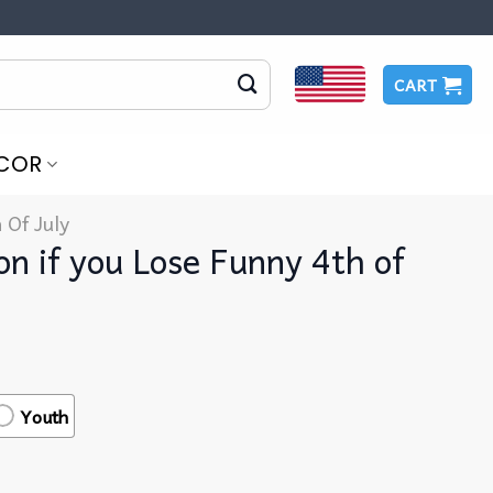
CART
COR
 Of July
on if you Lose Funny 4th of
Youth