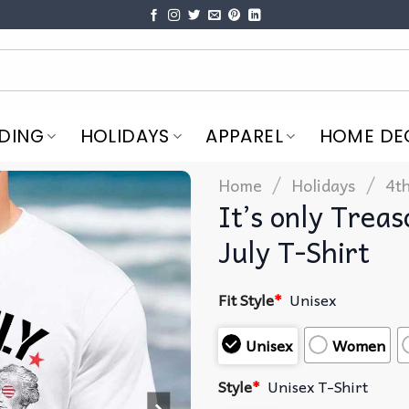
DING
HOLIDAYS
APPAREL
HOME DE
/
/
Home
Holidays
4th
It’s only Treas
July T-Shirt
Fit Style
*
Unisex
Unisex
Women
Style
*
Unisex T-Shirt