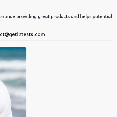
continue providing great products and helps potential
ct@getlatests.com