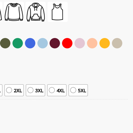
L
2XL
3XL
4XL
5XL