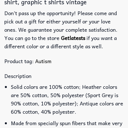
shirt, graphic t shirts vintage
Don’t pass up the opportunity! Please come and
pick out a gift for either yourself or your love
ones. We guarantee your complete satisfaction.
You can go to the store
Getlatests
if you want a
different color or a different style as well.
Product tag:
Autism
Description
Solid colors are 100% cotton; Heather colors
are 50% cotton, 50% polyester (Sport Grey is
90% cotton, 10% polyester); Antique colors are
60% cotton, 40% polyester.
Made from specially spun fibers that make very