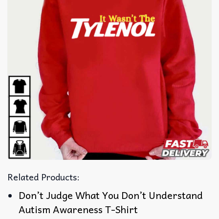
Related Products:
Don’t Judge What You Don’t Understand
Autism Awareness T-Shirt