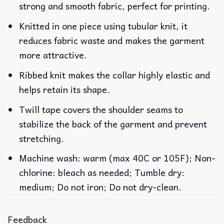
strong and smooth fabric, perfect for printing.
Knitted in one piece using tubular knit, it
reduces fabric waste and makes the garment
more attractive.
Ribbed knit makes the collar highly elastic and
helps retain its shape.
Twill tape covers the shoulder seams to
stabilize the back of the garment and prevent
stretching.
Machine wash: warm (max 40C or 105F); Non-
chlorine: bleach as needed; Tumble dry:
medium; Do not iron; Do not dry-clean.
Feedback