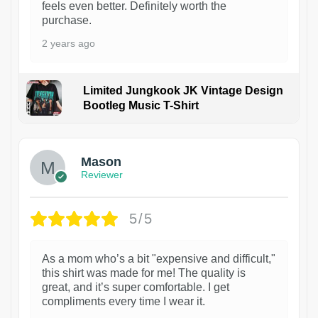
feels even better. Definitely worth the
purchase.
2 years ago
Limited Jungkook JK Vintage Design
Bootleg Music T-Shirt
1
Mason
Reviewer
5/5
As a mom who’s a bit "expensive and difficult,"
this shirt was made for me! The quality is
great, and it’s super comfortable. I get
compliments every time I wear it.