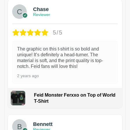
Chase
Reviewer
5/5
The graphic on this t-shirt is so bold and
unique! It’s definitely a head-turner. The
material is soft, and the print quality is top-
notch. Feid fans will love this!
2 years ago
Feid Monster Ferxxo on Top of World
T-Shirt
1
Bennett
Reviewer