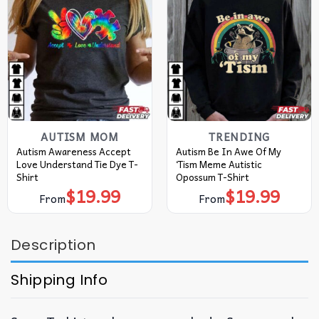
AUTISM MOM
TRENDING
Autism Awareness Accept
Autism Be In Awe Of My
Love Understand Tie Dye T-
‘Tism Meme Autistic
Shirt
Opossum T-Shirt
$
19.99
$
19.99
From
From
Description
Shipping Info