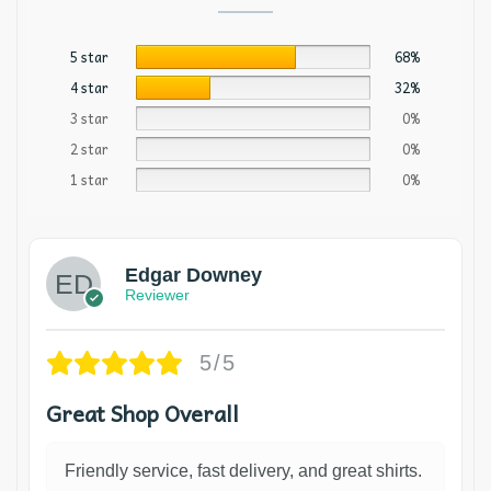
5 star
68%
4 star
32%
3 star
0%
2 star
0%
1 star
0%
Edgar Downey
Reviewer
5/5
Great Shop Overall
Friendly service, fast delivery, and great shirts.