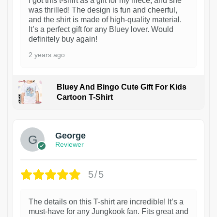
I got this t-shirt as a gift for my niece, and she
was thrilled! The design is fun and cheerful,
and the shirt is made of high-quality material.
It’s a perfect gift for any Bluey lover. Would
definitely buy again!
2 years ago
Bluey And Bingo Cute Gift For Kids
Cartoon T-Shirt
1
George
Reviewer
5/5
The details on this T-shirt are incredible! It’s a
must-have for any Jungkook fan. Fits great and