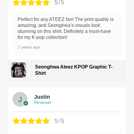
5/5
Perfect for any ATEEZ fan! The print quality is
amazing, and Seonghwa's visuals look
stunning on this shirt. Definitely a must-have
for my K-pop collection!
2 years ago
Seonghwa Ateez KPOP Graphic T-
Shirt
1
Justin
Reviewer
5/5