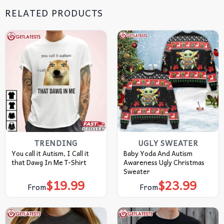
RELATED PRODUCTS
TRENDING
UGLY SWEATER
You call it Autism, I Call it
Baby Yoda And Autism
that Dawg In Me T-Shirt
Awareness Ugly Christmas
Sweater
$
19.99
$
23.99
From
From