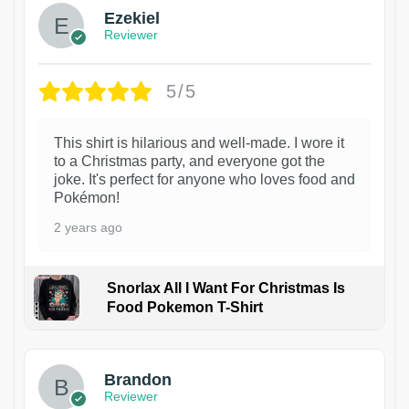
Ezekiel
Reviewer
5/5
This shirt is hilarious and well-made. I wore it
to a Christmas party, and everyone got the
joke. It's perfect for anyone who loves food and
Pokémon!
2 years ago
Snorlax All I Want For Christmas Is
Food Pokemon T-Shirt
1
Brandon
Reviewer