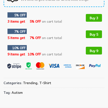
5% OFF
Buy 3
3 items get
5% OFF
on cart total
7% OFF
Buy 5
5 items get
7% OFF
on cart total
10% OFF
Buy 9
9 items get
10% OFF
on cart total
Categories:
Trending
,
T-Shirt
Tag:
Autism