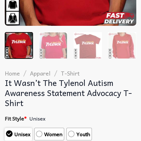
/
/
Home
Apparel
T-Shirt
It Wasn’t The Tylenol Autism
Awareness Statement Advocacy T-
Shirt
Fit Style
*
Unisex
Unisex
Women
Youth