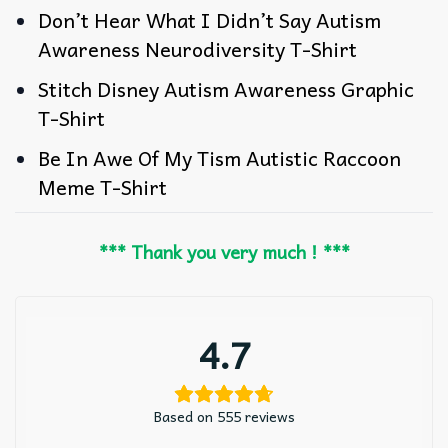
Don’t Hear What I Didn’t Say Autism
Awareness Neurodiversity T-Shirt
Stitch Disney Autism Awareness Graphic
T-Shirt
Be In Awe Of My Tism Autistic Raccoon
Meme T-Shirt
*** Thank you very much ! ***
4.7
Based on 555 reviews