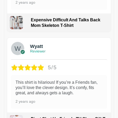
2 years ago
Expensive Difficult And Talks Back
Mom Skeleton T-Shirt
1
Wyatt
Reviewer
5/5
This shirt is hilarious! If you’re a Friends fan,
you’ll love the clever design. It’s comfy, fits
great, and always gets a laugh.
2 years ago