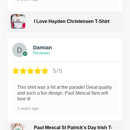
I Love Hayden Christensen T-Shirt
1
Damian
Reviewer
5/5
This shirt was a hit at the parade! Great quality
and such a fun design. Paul Mescal fans will
love it!
2 years ago
Paul Mescal St Patrick's Day Irish T-