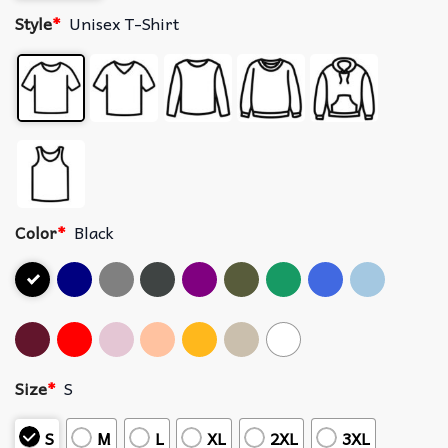
Style
*
Unisex T-Shirt
Color
*
Black
Size
*
S
S
M
L
XL
2XL
3XL