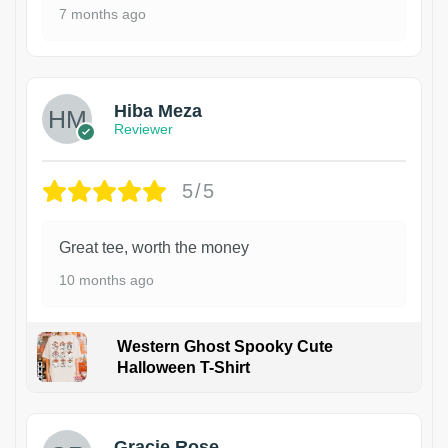
7 months ago
Hiba Meza
Reviewer
5/5
Great tee, worth the money
10 months ago
Western Ghost Spooky Cute
Halloween T-Shirt
Gracie Rose