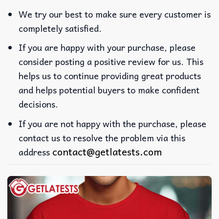
We try our best to make sure every customer is
completely satisfied.
If you are happy with your purchase, please
consider posting a positive review for us. This
helps us to continue providing great products
and helps potential buyers to make confident
decisions.
If you are not happy with the purchase, please
contact us to resolve the problem via this
contact@getlatests.com
address