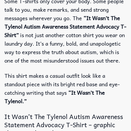
Some T-shirts only cover your body.
Some people
talk to you, make remarks, and send strong
messages wherever you go. The
“It Wasn’t The
Tylenol Autism Awareness Statement Advocacy T-
Shirt”
is not just another cotton shirt you wear on
laundry day. It’s a funny, bold, and unapologetic
way to express the truth about autism, which is
one of the most misunderstood issues out there.
This shirt makes a casual outfit look like a
standout piece with its bright red base and eye-
catching writing that says
“It Wasn’t The
Tylenol.”
It Wasn’t The Tylenol Autism Awareness
Statement Advocacy T-Shirt – graphic