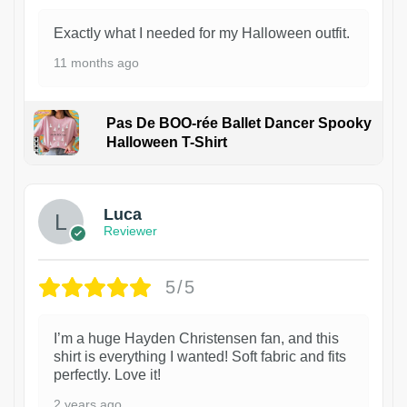
Exactly what I needed for my Halloween outfit.
11 months ago
Pas De BOO-rée Ballet Dancer Spooky
Halloween T-Shirt
1
Luca
Reviewer
5/5
I’m a huge Hayden Christensen fan, and this
shirt is everything I wanted! Soft fabric and fits
perfectly. Love it!
2 years ago