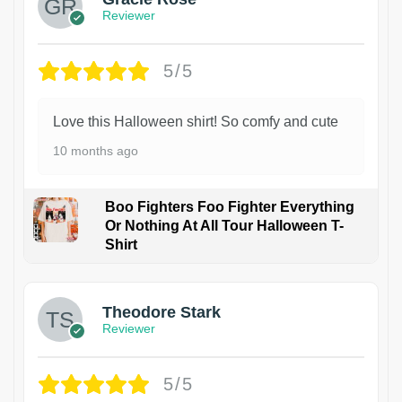
Reviewer
5/5
Love this Halloween shirt! So comfy and cute
10 months ago
Boo Fighters Foo Fighter Everything
Or Nothing At All Tour Halloween T-
Shirt
Theodore Stark
Reviewer
5/5