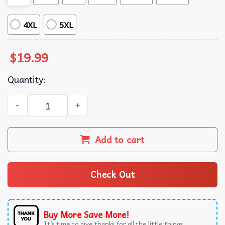
4XL
5XL
$
19.99
Quantity:
It Wasn’t The Tylenol Autism Awareness Statement Advoca
Add to cart
Check Out
Buy More Save More!
It’s time to give thanks for all the little things.