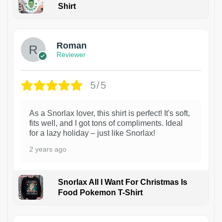
Shirt
1
Roman
Reviewer
5/5
As a Snorlax lover, this shirt is perfect! It's soft,
fits well, and I got tons of compliments. Ideal
for a lazy holiday – just like Snorlax!
2 years ago
Snorlax All I Want For Christmas Is
Food Pokemon T-Shirt
1