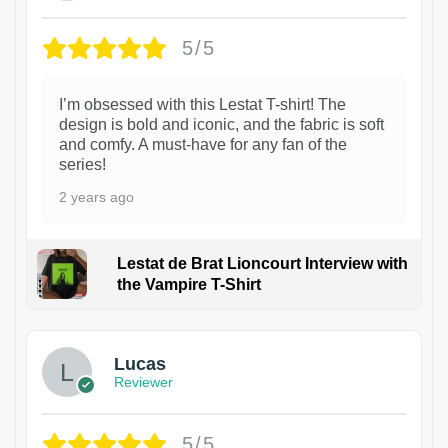
5/5
I’m obsessed with this Lestat T-shirt! The
design is bold and iconic, and the fabric is soft
and comfy. A must-have for any fan of the
series!
2 years ago
Lestat de Brat Lioncourt Interview with
the Vampire T-Shirt
1
Lucas
Reviewer
5/5