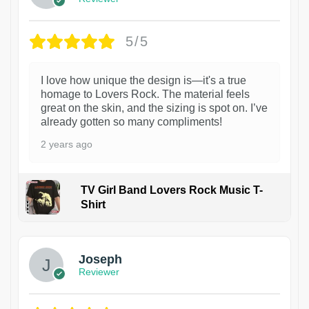
5/5
I love how unique the design is—it's a true
homage to Lovers Rock. The material feels
great on the skin, and the sizing is spot on. I’ve
already gotten so many compliments!
2 years ago
TV Girl Band Lovers Rock Music T-
Shirt
1
Joseph
Reviewer