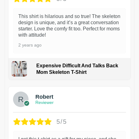
This shirt is hilarious and so true! The skeleton
design is unique, and it’s a great conversation
starter. Love the comfy fit too. Perfect for moms
with attitude!
2 years ago
Expensive Difficult And Talks Back
Mom Skeleton T-Shirt
1
Robert
Reviewer
5/5