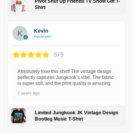
Pivot Shut Up Friends TV Show Gift T-
Shirt
1
Kevin
Reviewer
5/5
Absolutely love this shirt! The vintage design
perfectly captures Jungkook’s vibe. The fabric
is super soft, and the print quality is amazing
2 years ago
Limited Jungkook JK Vintage Design
Bootleg Music T-Shirt
1