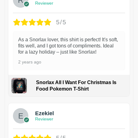
Reviewer
5/5
As a Snorlax lover, this shirt is perfect! It's soft,
fits well, and I got tons of compliments. Ideal
for a lazy holiday – just like Snorlax!
2 years ago
Snorlax All I Want For Christmas Is
Food Pokemon T-Shirt
1
Ezekiel
Reviewer