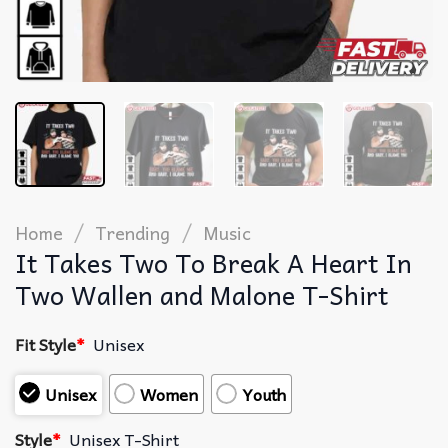
/
/
Home
Trending
Music
It Takes Two To Break A Heart In
Two Wallen and Malone T-Shirt
Fit Style
*
Unisex
Unisex
Women
Youth
Style
*
Unisex T-Shirt