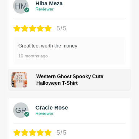
Hiba Meza
Reviewer
5/5
Great tee, worth the money
10 months ago
Western Ghost Spooky Cute
Halloween T-Shirt
Gracie Rose
Reviewer
5/5