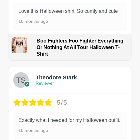
Love this Halloween shirt! So comfy and cute
10 months ago
Boo Fighters Foo Fighter Everything
Or Nothing At All Tour Halloween T-
Shirt
Theodore Stark
Reviewer
5/5
Exactly what I needed for my Halloween outfit.
10 months ago