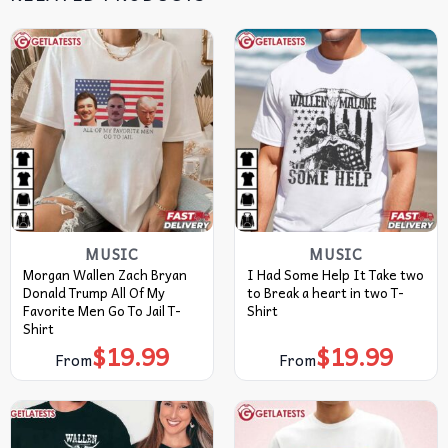
MUSIC
MUSIC
Morgan Wallen Zach Bryan
I Had Some Help It Take two
Donald Trump All Of My
to Break a heart in two T-
Favorite Men Go To Jail T-
Shirt
Shirt
$
19.99
$
19.99
From
From