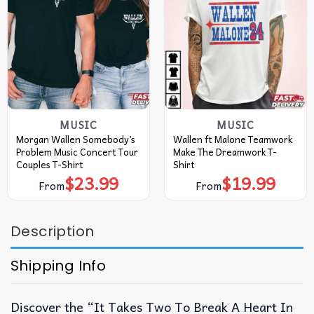
MUSIC
MUSIC
Morgan Wallen Somebody’s
Wallen ft Malone Teamwork
Problem Music Concert Tour
Make The Dreamwork T-
Couples T-Shirt
Shirt
$
23.99
$
19.99
From
From
Description
Shipping Info
Discover the “It Takes Two To Break A Heart In