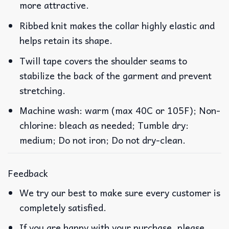
more attractive.
Ribbed knit makes the collar highly elastic and
helps retain its shape.
Twill tape covers the shoulder seams to
stabilize the back of the garment and prevent
stretching.
Machine wash: warm (max 40C or 105F); Non-
chlorine: bleach as needed; Tumble dry:
medium; Do not iron; Do not dry-clean.
Feedback
We try our best to make sure every customer is
completely satisfied.
If you are happy with your purchase, please