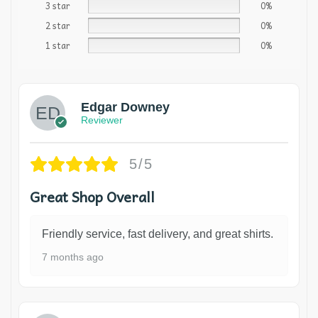
3 star
0%
2 star
0%
1 star
0%
Edgar Downey
Reviewer
5/5
Great Shop Overall
Friendly service, fast delivery, and great shirts.
7 months ago