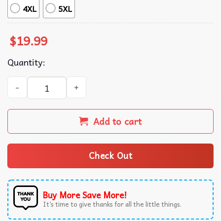
4XL
5XL
$
19.99
Quantity:
It Takes Two To Break A Heart In Two Wallen and Malone 
Add to cart
Check Out
Buy More Save More!
It’s time to give thanks for all the little things.