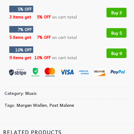
5% OFF
Buy 3
3 items get
5% OFF
on cart total
7% OFF
Buy 5
5 items get
7% OFF
on cart total
10% OFF
Buy 9
9 items get
10% OFF
on cart total
Category:
Music
Tags:
Morgan Wallen
,
Post Malone
RELATED PRODUCTS