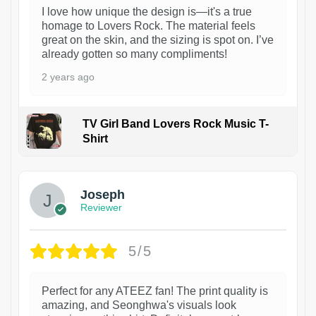
I love how unique the design is—it's a true
homage to Lovers Rock. The material feels
great on the skin, and the sizing is spot on. I’ve
already gotten so many compliments!
2 years ago
TV Girl Band Lovers Rock Music T-
Shirt
1
Joseph
Reviewer
5/5
Perfect for any ATEEZ fan! The print quality is
amazing, and Seonghwa's visuals look