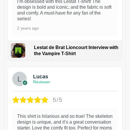
I’m obsessed with this Lestat T-shirt! The
design is bold and iconic, and the fabric is soft
and comfy. A must-have for any fan of the
series!
2 years ago
Lestat de Brat Lioncourt Interview with
the Vampire T-Shirt
1
Lucas
Reviewer
5/5
This shirt is hilarious and so true! The skeleton
design is unique, and it’s a great conversation
starter. Love the comfy fit too. Perfect for moms