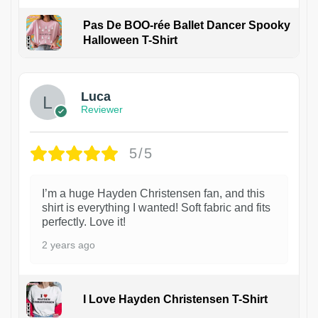
Pas De BOO-rée Ballet Dancer Spooky
Halloween T-Shirt
1
Luca
Reviewer
5/5
I’m a huge Hayden Christensen fan, and this
shirt is everything I wanted! Soft fabric and fits
perfectly. Love it!
2 years ago
I Love Hayden Christensen T-Shirt