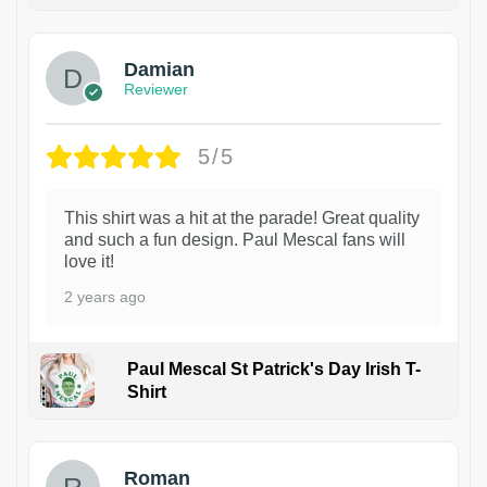
1
Damian
Reviewer
5/5
This shirt was a hit at the parade! Great quality
and such a fun design. Paul Mescal fans will
love it!
2 years ago
Paul Mescal St Patrick's Day Irish T-
Shirt
1
Roman