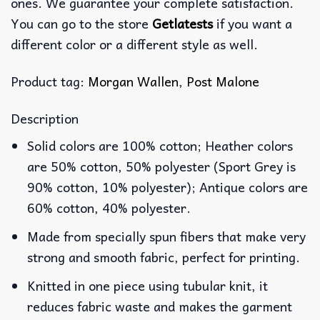
ones. We guarantee your complete satisfaction.
You can go to the store
Getlatests
if you want a
different color or a different style as well.
Product tag:
Morgan Wallen
,
Post Malone
Description
Solid colors are 100% cotton; Heather colors
are 50% cotton, 50% polyester (Sport Grey is
90% cotton, 10% polyester); Antique colors are
60% cotton, 40% polyester.
Made from specially spun fibers that make very
strong and smooth fabric, perfect for printing.
Knitted in one piece using tubular knit, it
reduces fabric waste and makes the garment