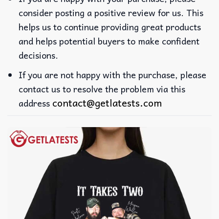
consider posting a positive review for us. This
helps us to continue providing great products
and helps potential buyers to make confident
decisions.
If you are not happy with the purchase, please
contact us to resolve the problem via this
contact@getlatests.com
address