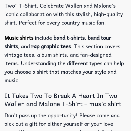
Two” T-Shirt. Celebrate Wallen and Malone’s
iconic collaboration with this stylish, high-quality
shirt. Perfect for every country music fan.
Music shirts
include
band t-shirts
,
band tour
shirts
, and
rap graphic tees
. This section covers
vintage tees, album shirts, and fan-designed
items. Understanding the different types can help
you choose a shirt that matches your style and
music.
It Takes Two To Break A Heart In Two
Wallen and Malone T-Shirt – music shirt
Don’t pass up the opportunity! Please come and
pick out a gift for either yourself or your love