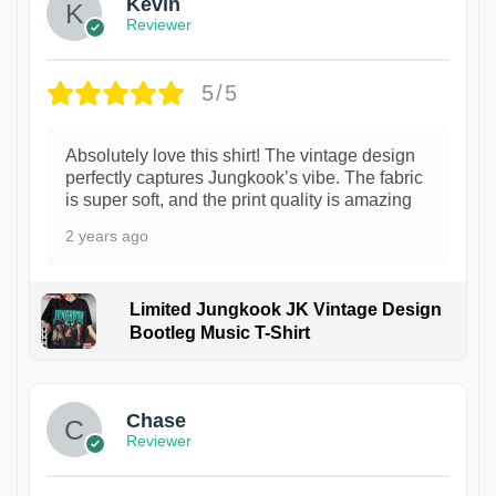
Kevin
Reviewer
5/5
Absolutely love this shirt! The vintage design
perfectly captures Jungkook’s vibe. The fabric
is super soft, and the print quality is amazing
2 years ago
Limited Jungkook JK Vintage Design
Bootleg Music T-Shirt
1
Chase
Reviewer