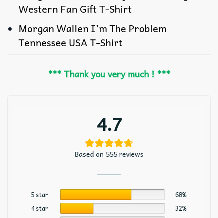
Western Fan Gift T-Shirt
Morgan Wallen I’m The Problem
Tennessee USA T-Shirt
*** Thank you very much ! ***
4.7
Based on 555 reviews
5 star
68%
4 star
32%