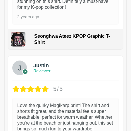
stunning on this shirt. Definitely a must-have
for my K-pop collection!
2 years ago
Seonghwa Ateez KPOP Graphic T-
Shirt
1
Justin
Reviewer
5/5
Love the quirky Magikarp print! The shirt and
shorts fit great, and the material feels super
breathable, perfect for warm weather. Whether
you're at the beach or just hanging out, this set
brings so much fun to your wardrobe!