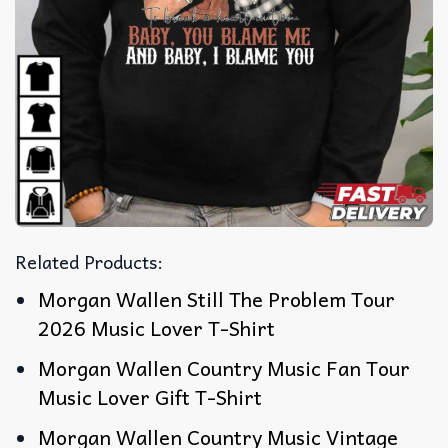
Related Products:
Morgan Wallen Still The Problem Tour
2026 Music Lover T-Shirt
Morgan Wallen Country Music Fan Tour
Music Lover Gift T-Shirt
Morgan Wallen Country Music Vintage