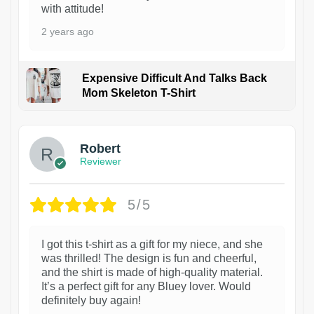
with attitude!
2 years ago
Expensive Difficult And Talks Back
Mom Skeleton T-Shirt
1
Robert
Reviewer
5/5
I got this t-shirt as a gift for my niece, and she
was thrilled! The design is fun and cheerful,
and the shirt is made of high-quality material.
It’s a perfect gift for any Bluey lover. Would
definitely buy again!