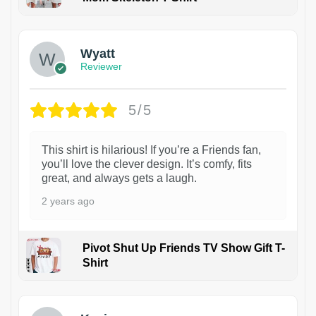
1
Wyatt
Reviewer
5/5
This shirt is hilarious! If you’re a Friends fan,
you’ll love the clever design. It’s comfy, fits
great, and always gets a laugh.
2 years ago
Pivot Shut Up Friends TV Show Gift T-
Shirt
1