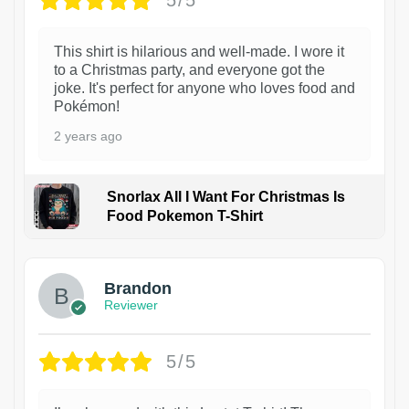
5/5
This shirt is hilarious and well-made. I wore it
to a Christmas party, and everyone got the
joke. It's perfect for anyone who loves food and
Pokémon!
2 years ago
Snorlax All I Want For Christmas Is
Food Pokemon T-Shirt
1
Brandon
Reviewer
5/5