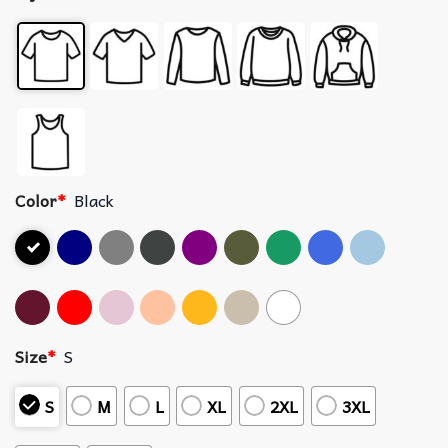
Color
*
Black
Size
*
S
S
M
L
XL
2XL
3XL