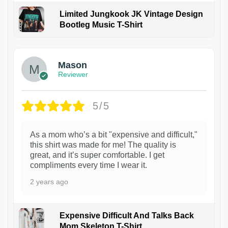
Limited Jungkook JK Vintage Design
Bootleg Music T-Shirt
1
Mason
Reviewer
5/5
As a mom who’s a bit "expensive and difficult,"
this shirt was made for me! The quality is
great, and it’s super comfortable. I get
compliments every time I wear it.
2 years ago
Expensive Difficult And Talks Back
Mom Skeleton T-Shirt