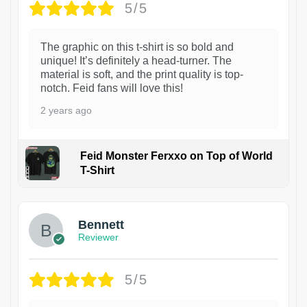
5/5
The graphic on this t-shirt is so bold and
unique! It’s definitely a head-turner. The
material is soft, and the print quality is top-
notch. Feid fans will love this!
2 years ago
Feid Monster Ferxxo on Top of World
T-Shirt
1
Bennett
Reviewer
5/5