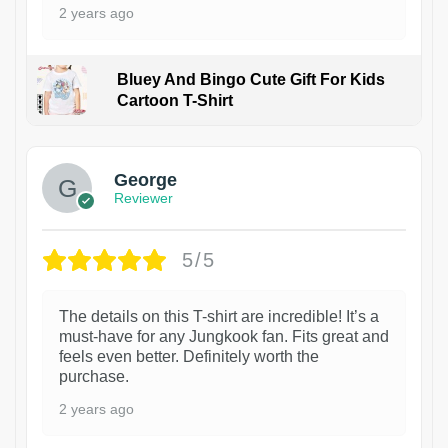
2 years ago
Bluey And Bingo Cute Gift For Kids
Cartoon T-Shirt
1
George
Reviewer
5/5
The details on this T-shirt are incredible! It’s a
must-have for any Jungkook fan. Fits great and
feels even better. Definitely worth the
purchase.
2 years ago