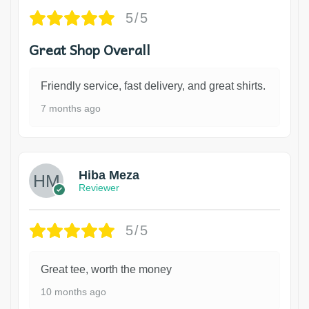
5/5
Great Shop Overall
Friendly service, fast delivery, and great shirts.
7 months ago
Hiba Meza
Reviewer
5/5
Great tee, worth the money
10 months ago