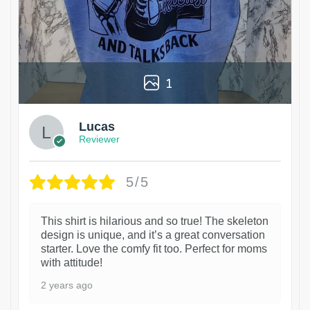
1
Lucas
Reviewer
5/5
This shirt is hilarious and so true! The skeleton
design is unique, and it’s a great conversation
starter. Love the comfy fit too. Perfect for moms
with attitude!
2 years ago