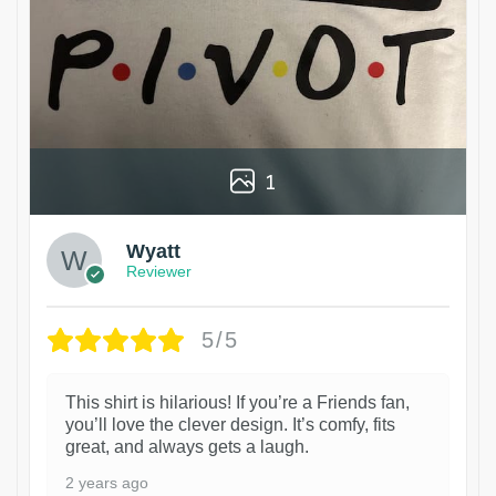
1
Wyatt
Reviewer
5/5
This shirt is hilarious! If you’re a Friends fan,
you’ll love the clever design. It’s comfy, fits
great, and always gets a laugh.
2 years ago