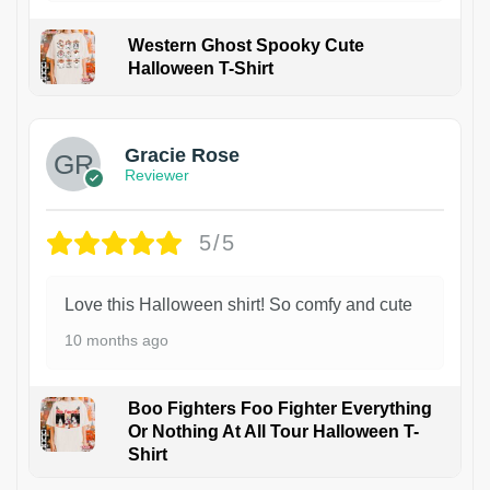
Western Ghost Spooky Cute
Halloween T-Shirt
Gracie Rose
Reviewer
5/5
Love this Halloween shirt! So comfy and cute
10 months ago
Boo Fighters Foo Fighter Everything
Or Nothing At All Tour Halloween T-
Shirt