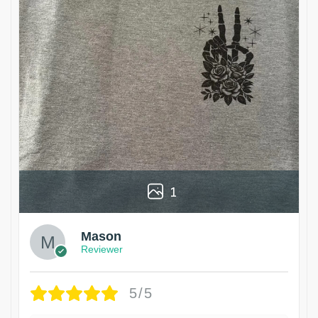
1
Mason
Reviewer
5/5