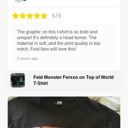
5/5
The graphic on this t-shirt is so bold and
unique! It’s definitely a head-turner. The
material is soft, and the print quality is top-
notch. Feid fans will love this!
2 years ago
Feid Monster Ferxxo on Top of World
T-Shirt