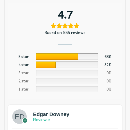
4.7
Based on 555 reviews
5 star
68%
4 star
32%
3 star
0%
2 star
0%
1 star
0%
Edgar Downey
Reviewer