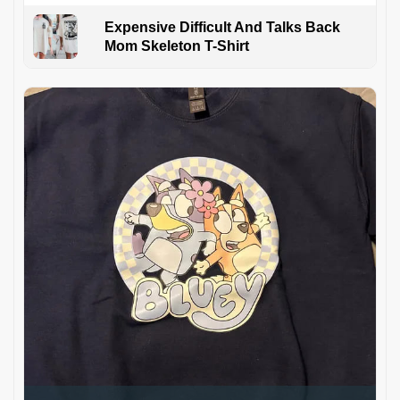
Expensive Difficult And Talks Back
Mom Skeleton T-Shirt