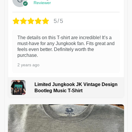
Reviewer
5/5
The details on this T-shirt are incredible! It’s a
must-have for any Jungkook fan. Fits great and
feels even better. Definitely worth the
purchase.
2 years ago
Limited Jungkook JK Vintage Design
Bootleg Music T-Shirt