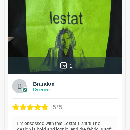
1
Brandon
Reviewer
5/5
I’m obsessed with this Lestat T-shirt! The
design is bold and iconic, and the fabric is soft