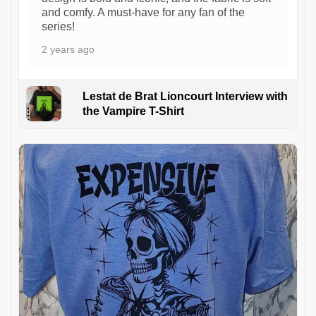
and comfy. A must-have for any fan of the
series!
2 years ago
Lestat de Brat Lioncourt Interview with
the Vampire T-Shirt