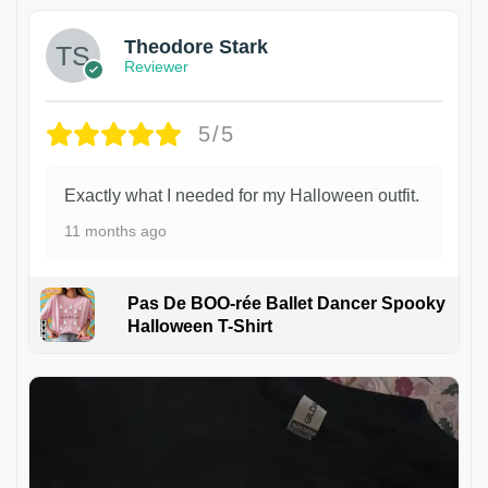
Theodore Stark
Reviewer
5/5
Exactly what I needed for my Halloween outfit.
11 months ago
Pas De BOO-rée Ballet Dancer Spooky
Halloween T-Shirt