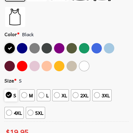
Color
*
Black
Size
*
S
S
M
L
XL
2XL
3XL
4XL
5XL
$
19.95