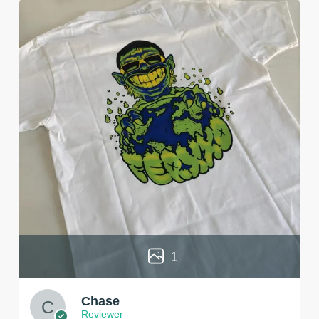
1
Chase
Reviewer