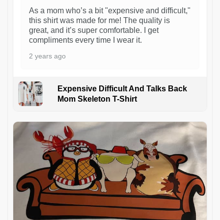
As a mom who’s a bit "expensive and difficult,"
this shirt was made for me! The quality is
great, and it’s super comfortable. I get
compliments every time I wear it.
2 years ago
Expensive Difficult And Talks Back
Mom Skeleton T-Shirt