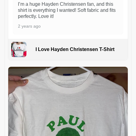
I’m a huge Hayden Christensen fan, and this
shirt is everything I wanted! Soft fabric and fits
perfectly. Love it!
2 years ago
I Love Hayden Christensen T-Shirt