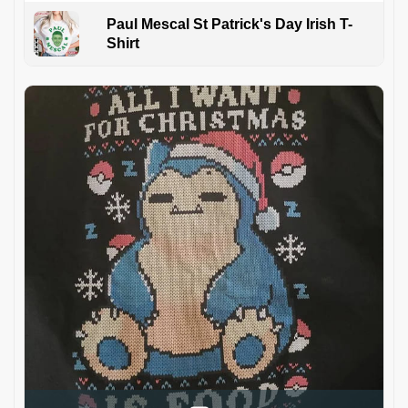
Paul Mescal St Patrick's Day Irish T-
Shirt