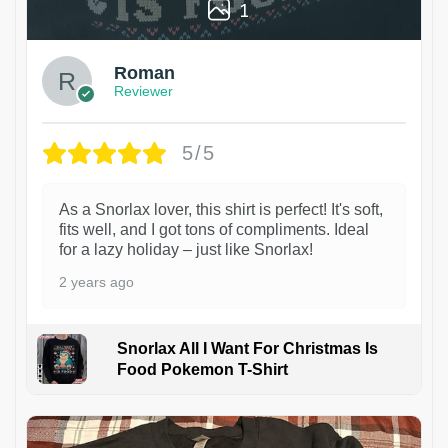
1
Roman
Reviewer
5/5
As a Snorlax lover, this shirt is perfect! It's soft,
fits well, and I got tons of compliments. Ideal
for a lazy holiday – just like Snorlax!
2 years ago
Snorlax All I Want For Christmas Is
Food Pokemon T-Shirt