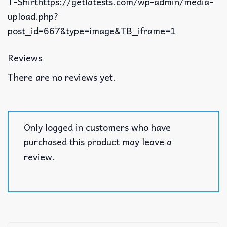
T-Shirthttps://getlatests.com/wp-admin/media-
upload.php?
post_id=667&type=image&TB_iframe=1
Reviews
There are no reviews yet.
Only logged in customers who have
purchased this product may leave a
review.