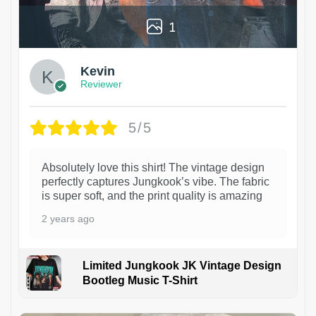
1
Kevin
Reviewer
5/5
Absolutely love this shirt! The vintage design
perfectly captures Jungkook’s vibe. The fabric
is super soft, and the print quality is amazing
2 years ago
Limited Jungkook JK Vintage Design
Bootleg Music T-Shirt