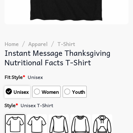
/
/
Home
Apparel
T-Shirt
Instant Message Thanksgiving
Nutritional Facts T-Shirt
Fit Style
*
Unisex
Unisex
Women
Youth
Style
*
Unisex T-Shirt