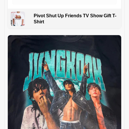
Pivot Shut Up Friends TV Show Gift T-
Shirt