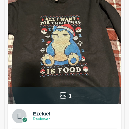
1
Ezekiel
Reviewer