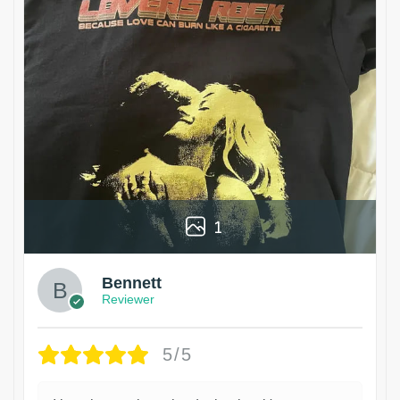
1
Bennett
Reviewer
5/5