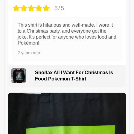
5/5
This shirt is hilarious and well-made. I wore it
to a Christmas party, and everyone got the
joke. It's perfect for anyone who loves food and
Pokémon!
2 years ago
Snorlax All I Want For Christmas Is
Food Pokemon T-Shirt