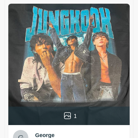
1
George