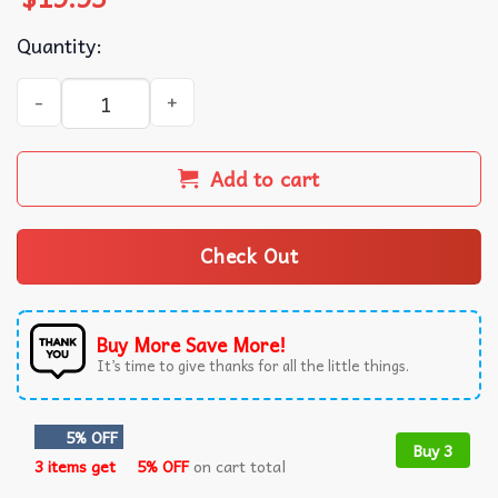
Quantity:
Instant Message Thanksgiving Nutritional Facts T-Shirt q
Add to cart
Check Out
Buy More Save More!
It’s time to give thanks for all the little things.
5% OFF
Buy 3
3 items get
5% OFF
on cart total