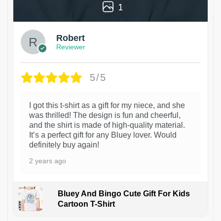
1
Robert
Reviewer
5/5
I got this t-shirt as a gift for my niece, and she
was thrilled! The design is fun and cheerful,
and the shirt is made of high-quality material.
It’s a perfect gift for any Bluey lover. Would
definitely buy again!
2 years ago
Bluey And Bingo Cute Gift For Kids
Cartoon T-Shirt