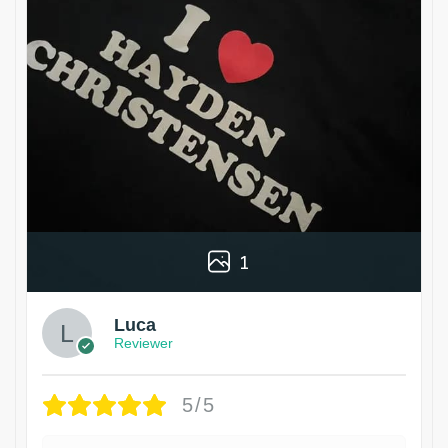
1
Luca
Reviewer
5/5