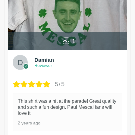
1
Damian
Reviewer
5/5
This shirt was a hit at the parade! Great quality
and such a fun design. Paul Mescal fans will
love it!
2 years ago