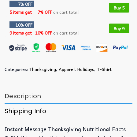
7% OFF
Buy 5
5 items get
7% OFF
on cart total
10% OFF
Buy 9
9 items get
10% OFF
on cart total
Categories:
Thanksgiving
,
Apparel
,
Holidays
,
T-Shirt
Description
Shipping Info
Instant Message Thanksgiving Nutritional Facts