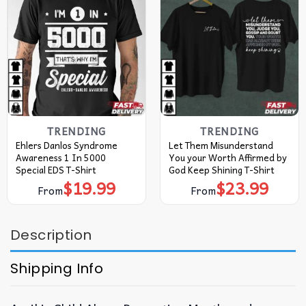
TRENDING
TRENDING
Ehlers Danlos Syndrome
Let Them Misunderstand
Awareness 1 In 5000
You your Worth Affirmed by
Special EDS T-Shirt
God Keep Shining T-Shirt
$
19.99
$
23.99
From
From
Description
Shipping Info