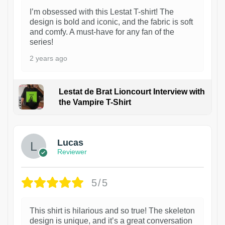
I’m obsessed with this Lestat T-shirt! The
design is bold and iconic, and the fabric is soft
and comfy. A must-have for any fan of the
series!
2 years ago
Lestat de Brat Lioncourt Interview with
the Vampire T-Shirt
1
Lucas
Reviewer
5/5
This shirt is hilarious and so true! The skeleton
design is unique, and it’s a great conversation