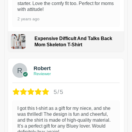
starter. Love the comfy fit too. Perfect for moms
with attitude!
2 years ago
Expensive Difficult And Talks Back
Mom Skeleton T-Shirt
1
Robert
Reviewer
5/5
I got this t-shirt as a gift for my niece, and she
was thrilled! The design is fun and cheerful,
and the shirt is made of high-quality material.
It’s a perfect gift for any Bluey lover. Would
definitely buy again!