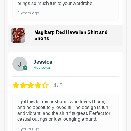
brings so much fun to your wardrobe!
2 years ago
Magikarp Red Hawaiian Shirt and
Shorts
Jessica
Reviewer
4/5
I got this for my husband, who loves Bluey,
and he absolutely loved it! The design is fun
and vibrant, and the shirt fits great. Perfect for
casual outings or just lounging around.
2 years ago