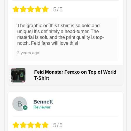
5/5
The graphic on this t-shirt is so bold and
unique! It’s definitely a head-turner. The
material is soft, and the print quality is top-
notch. Feid fans will love this!
2 years ago
Feid Monster Ferxxo on Top of World
T-Shirt
1
Bennett
Reviewer
5/5