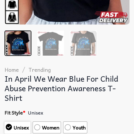
/
Home
Trending
In April We Wear Blue For Child
Abuse Prevention Awareness T-
Shirt
Fit Style
*
Unisex
Unisex
Women
Youth