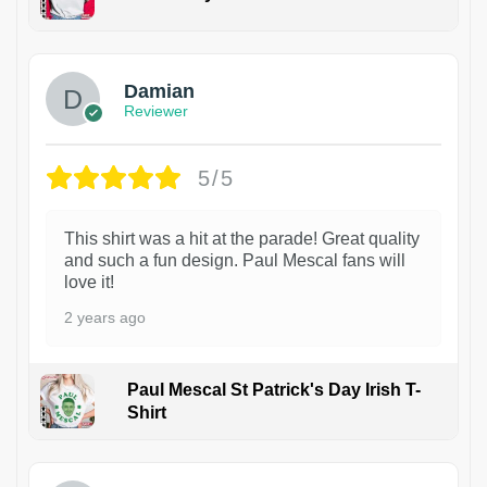
1
Damian
Reviewer
5/5
This shirt was a hit at the parade! Great quality
and such a fun design. Paul Mescal fans will
love it!
2 years ago
Paul Mescal St Patrick's Day Irish T-
Shirt
1