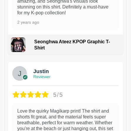
amazing, and Seonghwa's visuals look
stunning on this shirt. Definitely a must-have
for my K-pop collection!
2 years ago
Seonghwa Ateez KPOP Graphic T-
Shirt
1
Justin
Reviewer
5/5
Love the quirky Magikarp print! The shirt and
shorts fit great, and the material feels super
breathable, perfect for warm weather. Whether
you're at the beach or just hanging out, this set