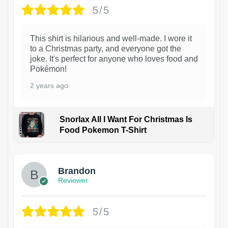
5/5
This shirt is hilarious and well-made. I wore it
to a Christmas party, and everyone got the
joke. It's perfect for anyone who loves food and
Pokémon!
2 years ago
Snorlax All I Want For Christmas Is
Food Pokemon T-Shirt
1
Brandon
Reviewer
5/5