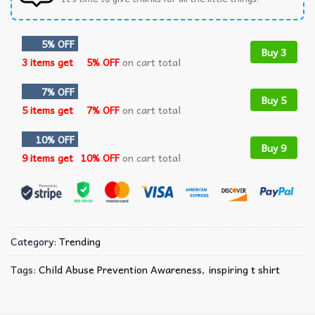
5% OFF
Buy 3
3 items get
5% OFF
on cart total
7% OFF
Buy 5
5 items get
7% OFF
on cart total
10% OFF
Buy 9
9 items get
10% OFF
on cart total
Category:
Trending
Tags:
Child Abuse Prevention Awareness
,
inspiring t shirt