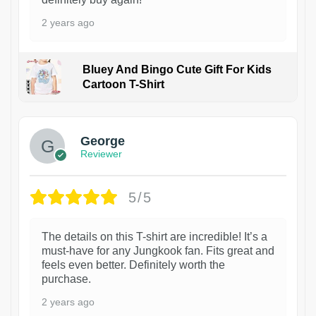
2 years ago
Bluey And Bingo Cute Gift For Kids
Cartoon T-Shirt
1
George
Reviewer
5/5
The details on this T-shirt are incredible! It’s a
must-have for any Jungkook fan. Fits great and
feels even better. Definitely worth the
purchase.
2 years ago