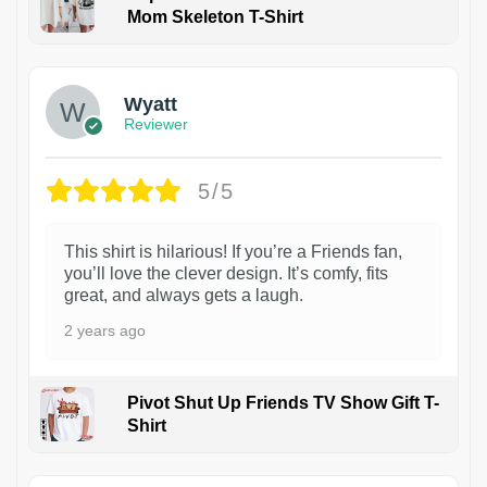
Mom Skeleton T-Shirt
1
Wyatt
Reviewer
5/5
This shirt is hilarious! If you’re a Friends fan,
you’ll love the clever design. It’s comfy, fits
great, and always gets a laugh.
2 years ago
Pivot Shut Up Friends TV Show Gift T-
Shirt
1