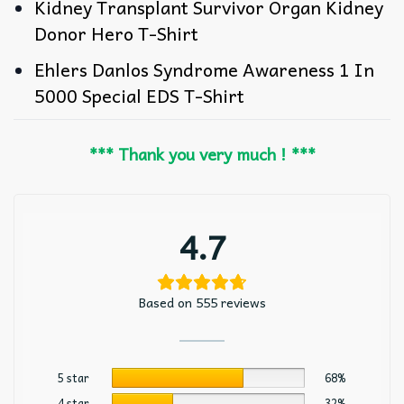
Kidney Transplant Survivor Organ Kidney
Donor Hero T-Shirt
Ehlers Danlos Syndrome Awareness 1 In
5000 Special EDS T-Shirt
*** Thank you very much ! ***
4.7
Based on 555 reviews
5 star
68%
4 star
32%