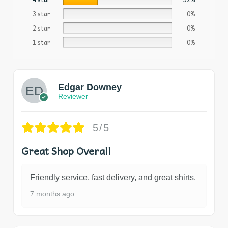
3 star
0%
2 star
0%
1 star
0%
Edgar Downey
Reviewer
5/5
Great Shop Overall
Friendly service, fast delivery, and great shirts.
7 months ago