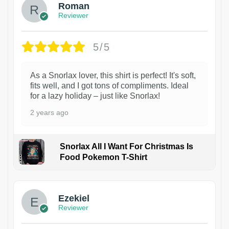
Roman
Reviewer
5/5
As a Snorlax lover, this shirt is perfect! It's soft,
fits well, and I got tons of compliments. Ideal
for a lazy holiday – just like Snorlax!
2 years ago
Snorlax All I Want For Christmas Is
Food Pokemon T-Shirt
1
Ezekiel
Reviewer