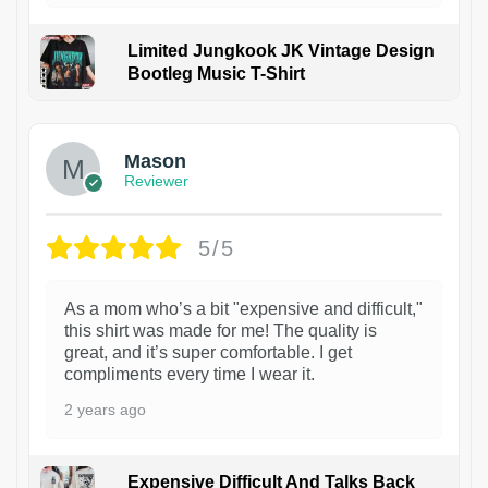
Limited Jungkook JK Vintage Design
Bootleg Music T-Shirt
1
Mason
Reviewer
5/5
As a mom who’s a bit "expensive and difficult,"
this shirt was made for me! The quality is
great, and it’s super comfortable. I get
compliments every time I wear it.
2 years ago
Expensive Difficult And Talks Back