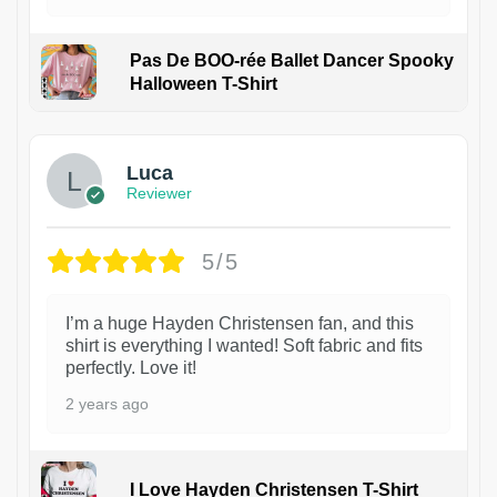
Pas De BOO-rée Ballet Dancer Spooky
Halloween T-Shirt
1
Luca
Reviewer
5/5
I’m a huge Hayden Christensen fan, and this
shirt is everything I wanted! Soft fabric and fits
perfectly. Love it!
2 years ago
I Love Hayden Christensen T-Shirt