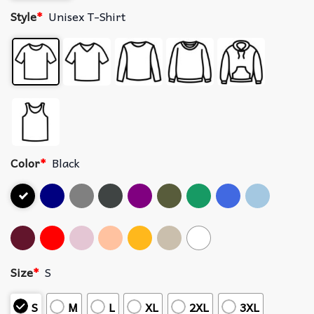
Style
*
Unisex T-Shirt
Color
*
Black
Size
*
S
S
M
L
XL
2XL
3XL