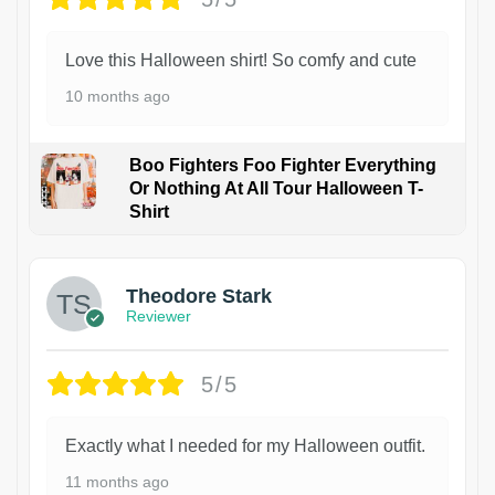
Love this Halloween shirt! So comfy and cute
10 months ago
Boo Fighters Foo Fighter Everything
Or Nothing At All Tour Halloween T-
Shirt
Theodore Stark
Reviewer
5/5
Exactly what I needed for my Halloween outfit.
11 months ago