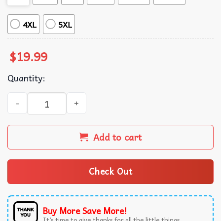
4XL
5XL
$
19.99
Quantity:
In April We Wear Blue For Child Abuse Prevention Awaren
Add to cart
Check Out
Buy More Save More!
It’s time to give thanks for all the little things.