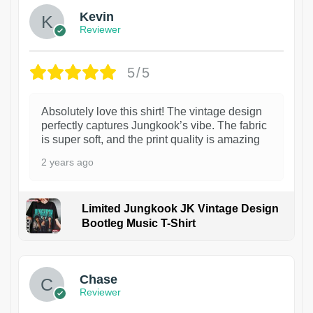
Kevin
Reviewer
5/5
Absolutely love this shirt! The vintage design
perfectly captures Jungkook’s vibe. The fabric
is super soft, and the print quality is amazing
2 years ago
Limited Jungkook JK Vintage Design
Bootleg Music T-Shirt
1
Chase
Reviewer