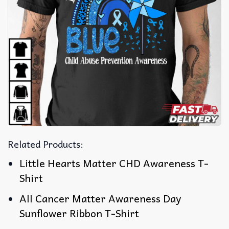
Related Products:
Little Hearts Matter CHD Awareness T-
Shirt
All Cancer Matter Awareness Day
Sunflower Ribbon T-Shirt