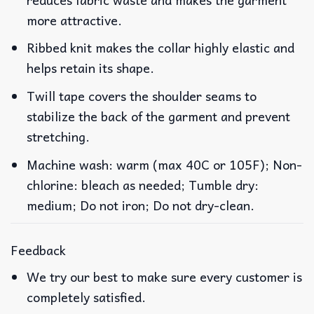
more attractive.
Ribbed knit makes the collar highly elastic and
helps retain its shape.
Twill tape covers the shoulder seams to
stabilize the back of the garment and prevent
stretching.
Machine wash: warm (max 40C or 105F); Non-
chlorine: bleach as needed; Tumble dry:
medium; Do not iron; Do not dry-clean.
Feedback
We try our best to make sure every customer is
completely satisfied.