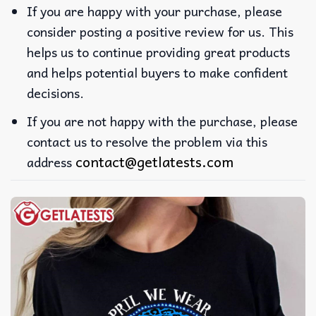
If you are happy with your purchase, please
consider posting a positive review for us. This
helps us to continue providing great products
and helps potential buyers to make confident
decisions.
If you are not happy with the purchase, please
contact us to resolve the problem via this
contact@getlatests.com
address