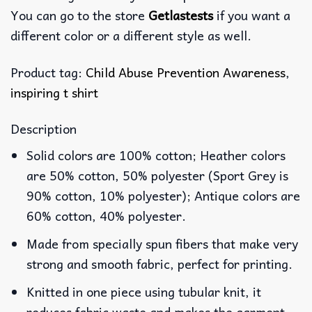
You can go to the store
Getlastests
if you want a
different color or a different style as well.
Product tag:
Child Abuse Prevention Awareness
,
inspiring t shirt
Description
Solid colors are 100% cotton; Heather colors
are 50% cotton, 50% polyester (Sport Grey is
90% cotton, 10% polyester); Antique colors are
60% cotton, 40% polyester.
Made from specially spun fibers that make very
strong and smooth fabric, perfect for printing.
Knitted in one piece using tubular knit, it
reduces fabric waste and makes the garment