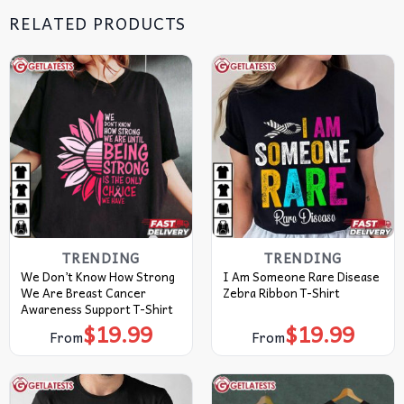
RELATED PRODUCTS
TRENDING
TRENDING
We Don’t Know How Strong
I Am Someone Rare Disease
We Are Breast Cancer
Zebra Ribbon T-Shirt
Awareness Support T-Shirt
$
19.99
$
19.99
From
From