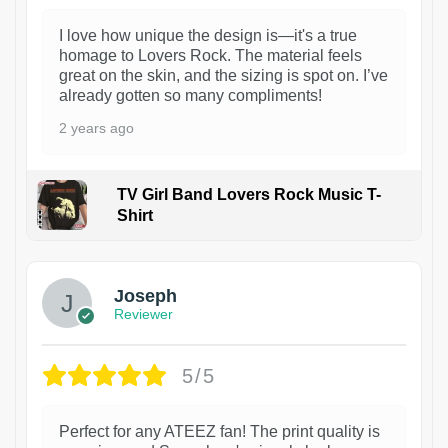
I love how unique the design is—it's a true
homage to Lovers Rock. The material feels
great on the skin, and the sizing is spot on. I’ve
already gotten so many compliments!
2 years ago
TV Girl Band Lovers Rock Music T-
Shirt
1
Joseph
Reviewer
5/5
Perfect for any ATEEZ fan! The print quality is