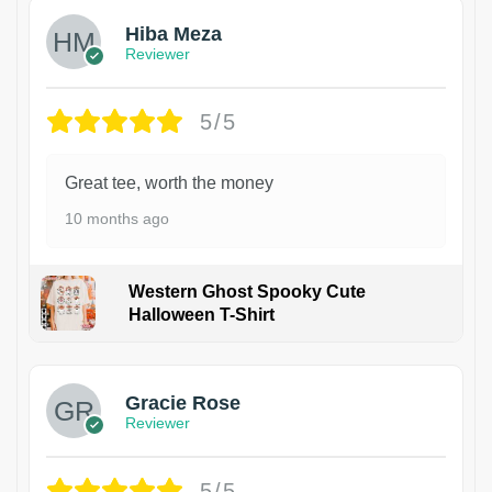
Hiba Meza
Reviewer
5/5
Great tee, worth the money
10 months ago
Western Ghost Spooky Cute
Halloween T-Shirt
Gracie Rose
Reviewer
5/5