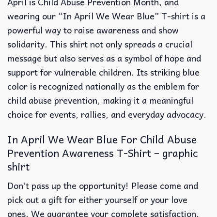
April is Child Abuse Prevention Month, and
wearing our “In April We Wear Blue” T-shirt is a
powerful way to raise awareness and show
solidarity. This shirt not only spreads a crucial
message but also serves as a symbol of hope and
support for vulnerable children. Its striking blue
color is recognized nationally as the emblem for
child abuse prevention, making it a meaningful
choice for events, rallies, and everyday advocacy.
In April We Wear Blue For Child Abuse
Prevention Awareness T-Shirt – graphic
shirt
Don’t pass up the opportunity! Please come and
pick out a gift for either yourself or your love
ones. We guarantee your complete satisfaction.