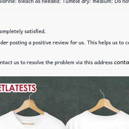
rine: bleach as needed; Tumble dry: medium; Do not 
ompletely satisfied.
der posting a positive review for us. This helps us to 
conta
ntact us to resolve the problem via this address