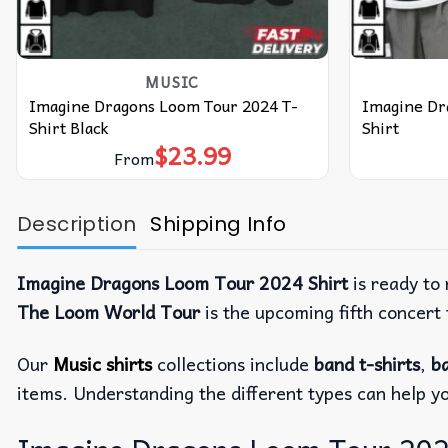
MUSIC
Imagine Dragons Loom Tour 2024 T-
Imagine Dr
Shirt Black
Shirt
$
23.99
From
Description
Shipping Info
Imagine Dragons Loom Tour 2024 Shirt
is ready to
The Loom World Tour
is the upcoming fifth concer
Our
Music shirts
collections include
band t-shirts
,
ba
items. Understanding the different types can help y