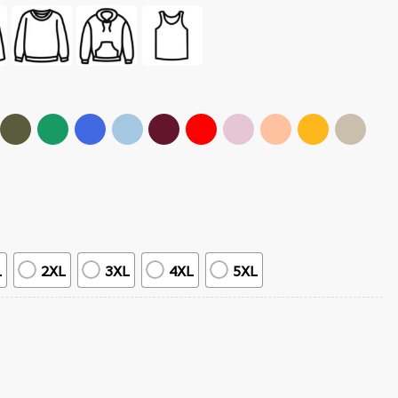
L
2XL
3XL
4XL
5XL