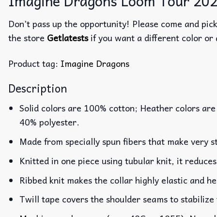
Imagine Dragons Loom Tour 2024
Don’t pass up the opportunity! Please come and pick 
the store
Getlatests
if you want a different color or 
Product tag:
Imagine Dragons
Description
Solid colors are 100% cotton; Heather colors are
40% polyester.
Made from specially spun fibers that make very st
Knitted in one piece using tubular knit, it reduc
Ribbed knit makes the collar highly elastic and he
Twill tape covers the shoulder seams to stabilize