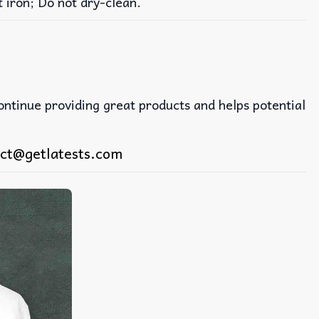
iron; Do not dry-clean.
continue providing great products and helps potential
ct@getlatests.com