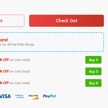
2024 T-Shirt White quantity
rt
Check Out
ore!
 for all the little things.
% OFF
on cart total
Buy 3
% OFF
on cart total
Buy 5
% OFF
on cart total
Buy 9