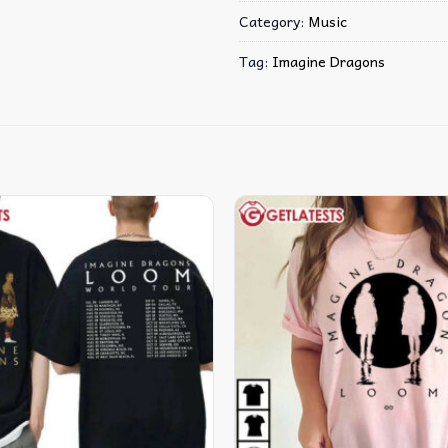
Category:
Music
Tag:
Imagine Dragons