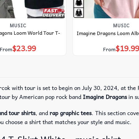
MUSIC
MUSIC
agons Loom World Tour T-
Imagine Dragons Loom Alb
$
23.99
$
19.9
From
From
 rcok with tour is set to begin on July 30, 2024, at 
t tour by American pop rock band
Imagine Dragons
in s
nd tour shirts
, and
rap graphic tees
. This section cov
ou choose a shirt that matches your style and music.