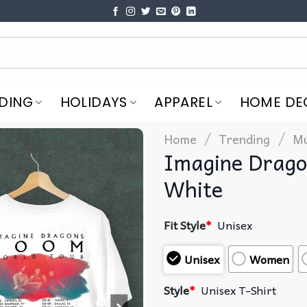
DING
HOLIDAYS
APPAREL
HOME DE
/
/
Home
Trending
Mu
Imagine Drago
White
Fit Style
*
Unisex
Unisex
Women
Style
*
Unisex T-Shirt