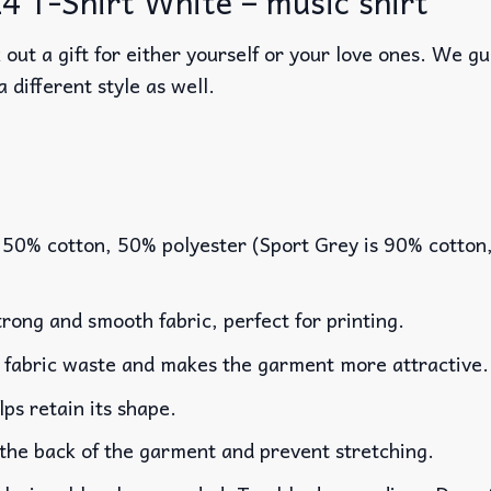
 T-Shirt White – music shirt
out a gift for either yourself or your love ones. We g
a different style as well.
 50% cotton, 50% polyester (Sport Grey is 90% cotton
rong and smooth fabric, perfect for printing.
es fabric waste and makes the garment more attractive.
lps retain its shape.
 the back of the garment and prevent stretching.