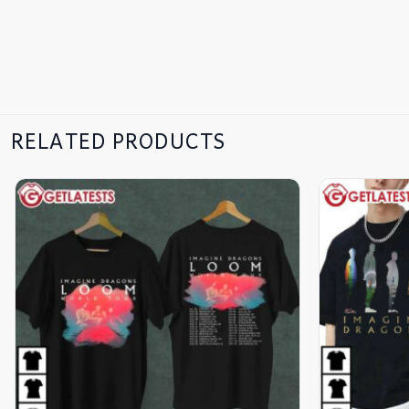
RELATED PRODUCTS