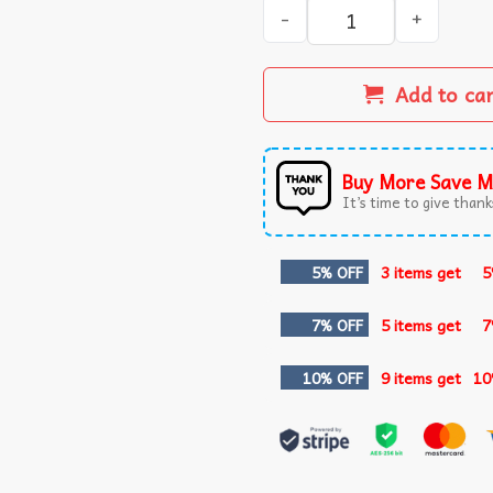
Imagine Dragons Loom Tour 
Add to ca
Buy More Save M
It’s time to give thanks
5% OFF
3 items get
5
7% OFF
5 items get
7
10% OFF
9 items get
10