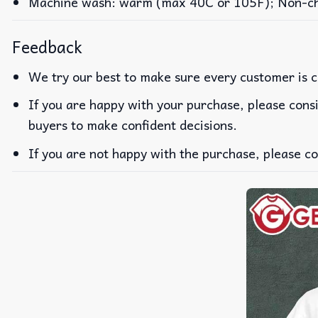
Machine wash: warm (max 40C or 105F); Non-chlo
Feedback
We try our best to make sure every customer is c
If you are happy with your purchase, please consi
buyers to make confident decisions.
If you are not happy with the purchase, please co