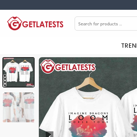
Skip
to
Search
content
for:
TREN