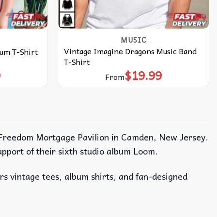
MUSIC
Vintage Imagine Dragons Music Band
um T-Shirt
T-Shirt
9
$
19.99
From
the Freedom Mortgage Pavilion in Camden, New Jersey.
upport of their sixth studio album Loom.
ers vintage tees, album shirts, and fan-designed