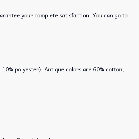
uarantee your complete satisfaction. You can go to
, 10% polyester); Antique colors are 60% cotton,