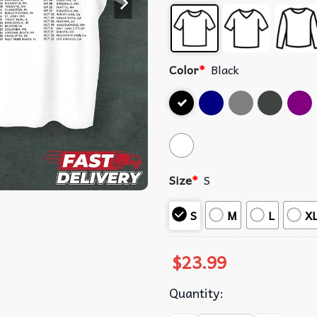
Color
*
Black
Size
*
S
S
M
L
X
$
23.99
Quantity: