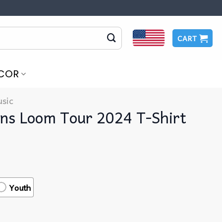
CART
COR
sic
ns Loom Tour 2024 T-Shirt
Youth