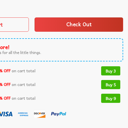
or 2024 High Heel Stilettos US Flag T-Shirt quantity
rt
Check Out
ore!
 for all the little things.
% OFF
on cart total
Buy 3
% OFF
on cart total
Buy 5
% OFF
on cart total
Buy 9