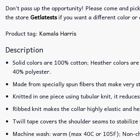
Don’t pass up the opportunity! Please come and pick 
the store
Getlatests
if you want a different color or 
Product tag:
Kamala Harris
Description
Solid colors are 100% cotton; Heather colors are
40% polyester.
Made from specially spun fibers that make very st
Knitted in one piece using tubular knit, it reduc
Ribbed knit makes the collar highly elastic and he
Twill tape covers the shoulder seams to stabilize
Machine wash: warm (max 40C or 105F); Non-chlo