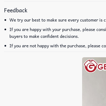
Feedback
We try our best to make sure every customer is c
If you are happy with your purchase, please consi
buyers to make confident decisions.
If you are not happy with the purchase, please co