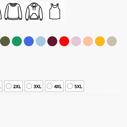
L
2XL
3XL
4XL
5XL