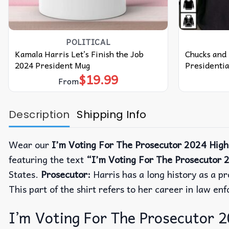
POLITICAL
Kamala Harris Let’s Finish the Job
Chucks and 
2024 President Mug
Presidentia
$
19.99
From
Description
Shipping Info
Wear our
I’m Voting For The Prosecutor 2024 High 
featuring the text
“I’m Voting For The Prosecutor 
States.
Prosecutor:
Harris has a long history as a p
This part of the shirt refers to her career in law en
I’m Voting For The Prosecutor 20