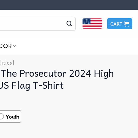
CART
COR
litical
 The Prosecutor 2024 High
US Flag T-Shirt
Youth