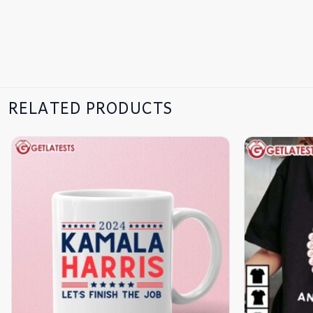
RELATED PRODUCTS