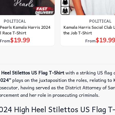
POLITICAL
POLITICAL
Pearls Kamala Harris 2024
Kamala Harris Social Club L
l Race T-Shirt
the Job T-Shirt
$
19.99
$
19.9
From
From
Heel Stilettos US Flag T-Shirt
with a striking US flag 
2024”
plays on the juxtaposition the roles, relating to
rosecutor, having served as the District Attorney of Sa
forcement and her role in prosecuting criminals.
24 High Heel Stilettos US Flag T-