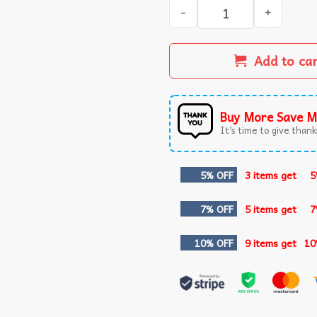
I’m Voting For The Prosecut
Add to ca
Buy More Save M
It’s time to give thanks
5% OFF
3 items get
5
7% OFF
5 items get
7
10% OFF
9 items get
10