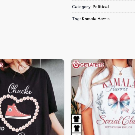
Category:
Political
Tag:
Kamala Harris