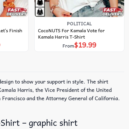
POLITICAL
et’s Finish
CocoNUTS For Kamala Vote for
Kamala Harris T-Shirt
9
$
19.99
From
design to show your support in style. The shirt
 Kamala Harris, the Vice President of the United
n Francisco and the Attorney General of California.
Shirt – graphic shirt