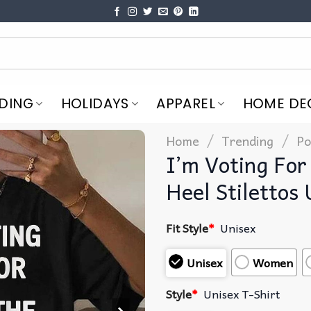
DING
HOLIDAYS
APPAREL
HOME DE
/
/
Home
Trending
Po
I’m Voting For
Heel Stilettos 
Fit Style
*
Unisex
Unisex
Women
Style
*
Unisex T-Shirt