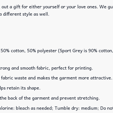
out a gift for either yourself or your love ones. We g
a different style as well.
 50% cotton, 50% polyester (Sport Grey is 90% cotton
rong and smooth fabric, perfect for printing.
es fabric waste and makes the garment more attractive.
lps retain its shape.
 the back of the garment and prevent stretching.
rine: bleach as needed; Tumble dry: medium; Do not 