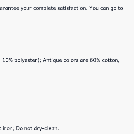
uarantee your complete satisfaction. You can go to
, 10% polyester); Antique colors are 60% cotton,
iron; Do not dry-clean.