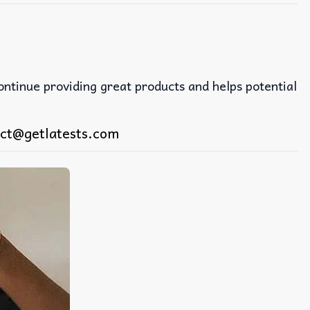
continue providing great products and helps potential
ct@getlatests.com