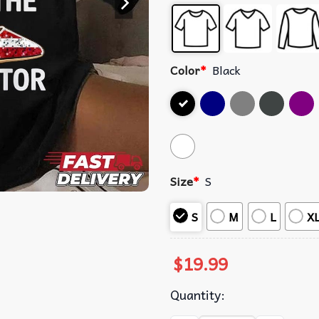
Color
*
Black
Size
*
S
S
M
L
X
$
19.99
Quantity: