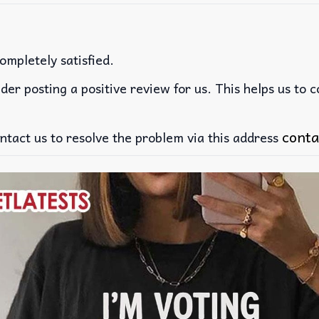
ompletely satisfied.
der posting a positive review for us. This helps us to 
conta
ntact us to resolve the problem via this address