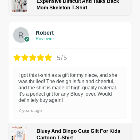
Expensive Difficult And Talks Back
Mom Skeleton T-Shirt
1
Robert
Reviewer
5/5
I got this t-shirt as a gift for my niece, and she
was thrilled! The design is fun and cheerful,
and the shirt is made of high-quality material.
It’s a perfect gift for any Bluey lover. Would
definitely buy again!
2 years ago
Bluey And Bingo Cute Gift For Kids
Cartoon T-Shirt