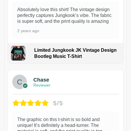
Absolutely love this shirt! The vintage design
perfectly captures Jungkook’s vibe. The fabric
is super soft, and the print quality is amazing
2 years ago
Limited Jungkook JK Vintage Design
Bootleg Music T-Shirt
1
Chase
Reviewer
5/5
The graphic on this t-shirt is so bold and
unique! It’s definitely a head-turner. The