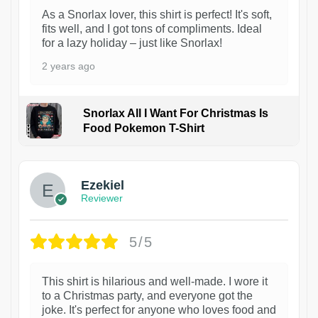
As a Snorlax lover, this shirt is perfect! It's soft,
fits well, and I got tons of compliments. Ideal
for a lazy holiday – just like Snorlax!
2 years ago
Snorlax All I Want For Christmas Is
Food Pokemon T-Shirt
1
Ezekiel
Reviewer
5/5
This shirt is hilarious and well-made. I wore it
to a Christmas party, and everyone got the
joke. It's perfect for anyone who loves food and