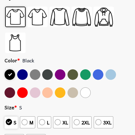
Color
*
Black
Size
*
S
S
M
L
XL
2XL
3XL