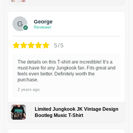
1
George
Reviewer
5/5
The details on this T-shirt are incredible! It’s a
must-have for any Jungkook fan. Fits great and
feels even better. Definitely worth the
purchase.
2 years ago
Limited Jungkook JK Vintage Design
Bootleg Music T-Shirt
1