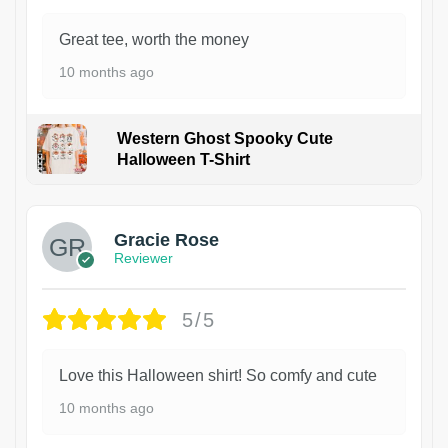
Great tee, worth the money
10 months ago
Western Ghost Spooky Cute
Halloween T-Shirt
Gracie Rose
Reviewer
5/5
Love this Halloween shirt! So comfy and cute
10 months ago