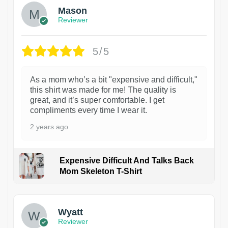
Mason
Reviewer
5/5
As a mom who’s a bit "expensive and difficult,"
this shirt was made for me! The quality is
great, and it’s super comfortable. I get
compliments every time I wear it.
2 years ago
Expensive Difficult And Talks Back
Mom Skeleton T-Shirt
1
Wyatt
Reviewer