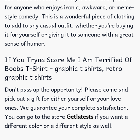
for anyone who enjoys ironic, awkward, or meme-
style comedy.
This is a wonderful piece of clothing
to add to any casual outfit, whether you’re buying
it for yourself or giving it to someone with a great
sense of humor.
If You Tryna Scare Me I Am Terrified Of
Boobs T-Shirt – graphic t shirts, retro
graphic t shirts
Don’t pass up the opportunity! Please come and
pick out a gift for either yourself or your love
ones. We guarantee your complete satisfaction.
You can go to the store
Getlatests
if you want a
different color or a different style as well.