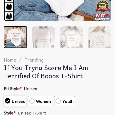
/
Home
Trending
If You Tryna Scare Me I Am
Terrified Of Boobs T-Shirt
Fit Style
*
Unisex
Unisex
Women
Youth
Style
*
Unisex T-Shirt