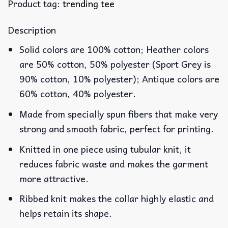
Product tag:
trending tee
Description
Solid colors are 100% cotton; Heather colors
are 50% cotton, 50% polyester (Sport Grey is
90% cotton, 10% polyester); Antique colors are
60% cotton, 40% polyester.
Made from specially spun fibers that make very
strong and smooth fabric, perfect for printing.
Knitted in one piece using tubular knit, it
reduces fabric waste and makes the garment
more attractive.
Ribbed knit makes the collar highly elastic and
helps retain its shape.