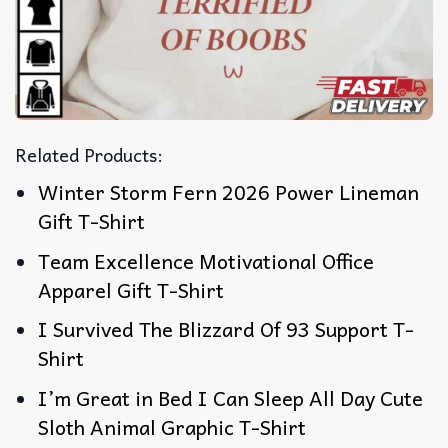
Related Products:
Winter Storm Fern 2026 Power Lineman
Gift T-Shirt
Team Excellence Motivational Office
Apparel Gift T-Shirt
I Survived The Blizzard Of 93 Support T-
Shirt
I’m Great in Bed I Can Sleep All Day Cute
Sloth Animal Graphic T-Shirt