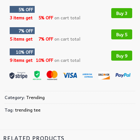
5% OFF
Buy 3
3 items get
5% OFF
on cart total
7% OFF
Buy 5
5 items get
7% OFF
on cart total
10% OFF
Buy 9
9 items get
10% OFF
on cart total
Category:
Trending
Tag:
trending tee
RELATED PRODUCTS