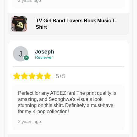
2 years ago
TV Girl Band Lovers Rock Music T-
Shirt
1
Joseph
Reviewer
5/5
Perfect for any ATEEZ fan! The print quality is
amazing, and Seonghwa's visuals look
stunning on this shirt. Definitely a must-have
for my K-pop collection!
2 years ago