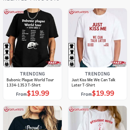
TRENDING
TRENDING
Bubonic Plague World Tour
Just Kiss Me We Can Talk
1334-1353 T-Shirt
Later T-Shirt
$
19.99
$
19.99
From
From