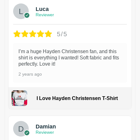
Luca
Reviewer
5/5
I’m a huge Hayden Christensen fan, and this
shirt is everything I wanted! Soft fabric and fits
perfectly. Love it!
2 years ago
I Love Hayden Christensen T-Shirt
1
Damian
Reviewer