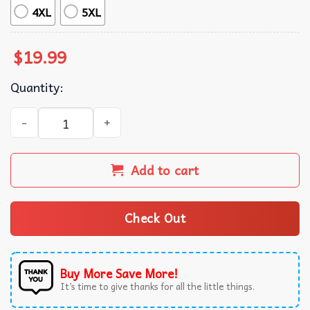
4XL
5XL
$
19.99
Quantity:
If You Tryna Scare Me I Am Terrified Of Boobs T-Shirt qua
Add to cart
Check Out
Buy More Save More!
It’s time to give thanks for all the little things.