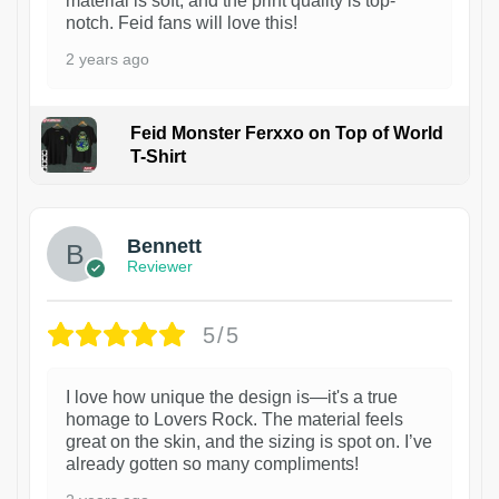
material is soft, and the print quality is top-
notch. Feid fans will love this!
2 years ago
Feid Monster Ferxxo on Top of World
T-Shirt
1
Bennett
Reviewer
5/5
I love how unique the design is—it's a true
homage to Lovers Rock. The material feels
great on the skin, and the sizing is spot on. I’ve
already gotten so many compliments!