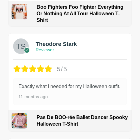
Boo Fighters Foo Fighter Everything
Or Nothing At All Tour Halloween T-
Shirt
Theodore Stark
Reviewer
5/5
Exactly what I needed for my Halloween outfit.
11 months ago
Pas De BOO-rée Ballet Dancer Spooky
Halloween T-Shirt
1