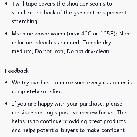
Twill tape covers the shoulder seams to
stabilize the back of the garment and prevent
stretching.
Machine wash: warm (max 40C or 105F); Non-
chlorine: bleach as needed; Tumble dry:
medium; Do not iron; Do not dry-clean.
Feedback
We try our best to make sure every customer is
completely satisfied.
If you are happy with your purchase, please
consider posting a positive review for us. This
helps us to continue providing great products
and helps potential buyers to make confident