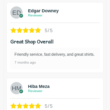
Edgar Downey
Reviewer
5/5
Great Shop Overall
Friendly service, fast delivery, and great shirts.
7 months ago
Hiba Meza
Reviewer
5/5