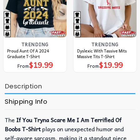
TRENDING
TRENDING
Proud Aunt Of A 2024
Dyslexic With Tassive Mits
Graduate T-Shirt
Massive Tits T-Shirt
$
19.99
$
19.99
From
From
Description
Shipping Info
The
If You Tryna Scare Me I Am Terrified Of
Boobs T-Shirt
plays on unexpected humor and
self-aware sarcasm, making it a standout piece