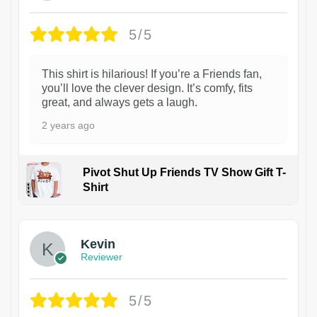
5/5
This shirt is hilarious! If you’re a Friends fan,
you’ll love the clever design. It’s comfy, fits
great, and always gets a laugh.
2 years ago
Pivot Shut Up Friends TV Show Gift T-
Shirt
1
Kevin
Reviewer
5/5