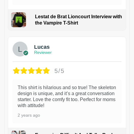
Lestat de Brat Lioncourt Interview with
the Vampire T-Shirt
1
Lucas
Reviewer
5/5
This shirt is hilarious and so true! The skeleton
design is unique, and it’s a great conversation
starter. Love the comfy fit too. Perfect for moms
with attitude!
2 years ago