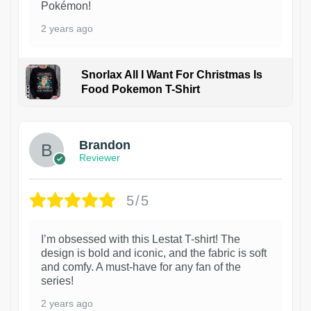
Pokémon!
2 years ago
Snorlax All I Want For Christmas Is
Food Pokemon T-Shirt
1
Brandon
Reviewer
5/5
I’m obsessed with this Lestat T-shirt! The
design is bold and iconic, and the fabric is soft
and comfy. A must-have for any fan of the
series!
2 years ago