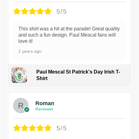
5/5
This shirt was a hit at the parade! Great quality
and such a fun design. Paul Mescal fans will
love it!
2 years ago
Paul Mescal St Patrick's Day Irish T-
Shirt
1
Roman
Reviewer
5/5