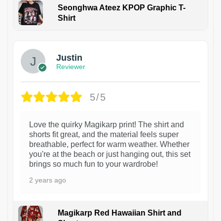
Seonghwa Ateez KPOP Graphic T-
Shirt
1
Justin
Reviewer
5/5
Love the quirky Magikarp print! The shirt and
shorts fit great, and the material feels super
breathable, perfect for warm weather. Whether
you're at the beach or just hanging out, this set
brings so much fun to your wardrobe!
2 years ago
Magikarp Red Hawaiian Shirt and