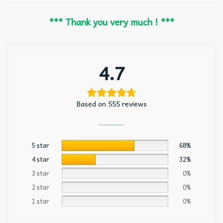
*** Thank you very much ! ***
4.7
Based on 555 reviews
5 star
68%
4 star
32%
3 star
0%
2 star
0%
1 star
0%