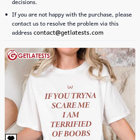
decisions.
If you are not happy with the purchase, please
contact us to resolve the problem via this
contact@getlatests.com
address