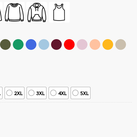
L
2XL
3XL
4XL
5XL