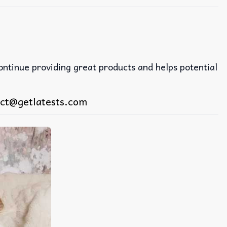
continue providing great products and helps potential
ct@getlatests.com