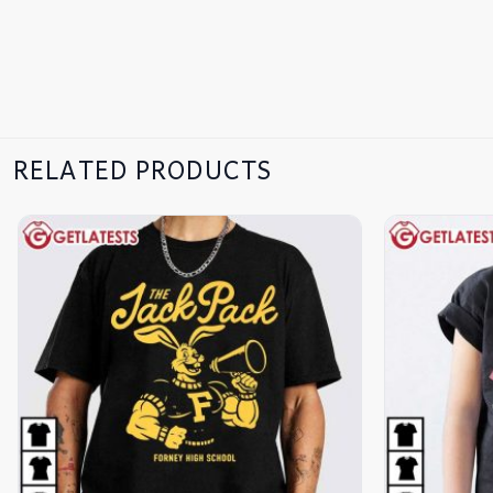
RELATED PRODUCTS