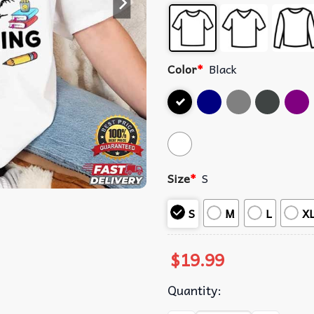
Color
*
Black
Size
*
S
S
M
L
X
$
19.99
Quantity: