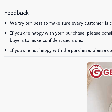
Feedback
We try our best to make sure every customer is c
If you are happy with your purchase, please consi
buyers to make confident decisions.
If you are not happy with the purchase, please co