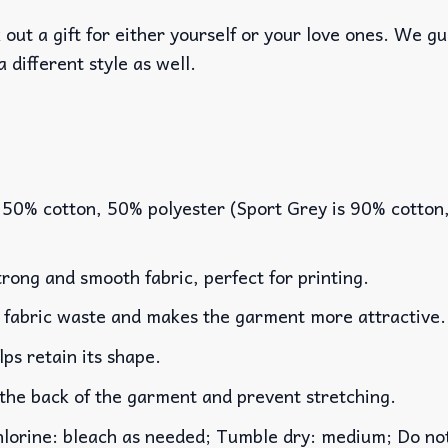
out a gift for either yourself or your love ones. We g
a different style as well.
 50% cotton, 50% polyester (Sport Grey is 90% cotton
rong and smooth fabric, perfect for printing.
es fabric waste and makes the garment more attractive.
lps retain its shape.
 the back of the garment and prevent stretching.
rine: bleach as needed; Tumble dry: medium; Do not 