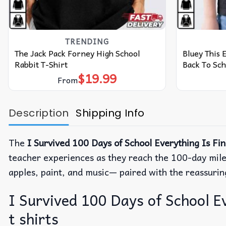
TRENDING
The Jack Pack Forney High School
Bluey This 
Rabbit T-Shirt
Back To Sch
$
19.99
From
Description
Shipping Info
The
I Survived 100 Days of School Everything Is Fi
teacher experiences as they reach the 100-day mil
apples, paint, and music— paired with the reassuring
I Survived 100 Days of School Ev
t shirts