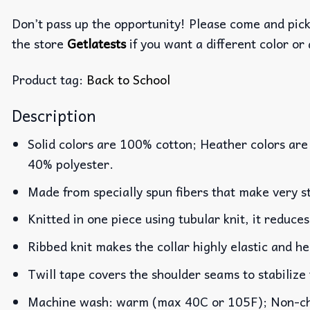
Don’t pass up the opportunity! Please come and pick 
the store
Getlatests
if you want a different color or 
Product tag:
Back to School
Description
Solid colors are 100% cotton; Heather colors are
40% polyester.
Made from specially spun fibers that make very st
Knitted in one piece using tubular knit, it reduc
Ribbed knit makes the collar highly elastic and he
Twill tape covers the shoulder seams to stabilize
Machine wash: warm (max 40C or 105F); Non-chlo