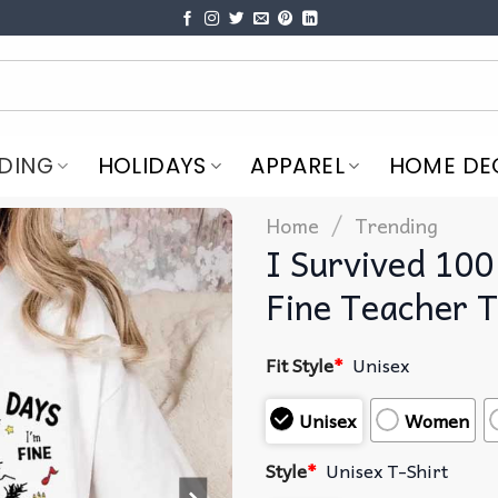
DING
HOLIDAYS
APPAREL
HOME DE
/
Home
Trending
I Survived 100
Fine Teacher T
Fit Style
*
Unisex
Unisex
Women
Style
*
Unisex T-Shirt