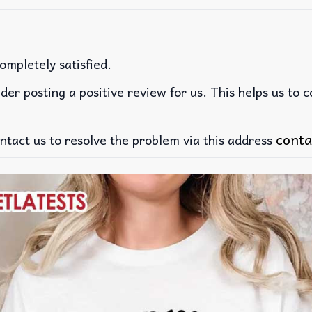
ompletely satisfied.
der posting a positive review for us. This helps us to 
conta
ntact us to resolve the problem via this address