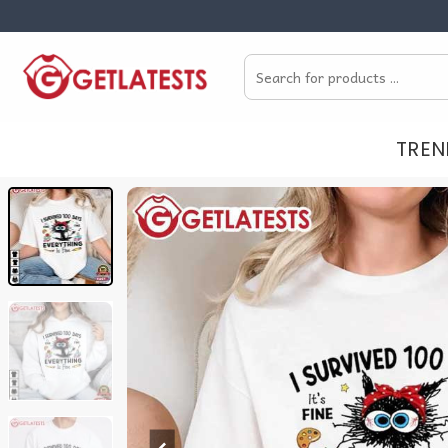
Skip
to
Search
content
for:
TREN