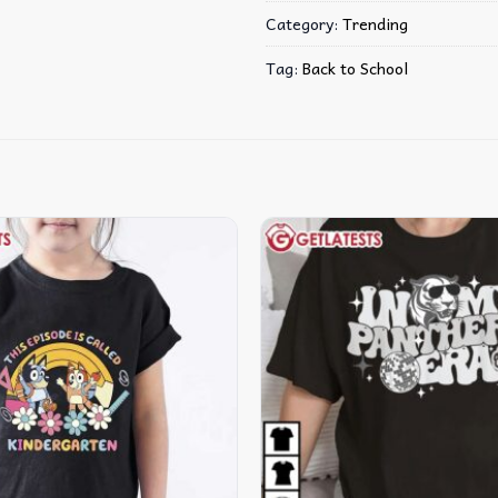
Category:
Trending
Tag:
Back to School