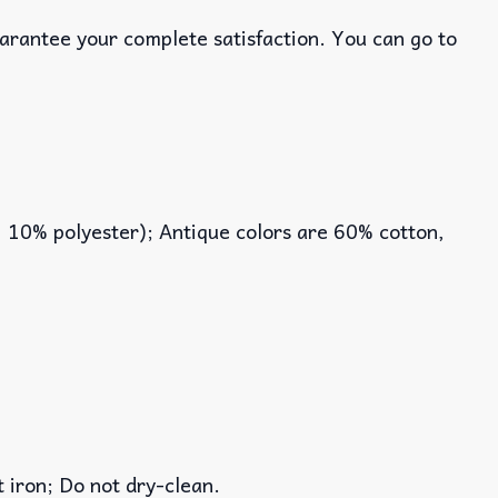
uarantee your complete satisfaction. You can go to
, 10% polyester); Antique colors are 60% cotton,
iron; Do not dry-clean.