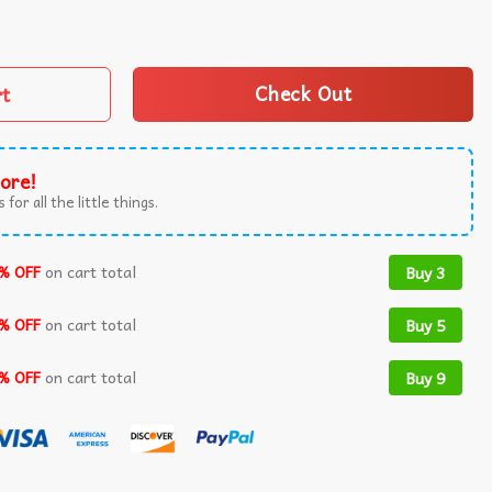
l Everything Is Fine Teacher T-Shirt quantity
rt
Check Out
ore!
 for all the little things.
% OFF
on cart total
Buy 3
% OFF
on cart total
Buy 5
% OFF
on cart total
Buy 9