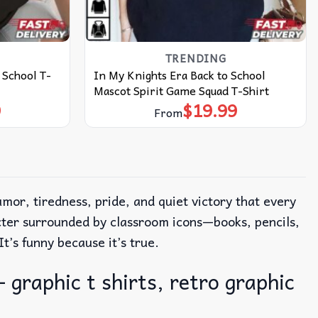
TRENDING
 School T-
In My Knights Era Back to School
Mascot Spirit Game Squad T-Shirt
9
$
19.99
From
mor, tiredness, pride, and quiet victory that every
cter surrounded by classroom icons—books, pencils,
It’s funny because it’s true.
 graphic t shirts, retro graphic