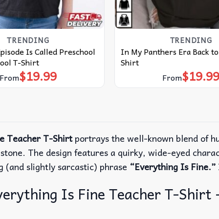
TRENDING
TRENDING
Episode Is Called Preschool
In My Panthers Era Back to
ool T-Shirt
Shirt
$
19.99
$
19.9
From
From
ne Teacher T-Shirt
portrays the well-known blend of hu
estone.
The design features a quirky, wide-eyed chara
 (and slightly sarcastic) phrase
“Everything Is Fine.”
erything Is Fine Teacher T-Shirt –