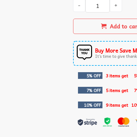
I Survived 100 Days of Schoo
Add to ca
Buy More Save M
It’s time to give thanks
5% OFF
3 items get
5
7% OFF
5 items get
7
10% OFF
9 items get
10