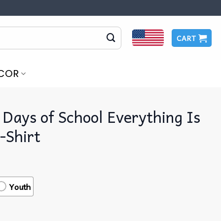
CART
COR
 Days of School Everything Is
-Shirt
Youth