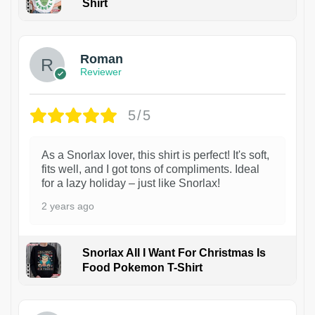
Shirt
1
Roman
Reviewer
5/5
As a Snorlax lover, this shirt is perfect! It's soft,
fits well, and I got tons of compliments. Ideal
for a lazy holiday – just like Snorlax!
2 years ago
Snorlax All I Want For Christmas Is
Food Pokemon T-Shirt
1