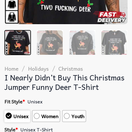
/
/
Home
Holidays
Christmas
I Nearly Didn’t Buy This Christmas
Jumper Funny Deer T-Shirt
Fit Style
*
Unisex
Unisex
Women
Youth
Style
*
Unisex T-Shirt