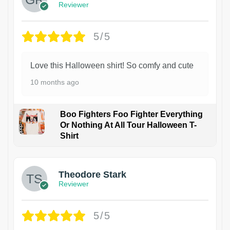
Reviewer
5/5
Love this Halloween shirt! So comfy and cute
10 months ago
Boo Fighters Foo Fighter Everything
Or Nothing At All Tour Halloween T-
Shirt
Theodore Stark
Reviewer
5/5