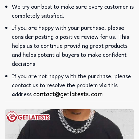
We try our best to make sure every customer is
completely satisfied.
If you are happy with your purchase, please
consider posting a positive review for us. This
helps us to continue providing great products
and helps potential buyers to make confident
decisions.
If you are not happy with the purchase, please
contact us to resolve the problem via this
contact@getlatests.com
address