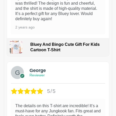
was thrilled! The design is fun and cheerful,
and the shirt is made of high-quality material.
It’s a perfect gift for any Bluey lover. Would
definitely buy again!
2 years ago
Bluey And Bingo Cute Gift For Kids
Cartoon T-Shirt
1
George
Reviewer
5/5
The details on this T-shirt are incredible! It’s a
must-have for any Jungkook fan. Fits great and