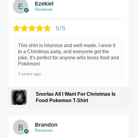
Ezekiel
Reviewer
5/5
This shirt is hilarious and well-made. I wore it
to a Christmas party, and everyone got the
joke. It's perfect for anyone who loves food and
Pokémon!
2 years ago
Snorlax All I Want For Christmas Is
Food Pokemon T-Shirt
1
Brandon
Reviewer