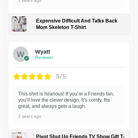
2 years ago
Expensive Difficult And Talks Back
Mom Skeleton T-Shirt
1
Wyatt
Reviewer
5/5
This shirt is hilarious! If you’re a Friends fan,
you’ll love the clever design. It’s comfy, fits
great, and always gets a laugh.
2 years ago
Pivot Shut Up Friends TV Show Gift T-