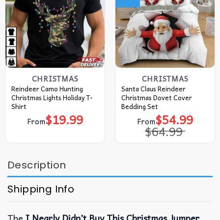
CHRISTMAS
CHRISTMAS
Reindeer Camo Hunting
Santa Claus Reindeer
Christmas Lights Holiday T-
Christmas Dovet Cover
Shirt
Bedding Set
$
19.99
$
54.99
Original
Current
From
From
price
price
$
64.99
was:
is:
$64.99.
$54.99.
Description
Shipping Info
The
I Nearly Didn’t Buy This Christmas Jumper