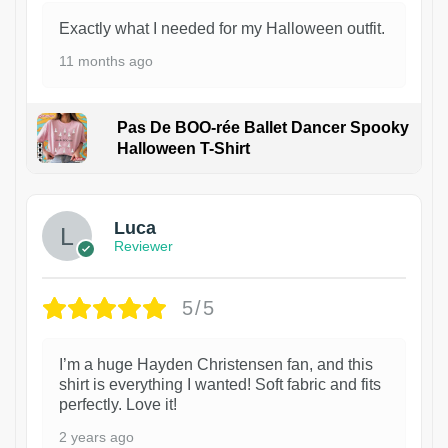
Exactly what I needed for my Halloween outfit.
11 months ago
Pas De BOO-rée Ballet Dancer Spooky
Halloween T-Shirt
1
Luca
Reviewer
5/5
I’m a huge Hayden Christensen fan, and this
shirt is everything I wanted! Soft fabric and fits
perfectly. Love it!
2 years ago