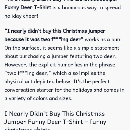
Funny Deer T-Shirt
is a humorous way to spread
holiday cheer!
“I nearly didn’t buy this Christmas jumper
because it was two f***ing deer”
works as a pun.
On the surface, it seems like a simple statement
about purchasing a jumper featuring two deer.
However, the explicit humor lies in the phrase
“two f***ing deer,” which also implies the
physical act depicted below. It’s the perfect
conversation starter for the holidays and comes in
a variety of colors and sizes.
I Nearly Didn't Buy This Christmas
Jumper Funny Deer T-Shirt – funny
christmas shirts