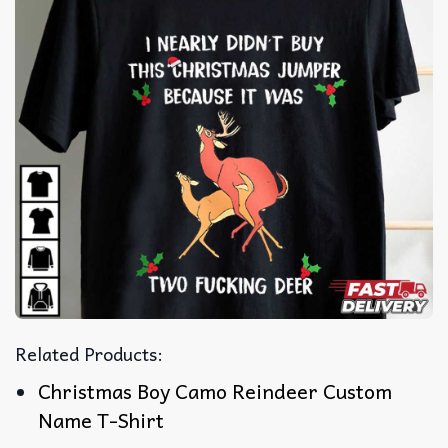
Related Products:
Christmas Boy Camo Reindeer Custom
Name T-Shirt