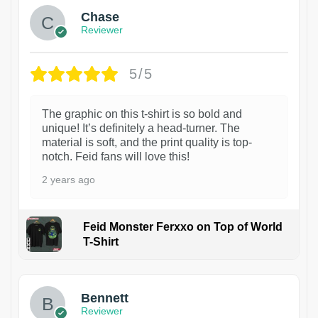
Chase
Reviewer
5/5
The graphic on this t-shirt is so bold and
unique! It’s definitely a head-turner. The
material is soft, and the print quality is top-
notch. Feid fans will love this!
2 years ago
Feid Monster Ferxxo on Top of World
T-Shirt
1
Bennett
Reviewer