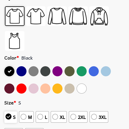
Color
*
Black
Size
*
S
S
M
L
XL
2XL
3XL