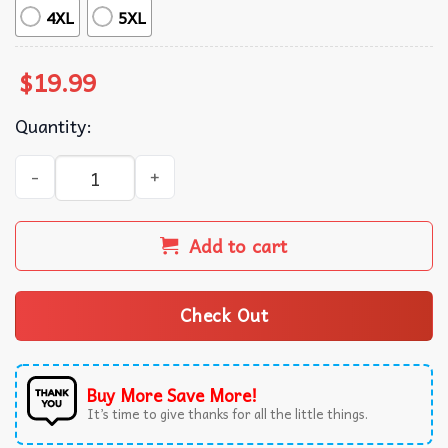
4XL
5XL
$
19.99
Quantity:
I Nearly Didn't Buy This Christmas Jumper Funny Deer T-
Add to cart
Check Out
Buy More Save More!
It’s time to give thanks for all the little things.