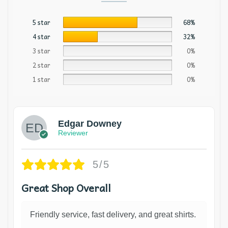
5 star
68%
4 star
32%
3 star
0%
2 star
0%
1 star
0%
Edgar Downey
Reviewer
5/5
Great Shop Overall
Friendly service, fast delivery, and great shirts.