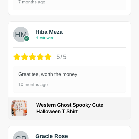
7 months ago
Hiba Meza
Reviewer
5/5
Great tee, worth the money
10 months ago
Western Ghost Spooky Cute
Halloween T-Shirt
Gracie Rose