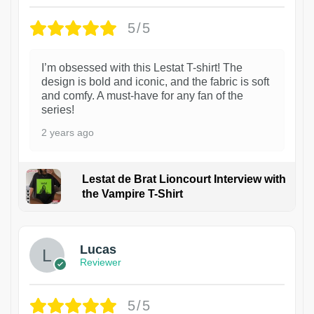
5/5
I’m obsessed with this Lestat T-shirt! The
design is bold and iconic, and the fabric is soft
and comfy. A must-have for any fan of the
series!
2 years ago
Lestat de Brat Lioncourt Interview with
the Vampire T-Shirt
1
Lucas
Reviewer
5/5