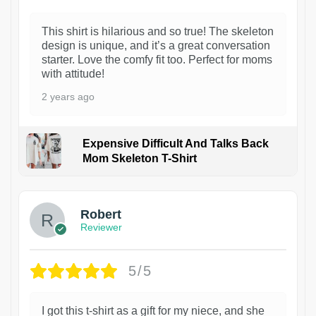
This shirt is hilarious and so true! The skeleton
design is unique, and it’s a great conversation
starter. Love the comfy fit too. Perfect for moms
with attitude!
2 years ago
Expensive Difficult And Talks Back
Mom Skeleton T-Shirt
1
Robert
Reviewer
5/5
I got this t-shirt as a gift for my niece, and she