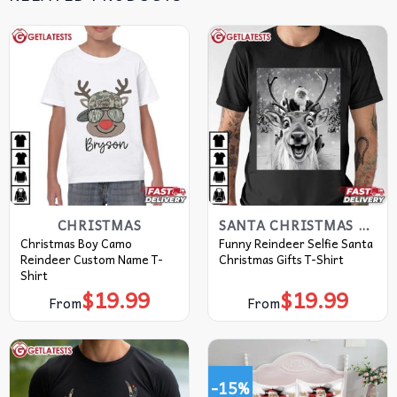
CHRISTMAS
SANTA CHRISTMAS T SHIRTS​
Christmas Boy Camo
Funny Reindeer Selfie Santa
Reindeer Custom Name T-
Christmas Gifts T-Shirt
Shirt
$
19.99
$
19.99
From
From
-15%