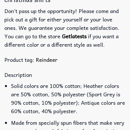
Don’t pass up the opportunity! Please come and
pick out a gift for either yourself or your love
ones. We guarantee your complete satisfaction.
You can go to the store
Getlatests
if you want a
different color or a different style as well.
Product tag:
Reindeer
Description
Solid colors are 100% cotton; Heather colors
are 50% cotton, 50% polyester (Sport Grey is
90% cotton, 10% polyester); Antique colors are
60% cotton, 40% polyester.
Made from specially spun fibers that make very