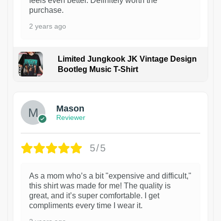
feels even better. Definitely worth the
purchase.
2 years ago
Limited Jungkook JK Vintage Design
Bootleg Music T-Shirt
1
Mason
Reviewer
5/5
As a mom who’s a bit "expensive and difficult,"
this shirt was made for me! The quality is
great, and it’s super comfortable. I get
compliments every time I wear it.