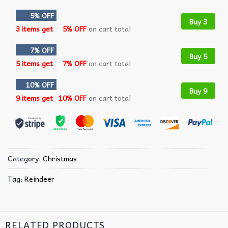
5% OFF
Buy 3
3 items get
5% OFF
on cart total
7% OFF
Buy 5
5 items get
7% OFF
on cart total
10% OFF
Buy 9
9 items get
10% OFF
on cart total
Category:
Christmas
Tag:
Reindeer
RELATED PRODUCTS