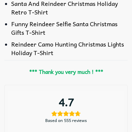
Santa And Reindeer Christmas Holiday
Retro T-Shirt
Funny Reindeer Selfie Santa Christmas
Gifts T-Shirt
Reindeer Camo Hunting Christmas Lights
Holiday T-Shirt
*** Thank you very much ! ***
4.7
Based on 555 reviews