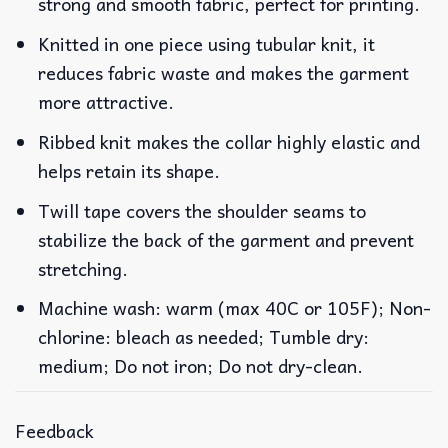
strong and smooth fabric, perfect for printing.
Knitted in one piece using tubular knit, it
reduces fabric waste and makes the garment
more attractive.
Ribbed knit makes the collar highly elastic and
helps retain its shape.
Twill tape covers the shoulder seams to
stabilize the back of the garment and prevent
stretching.
Machine wash: warm (max 40C or 105F); Non-
chlorine: bleach as needed; Tumble dry:
medium; Do not iron; Do not dry-clean.
Feedback