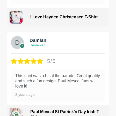
I Love Hayden Christensen T-Shirt
1
Damian
Reviewer
5/5
This shirt was a hit at the parade! Great quality
and such a fun design. Paul Mescal fans will
love it!
2 years ago
Paul Mescal St Patrick's Day Irish T-