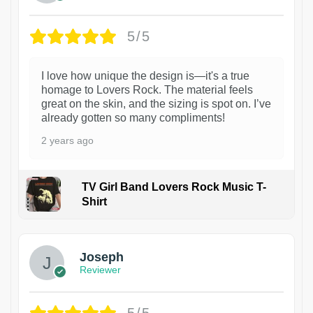
5/5
I love how unique the design is—it's a true
homage to Lovers Rock. The material feels
great on the skin, and the sizing is spot on. I’ve
already gotten so many compliments!
2 years ago
TV Girl Band Lovers Rock Music T-
Shirt
1
Joseph
Reviewer