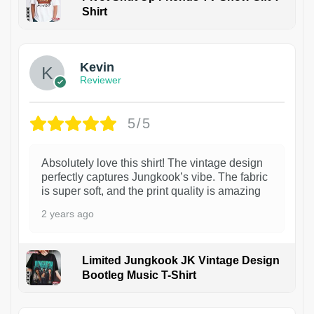
Shirt
1
Kevin
Reviewer
5/5
Absolutely love this shirt! The vintage design
perfectly captures Jungkook’s vibe. The fabric
is super soft, and the print quality is amazing
2 years ago
Limited Jungkook JK Vintage Design
Bootleg Music T-Shirt
1