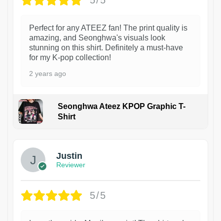
5/5
Perfect for any ATEEZ fan! The print quality is
amazing, and Seonghwa's visuals look
stunning on this shirt. Definitely a must-have
for my K-pop collection!
2 years ago
Seonghwa Ateez KPOP Graphic T-
Shirt
1
Justin
Reviewer
5/5