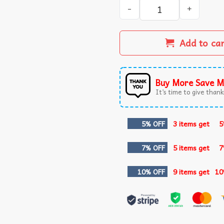
I Make The THX Sound When
Add to ca
Buy More Save M
It’s time to give thanks
5% OFF
3 items get
5
7% OFF
5 items get
7
10% OFF
9 items get
10