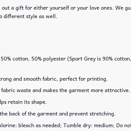
out a gift for either yourself or your love ones. We g
a different style as well.
 50% cotton, 50% polyester (Sport Grey is 90% cotton
rong and smooth fabric, perfect for printing.
es fabric waste and makes the garment more attractive.
lps retain its shape.
 the back of the garment and prevent stretching.
rine: bleach as needed; Tumble dry: medium; Do not 