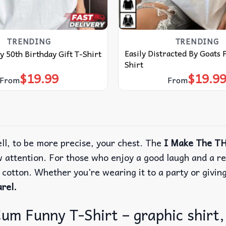
TRENDING
TRENDING
Easily Distracted By Goats
y 50th Birthday Gift T-Shirt
Shirt
$
19.99
$
19.9
From
From
ll, to be more precise, your chest. The
I Make The TH
w attention. For those who enjoy a good laugh and a r
e cotton. Whether you’re wearing it to a party or givin
rel.
 Funny T-Shirt – graphic shirt, 