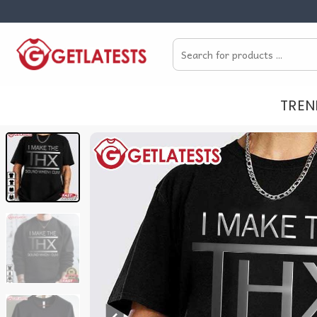
Skip
to
Search
content
for:
TREN