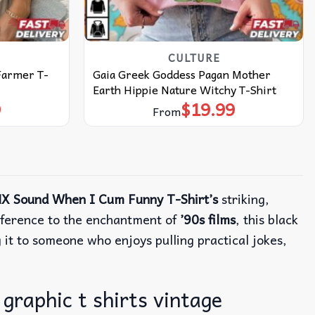
CULTURE
 Farmer T-
Gaia Greek Goddess Pagan Mother
Earth Hippie Nature Witchy T-Shirt
9
$
19.99
From
X Sound When I Cum Funny T-Shirt’s
striking,
eference to the enchantment of
’90s films
, this black
g it to someone who enjoys pulling practical jokes,
graphic t shirts vintage