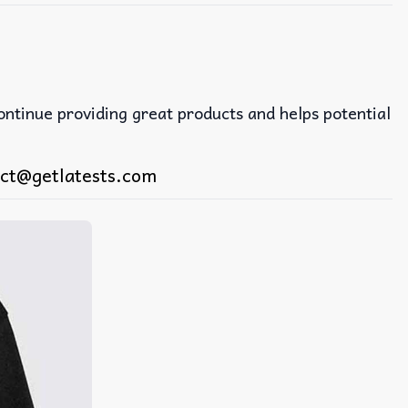
continue providing great products and helps potential
ct@getlatests.com