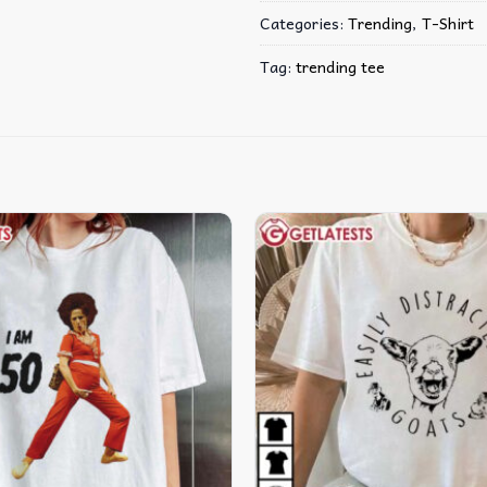
Categories:
Trending
,
T-Shirt
Tag:
trending tee