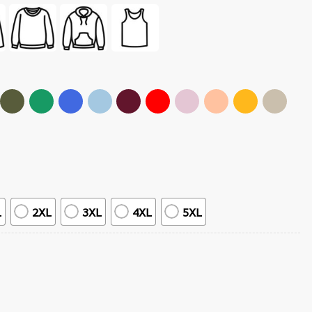
L
2XL
3XL
4XL
5XL