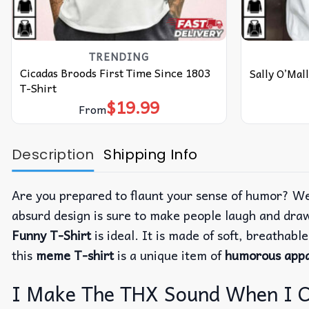
TRENDING
Cicadas Broods First Time Since 1803
Sally O’Mall
T-Shirt
$
19.99
From
Description
Shipping Info
Are you prepared to flaunt your sense of humor? We
absurd design is sure to make people laugh and dra
Funny T-Shirt
is ideal. It is made of soft, breathabl
this
meme T-shirt
is a unique item of
humorous appa
I Make The THX Sound When I Cum