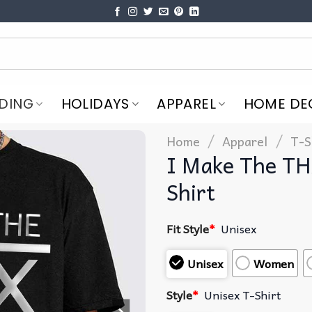
DING
HOLIDAYS
APPAREL
HOME DE
/
/
Home
Apparel
T-S
I Make The TH
Shirt
Fit Style
*
Unisex
Unisex
Women
Style
*
Unisex T-Shirt