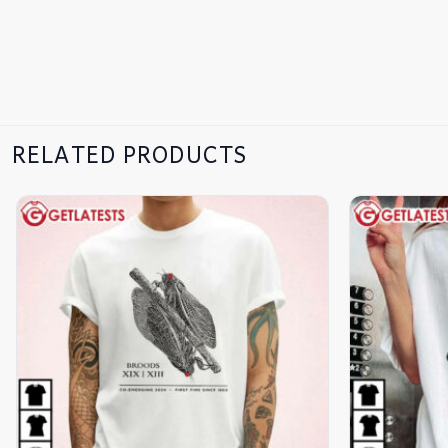
RELATED PRODUCTS