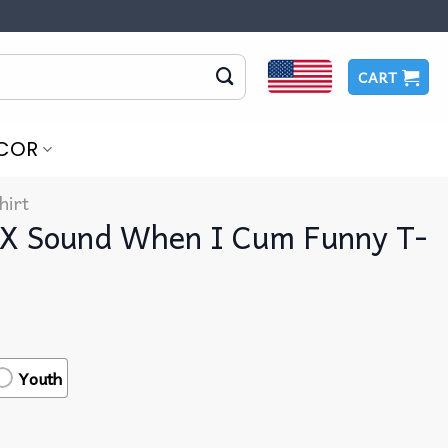
CART
COR
hirt
X Sound When I Cum Funny T-
Youth