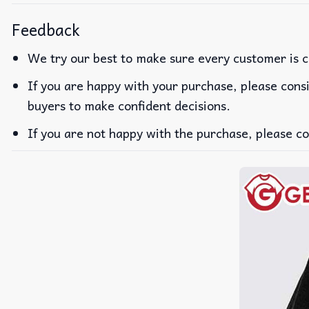
Feedback
We try our best to make sure every customer is c
If you are happy with your purchase, please consi
buyers to make confident decisions.
If you are not happy with the purchase, please co