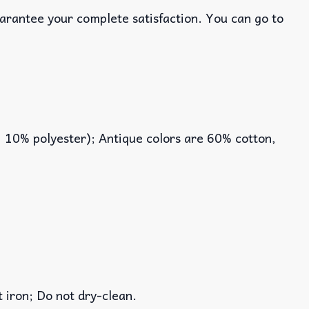
uarantee your complete satisfaction. You can go to
, 10% polyester); Antique colors are 60% cotton,
iron; Do not dry-clean.