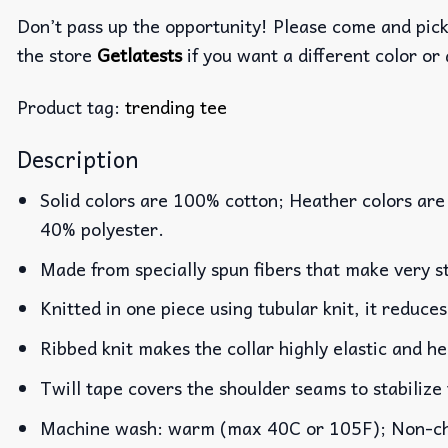
Don’t pass up the opportunity! Please come and pick 
the store
Getlatests
if you want a different color or 
Product tag:
trending tee
Description
Solid colors are 100% cotton; Heather colors are
40% polyester.
Made from specially spun fibers that make very st
Knitted in one piece using tubular knit, it reduc
Ribbed knit makes the collar highly elastic and he
Twill tape covers the shoulder seams to stabilize
Machine wash: warm (max 40C or 105F); Non-chlo