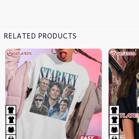
RELATED PRODUCTS