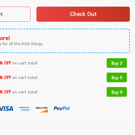
rt
Check Out
ore!
 for all the little things.
% OFF
on cart total
Buy 3
% OFF
on cart total
Buy 5
% OFF
on cart total
Buy 9