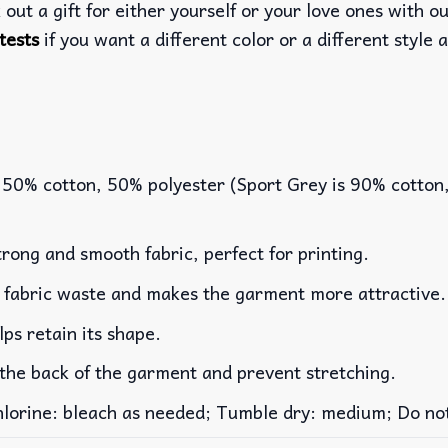
out a gift for either yourself or your love ones with o
tests
if you want a different color or a different style a
 50% cotton, 50% polyester (Sport Grey is 90% cotton
rong and smooth fabric, perfect for printing.
es fabric waste and makes the garment more attractive.
lps retain its shape.
 the back of the garment and prevent stretching.
rine: bleach as needed; Tumble dry: medium; Do not 