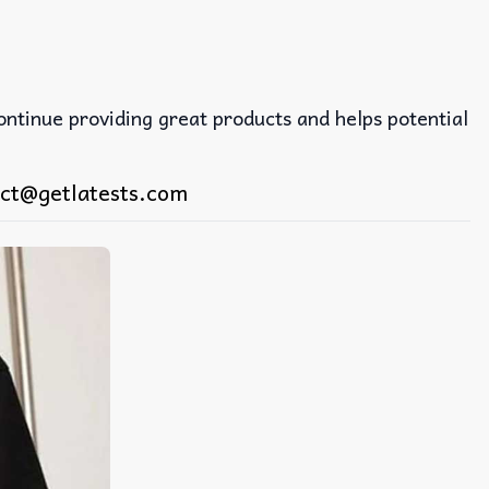
continue providing great products and helps potential
ct@getlatests.com