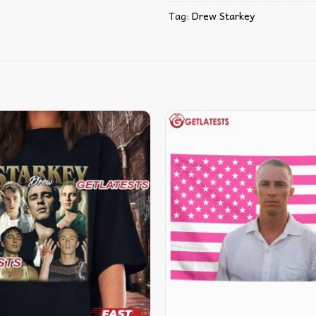
Tag:
Drew Starkey