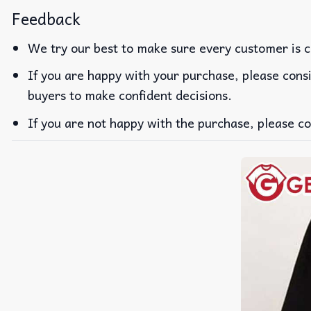
Feedback
We try our best to make sure every customer is c
If you are happy with your purchase, please consi
buyers to make confident decisions.
If you are not happy with the purchase, please co