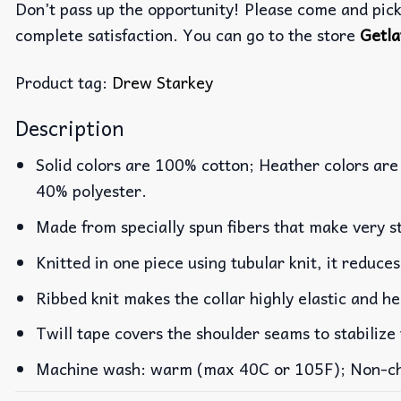
Don’t pass up the opportunity! Please come and pick 
complete satisfaction. You can go to the store
Getla
Product tag:
Drew Starkey
Description
Solid colors are 100% cotton; Heather colors are
40% polyester.
Made from specially spun fibers that make very st
Knitted in one piece using tubular knit, it reduc
Ribbed knit makes the collar highly elastic and he
Twill tape covers the shoulder seams to stabilize
Machine wash: warm (max 40C or 105F); Non-chlo