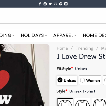
DING
HOLIDAYS
APPAREL
HOME DE
/
/
Home
Trending
Mo
I Love Drew St
Fit Style
*
Unisex
Unisex
Women
Style
*
Unisex T-Shirt