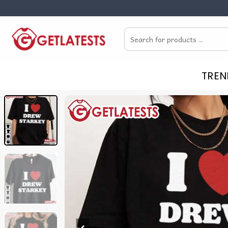
Skip
to
Search
content
for:
TREN