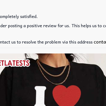
ompletely satisfied.
der posting a positive review for us. This helps us to 
conta
ntact us to resolve the problem via this address