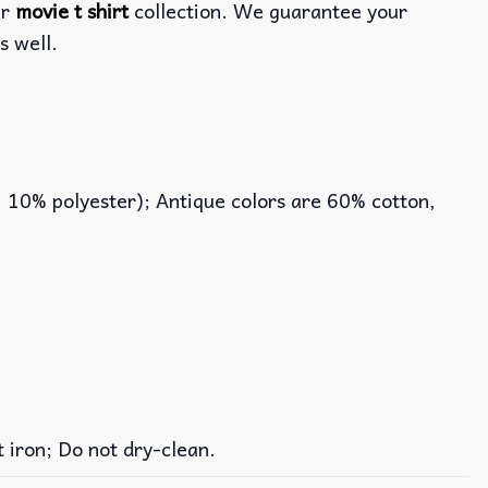
ur
movie t shirt
collection. We guarantee your
s well.
, 10% polyester); Antique colors are 60% cotton,
iron; Do not dry-clean.