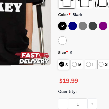
Color
*
Black
Size
*
S
S
M
L
X
$
19.99
Quantity:
I Love Drew Starkey T-Shirt