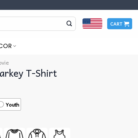
CART
COR
vie
arkey T-Shirt
Youth