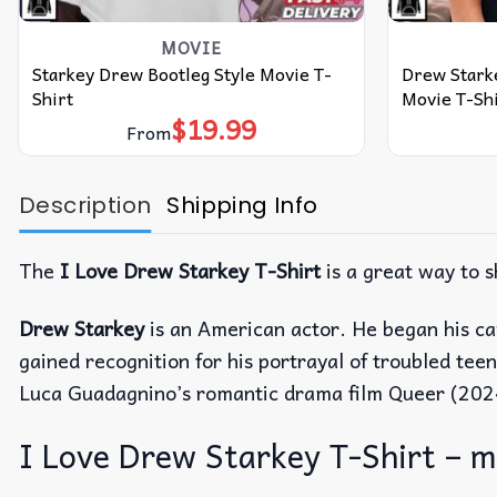
MOVIE
Starkey Drew Bootleg Style Movie T-
Drew Starke
Shirt
Movie T-Shi
$
19.99
From
Description
Shipping Info
The
I Love Drew Starkey T-Shirt
is a great way to 
Drew Starkey
is an American actor. He began his ca
gained recognition for his portrayal of troubled te
Luca Guadagnino’s romantic drama film Queer (202
I Love Drew Starkey T-Shirt – mo