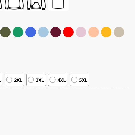
L
2XL
3XL
4XL
5XL
 quantity