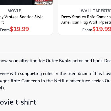
MOVIE
WALL TAPESTR
y Vintage Bootleg Style
Drew Starkey Rafe Camero
rt
American Flag Wall Tapest
$
19.99
$
19.9
From
From
show your affection for Outer Banks actor and hunk Dr
reer with supporting roles in the teen drama films L
enager Rafe Cameron in the Netflix adventure series O
4).
vie t shirt