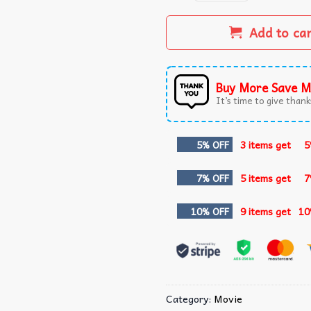
Add to ca
Buy More Save M
It’s time to give thanks
5% OFF
3 items get
5
7% OFF
5 items get
7
10% OFF
9 items get
10
Category:
Movie