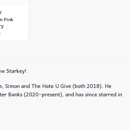
Y
n Pink
ry
9
ew Starkey!
ove, Simon and The Hate U Give (both 2018). He
uter Banks (2020−present), and has since starred in