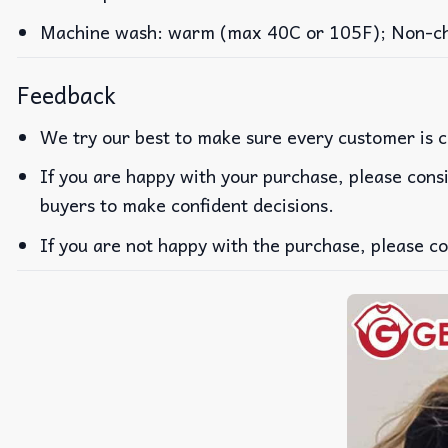
Machine wash: warm (max 40C or 105F); Non-chlo
Feedback
We try our best to make sure every customer is c
If you are happy with your purchase, please consi
buyers to make confident decisions.
If you are not happy with the purchase, please co