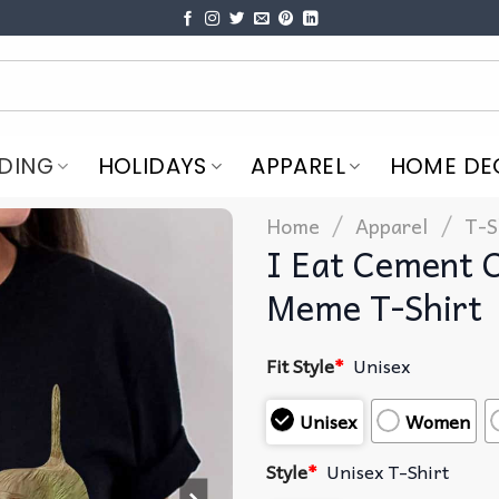
DING
HOLIDAYS
APPAREL
HOME DE
/
/
Home
Apparel
T-S
I Eat Cement 
Meme T-Shirt
Fit Style
*
Unisex
Unisex
Women
Style
*
Unisex T-Shirt