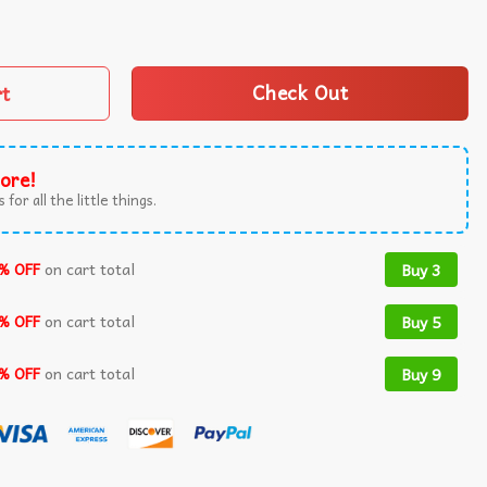
nny Graphic Meme T-Shirt quantity
rt
Check Out
ore!
 for all the little things.
% OFF
on cart total
Buy 3
% OFF
on cart total
Buy 5
% OFF
on cart total
Buy 9