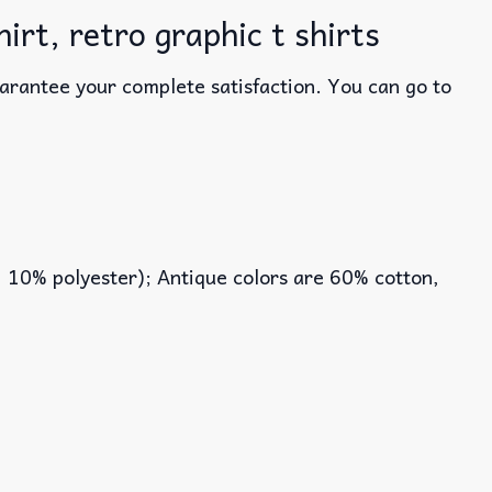
rt, retro graphic t shirts
uarantee your complete satisfaction. You can go to
, 10% polyester); Antique colors are 60% cotton,