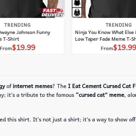
TRENDING
TRENDING
Dwayne Johnson Funny
Ninja You Know What Else 
 T-Shirt
Low Taper Fade Meme T-Sh
$
19.99
$
19.9
From
From
gy
of
internet memes
? The
I Eat Cement Cursed Cat 
nny; it’s a tribute to the famous
“cursed cat” meme
, al
d this shirt. It’s not just a shirt; it’s a way to show of