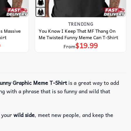
TRENDING
is Massive
You Know I Keep That MF Thang On
irt
Me Twisted Funny Meme Can T-Shirt
9
$
19.99
From
Funny Graphic Meme T-Shirt
is a great way to add
ong with a phrase that is so funny and wild that
f your
wild side
, meet new people, and keep the