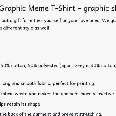
raphic Meme T-Shirt – graphic shi
out a gift for either yourself or your love ones. We g
a different style as well.
 50% cotton, 50% polyester (Sport Grey is 90% cotton
rong and smooth fabric, perfect for printing.
es fabric waste and makes the garment more attractive.
lps retain its shape.
 the back of the garment and prevent stretching.