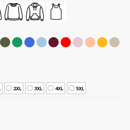
L
2XL
3XL
4XL
5XL