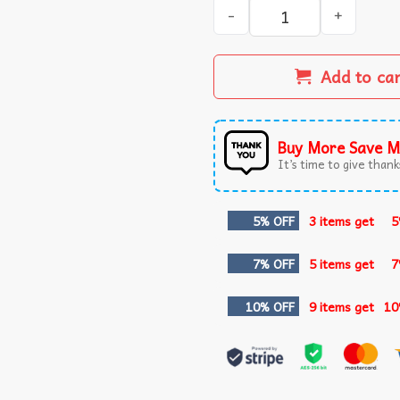
I Eat Cement Cursed Cat Fu
Add to ca
Buy More Save M
It’s time to give thanks
5% OFF
3 items get
5
7% OFF
5 items get
7
10% OFF
9 items get
10