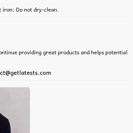
iron; Do not dry-clean.
continue providing great products and helps potential
ct@getlatests.com