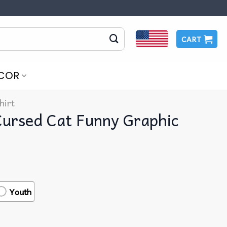
CART
COR
hirt
Cursed Cat Funny Graphic
Youth