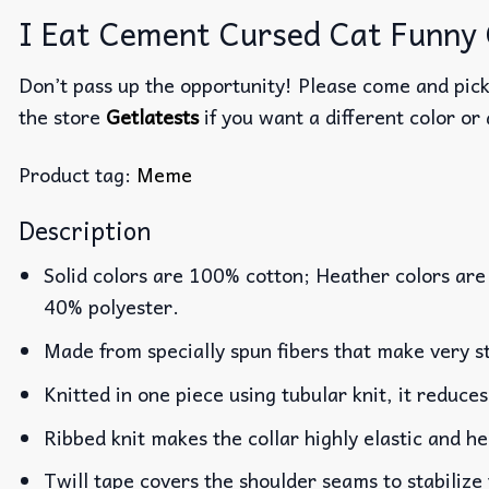
I Eat Cement Cursed Cat Funny G
Don’t pass up the opportunity! Please come and pick 
the store
Getlatests
if you want a different color or 
Product tag:
Meme
Description
Solid colors are 100% cotton; Heather colors are
40% polyester.
Made from specially spun fibers that make very st
Knitted in one piece using tubular knit, it reduc
Ribbed knit makes the collar highly elastic and he
Twill tape covers the shoulder seams to stabilize