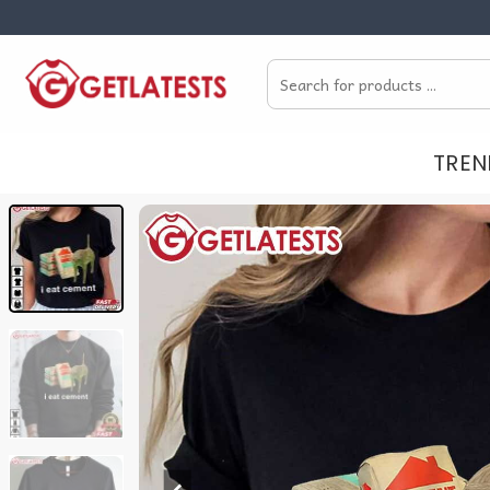
Skip
to
Search
content
for:
TREN