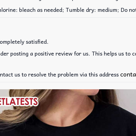
rine: bleach as needed; Tumble dry: medium; Do not 
ompletely satisfied.
der posting a positive review for us. This helps us to 
conta
ntact us to resolve the problem via this address