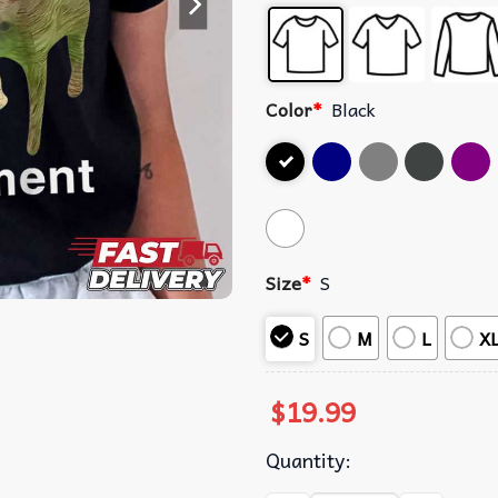
Color
*
Black
Size
*
S
S
M
L
X
$
19.99
Quantity: