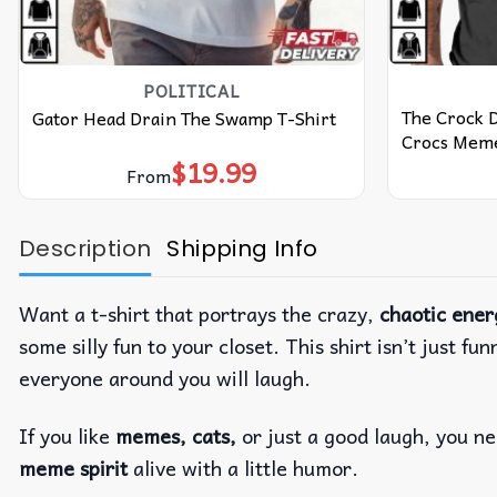
POLITICAL
The Crock 
Gator Head Drain The Swamp T-Shirt
Crocs Meme
$
19.99
From
Description
Shipping Info
Want a t-shirt that portrays the crazy,
chaotic ener
some silly fun to your closet. This shirt isn’t just fu
everyone around you will laugh.
If you like
memes, cats,
or just a good laugh, you nee
meme spirit
alive with a little humor.