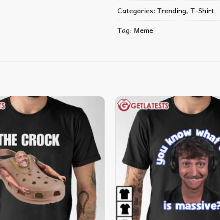
Categories:
Trending
,
T-Shirt
Tag:
Meme