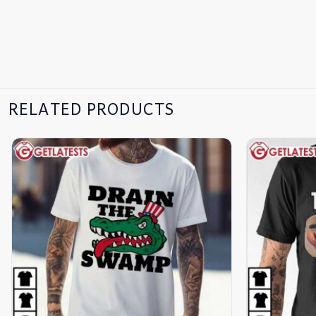
RELATED PRODUCTS