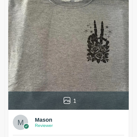
1
Mason
Reviewer