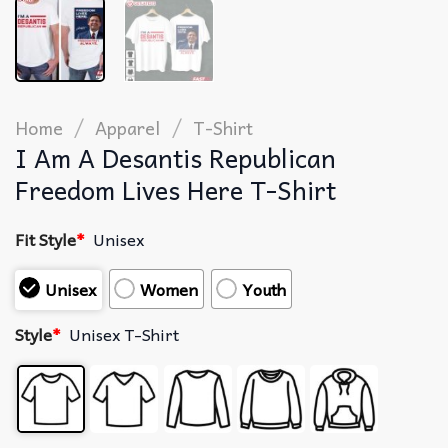
/
/
Home
Apparel
T-Shirt
I Am A Desantis Republican
Freedom Lives Here T-Shirt
Fit Style
*
Unisex
Unisex
Women
Youth
Style
*
Unisex T-Shirt