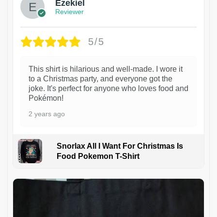
Ezekiel
Reviewer
5/5
This shirt is hilarious and well-made. I wore it
to a Christmas party, and everyone got the
joke. It's perfect for anyone who loves food and
Pokémon!
2 years ago
Snorlax All I Want For Christmas Is
Food Pokemon T-Shirt