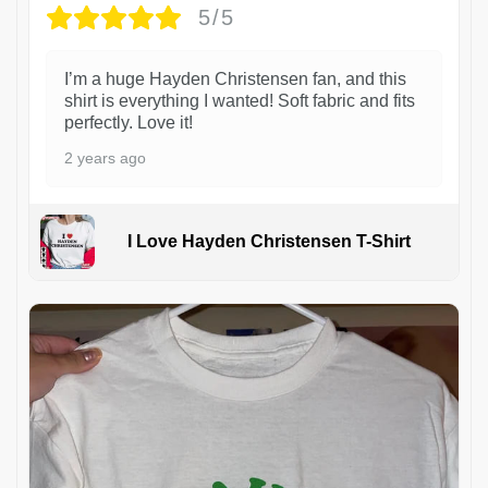
5/5
I’m a huge Hayden Christensen fan, and this
shirt is everything I wanted! Soft fabric and fits
perfectly. Love it!
2 years ago
I Love Hayden Christensen T-Shirt