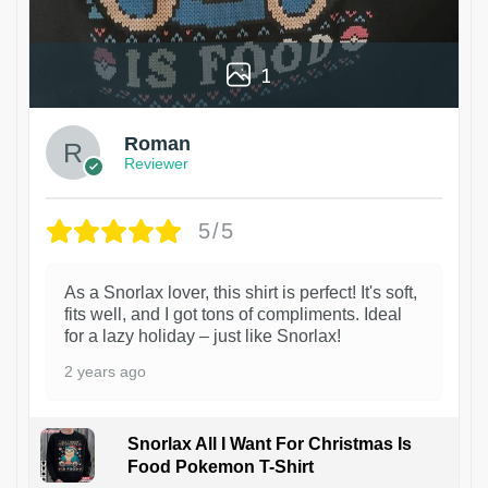
1
Roman
Reviewer
5/5
As a Snorlax lover, this shirt is perfect! It's soft,
fits well, and I got tons of compliments. Ideal
for a lazy holiday – just like Snorlax!
2 years ago
Snorlax All I Want For Christmas Is
Food Pokemon T-Shirt