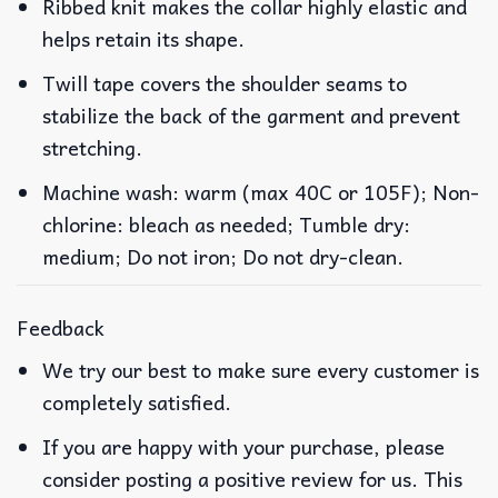
Ribbed knit makes the collar highly elastic and
helps retain its shape.
Twill tape covers the shoulder seams to
stabilize the back of the garment and prevent
stretching.
Machine wash: warm (max 40C or 105F); Non-
chlorine: bleach as needed; Tumble dry:
medium; Do not iron; Do not dry-clean.
Feedback
We try our best to make sure every customer is
completely satisfied.
If you are happy with your purchase, please
consider posting a positive review for us. This