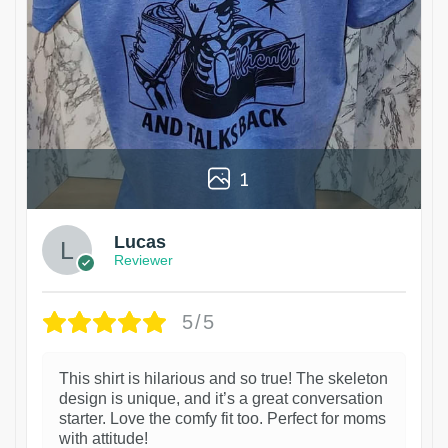
1
Lucas
Reviewer
5/5
This shirt is hilarious and so true! The skeleton
design is unique, and it’s a great conversation
starter. Love the comfy fit too. Perfect for moms
with attitude!