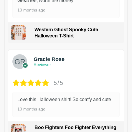
Great tee, worth the money
10 months ago
Western Ghost Spooky Cute
Halloween T-Shirt
Gracie Rose
Reviewer
5/5
Love this Halloween shirt! So comfy and cute
10 months ago
Boo Fighters Foo Fighter Everything