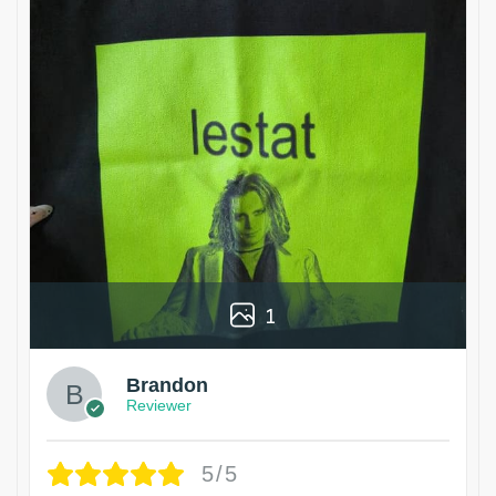
1
Brandon
Reviewer
5/5