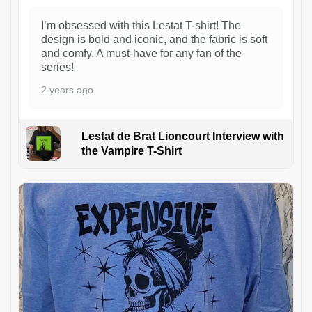
I’m obsessed with this Lestat T-shirt! The
design is bold and iconic, and the fabric is soft
and comfy. A must-have for any fan of the
series!
2 years ago
Lestat de Brat Lioncourt Interview with
the Vampire T-Shirt