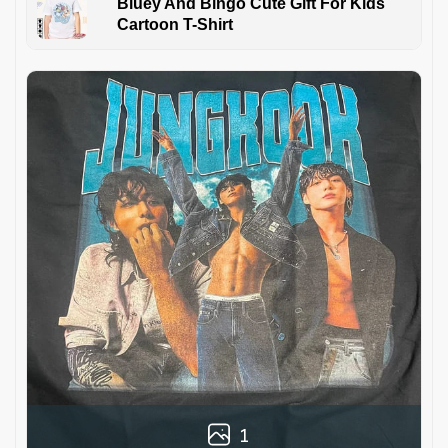
Bluey And Bingo Cute Gift For Kids
Cartoon T-Shirt
1