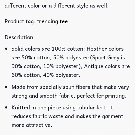
different color or a different style as well.
Product tag:
trending tee
Description
Solid colors are 100% cotton; Heather colors
are 50% cotton, 50% polyester (Sport Grey is
90% cotton, 10% polyester); Antique colors are
60% cotton, 40% polyester.
Made from specially spun fibers that make very
strong and smooth fabric, perfect for printing.
Knitted in one piece using tubular knit, it
reduces fabric waste and makes the garment
more attractive.