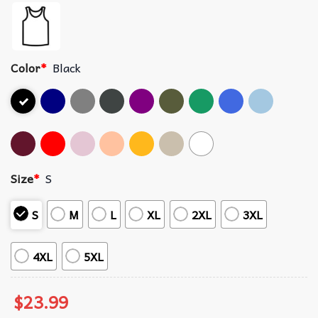
Color
*
Black
Size
*
S
S
M
L
XL
2XL
3XL
4XL
5XL
$
23.99