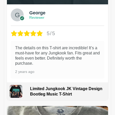
George
Reviewer
5/5
The details on this T-shirt are incredible! It’s a
must-have for any Jungkook fan. Fits great and
feels even better. Definitely worth the
purchase.
2 years ago
Limited Jungkook JK Vintage Design
Bootleg Music T-Shirt