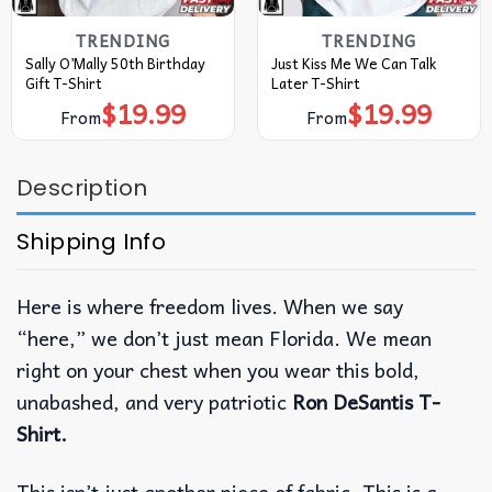
TRENDING
TRENDING
Sally O’Mally 50th Birthday
Just Kiss Me We Can Talk
Gift T-Shirt
Later T-Shirt
$
19.99
$
19.99
From
From
Description
Shipping Info
Here is where freedom lives. When we say
“here,” we don’t just mean Florida. We mean
right on your chest when you wear this bold,
unabashed, and very patriotic
Ron DeSantis T-
Shirt.
This isn’t just another piece of fabric. This is a