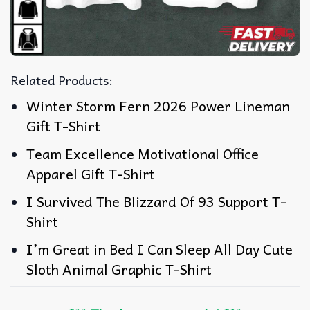
Related Products:
Winter Storm Fern 2026 Power Lineman
Gift T-Shirt
Team Excellence Motivational Office
Apparel Gift T-Shirt
I Survived The Blizzard Of 93 Support T-
Shirt
I’m Great in Bed I Can Sleep All Day Cute
Sloth Animal Graphic T-Shirt