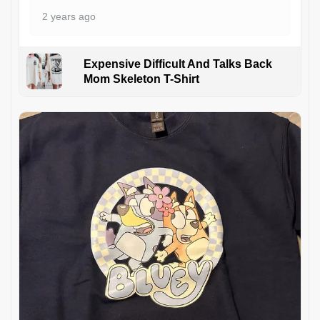
2 years ago
Expensive Difficult And Talks Back
Mom Skeleton T-Shirt