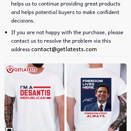
helps us to continue providing great products
and helps potential buyers to make confident
decisions.
If you are not happy with the purchase, please
contact us to resolve the problem via this
contact@getlatests.com
address