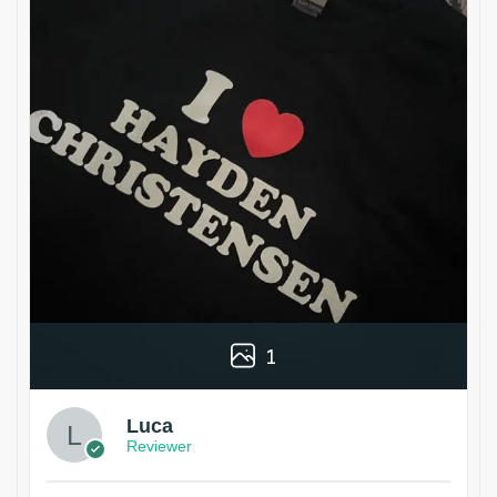
1
Luca
Reviewer