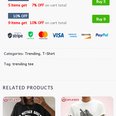
Buy 5
5 items get
7% OFF
on cart total
10% OFF
Buy 9
9 items get
10% OFF
on cart total
Categories:
Trending
,
T-Shirt
Tag:
trending tee
RELATED PRODUCTS