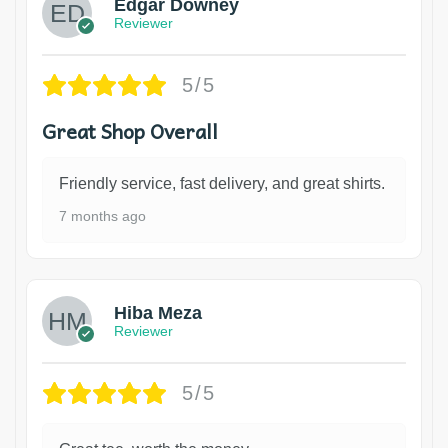
Edgar Downey
Reviewer
5/5
Great Shop Overall
Friendly service, fast delivery, and great shirts.
7 months ago
Hiba Meza
Reviewer
5/5