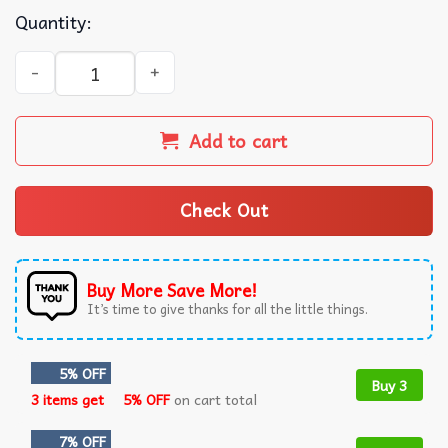
Quantity:
I Am A Desantis Republican Freedom Lives Here T-Shirt q
Add to cart
Check Out
Buy More Save More!
It’s time to give thanks for all the little things.
5% OFF
Buy 3
3 items get
5% OFF
on cart total
7% OFF