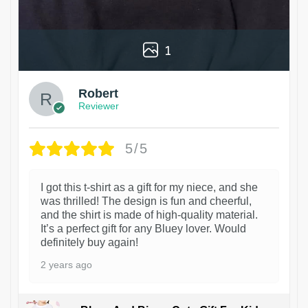
1
Robert
Reviewer
5/5
I got this t-shirt as a gift for my niece, and she
was thrilled! The design is fun and cheerful,
and the shirt is made of high-quality material.
It’s a perfect gift for any Bluey lover. Would
definitely buy again!
2 years ago