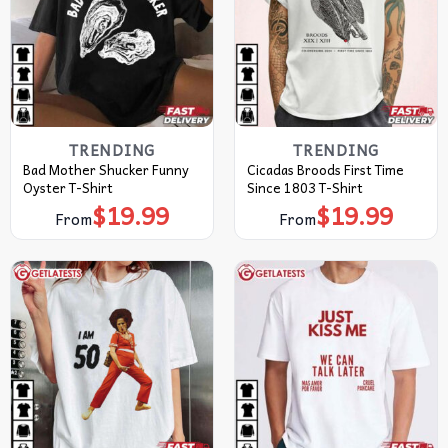
TRENDING
TRENDING
Bad Mother Shucker Funny
Cicadas Broods First Time
Oyster T-Shirt
Since 1803 T-Shirt
$
19.99
$
19.99
From
From