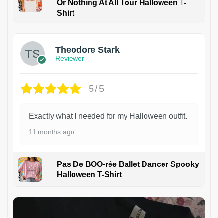
Or Nothing At All Tour Halloween T-
Shirt
Theodore Stark
Reviewer
5/5
Exactly what I needed for my Halloween outfit.
11 months ago
Pas De BOO-rée Ballet Dancer Spooky
Halloween T-Shirt