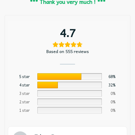
*** Thank you very much ! ***
4.7
Based on 555 reviews
5 star
68%
4 star
32%
3 star
0%
2 star
0%
1 star
0%