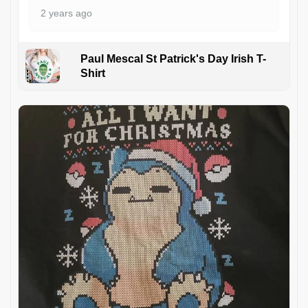
2 years ago
Paul Mescal St Patrick's Day Irish T-
Shirt