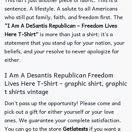
sentence. A lifestyle. A salute to all Americans
who still put family, faith, and freedom first. The
“I Am A DeSantis Republican – Freedom Lives
Here T-Shirt”
is more than just a shirt; it’s a
statement that you stand up for your nation, your
beliefs, and your resolve to never apologize for
either.
I Am A Desantis Republican Freedom
Lives Here T-Shirt – graphic shirt, graphic
t shirts vintage
Don’t pass up the opportunity! Please come and
pick out a gift for either yourself or your love
ones. We guarantee your complete satisfaction.
You can go to the store
Getlatests
if you want a