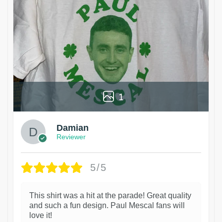
1
Damian
Reviewer
5/5
This shirt was a hit at the parade! Great quality
and such a fun design. Paul Mescal fans will
love it!