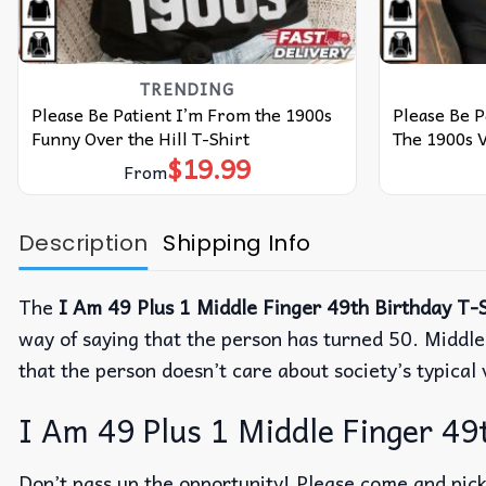
TRENDING
Please Be Patient I’m From the 1900s
Please Be 
Funny Over the Hill T-Shirt
The 1900s V
$
19.99
From
Description
Shipping Info
The
I Am 49 Plus 1 Middle Finger 49th Birthday T-S
way of saying that the person has turned 50. Middle 
that the person doesn’t care about society’s typical 
I Am 49 Plus 1 Middle Finger 49t
Don’t pass up the opportunity! Please come and pick 