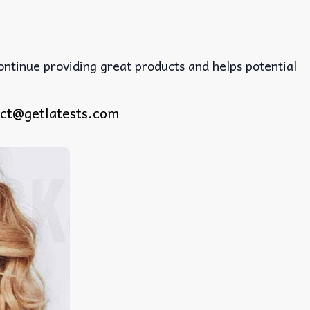
continue providing great products and helps potential
ct@getlatests.com