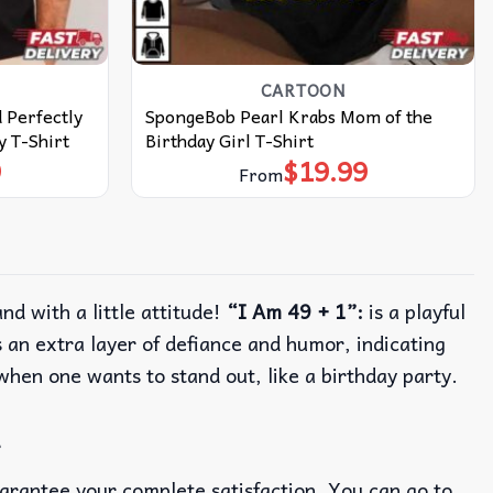
CARTOON
 Perfectly
SpongeBob Pearl Krabs Mom of the
y T-Shirt
Birthday Girl T-Shirt
9
$
19.99
From
nd with a little attitude!
“I Am 49 + 1”:
is a playful
 an extra layer of defiance and humor, indicating
 when one wants to stand out, like a birthday party.
t
uarantee your complete satisfaction. You can go to