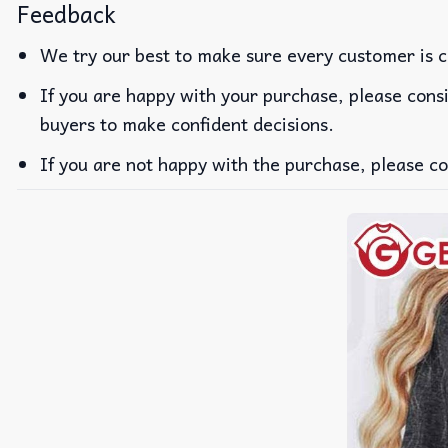
Feedback
We try our best to make sure every customer is c
If you are happy with your purchase, please consi
buyers to make confident decisions.
If you are not happy with the purchase, please co