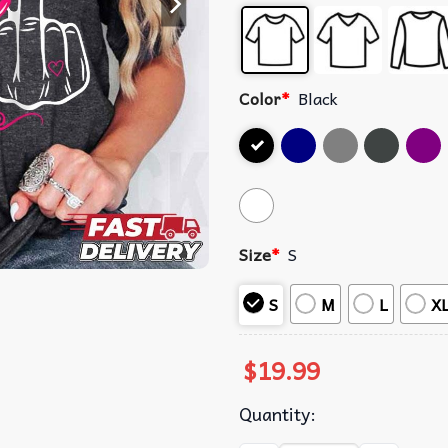
Color
*
Black
Size
*
S
S
M
L
X
$
19.99
Quantity: