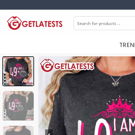
Skip
to
Search
content
for:
TREN