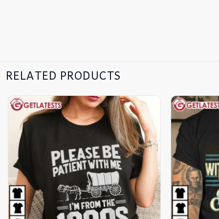
RELATED PRODUCTS