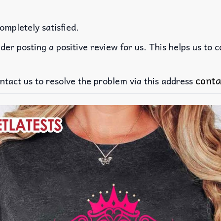
ompletely satisfied.
der posting a positive review for us. This helps us to 
conta
ntact us to resolve the problem via this address