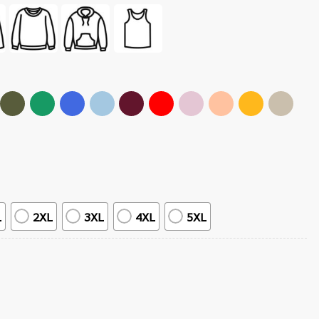
L
2XL
3XL
4XL
5XL