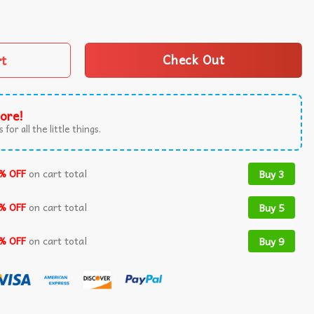
r 49th Birthday T-Shirt quantity
rt
Check Out
ore!
 for all the little things.
% OFF
on cart total
Buy 3
% OFF
on cart total
Buy 5
% OFF
on cart total
Buy 9