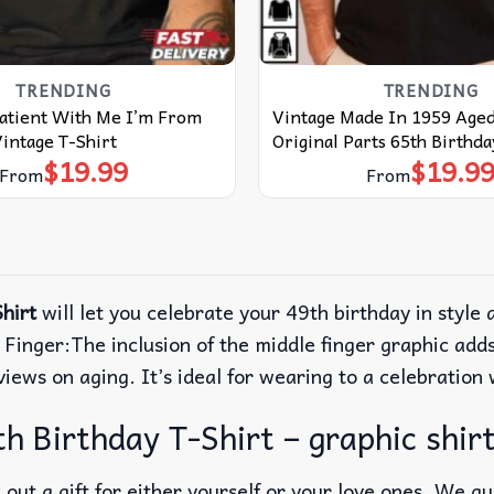
TRENDING
TRENDING
Patient With Me I’m From
Vintage Made In 1959 Aged
intage T-Shirt
Original Parts 65th Birthda
$
19.99
$
19.9
From
From
hirt
will let you celebrate your 49th birthday in style a
Finger:The inclusion of the middle finger graphic adds
views on aging. It’s ideal for wearing to a celebration
h Birthday T-Shirt – graphic shir
out a gift for either yourself or your love ones. We g