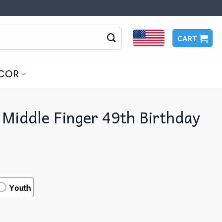
CART
COR
 Middle Finger 49th Birthday
Youth