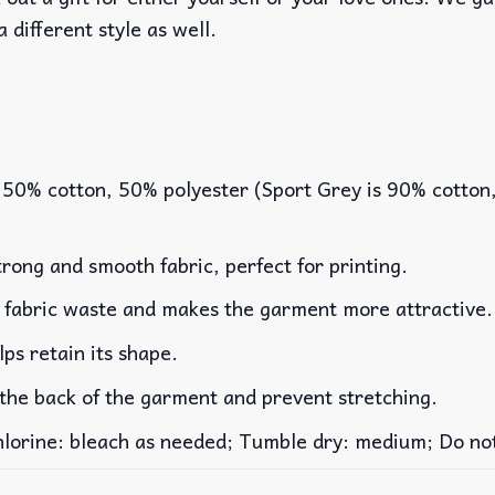
a different style as well.
 50% cotton, 50% polyester (Sport Grey is 90% cotton
rong and smooth fabric, perfect for printing.
es fabric waste and makes the garment more attractive.
lps retain its shape.
 the back of the garment and prevent stretching.
rine: bleach as needed; Tumble dry: medium; Do not 