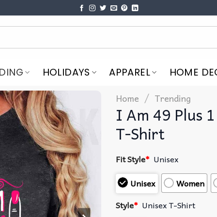
DING
HOLIDAYS
APPAREL
HOME DE
/
Home
Trending
I Am 49 Plus 1
T-Shirt
Fit Style
*
Unisex
Unisex
Women
Style
*
Unisex T-Shirt