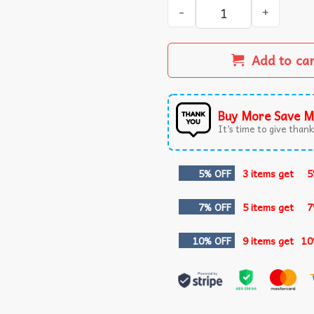
I Am 49 Plus 1 Middle Finge
Add to ca
Buy More Save M
It’s time to give thanks
5% OFF
3 items get
5
7% OFF
5 items get
7
10% OFF
9 items get
10