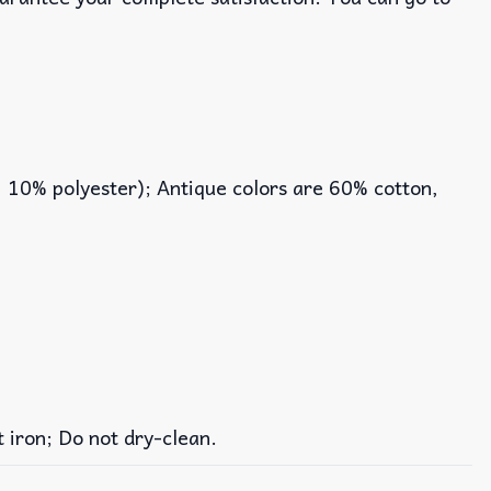
, 10% polyester); Antique colors are 60% cotton,
iron; Do not dry-clean.