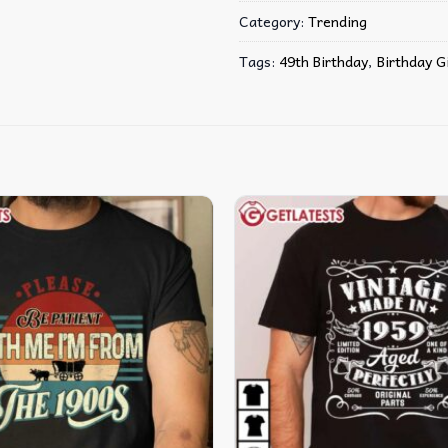
Category:
Trending
Tags:
49th Birthday
,
Birthday G