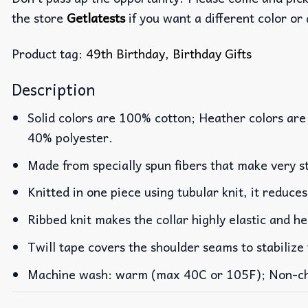
the store
Getlatests
if you want a different color or 
Product tag:
49th Birthday
,
Birthday Gifts
Description
Solid colors are 100% cotton; Heather colors are
40% polyester.
Made from specially spun fibers that make very st
Knitted in one piece using tubular knit, it reduc
Ribbed knit makes the collar highly elastic and he
Twill tape covers the shoulder seams to stabilize
Machine wash: warm (max 40C or 105F); Non-chlo