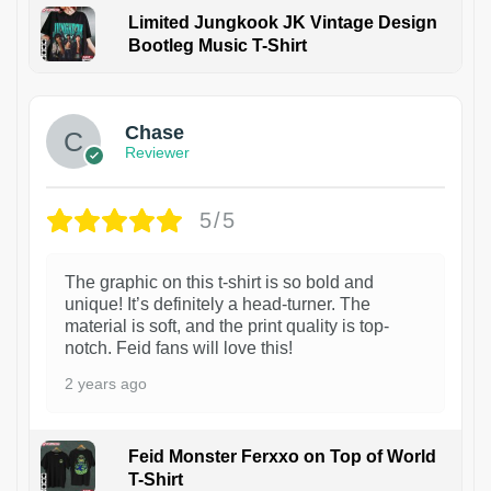
Limited Jungkook JK Vintage Design
Bootleg Music T-Shirt
1
Chase
Reviewer
5/5
The graphic on this t-shirt is so bold and
unique! It’s definitely a head-turner. The
material is soft, and the print quality is top-
notch. Feid fans will love this!
2 years ago
Feid Monster Ferxxo on Top of World
T-Shirt