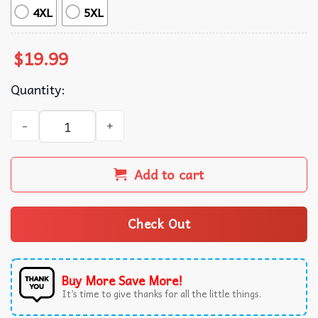
4XL
5XL
$
19.99
Quantity:
Human's Right LGBTQ Rainbow Flag Pride Month T-Shirt q
Add to cart
Check Out
Buy More Save More!
It’s time to give thanks for all the little things.