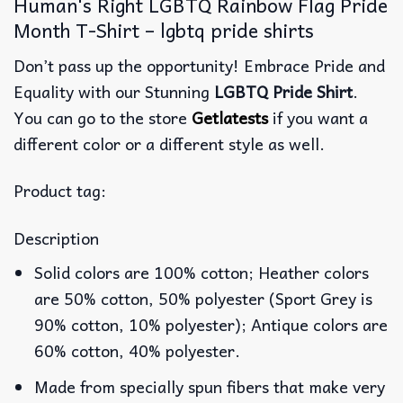
Human's Right LGBTQ Rainbow Flag Pride
Month T-Shirt – lgbtq pride shirts
Don’t pass up the opportunity! Embrace Pride and
Equality with our Stunning
LGBTQ Pride Shirt
.
You can go to the store
Getlatests
if you want a
different color or a different style as well.
Product tag:
Description
Solid colors are 100% cotton; Heather colors
are 50% cotton, 50% polyester (Sport Grey is
90% cotton, 10% polyester); Antique colors are
60% cotton, 40% polyester.
Made from specially spun fibers that make very