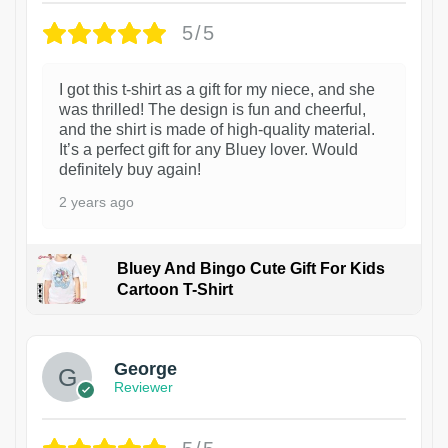
5/5
I got this t-shirt as a gift for my niece, and she
was thrilled! The design is fun and cheerful,
and the shirt is made of high-quality material.
It’s a perfect gift for any Bluey lover. Would
definitely buy again!
2 years ago
Bluey And Bingo Cute Gift For Kids
Cartoon T-Shirt
1
George
Reviewer