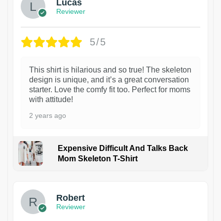
Lucas
Reviewer
5/5
This shirt is hilarious and so true! The skeleton
design is unique, and it’s a great conversation
starter. Love the comfy fit too. Perfect for moms
with attitude!
2 years ago
Expensive Difficult And Talks Back
Mom Skeleton T-Shirt
1
Robert
Reviewer