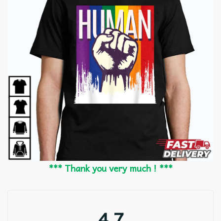
*** Thank you very much ! ***
4.7