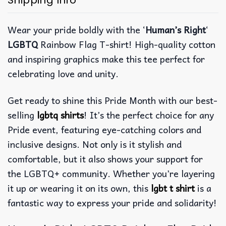
Shipping Info
Wear your pride boldly with the ‘
Human’s Right
‘
LGBTQ
Rainbow Flag T-shirt! High-quality cotton
and inspiring graphics make this tee perfect for
celebrating love and unity.
Get ready to shine this Pride Month with our best-
selling
lgbtq shirts
! It’s the perfect choice for any
Pride event, featuring eye-catching colors and
inclusive designs. Not only is it stylish and
comfortable, but it also shows your support for
the LGBTQ+ community. Whether you’re layering
it up or wearing it on its own, this
lgbt t shirt
is a
fantastic way to express your pride and solidarity!