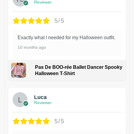
Reviewer
5/5
Exactly what I needed for my Halloween outfit.
10 months ago
Pas De BOO-rée Ballet Dancer Spooky
Halloween T-Shirt
1
Luca
Reviewer
5/5