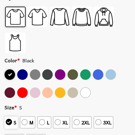
Color
*
Black
Size
*
S
S
M
L
XL
2XL
3XL