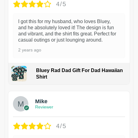
4/5
I got this for my husband, who loves Bluey,
and he absolutely loved it! The design is fun
and vibrant, and the shirt fits great. Perfect for
casual outings or just lounging around.
2 years ago
Bluey Rad Dad Gift For Dad Hawaiian
Shirt
Mike
Reviewer
4/5