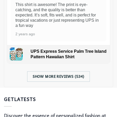
This shirt is awesome! The print is eye-
catching, and the quality is better than
expected. It’s soft, fits well, and is perfect for
tropical vacations or just representing UPS in
a fun way
2 years ago
UPS Express Service Palm Tree Island
Pattern Hawaiian Shirt
SHOW MORE REVIEWS (534)
GETLATESTS
Discover the essence of personalized fashion at