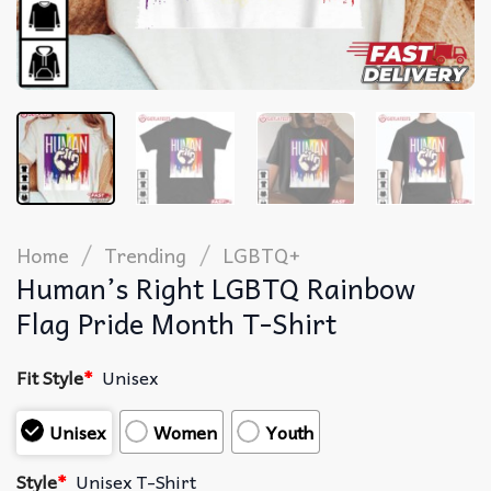
/
/
Home
Trending
LGBTQ+
Human’s Right LGBTQ Rainbow
Flag Pride Month T-Shirt
Fit Style
*
Unisex
Unisex
Women
Youth
Style
*
Unisex T-Shirt