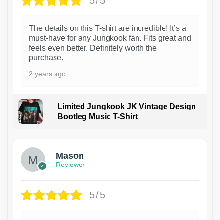
5/5
The details on this T-shirt are incredible! It’s a
must-have for any Jungkook fan. Fits great and
feels even better. Definitely worth the
purchase.
2 years ago
Limited Jungkook JK Vintage Design
Bootleg Music T-Shirt
1
Mason
Reviewer
5/5