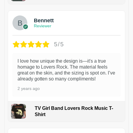
1
Bennett
Reviewer
5/5
I love how unique the design is—it's a true
homage to Lovers Rock. The material feels
great on the skin, and the sizing is spot on. I’ve
already gotten so many compliments!
2 years ago
TV Girl Band Lovers Rock Music T-
Shirt
1