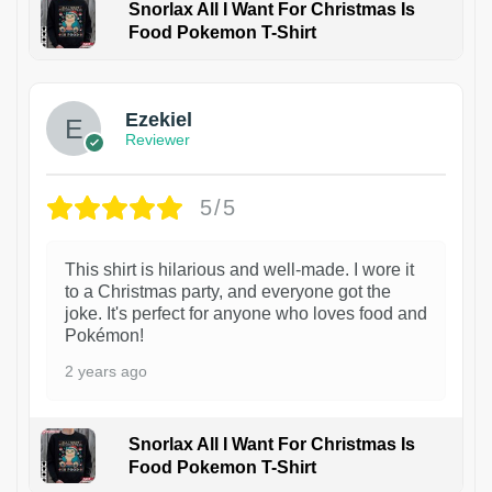
Snorlax All I Want For Christmas Is
Food Pokemon T-Shirt
1
Ezekiel
Reviewer
5/5
This shirt is hilarious and well-made. I wore it
to a Christmas party, and everyone got the
joke. It's perfect for anyone who loves food and
Pokémon!
2 years ago
Snorlax All I Want For Christmas Is
Food Pokemon T-Shirt
1