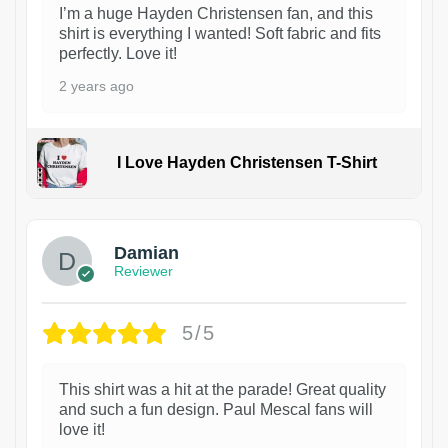
I’m a huge Hayden Christensen fan, and this
shirt is everything I wanted! Soft fabric and fits
perfectly. Love it!
2 years ago
I Love Hayden Christensen T-Shirt
1
Damian
Reviewer
5/5
This shirt was a hit at the parade! Great quality
and such a fun design. Paul Mescal fans will
love it!