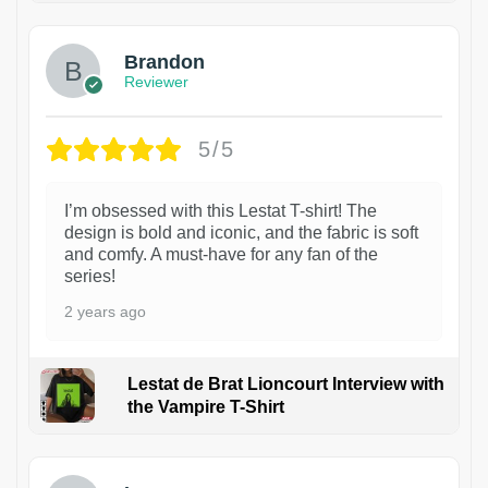
Brandon
Reviewer
5/5
I’m obsessed with this Lestat T-shirt! The
design is bold and iconic, and the fabric is soft
and comfy. A must-have for any fan of the
series!
2 years ago
Lestat de Brat Lioncourt Interview with
the Vampire T-Shirt
1