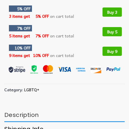
5% OFF
Buy 3
3 items get
5% OFF
on cart total
7% OFF
Buy 5
5 items get
7% OFF
on cart total
10% OFF
Buy 9
9 items get
10% OFF
on cart total
Category:
LGBTQ+
Description