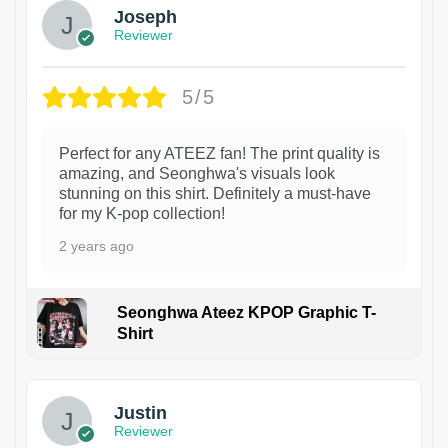
Joseph
Reviewer
5/5
Perfect for any ATEEZ fan! The print quality is
amazing, and Seonghwa's visuals look
stunning on this shirt. Definitely a must-have
for my K-pop collection!
2 years ago
Seonghwa Ateez KPOP Graphic T-
Shirt
1
Justin
Reviewer