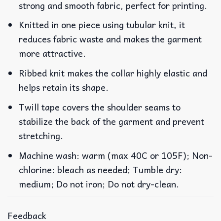
strong and smooth fabric, perfect for printing.
Knitted in one piece using tubular knit, it
reduces fabric waste and makes the garment
more attractive.
Ribbed knit makes the collar highly elastic and
helps retain its shape.
Twill tape covers the shoulder seams to
stabilize the back of the garment and prevent
stretching.
Machine wash: warm (max 40C or 105F); Non-
chlorine: bleach as needed; Tumble dry:
medium; Do not iron; Do not dry-clean.
Feedback