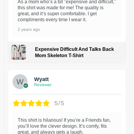
As a mom who’s a bit "expensive and difficult,"
this shirt was made for me! The quality is
great, and it’s super comfortable. I get
compliments every time I wear it.
2 years ago
Expensive Difficult And Talks Back
Mom Skeleton T-Shirt
1
Wyatt
Reviewer
5/5
This shirt is hilarious! If you’re a Friends fan,
you’ll love the clever design. It’s comfy, fits
great, and always gets a laugh.