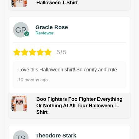
Halloween T-Shirt
Gracie Rose
Reviewer
5/5
Love this Halloween shirt! So comfy and cute
10 months ago
Boo Fighters Foo Fighter Everything
Or Nothing At All Tour Halloween T-
Shirt
Theodore Stark