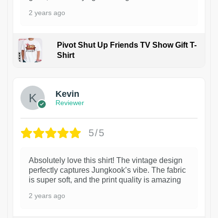
2 years ago
Pivot Shut Up Friends TV Show Gift T-
Shirt
1
Kevin
Reviewer
5/5
Absolutely love this shirt! The vintage design
perfectly captures Jungkook’s vibe. The fabric
is super soft, and the print quality is amazing
2 years ago