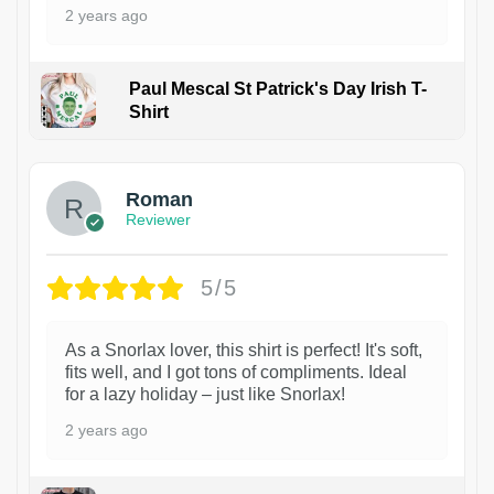
2 years ago
Paul Mescal St Patrick's Day Irish T-
Shirt
1
Roman
Reviewer
5/5
As a Snorlax lover, this shirt is perfect! It's soft,
fits well, and I got tons of compliments. Ideal
for a lazy holiday – just like Snorlax!
2 years ago