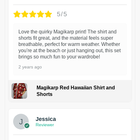
5/5
Love the quirky Magikarp print! The shirt and
shorts fit great, and the material feels super
breathable, perfect for warm weather. Whether
you're at the beach or just hanging out, this set
brings so much fun to your wardrobe!
2 years ago
Magikarp Red Hawaiian Shirt and
Shorts
Jessica
Reviewer