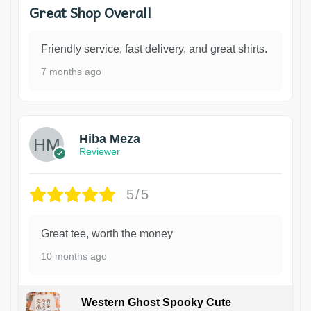
Great Shop Overall
Friendly service, fast delivery, and great shirts.
7 months ago
Hiba Meza
Reviewer
5/5
Great tee, worth the money
10 months ago
Western Ghost Spooky Cute