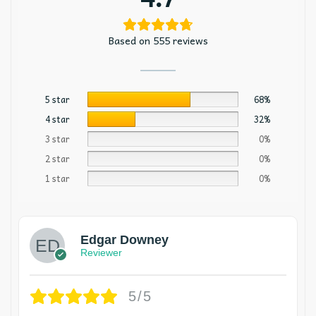
Based on 555 reviews
5 star
68%
4 star
32%
3 star
0%
2 star
0%
1 star
0%
Edgar Downey
Reviewer
5/5