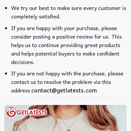
We try our best to make sure every customer is
completely satisfied.
If you are happy with your purchase, please
consider posting a positive review for us. This
helps us to continue providing great products
and helps potential buyers to make confident
decisions.
If you are not happy with the purchase, please
contact us to resolve the problem via this
contact@getlatests.com
address