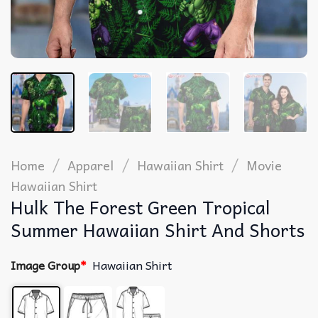
/
/
/
Home
Apparel
Hawaiian Shirt
Movie
Hawaiian Shirt
Hulk The Forest Green Tropical
Summer Hawaiian Shirt And Shorts
Image Group
*
Hawaiian Shirt