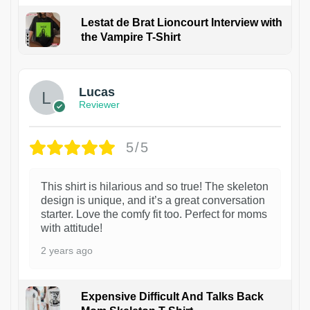
Lestat de Brat Lioncourt Interview with
the Vampire T-Shirt
1
Lucas
Reviewer
5/5
This shirt is hilarious and so true! The skeleton
design is unique, and it’s a great conversation
starter. Love the comfy fit too. Perfect for moms
with attitude!
2 years ago
Expensive Difficult And Talks Back