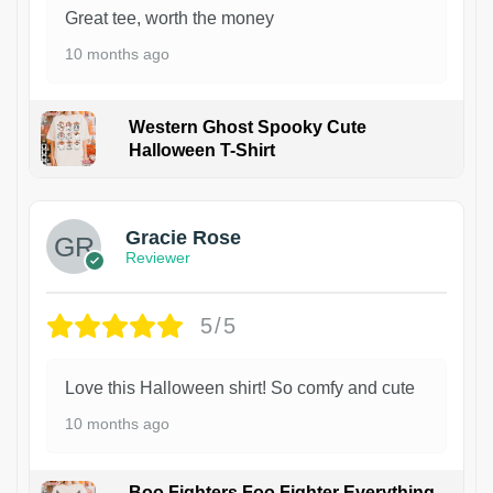
Great tee, worth the money
10 months ago
Western Ghost Spooky Cute
Halloween T-Shirt
Gracie Rose
Reviewer
5/5
Love this Halloween shirt! So comfy and cute
10 months ago
Boo Fighters Foo Fighter Everything