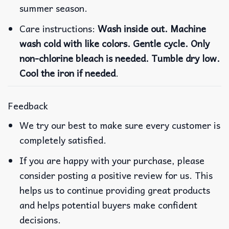
summer season.
Care instructions:
Wash inside out. Machine
wash cold with like colors. Gentle cycle. Only
non-chlorine bleach is needed. Tumble dry low.
Cool the iron if needed
.
Feedback
We try our best to make sure every customer is
completely satisfied.
If you are happy with your purchase, please
consider posting a positive review for us. This
helps us to continue providing great products
and helps potential buyers make confident
decisions.