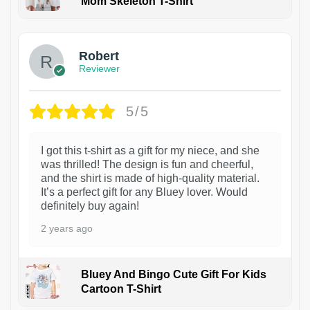
Mom Skeleton T-Shirt
1
Robert
Reviewer
5/5
I got this t-shirt as a gift for my niece, and she
was thrilled! The design is fun and cheerful,
and the shirt is made of high-quality material.
It’s a perfect gift for any Bluey lover. Would
definitely buy again!
2 years ago
Bluey And Bingo Cute Gift For Kids
Cartoon T-Shirt
1