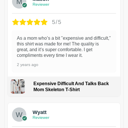
Reviewer
5/5
As a mom who’s a bit "expensive and difficult,"
this shirt was made for me! The quality is
great, and it’s super comfortable. I get
compliments every time I wear it.
2 years ago
Expensive Difficult And Talks Back
Mom Skeleton T-Shirt
1
Wyatt
Reviewer