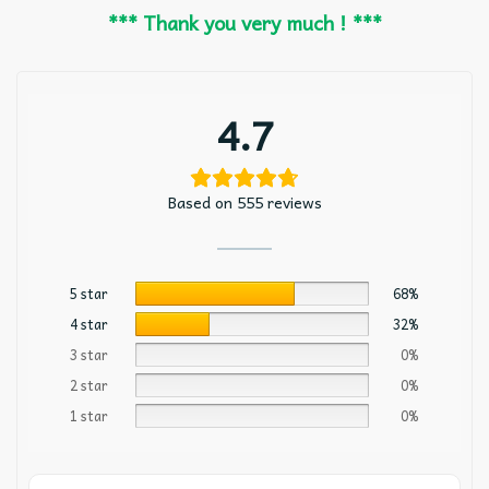
*** Thank you very much ! ***
4.7
Based on 555 reviews
5 star
68%
4 star
32%
3 star
0%
2 star
0%
1 star
0%