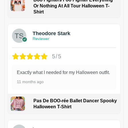
Or Nothing At All Tour Halloween T-
Shirt
Theodore Stark
Reviewer
5/5
Exactly what I needed for my Halloween outfit.
11 months ago
Pas De BOO-rée Ballet Dancer Spooky
Halloween T-Shirt
1