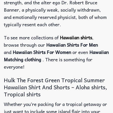
strength, and the alter ego Dr. Robert Bruce
Banner, a physically weak, socially withdrawn,
and emotionally reserved physicist, both of whom
typically resent each other.
To see more collections of
Hawaiian shirts
,
browse through our
Hawaiian Shirts For Men
and
Hawaiian Shirts For Women
or even
Hawaiian
Matching clothing
. There is something for
everyone!
Hulk The Forest Green Tropical Summer
Hawaiian Shirt And Shorts – Aloha shirts,
Tropical shirts
Whether you’re packing for a tropical getaway or
just want to include some island flair into your