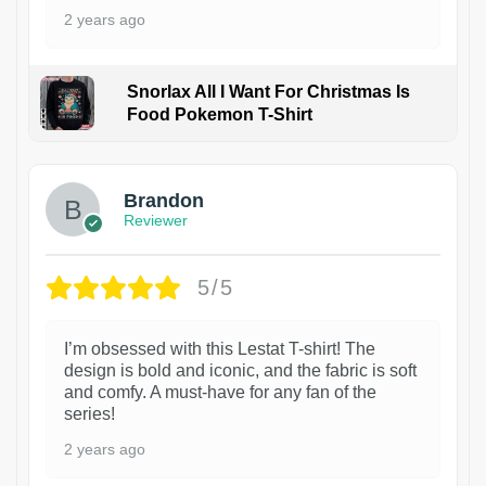
2 years ago
Snorlax All I Want For Christmas Is
Food Pokemon T-Shirt
1
Brandon
Reviewer
5/5
I’m obsessed with this Lestat T-shirt! The
design is bold and iconic, and the fabric is soft
and comfy. A must-have for any fan of the
series!
2 years ago