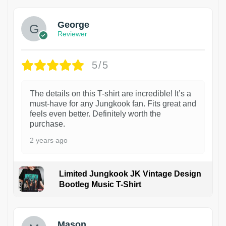
George
Reviewer
5/5
The details on this T-shirt are incredible! It’s a
must-have for any Jungkook fan. Fits great and
feels even better. Definitely worth the
purchase.
2 years ago
Limited Jungkook JK Vintage Design
Bootleg Music T-Shirt
1
Mason