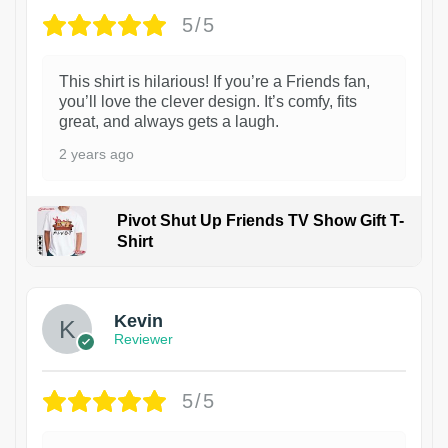
5/5
This shirt is hilarious! If you’re a Friends fan,
you’ll love the clever design. It’s comfy, fits
great, and always gets a laugh.
2 years ago
Pivot Shut Up Friends TV Show Gift T-
Shirt
1
Kevin
Reviewer
5/5