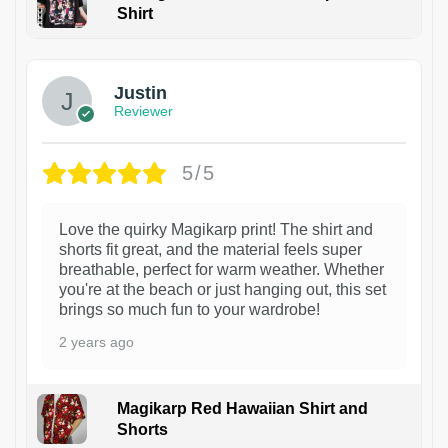
Shirt
1
Justin
Reviewer
5/5
Love the quirky Magikarp print! The shirt and
shorts fit great, and the material feels super
breathable, perfect for warm weather. Whether
you're at the beach or just hanging out, this set
brings so much fun to your wardrobe!
2 years ago
Magikarp Red Hawaiian Shirt and
Shorts