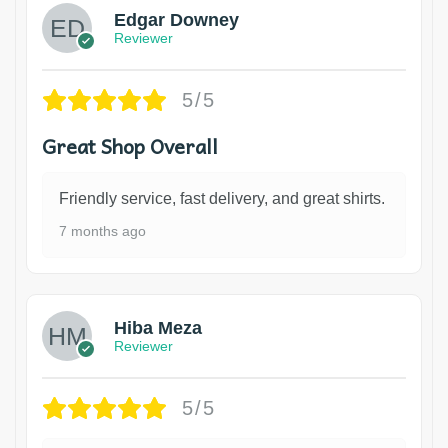
Edgar Downey
Reviewer
5/5
Great Shop Overall
Friendly service, fast delivery, and great shirts.
7 months ago
Hiba Meza
Reviewer
5/5