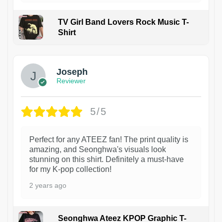
TV Girl Band Lovers Rock Music T-
Shirt
1
Joseph
Reviewer
5/5
Perfect for any ATEEZ fan! The print quality is
amazing, and Seonghwa's visuals look
stunning on this shirt. Definitely a must-have
for my K-pop collection!
2 years ago
Seonghwa Ateez KPOP Graphic T-