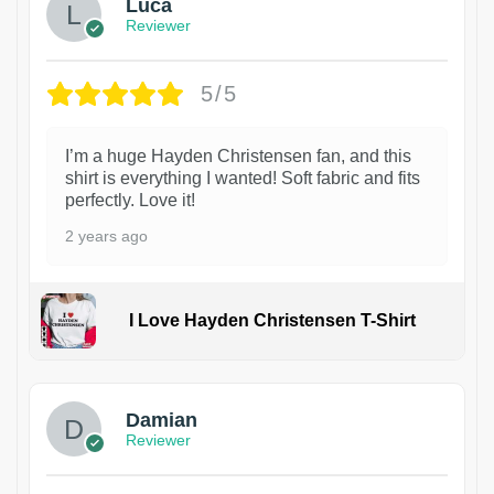
Luca
Reviewer
5/5
I’m a huge Hayden Christensen fan, and this
shirt is everything I wanted! Soft fabric and fits
perfectly. Love it!
2 years ago
I Love Hayden Christensen T-Shirt
1
Damian
Reviewer