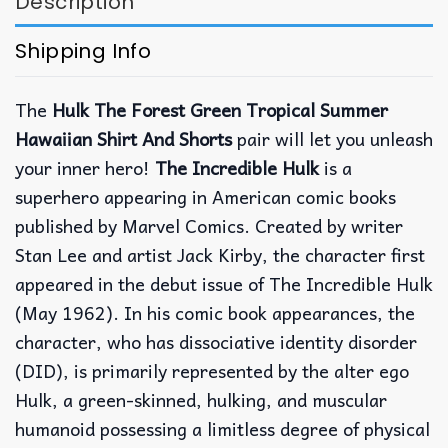
Description
Shipping Info
The
Hulk The Forest Green Tropical Summer
Hawaiian Shirt And Shorts
pair will let you unleash
your inner hero!
The Incredible Hulk
is a
superhero appearing in American comic books
published by Marvel Comics. Created by writer
Stan Lee and artist Jack Kirby, the character first
appeared in the debut issue of The Incredible Hulk
(May 1962). In his comic book appearances, the
character, who has dissociative identity disorder
(DID), is primarily represented by the alter ego
Hulk, a green-skinned, hulking, and muscular
humanoid possessing a limitless degree of physical