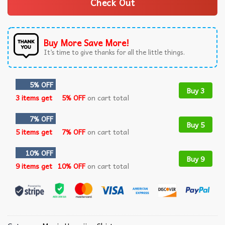
Check Out
Buy More Save More!
It’s time to give thanks for all the little things.
5% OFF
Buy 3
3 items get
5% OFF
on cart total
7% OFF
Buy 5
5 items get
7% OFF
on cart total
10% OFF
Buy 9
9 items get
10% OFF
on cart total