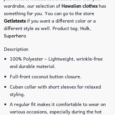
wardrobe, our selection of
Hawaiian clothes
has
something for you. You can go to the store
Getlatests
if you want a different color or a
different style as well. Product tag:
Hulk
,
Superhero
Description
100% Polyester – Lightweight, wrinkle-free
and durable material.
Full-front coconut button closure.
Cuban collar with short sleeves for relaxed
styling.
A regular fit makes it comfortable to wear on
various occasions, especially during the hot