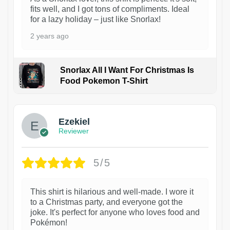
fits well, and I got tons of compliments. Ideal
for a lazy holiday – just like Snorlax!
2 years ago
Snorlax All I Want For Christmas Is
Food Pokemon T-Shirt
1
Ezekiel
Reviewer
5/5
This shirt is hilarious and well-made. I wore it
to a Christmas party, and everyone got the
joke. It's perfect for anyone who loves food and
Pokémon!