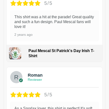
5/5
This shirt was a hit at the parade! Great quality
and such a fun design. Paul Mescal fans will
love it!
2 years ago
Paul Mescal St Patrick's Day Irish T-
Shirt
1
Roman
Reviewer
5/5
As a Snorlax lover, this shirt is perfect! It's soft,