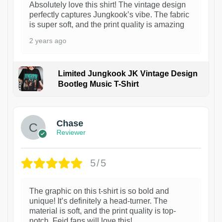
Absolutely love this shirt! The vintage design
perfectly captures Jungkook’s vibe. The fabric
is super soft, and the print quality is amazing
2 years ago
Limited Jungkook JK Vintage Design
Bootleg Music T-Shirt
1
Chase
Reviewer
5/5
The graphic on this t-shirt is so bold and
unique! It’s definitely a head-turner. The
material is soft, and the print quality is top-
notch. Feid fans will love this!