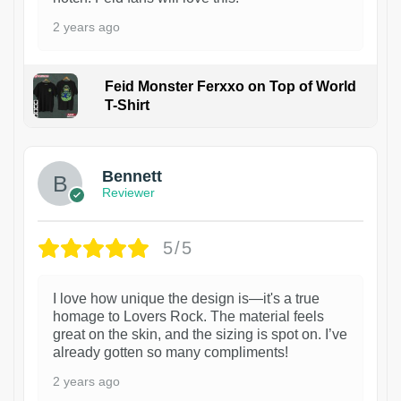
2 years ago
Feid Monster Ferxxo on Top of World
T-Shirt
1
Bennett
Reviewer
5/5
I love how unique the design is—it's a true
homage to Lovers Rock. The material feels
great on the skin, and the sizing is spot on. I’ve
already gotten so many compliments!
2 years ago