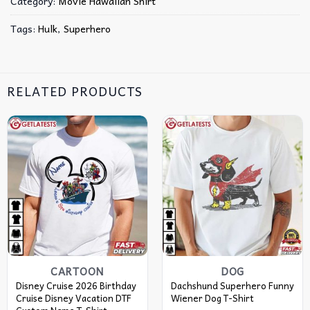
Category:
Movie Hawaiian Shirt
Tags:
Hulk
,
Superhero
RELATED PRODUCTS
CARTOON
DOG
Disney Cruise 2026 Birthday
Dachshund Superhero Funny
Cruise Disney Vacation DTF
Wiener Dog T-Shirt