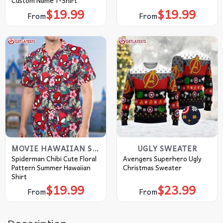
Custom Name T-Shirt
$
19.99
$
19.99
From
From
MOVIE HAWAIIAN SHIRT
UGLY SWEATER
Spiderman Chibi Cute Floral
Avengers Superhero Ugly
Pattern Summer Hawaiian
Christmas Sweater
Shirt
$
19.99
$
23.99
From
From