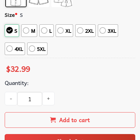
Size
*
S
S
M
L
XL
2XL
3XL
4XL
5XL
$
32.99
Quantity:
Hulk The Forest Green Tropical Summer Hawaiian Shirt An
Add to cart