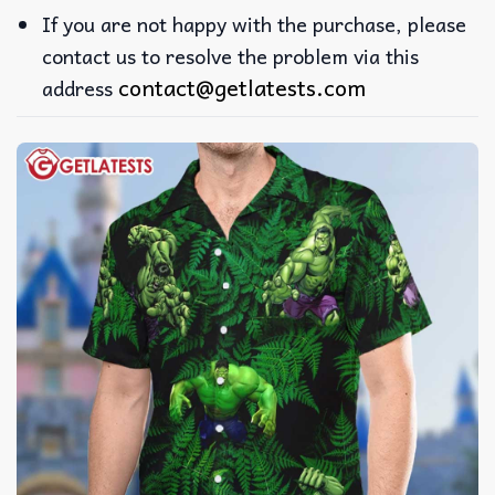
If you are not happy with the purchase, please
contact us to resolve the problem via this
contact@getlatests.com
address