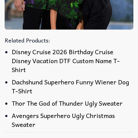
Related Products:
Disney Cruise 2026 Birthday Cruise
Disney Vacation DTF Custom Name T-
Shirt
Dachshund Superhero Funny Wiener Dog
T-Shirt
Thor The God of Thunder Ugly Sweater
Avengers Superhero Ugly Christmas
Sweater