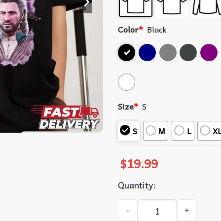
Color
*
Black
Size
*
S
S
M
L
X
$
19.99
Quantity:
Hozier Gale Baldurs Gate 3 