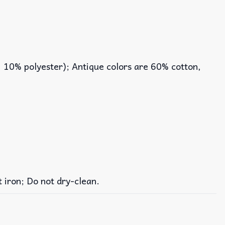
, 10% polyester); Antique colors are 60% cotton,
iron; Do not dry-clean.