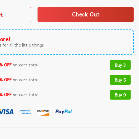
rt
Check Out
ore!
 for all the little things.
% OFF
on cart total
Buy 3
% OFF
on cart total
Buy 5
% OFF
on cart total
Buy 9