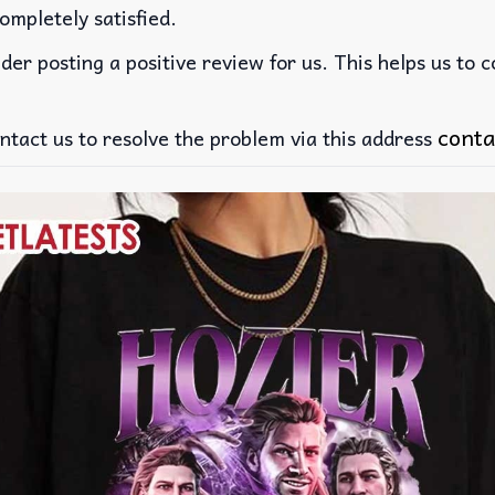
ompletely satisfied.
der posting a positive review for us. This helps us to 
conta
ntact us to resolve the problem via this address