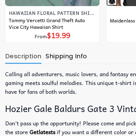
HAWAIIAN FLORAL PATTERN SHIRT
Tommy Vercetti Grand Theft Auto
Maidenless 
Vice City Hawaiian Shirt
$
19.99
From
Description
Shipping Info
Calling all adventurers, music lovers, and fantasy e
gaming meets soulful melodies. This unique t-shirt i
have for fans of both worlds.
Hozier Gale Baldurs Gate 3 Vinta
Don’t pass up the opportunity! Please come and pick 
the store
Getlatests
if you want a different color or 