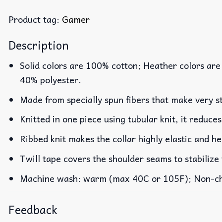
Product tag:
Gamer
Description
Solid colors are 100% cotton; Heather colors are
40% polyester.
Made from specially spun fibers that make very st
Knitted in one piece using tubular knit, it reduc
Ribbed knit makes the collar highly elastic and he
Twill tape covers the shoulder seams to stabilize
Machine wash: warm (max 40C or 105F); Non-chlo
Feedback