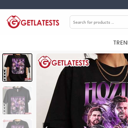
Skip
to
Search
content
for:
TREN