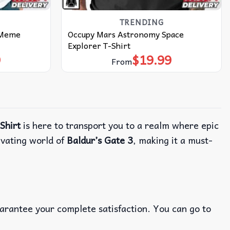
TRENDING
 Meme
Occupy Mars Astronomy Space
Explorer T-Shirt
9
$
19.99
From
Shirt
is here to transport you to a realm where epic
ivating world of
Baldur’s Gate 3
, making it a must-
uarantee your complete satisfaction. You can go to