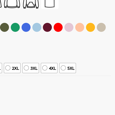
L
2XL
3XL
4XL
5XL
Vintage T-Shirt quantity