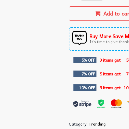
Add to ca
Buy More Save M
It’s time to give thanks
5% OFF
3 items get
5
7% OFF
5 items get
7
10% OFF
9 items get
10
Category:
Trending