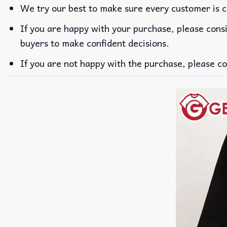
We try our best to make sure every customer is c
If you are happy with your purchase, please consi
buyers to make confident decisions.
If you are not happy with the purchase, please co