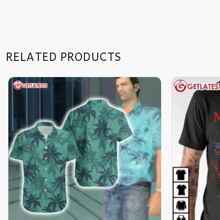
RELATED PRODUCTS