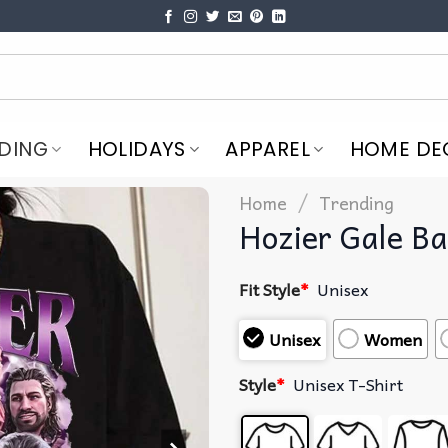
DING
HOLIDAYS
APPAREL
HOME DE
/
Home
Trending
Hozier Gale Ba
Fit Style
*
Unisex
Unisex
Women
Style
*
Unisex T-Shirt