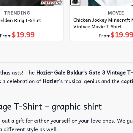
TRENDING
MOVIE
Chicken Jockey Minecraft
Elden Ring T-Shirt
Vintage Movie T-Shirt
$
19.99
$
19.9
From
From
nthusiasts! The
Hozier Gale Baldur’s Gate 3 Vintage T-
s a celebration of
Hozier
‘s musical genius and the capt
ge T-Shirt – graphic shirt
out a gift for either yourself or your love ones. We g
a different style as well.