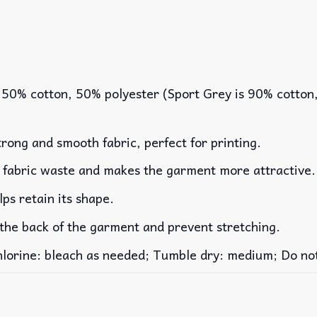
 50% cotton, 50% polyester (Sport Grey is 90% cotton
rong and smooth fabric, perfect for printing.
es fabric waste and makes the garment more attractive.
lps retain its shape.
 the back of the garment and prevent stretching.
rine: bleach as needed; Tumble dry: medium; Do not 