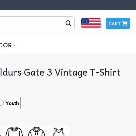
CART
COR
ldurs Gate 3 Vintage T-Shirt
Youth