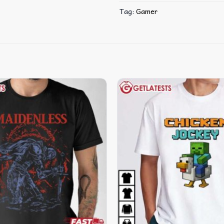
Tag:
Gamer