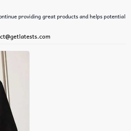
continue providing great products and helps potential
ct@getlatests.com