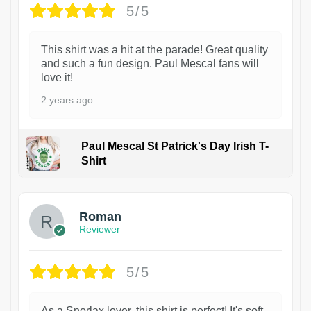
5/5
This shirt was a hit at the parade! Great quality
and such a fun design. Paul Mescal fans will
love it!
2 years ago
Paul Mescal St Patrick's Day Irish T-
Shirt
1
Roman
Reviewer
5/5
As a Snorlax lover, this shirt is perfect! It's soft,