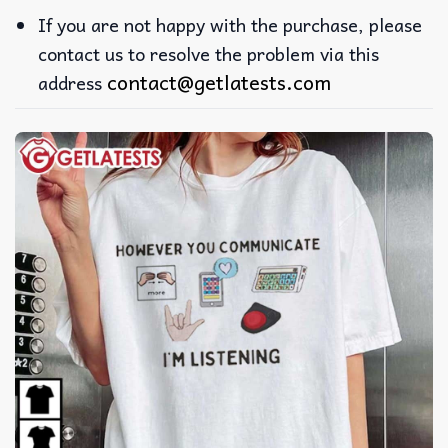
If you are not happy with the purchase, please
contact us to resolve the problem via this
contact@getlatests.com
address