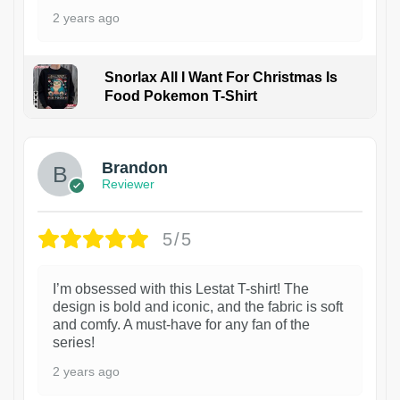
2 years ago
Snorlax All I Want For Christmas Is
Food Pokemon T-Shirt
1
Brandon
Reviewer
5/5
I’m obsessed with this Lestat T-shirt! The
design is bold and iconic, and the fabric is soft
and comfy. A must-have for any fan of the
series!
2 years ago