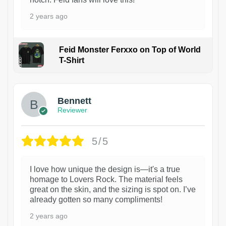
2 years ago
Feid Monster Ferxxo on Top of World
T-Shirt
1
Bennett
Reviewer
5/5
I love how unique the design is—it's a true
homage to Lovers Rock. The material feels
great on the skin, and the sizing is spot on. I’ve
already gotten so many compliments!
2 years ago