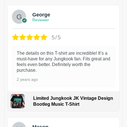
George
Reviewer
5/5
The details on this T-shirt are incredible! It’s a
must-have for any Jungkook fan. Fits great and
feels even better. Definitely worth the
purchase.
2 years ago
Limited Jungkook JK Vintage Design
Bootleg Music T-Shirt
1
Mason