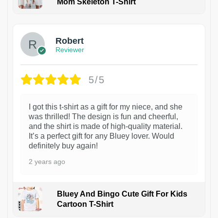
Mom Skeleton T-Shirt
1
Robert
Reviewer
5/5
I got this t-shirt as a gift for my niece, and she
was thrilled! The design is fun and cheerful,
and the shirt is made of high-quality material.
It’s a perfect gift for any Bluey lover. Would
definitely buy again!
2 years ago
Bluey And Bingo Cute Gift For Kids
Cartoon T-Shirt
1