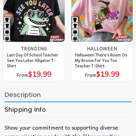
TRENDING
HALLOWEEN
Last Day Of School Teacher
Halloween There’s Room On
See You Later Alligator T-
My Broom For You Too
Shirt
Teacher T-Shirt
$
19.99
$
19.99
From
From
Description
Shipping Info
Show your commitment to supporting diverse