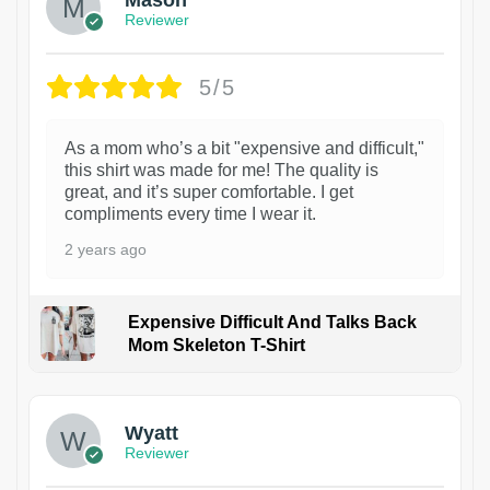
Reviewer
5/5
As a mom who’s a bit "expensive and difficult,"
this shirt was made for me! The quality is
great, and it’s super comfortable. I get
compliments every time I wear it.
2 years ago
Expensive Difficult And Talks Back
Mom Skeleton T-Shirt
1
Wyatt
Reviewer