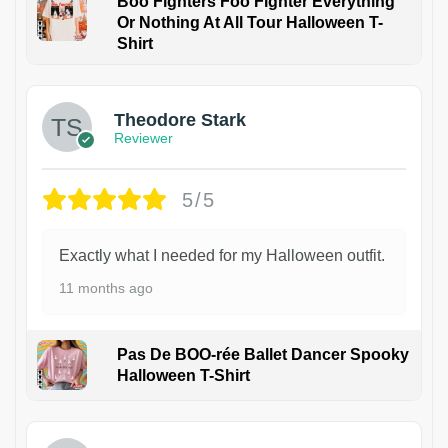
Boo Fighters Foo Fighter Everything
Or Nothing At All Tour Halloween T-
Shirt
Theodore Stark
Reviewer
5/5
Exactly what I needed for my Halloween outfit.
11 months ago
Pas De BOO-rée Ballet Dancer Spooky
Halloween T-Shirt
1