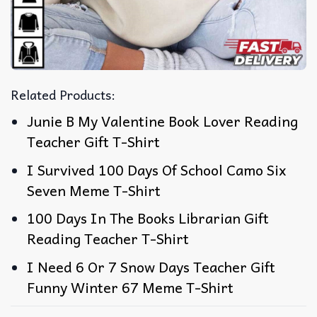
Related Products:
Junie B My Valentine Book Lover Reading
Teacher Gift T-Shirt
I Survived 100 Days Of School Camo Six
Seven Meme T-Shirt
100 Days In The Books Librarian Gift
Reading Teacher T-Shirt
I Need 6 Or 7 Snow Days Teacher Gift
Funny Winter 67 Meme T-Shirt