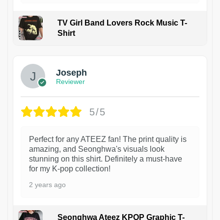
TV Girl Band Lovers Rock Music T-
Shirt
1
Joseph
Reviewer
5/5
Perfect for any ATEEZ fan! The print quality is
amazing, and Seonghwa's visuals look
stunning on this shirt. Definitely a must-have
for my K-pop collection!
2 years ago
Seonghwa Ateez KPOP Graphic T-