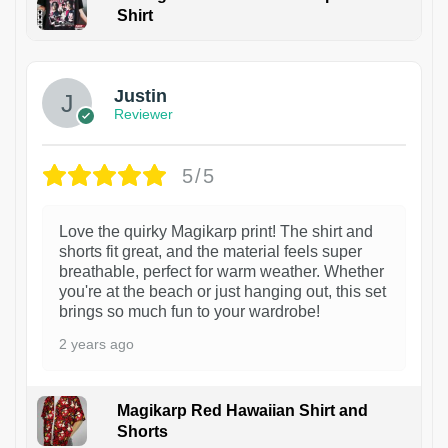
Shirt
1
Justin
Reviewer
5/5
Love the quirky Magikarp print! The shirt and
shorts fit great, and the material feels super
breathable, perfect for warm weather. Whether
you're at the beach or just hanging out, this set
brings so much fun to your wardrobe!
2 years ago
Magikarp Red Hawaiian Shirt and
Shorts