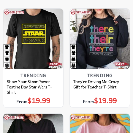
TRENDING
TRENDING
Show Your Staar Power
They’re Driving Me Crazy
Testing Day Star Wars T-
Gift for Teacher T-Shirt
Shirt
$
19.99
$
19.99
From
From