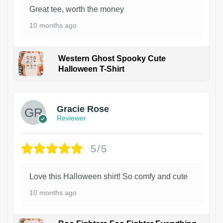
Great tee, worth the money
10 months ago
Western Ghost Spooky Cute
Halloween T-Shirt
Gracie Rose
Reviewer
5/5
Love this Halloween shirt! So comfy and cute
10 months ago