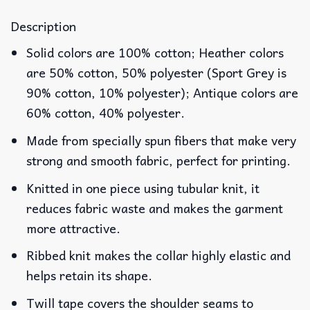
Description
Solid colors are 100% cotton; Heather colors
are 50% cotton, 50% polyester (Sport Grey is
90% cotton, 10% polyester); Antique colors are
60% cotton, 40% polyester.
Made from specially spun fibers that make very
strong and smooth fabric, perfect for printing.
Knitted in one piece using tubular knit, it
reduces fabric waste and makes the garment
more attractive.
Ribbed knit makes the collar highly elastic and
helps retain its shape.
Twill tape covers the shoulder seams to