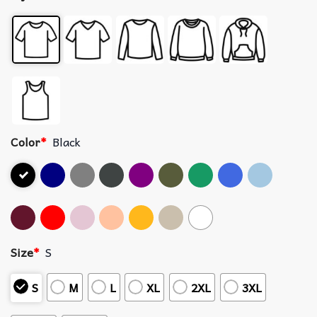
Color
*
Black
Size
*
S
S
M
L
XL
2XL
3XL