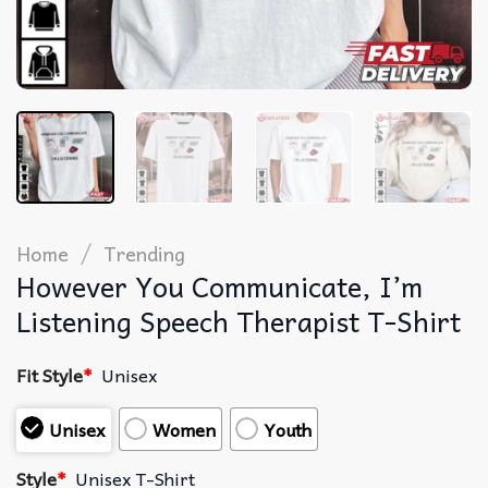
/
Home
Trending
However You Communicate, I’m
Listening Speech Therapist T-Shirt
Fit Style
*
Unisex
Unisex
Women
Youth
Style
*
Unisex T-Shirt