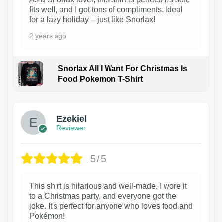
fits well, and I got tons of compliments. Ideal
for a lazy holiday – just like Snorlax!
2 years ago
Snorlax All I Want For Christmas Is
Food Pokemon T-Shirt
1
Ezekiel
Reviewer
5/5
This shirt is hilarious and well-made. I wore it
to a Christmas party, and everyone got the
joke. It's perfect for anyone who loves food and
Pokémon!