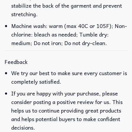
stabilize the back of the garment and prevent
stretching.
Machine wash: warm (max 40C or 105F); Non-
chlorine: bleach as needed; Tumble dry:
medium; Do not iron; Do not dry-clean.
Feedback
We try our best to make sure every customer is
completely satisfied.
If you are happy with your purchase, please
consider posting a positive review for us. This
helps us to continue providing great products
and helps potential buyers to make confident
decisions.