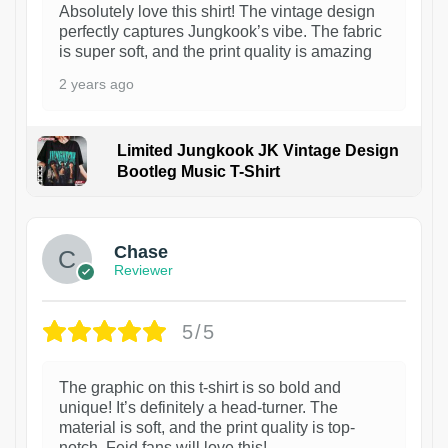
Absolutely love this shirt! The vintage design
perfectly captures Jungkook’s vibe. The fabric
is super soft, and the print quality is amazing
2 years ago
Limited Jungkook JK Vintage Design
Bootleg Music T-Shirt
1
Chase
Reviewer
5/5
The graphic on this t-shirt is so bold and
unique! It’s definitely a head-turner. The
material is soft, and the print quality is top-
notch. Feid fans will love this!