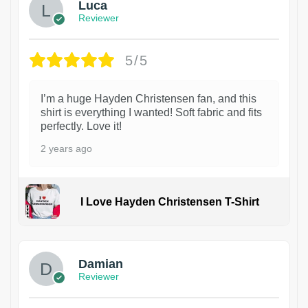
Luca
Reviewer
5/5
I’m a huge Hayden Christensen fan, and this
shirt is everything I wanted! Soft fabric and fits
perfectly. Love it!
2 years ago
I Love Hayden Christensen T-Shirt
1
Damian
Reviewer