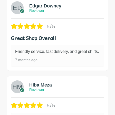
Edgar Downey
Reviewer
5/5
Great Shop Overall
Friendly service, fast delivery, and great shirts.
7 months ago
Hiba Meza
Reviewer
5/5