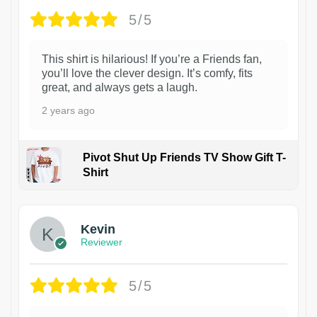
5/5
This shirt is hilarious! If you’re a Friends fan,
you’ll love the clever design. It’s comfy, fits
great, and always gets a laugh.
2 years ago
Pivot Shut Up Friends TV Show Gift T-
Shirt
1
Kevin
Reviewer
5/5