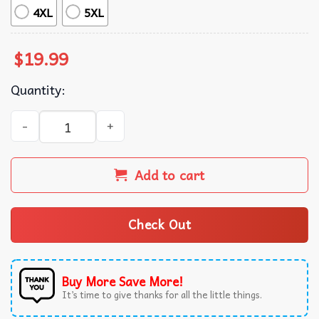
4XL
5XL
$
19.99
Quantity:
However You Communicate, I'm Listening Speech Therapis
Add to cart
Check Out
Buy More Save More!
It’s time to give thanks for all the little things.