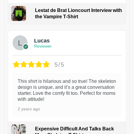
Lestat de Brat Lioncourt Interview with
the Vampire T-Shirt
1
Lucas
Reviewer
5/5
This shirt is hilarious and so true! The skeleton
design is unique, and it’s a great conversation
starter. Love the comfy fit too. Perfect for moms
with attitude!
2 years ago
Expensive Difficult And Talks Back