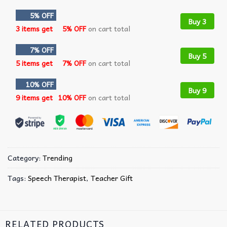
5% OFF
Buy 3
3 items get
5% OFF
on cart total
7% OFF
Buy 5
5 items get
7% OFF
on cart total
10% OFF
Buy 9
9 items get
10% OFF
on cart total
Category:
Trending
Tags:
Speech Therapist
,
Teacher Gift
RELATED PRODUCTS