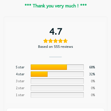
*** Thank you very much ! ***
4.7
Based on 555 reviews
5 star
68%
4 star
32%
3 star
0%
2 star
0%
1 star
0%