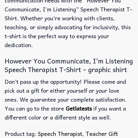
communication needs with the “However You
Communicate, I’m Listening” Speech Therapist T-
Shirt. Whether you’re working with clients,
teaching, or simply advocating for inclusivity, this
t-shirt is the perfect way to express your
dedication.
However You Communicate, I'm Listening
Speech Therapist T-Shirt – graphic shirt
Don’t pass up the opportunity! Please come and
pick out a gift for either yourself or your love
ones. We guarantee your complete satisfaction.
You can go to the store
Getlatests
if you want a
different color or a different style as well.
Product tag:
Speech Therapist
,
Teacher Gift