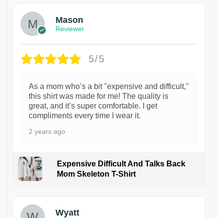
Mason
Reviewer
5/5
As a mom who’s a bit "expensive and difficult,"
this shirt was made for me! The quality is
great, and it’s super comfortable. I get
compliments every time I wear it.
2 years ago
Expensive Difficult And Talks Back
Mom Skeleton T-Shirt
1
Wyatt