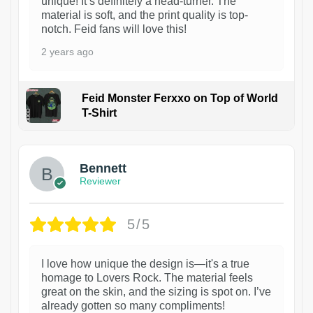
unique! It’s definitely a head-turner. The
material is soft, and the print quality is top-
notch. Feid fans will love this!
2 years ago
Feid Monster Ferxxo on Top of World
T-Shirt
1
Bennett
Reviewer
5/5
I love how unique the design is—it's a true
homage to Lovers Rock. The material feels
great on the skin, and the sizing is spot on. I’ve
already gotten so many compliments!