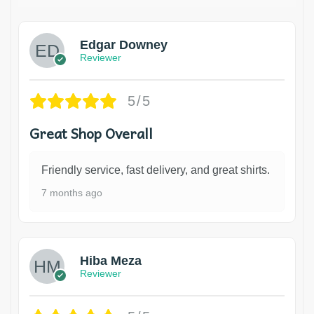
Edgar Downey
Reviewer
5/5
Great Shop Overall
Friendly service, fast delivery, and great shirts.
7 months ago
Hiba Meza
Reviewer