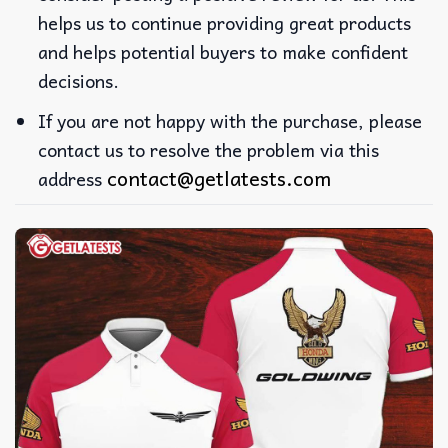
helps us to continue providing great products
and helps potential buyers to make confident
decisions.
If you are not happy with the purchase, please
contact us to resolve the problem via this
contact@getlatests.com
address