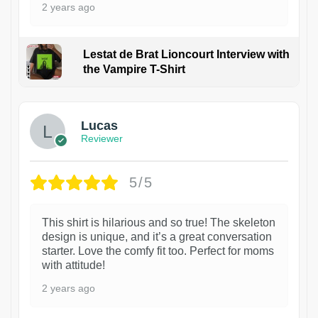
2 years ago
Lestat de Brat Lioncourt Interview with
the Vampire T-Shirt
1
Lucas
Reviewer
5/5
This shirt is hilarious and so true! The skeleton
design is unique, and it’s a great conversation
starter. Love the comfy fit too. Perfect for moms
with attitude!
2 years ago