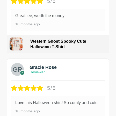
5/5
Great tee, worth the money
10 months ago
Western Ghost Spooky Cute
Halloween T-Shirt
Gracie Rose
Reviewer
5/5
Love this Halloween shirt! So comfy and cute
10 months ago