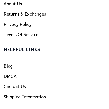
About Us
Returns & Exchanges
Privacy Policy
Terms Of Service
HELPFUL LINKS
Blog
DMCA
Contact Us
Shipping Information