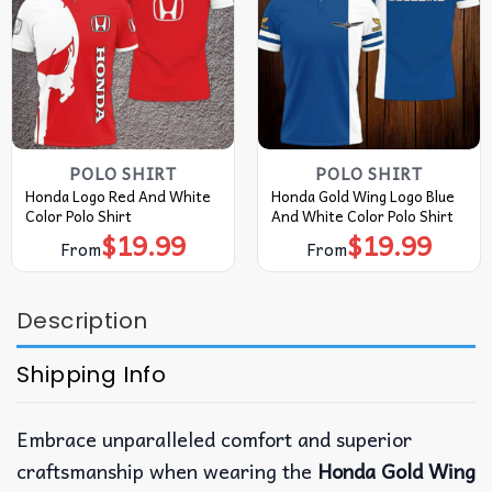
POLO SHIRT
POLO SHIRT
Honda Logo Red And White
Honda Gold Wing Logo Blue
Color Polo Shirt
And White Color Polo Shirt
$
19.99
$
19.99
From
From
Description
Shipping Info
Embrace unparalleled comfort and superior
craftsmanship when wearing the
Honda Gold Wing