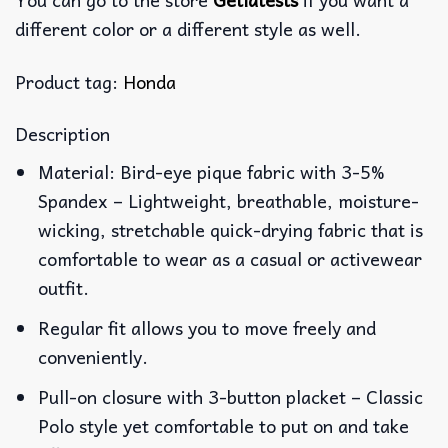
different color or a different style as well.
Product tag:
Honda
Description
Material: Bird-eye pique fabric with 3-5%
Spandex – Lightweight, breathable, moisture-
wicking, stretchable quick-drying fabric that is
comfortable to wear as a casual or activewear
outfit.
Regular fit allows you to move freely and
conveniently.
Pull-on closure with 3-button placket – Classic
Polo style yet comfortable to put on and take