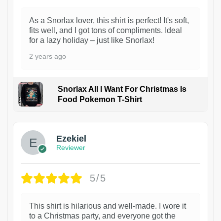
As a Snorlax lover, this shirt is perfect! It's soft,
fits well, and I got tons of compliments. Ideal
for a lazy holiday – just like Snorlax!
2 years ago
Snorlax All I Want For Christmas Is
Food Pokemon T-Shirt
1
Ezekiel
Reviewer
5/5
This shirt is hilarious and well-made. I wore it
to a Christmas party, and everyone got the