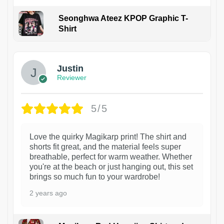
Seonghwa Ateez KPOP Graphic T-
Shirt
1
Justin
Reviewer
5/5
Love the quirky Magikarp print! The shirt and
shorts fit great, and the material feels super
breathable, perfect for warm weather. Whether
you're at the beach or just hanging out, this set
brings so much fun to your wardrobe!
2 years ago