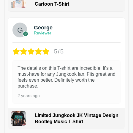
Cartoon T-Shirt
1
George
Reviewer
5/5
The details on this T-shirt are incredible! It’s a
must-have for any Jungkook fan. Fits great and
feels even better. Definitely worth the
purchase.
2 years ago
Limited Jungkook JK Vintage Design
Bootleg Music T-Shirt
1