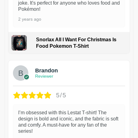
joke. It's perfect for anyone who loves food and
Pokémon!
2 years ago
Snorlax All I Want For Christmas Is
Food Pokemon T-Shirt
1
Brandon
Reviewer
5/5
I’m obsessed with this Lestat T-shirt! The
design is bold and iconic, and the fabric is soft
and comfy. A must-have for any fan of the
series!