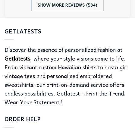
SHOW MORE REVIEWS (534)
GETLATESTS
Discover the essence of personalized fashion at
Getlatests
, where your style visions come to life.
From vibrant custom Hawaiian shirts to nostalgic
vintage tees and personalised embroidered
sweatshirts, our print-on-demand service offers
endless possibilities. Getlatest - Print the Trend,
Wear Your Statement !
ORDER HELP