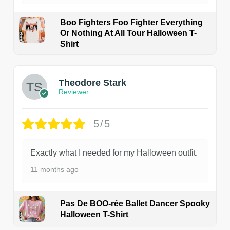
Boo Fighters Foo Fighter Everything
Or Nothing At All Tour Halloween T-
Shirt
Theodore Stark
Reviewer
5/5
Exactly what I needed for my Halloween outfit.
11 months ago
Pas De BOO-rée Ballet Dancer Spooky
Halloween T-Shirt
1