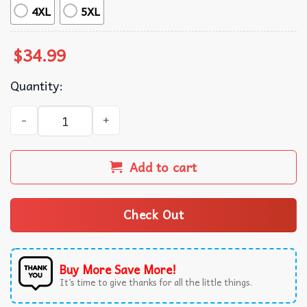
4XL
5XL
$
34.99
Quantity:
Honda Gold Wing Logo White And Red Color Polo Shirt qu
Add to cart
Check Out
Buy More Save More!
It’s time to give thanks for all the little things.