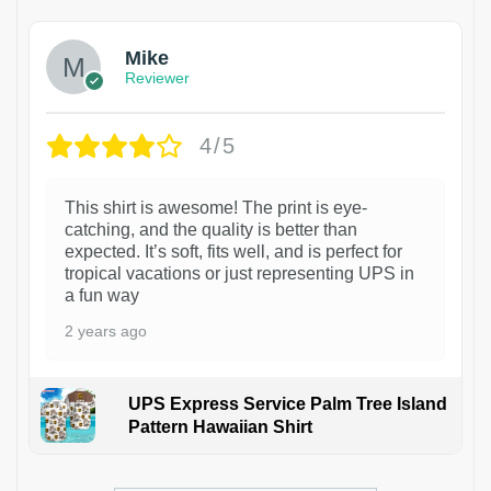
Mike
Reviewer
4/5
This shirt is awesome! The print is eye-
catching, and the quality is better than
expected. It’s soft, fits well, and is perfect for
tropical vacations or just representing UPS in
a fun way
2 years ago
UPS Express Service Palm Tree Island
Pattern Hawaiian Shirt