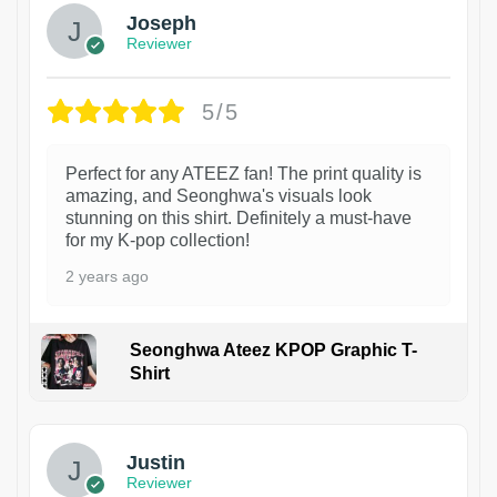
Joseph
Reviewer
5/5
Perfect for any ATEEZ fan! The print quality is
amazing, and Seonghwa's visuals look
stunning on this shirt. Definitely a must-have
for my K-pop collection!
2 years ago
Seonghwa Ateez KPOP Graphic T-
Shirt
1
Justin
Reviewer