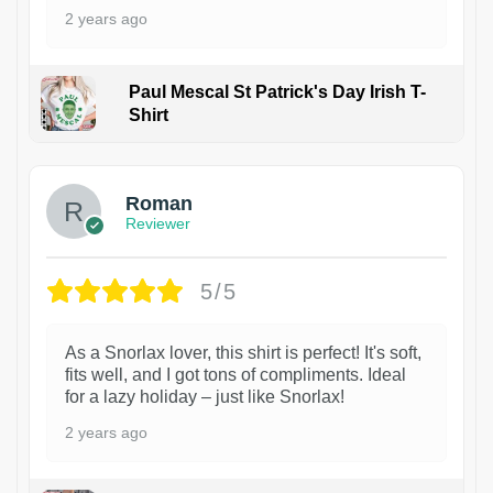
2 years ago
Paul Mescal St Patrick's Day Irish T-
Shirt
1
Roman
Reviewer
5/5
As a Snorlax lover, this shirt is perfect! It's soft,
fits well, and I got tons of compliments. Ideal
for a lazy holiday – just like Snorlax!
2 years ago