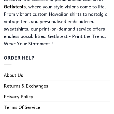
Getlatests
, where your style visions come to life.
From vibrant custom Hawaiian shirts to nostalgic
vintage tees and personalised embroidered
sweatshirts, our print-on-demand service offers
endless possibilities. Getlatest - Print the Trend,
Wear Your Statement !
ORDER HELP
About Us
Returns & Exchanges
Privacy Policy
Terms Of Service