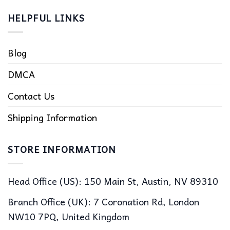
HELPFUL LINKS
Blog
DMCA
Contact Us
Shipping Information
STORE INFORMATION
Head Office (US): 150 Main St, Austin, NV 89310
Branch Office (UK): 7 Coronation Rd, London
NW10 7PQ, United Kingdom