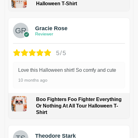
Halloween T-Shirt
Gracie Rose
Reviewer
5/5
Love this Halloween shirt! So comfy and cute
10 months ago
Boo Fighters Foo Fighter Everything
Or Nothing At All Tour Halloween T-
Shirt
Theodore Stark