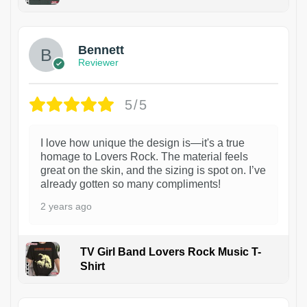
1
Bennett
Reviewer
5/5
I love how unique the design is—it's a true
homage to Lovers Rock. The material feels
great on the skin, and the sizing is spot on. I’ve
already gotten so many compliments!
2 years ago
TV Girl Band Lovers Rock Music T-
Shirt
1