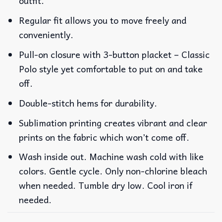
outfit.
Regular fit allows you to move freely and
conveniently.
Pull-on closure with 3-button placket – Classic
Polo style yet comfortable to put on and take
off.
Double-stitch hems for durability.
Sublimation printing creates vibrant and clear
prints on the fabric which won’t come off.
Wash inside out. Machine wash cold with like
colors. Gentle cycle. Only non-chlorine bleach
when needed. Tumble dry low. Cool iron if
needed.