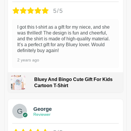
5/5
I got this t-shirt as a gift for my niece, and she
was thrilled! The design is fun and cheerful,
and the shirt is made of high-quality material.
It’s a perfect gift for any Bluey lover. Would
definitely buy again!
2 years ago
Bluey And Bingo Cute Gift For Kids
Cartoon T-Shirt
1
George
Reviewer