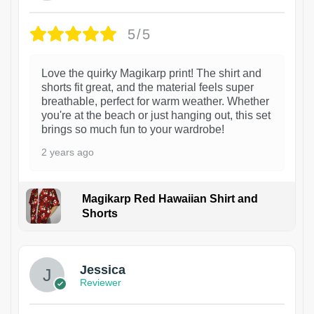
5/5
Love the quirky Magikarp print! The shirt and
shorts fit great, and the material feels super
breathable, perfect for warm weather. Whether
you're at the beach or just hanging out, this set
brings so much fun to your wardrobe!
2 years ago
Magikarp Red Hawaiian Shirt and
Shorts
Jessica
Reviewer