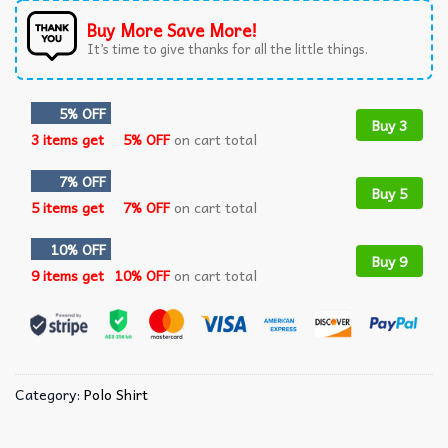
Buy More Save More!
It’s time to give thanks for all the little things.
5% OFF
Buy 3
3 items get
5% OFF
on cart total
7% OFF
Buy 5
5 items get
7% OFF
on cart total
10% OFF
Buy 9
9 items get
10% OFF
on cart total
Category:
Polo Shirt