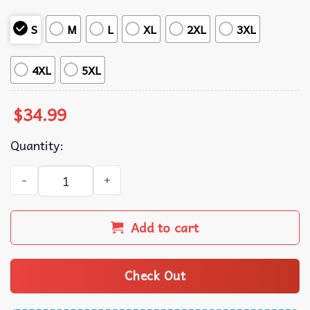
S
M
L
XL
2XL
3XL
4XL
5XL
$
34.99
Quantity:
Hit It Find It Hit It Again Golf Polo Shirt quantity
Add to cart
Check Out