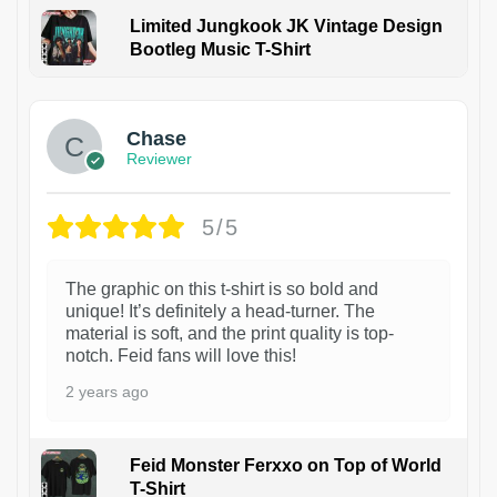
Limited Jungkook JK Vintage Design
Bootleg Music T-Shirt
1
Chase
Reviewer
5/5
The graphic on this t-shirt is so bold and
unique! It’s definitely a head-turner. The
material is soft, and the print quality is top-
notch. Feid fans will love this!
2 years ago
Feid Monster Ferxxo on Top of World
T-Shirt