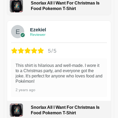
Snorlax All I Want For Christmas Is
Food Pokemon T-Shirt
1
Ezekiel
Reviewer
5/5
This shirt is hilarious and well-made. I wore it
to a Christmas party, and everyone got the
joke. It's perfect for anyone who loves food and
Pokémon!
2 years ago
Snorlax All I Want For Christmas Is
Food Pokemon T-Shirt
1