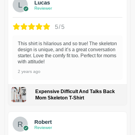
Lucas
Reviewer
5/5
This shirt is hilarious and so true! The skeleton
design is unique, and it’s a great conversation
starter. Love the comfy fit too. Perfect for moms
with attitude!
2 years ago
Expensive Difficult And Talks Back
Mom Skeleton T-Shirt
1
Robert
Reviewer