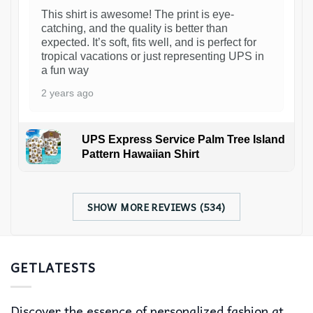
This shirt is awesome! The print is eye-
catching, and the quality is better than
expected. It’s soft, fits well, and is perfect for
tropical vacations or just representing UPS in
a fun way
2 years ago
UPS Express Service Palm Tree Island
Pattern Hawaiian Shirt
SHOW MORE REVIEWS (534)
GETLATESTS
Discover the essence of personalized fashion at