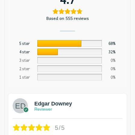
Based on 555 reviews
5 star
68%
4 star
32%
3 star
0%
2 star
0%
1 star
0%
Edgar Downey
Reviewer
5/5