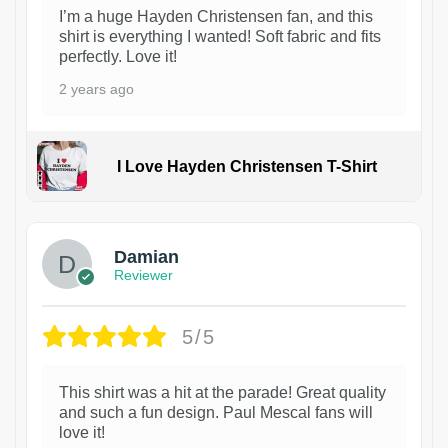
I’m a huge Hayden Christensen fan, and this
shirt is everything I wanted! Soft fabric and fits
perfectly. Love it!
2 years ago
I Love Hayden Christensen T-Shirt
1
Damian
Reviewer
5/5
This shirt was a hit at the parade! Great quality
and such a fun design. Paul Mescal fans will
love it!