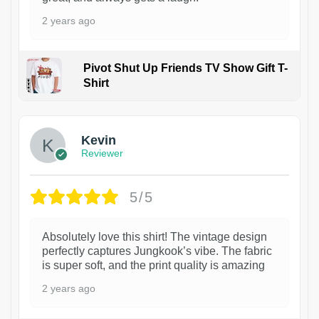
2 years ago
Pivot Shut Up Friends TV Show Gift T-
Shirt
1
Kevin
Reviewer
5/5
Absolutely love this shirt! The vintage design
perfectly captures Jungkook’s vibe. The fabric
is super soft, and the print quality is amazing
2 years ago