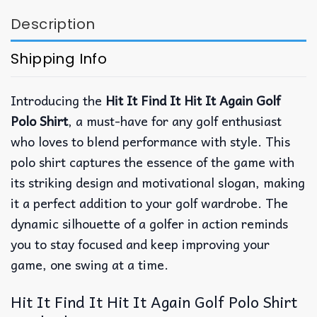
Description
Shipping Info
Introducing the
Hit It Find It Hit It Again Golf
Polo Shirt
, a must-have for any golf enthusiast
who loves to blend performance with style. This
polo shirt captures the essence of the game with
its striking design and motivational slogan, making
it a perfect addition to your golf wardrobe. The
dynamic silhouette of a golfer in action reminds
you to stay focused and keep improving your
game, one swing at a time.
Hit It Find It Hit It Again Golf Polo Shirt