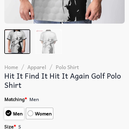
/
/
Home
Apparel
Polo Shirt
Hit It Find It Hit It Again Golf Polo
Shirt
Matching
*
Men
Men
Women
Size
*
S