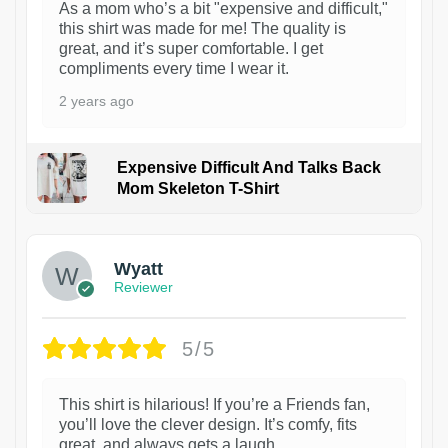
As a mom who’s a bit "expensive and difficult,"
this shirt was made for me! The quality is
great, and it’s super comfortable. I get
compliments every time I wear it.
2 years ago
Expensive Difficult And Talks Back
Mom Skeleton T-Shirt
1
Wyatt
Reviewer
5/5
This shirt is hilarious! If you’re a Friends fan,
you’ll love the clever design. It’s comfy, fits
great, and always gets a laugh.