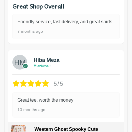
Great Shop Overall
Friendly service, fast delivery, and great shirts.
7 months ago
Hiba Meza
Reviewer
5/5
Great tee, worth the money
10 months ago
Western Ghost Spooky Cute