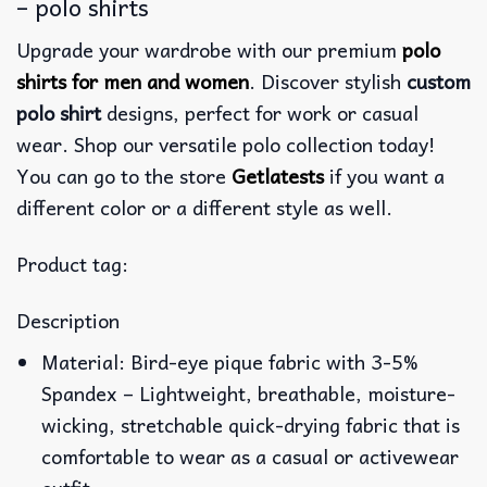
– polo shirts
Upgrade your wardrobe with our premium
polo
shirts for men and women
. Discover stylish
custom
polo shirt
designs, perfect for work or casual
wear. Shop our versatile polo collection today!
You can go to the store
Getlatests
if you want a
different color or a different style as well.
Product tag:
Description
Material: Bird-eye pique fabric with 3-5%
Spandex – Lightweight, breathable, moisture-
wicking, stretchable quick-drying fabric that is
comfortable to wear as a casual or activewear