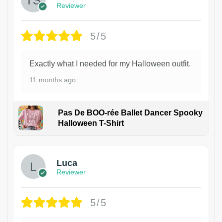
Reviewer
5/5
Exactly what I needed for my Halloween outfit.
11 months ago
Pas De BOO-rée Ballet Dancer Spooky
Halloween T-Shirt
1
Luca
Reviewer
5/5