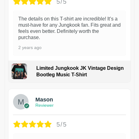
5/5
The details on this T-shirt are incredible! It’s a
must-have for any Jungkook fan. Fits great and
feels even better. Definitely worth the
purchase.
2 years ago
Limited Jungkook JK Vintage Design
Bootleg Music T-Shirt
1
Mason
Reviewer
5/5