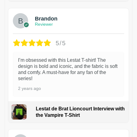
Brandon
Reviewer
5/5
I’m obsessed with this Lestat T-shirt! The
design is bold and iconic, and the fabric is soft
and comfy. A must-have for any fan of the
series!
2 years ago
Lestat de Brat Lioncourt Interview with
the Vampire T-Shirt
1