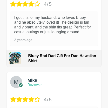
4/5
I got this for my husband, who loves Bluey,
and he absolutely loved it! The design is fun
and vibrant, and the shirt fits great. Perfect for
casual outings or just lounging around.
2 years ago
Bluey Rad Dad Gift For Dad Hawaiian
Shirt
Mike
Reviewer
4/5