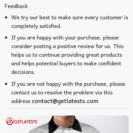
Feedback
We try our best to make sure every customer is
completely satisfied.
If you are happy with your purchase, please
consider posting a positive review for us. This
helps us to continue providing great products
and helps potential buyers to make confident
decisions.
If you are not happy with the purchase, please
contact us to resolve the problem via this
contact@getlatests.com
address