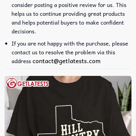
consider posting a positive review for us. This
helps us to continue providing great products
and helps potential buyers to make confident
decisions.
If you are not happy with the purchase, please
contact us to resolve the problem via this
contact@getlatests.com
address