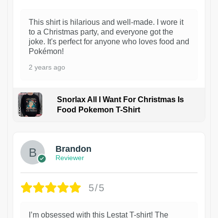
This shirt is hilarious and well-made. I wore it
to a Christmas party, and everyone got the
joke. It's perfect for anyone who loves food and
Pokémon!
2 years ago
Snorlax All I Want For Christmas Is
Food Pokemon T-Shirt
1
Brandon
Reviewer
5/5
I’m obsessed with this Lestat T-shirt! The