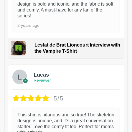
design is bold and iconic, and the fabric is soft
and comfy. A must-have for any fan of the
series!
2 years ago
Lestat de Brat Lioncourt Interview with
the Vampire T-Shirt
1
Lucas
Reviewer
5/5
This shirt is hilarious and so true! The skeleton
design is unique, and it’s a great conversation
starter. Love the comfy fit too. Perfect for moms