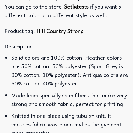
You can go to the store
Getlatests
if you want a
different color or a different style as well.
Product tag:
Hill Country Strong
Description
Solid colors are 100% cotton; Heather colors
are 50% cotton, 50% polyester (Sport Grey is
90% cotton, 10% polyester); Antique colors are
60% cotton, 40% polyester.
Made from specially spun fibers that make very
strong and smooth fabric, perfect for printing.
Knitted in one piece using tubular knit, it
reduces fabric waste and makes the garment
more attractive.