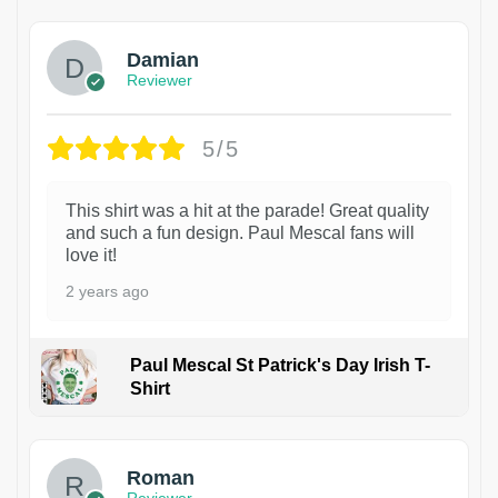
Damian
Reviewer
5/5
This shirt was a hit at the parade! Great quality
and such a fun design. Paul Mescal fans will
love it!
2 years ago
Paul Mescal St Patrick's Day Irish T-
Shirt
1
Roman
Reviewer