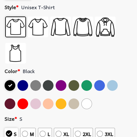
Style
*
Unisex T-Shirt
Color
*
Black
Size
*
S
S
M
L
XL
2XL
3XL