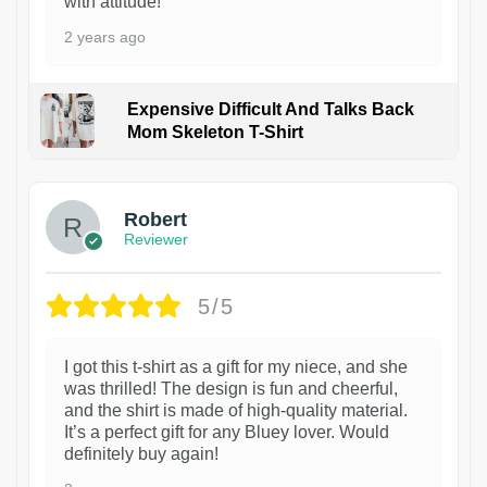
with attitude!
2 years ago
Expensive Difficult And Talks Back
Mom Skeleton T-Shirt
1
Robert
Reviewer
5/5
I got this t-shirt as a gift for my niece, and she
was thrilled! The design is fun and cheerful,
and the shirt is made of high-quality material.
It’s a perfect gift for any Bluey lover. Would
definitely buy again!