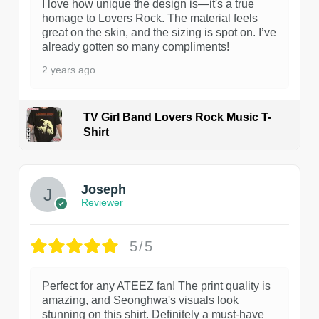
I love how unique the design is—it's a true
homage to Lovers Rock. The material feels
great on the skin, and the sizing is spot on. I’ve
already gotten so many compliments!
2 years ago
TV Girl Band Lovers Rock Music T-
Shirt
1
Joseph
Reviewer
5/5
Perfect for any ATEEZ fan! The print quality is
amazing, and Seonghwa's visuals look
stunning on this shirt. Definitely a must-have