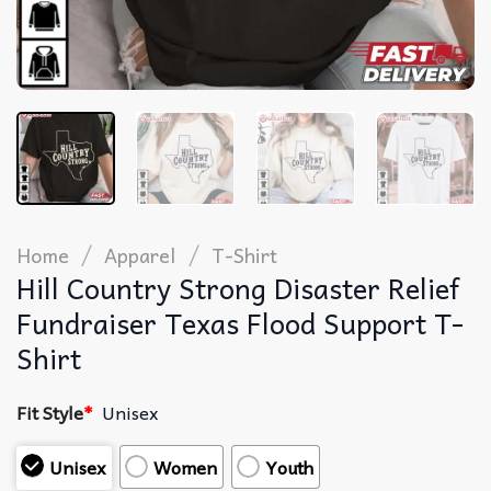
/
/
Home
Apparel
T-Shirt
Hill Country Strong Disaster Relief
Fundraiser Texas Flood Support T-
Shirt
Fit Style
*
Unisex
Unisex
Women
Youth