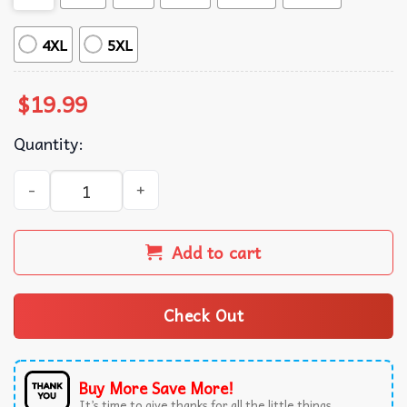
4XL
5XL
$
19.99
Quantity:
Hill Country Strong Disaster Relief Fundraiser Texas Floo
Add to cart
Check Out
Buy More Save More!
It’s time to give thanks for all the little things.