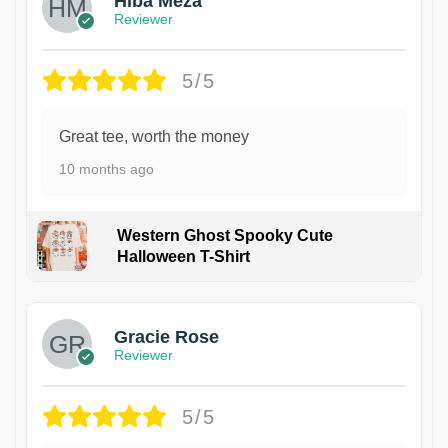
Hiba Meza
Reviewer
5/5
Great tee, worth the money
10 months ago
Western Ghost Spooky Cute
Halloween T-Shirt
Gracie Rose
Reviewer
5/5