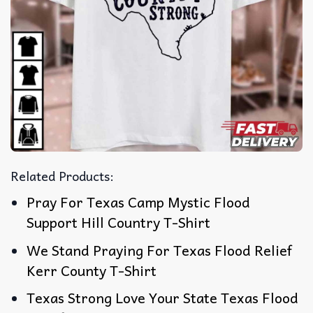
Related Products:
Pray For Texas Camp Mystic Flood
Support Hill Country T-Shirt
We Stand Praying For Texas Flood Relief
Kerr County T-Shirt
Texas Strong Love Your State Texas Flood