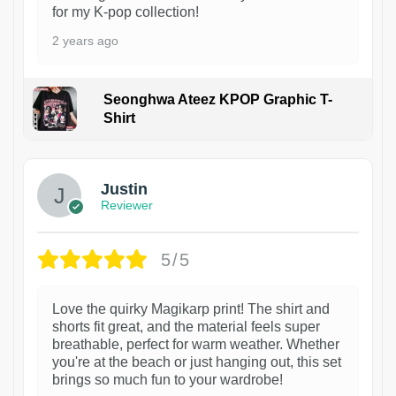
for my K-pop collection!
2 years ago
Seonghwa Ateez KPOP Graphic T-
Shirt
1
Justin
Reviewer
5/5
Love the quirky Magikarp print! The shirt and
shorts fit great, and the material feels super
breathable, perfect for warm weather. Whether
you're at the beach or just hanging out, this set
brings so much fun to your wardrobe!