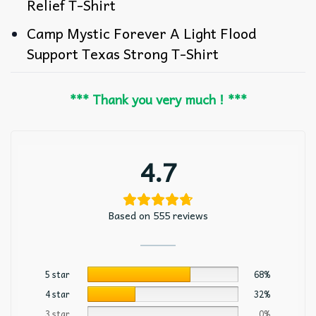
Relief T-Shirt
Camp Mystic Forever A Light Flood
Support Texas Strong T-Shirt
*** Thank you very much ! ***
4.7
Based on 555 reviews
5 star
68%
4 star
32%
3 star
0%