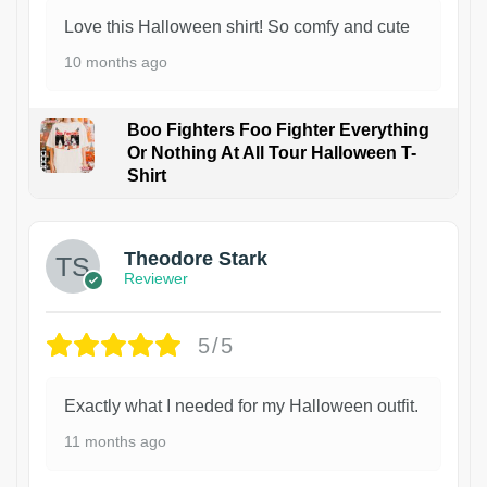
Love this Halloween shirt! So comfy and cute
10 months ago
Boo Fighters Foo Fighter Everything
Or Nothing At All Tour Halloween T-
Shirt
Theodore Stark
Reviewer
5/5
Exactly what I needed for my Halloween outfit.
11 months ago