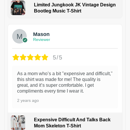
Limited Jungkook JK Vintage Design
Bootleg Music T-Shirt
1
Mason
Reviewer
5/5
As a mom who’s a bit "expensive and difficult,"
this shirt was made for me! The quality is
great, and it’s super comfortable. I get
compliments every time I wear it.
2 years ago
Expensive Difficult And Talks Back
Mom Skeleton T-Shirt