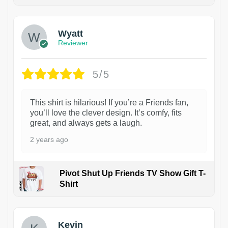
1
Wyatt
Reviewer
5/5
This shirt is hilarious! If you’re a Friends fan,
you’ll love the clever design. It’s comfy, fits
great, and always gets a laugh.
2 years ago
Pivot Shut Up Friends TV Show Gift T-
Shirt
1
Kevin