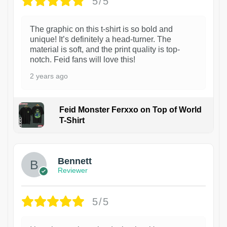
5/5
The graphic on this t-shirt is so bold and
unique! It’s definitely a head-turner. The
material is soft, and the print quality is top-
notch. Feid fans will love this!
2 years ago
Feid Monster Ferxxo on Top of World
T-Shirt
1
Bennett
Reviewer
5/5