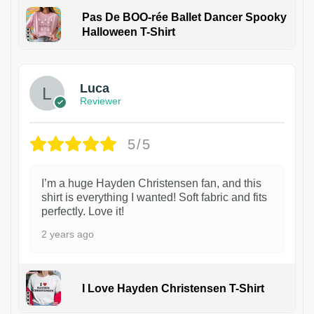
Pas De BOO-rée Ballet Dancer Spooky
Halloween T-Shirt
1
Luca
Reviewer
5/5
I’m a huge Hayden Christensen fan, and this
shirt is everything I wanted! Soft fabric and fits
perfectly. Love it!
2 years ago
I Love Hayden Christensen T-Shirt
1