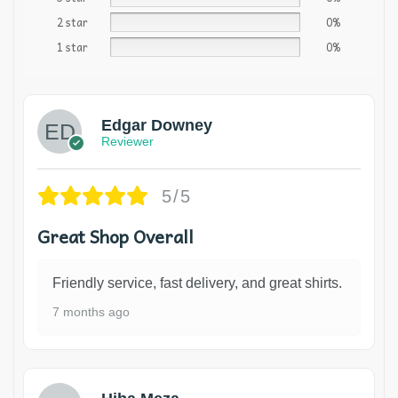
2 star
0%
1 star
0%
Edgar Downey
Reviewer
5/5
Great Shop Overall
Friendly service, fast delivery, and great shirts.
7 months ago