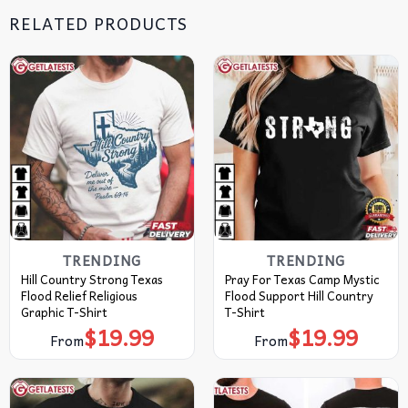
RELATED PRODUCTS
TRENDING
TRENDING
Hill Country Strong Texas
Pray For Texas Camp Mystic
Flood Relief Religious
Flood Support Hill Country
Graphic T-Shirt
T-Shirt
$
19.99
$
19.99
From
From