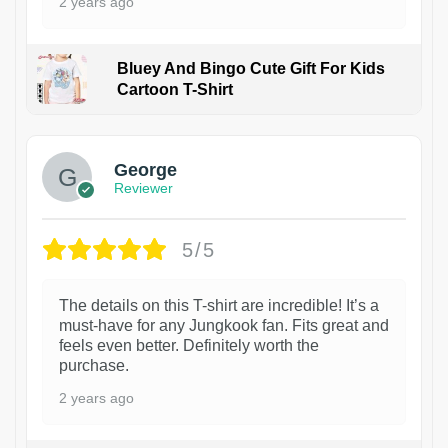
2 years ago
Bluey And Bingo Cute Gift For Kids
Cartoon T-Shirt
1
George
Reviewer
5/5
The details on this T-shirt are incredible! It’s a
must-have for any Jungkook fan. Fits great and
feels even better. Definitely worth the
purchase.
2 years ago