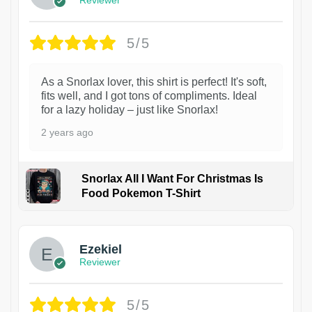
5/5
As a Snorlax lover, this shirt is perfect! It's soft,
fits well, and I got tons of compliments. Ideal
for a lazy holiday – just like Snorlax!
2 years ago
Snorlax All I Want For Christmas Is
Food Pokemon T-Shirt
1
Ezekiel
Reviewer
5/5