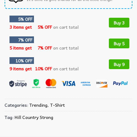
5% OFF
Buy 3
3 items get
5% OFF
on cart total
7% OFF
Buy 5
5 items get
7% OFF
on cart total
10% OFF
Buy 9
9 items get
10% OFF
on cart total
Categories:
Trending
,
T-Shirt
Tag:
Hill Country Strong