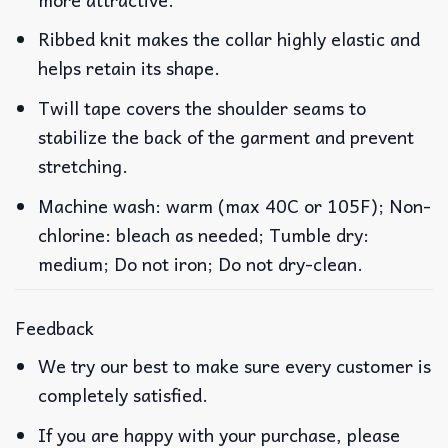
Ribbed knit makes the collar highly elastic and
helps retain its shape.
Twill tape covers the shoulder seams to
stabilize the back of the garment and prevent
stretching.
Machine wash: warm (max 40C or 105F); Non-
chlorine: bleach as needed; Tumble dry:
medium; Do not iron; Do not dry-clean.
Feedback
We try our best to make sure every customer is
completely satisfied.
If you are happy with your purchase, please