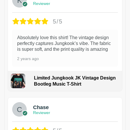
Reviewer
5/5
Absolutely love this shirt! The vintage design
perfectly captures Jungkook’s vibe. The fabric
is super soft, and the print quality is amazing
2 years ago
Limited Jungkook JK Vintage Design
Bootleg Music T-Shirt
1
Chase
Reviewer