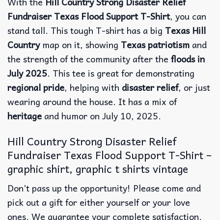
With the
Hill Country Strong Disaster Relief
Fundraiser Texas Flood Support T-Shirt
, you can
stand tall. This tough T-shirt has a big
Texas Hill
Country
map on it, showing
Texas patriotism
and
the strength of the community after the
floods in
July 2025
.
This tee is great for demonstrating
regional pride
, helping with
disaster relief
, or just
wearing around the house. It has a mix of
heritage
and humor on July 10, 2025.
Hill Country Strong Disaster Relief
Fundraiser Texas Flood Support T-Shirt –
graphic shirt, graphic t shirts vintage
Don’t pass up the opportunity! Please come and
pick out a gift for either yourself or your love
ones. We guarantee your complete satisfaction.