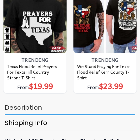
TRENDING
TRENDING
Texas Flood Relief Prayers
We Stand Praying For Texas
For Texas Hill Country
Flood Relief Kerr County T-
Strong T-Shirt
Shirt
$
19.99
$
23.99
From
From
Description
Shipping Info