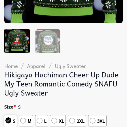
/
/
Home
Apparel
Ugly Sweater
Hikigaya Hachiman Cheer Up Dude
My Teen Romantic Comedy SNAFU
Ugly Sweater
Size
*
S
S
M
L
XL
2XL
3XL