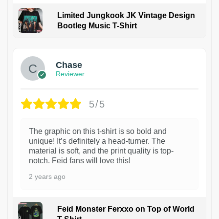
Limited Jungkook JK Vintage Design
Bootleg Music T-Shirt
1
Chase
Reviewer
5/5
The graphic on this t-shirt is so bold and
unique! It’s definitely a head-turner. The
material is soft, and the print quality is top-
notch. Feid fans will love this!
2 years ago
Feid Monster Ferxxo on Top of World