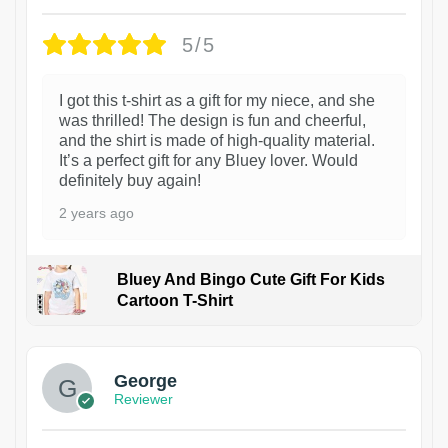
5/5
I got this t-shirt as a gift for my niece, and she
was thrilled! The design is fun and cheerful,
and the shirt is made of high-quality material.
It’s a perfect gift for any Bluey lover. Would
definitely buy again!
2 years ago
Bluey And Bingo Cute Gift For Kids
Cartoon T-Shirt
1
George
Reviewer