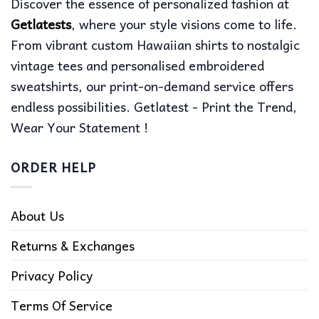
Discover the essence of personalized fashion at
Getlatests
, where your style visions come to life.
From vibrant custom Hawaiian shirts to nostalgic
vintage tees and personalised embroidered
sweatshirts, our print-on-demand service offers
endless possibilities. Getlatest - Print the Trend,
Wear Your Statement !
ORDER HELP
About Us
Returns & Exchanges
Privacy Policy
Terms Of Service