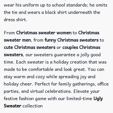
wear his uniform up to school standards; he omits
the tie and wears a black shirt underneath the
dress shirt.
From
Christmas sweater women
to
Christmas
sweater men
, from
funny Christmas sweaters
to
cute Christmas sweaters
or
couples Christmas
sweaters
, our sweaters guarantee a jolly good
time. Each sweater is a holiday creation that was
made to be comfortable and look great. You can
stay warm and cozy while spreading joy and
holiday cheer. Perfect for family gatherings, office
parties, and virtual celebrations. Elevate your
festive fashion game with our limited-time
Ugly
Sweater
collection