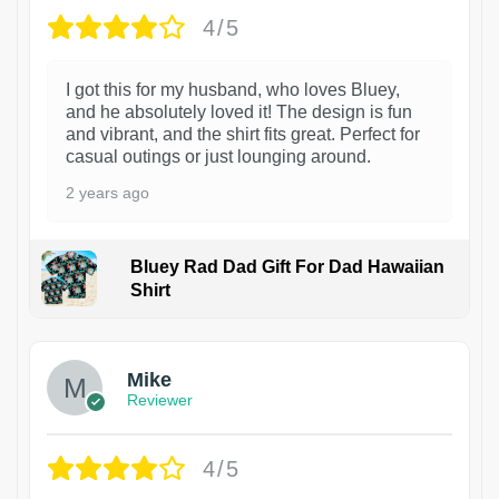
4/5
I got this for my husband, who loves Bluey,
and he absolutely loved it! The design is fun
and vibrant, and the shirt fits great. Perfect for
casual outings or just lounging around.
2 years ago
Bluey Rad Dad Gift For Dad Hawaiian
Shirt
Mike
Reviewer
4/5