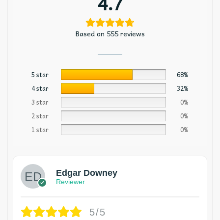
4.7
Based on 555 reviews
5 star
68%
4 star
32%
3 star
0%
2 star
0%
1 star
0%
Edgar Downey
Reviewer
5/5