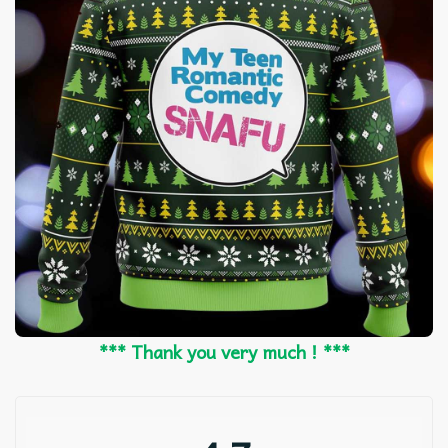
*** Thank you very much ! ***