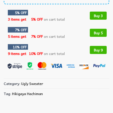
5% OFF
Buy 3
3 items get
5% OFF
on cart total
7% OFF
Buy 5
5 items get
7% OFF
on cart total
10% OFF
Buy 9
9 items get
10% OFF
on cart total
Category:
Ugly Sweater
Tag:
Hikigaya Hachiman