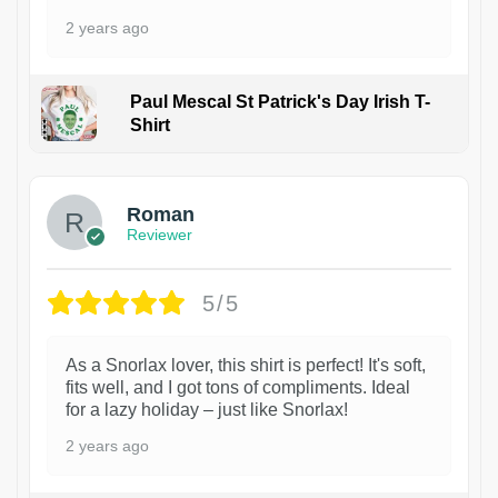
2 years ago
Paul Mescal St Patrick's Day Irish T-
Shirt
1
Roman
Reviewer
5/5
As a Snorlax lover, this shirt is perfect! It's soft,
fits well, and I got tons of compliments. Ideal
for a lazy holiday – just like Snorlax!
2 years ago