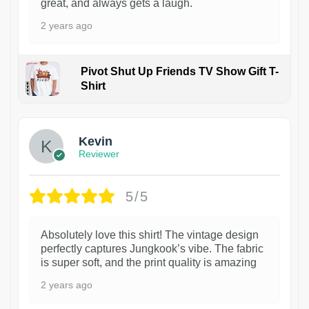
great, and always gets a laugh.
2 years ago
Pivot Shut Up Friends TV Show Gift T-
Shirt
1
Kevin
Reviewer
5/5
Absolutely love this shirt! The vintage design
perfectly captures Jungkook’s vibe. The fabric
is super soft, and the print quality is amazing
2 years ago