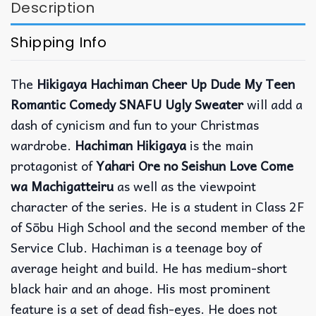
Description
Shipping Info
The
Hikigaya Hachiman Cheer Up Dude My Teen
Romantic Comedy SNAFU Ugly Sweater
will add a
dash of cynicism and fun to your Christmas
wardrobe.
Hachiman Hikigaya
is the main
protagonist of
Yahari Ore no Seishun Love Come
wa Machigatteiru
as well as the viewpoint
character of the series. He is a student in Class 2F
of Sōbu High School and the second member of the
Service Club. Hachiman is a teenage boy of
average height and build. He has medium-short
black hair and an ahoge. His most prominent
feature is a set of dead fish-eyes. He does not