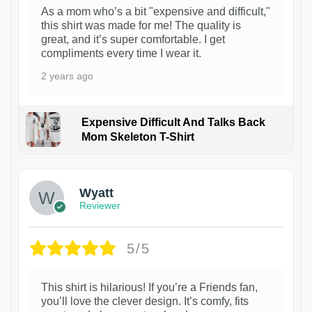
As a mom who’s a bit "expensive and difficult,"
this shirt was made for me! The quality is
great, and it’s super comfortable. I get
compliments every time I wear it.
2 years ago
Expensive Difficult And Talks Back
Mom Skeleton T-Shirt
1
Wyatt
Reviewer
5/5
This shirt is hilarious! If you’re a Friends fan,
you’ll love the clever design. It’s comfy, fits