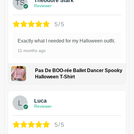
Theodore Stark
Reviewer
5/5
Exactly what I needed for my Halloween outfit.
11 months ago
Pas De BOO-rée Ballet Dancer Spooky
Halloween T-Shirt
1
Luca
Reviewer
5/5