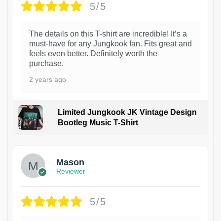
5/5
The details on this T-shirt are incredible! It’s a
must-have for any Jungkook fan. Fits great and
feels even better. Definitely worth the
purchase.
2 years ago
Limited Jungkook JK Vintage Design
Bootleg Music T-Shirt
1
Mason
Reviewer
5/5