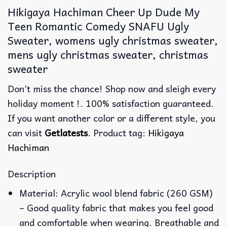
Hikigaya Hachiman Cheer Up Dude My
Teen Romantic Comedy SNAFU Ugly
Sweater, womens ugly christmas sweater,
mens ugly christmas sweater, christmas
sweater
Don’t miss the chance! Shop now and sleigh every
holiday moment !. 100% satisfaction guaranteed.
If you want another color or a different style, you
can visit
Getlatests
. Product tag:
Hikigaya
Hachiman
Description
Material: Acrylic wool blend fabric (260 GSM)
– Good quality fabric that makes you feel good
and comfortable when wearing. Breathable and