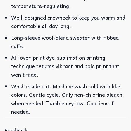
temperature-regulating.
Well-designed crewneck to keep you warm and
comfortable all day long.
Long-sleeve wool-blend sweater with ribbed
cuffs.
All-over-print dye-sublimation printing
technique returns vibrant and bold print that
won’t fade.
Wash inside out. Machine wash cold with like
colors. Gentle cycle. Only non-chlorine bleach
when needed. Tumble dry low. Cool iron if
needed.
Feedback