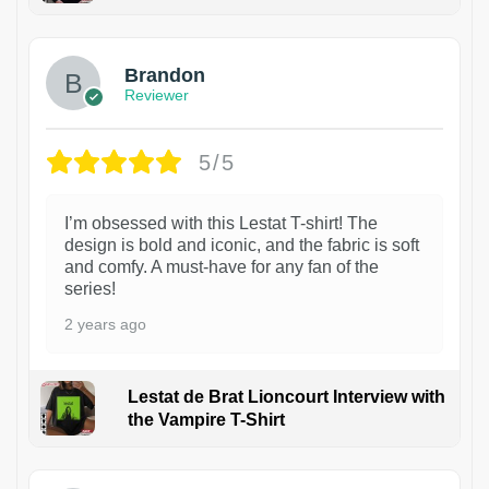
1
Brandon
Reviewer
5/5
I’m obsessed with this Lestat T-shirt! The
design is bold and iconic, and the fabric is soft
and comfy. A must-have for any fan of the
series!
2 years ago
Lestat de Brat Lioncourt Interview with
the Vampire T-Shirt
1