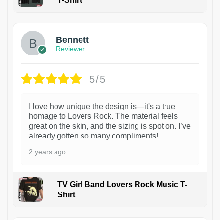
T-Shirt
1
Bennett
Reviewer
5/5
I love how unique the design is—it's a true
homage to Lovers Rock. The material feels
great on the skin, and the sizing is spot on. I’ve
already gotten so many compliments!
2 years ago
TV Girl Band Lovers Rock Music T-
Shirt
1