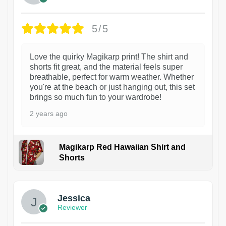
5/5
Love the quirky Magikarp print! The shirt and
shorts fit great, and the material feels super
breathable, perfect for warm weather. Whether
you're at the beach or just hanging out, this set
brings so much fun to your wardrobe!
2 years ago
Magikarp Red Hawaiian Shirt and
Shorts
Jessica
Reviewer