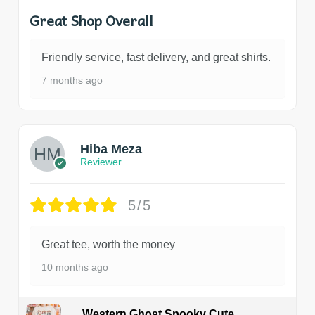
Great Shop Overall
Friendly service, fast delivery, and great shirts.
7 months ago
Hiba Meza
Reviewer
5/5
Great tee, worth the money
10 months ago
Western Ghost Spooky Cute