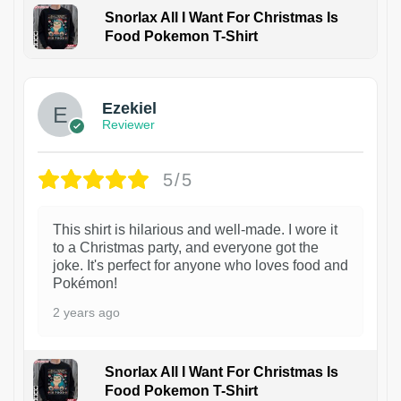
Snorlax All I Want For Christmas Is
Food Pokemon T-Shirt
1
Ezekiel
Reviewer
5/5
This shirt is hilarious and well-made. I wore it
to a Christmas party, and everyone got the
joke. It's perfect for anyone who loves food and
Pokémon!
2 years ago
Snorlax All I Want For Christmas Is
Food Pokemon T-Shirt