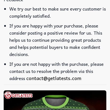
We try our best to make sure every customer is
completely satisfied.
If you are happy with your purchase, please
consider posting a positive review for us. This
helps us to continue providing great products
and helps potential buyers to make confident
decisions.
If you are not happy with the purchase, please
contact us to resolve the problem via this
contact@getlatests.com
address