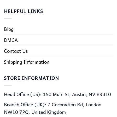
HELPFUL LINKS
Blog
DMCA
Contact Us
Shipping Information
STORE INFORMATION
Head Office (US): 150 Main St, Austin, NV 89310
Branch Office (UK): 7 Coronation Rd, London
NW10 7PQ, United Kingdom