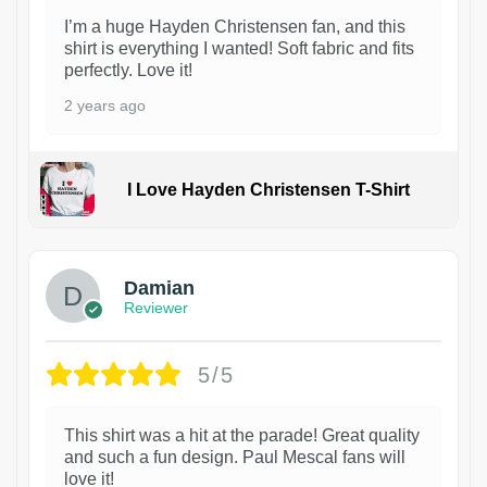
I’m a huge Hayden Christensen fan, and this
shirt is everything I wanted! Soft fabric and fits
perfectly. Love it!
2 years ago
I Love Hayden Christensen T-Shirt
1
Damian
Reviewer
5/5
This shirt was a hit at the parade! Great quality
and such a fun design. Paul Mescal fans will
love it!