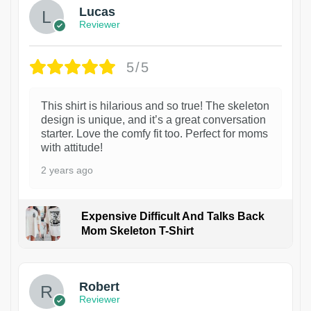
Lucas
Reviewer
5/5
This shirt is hilarious and so true! The skeleton
design is unique, and it’s a great conversation
starter. Love the comfy fit too. Perfect for moms
with attitude!
2 years ago
Expensive Difficult And Talks Back
Mom Skeleton T-Shirt
1
Robert
Reviewer