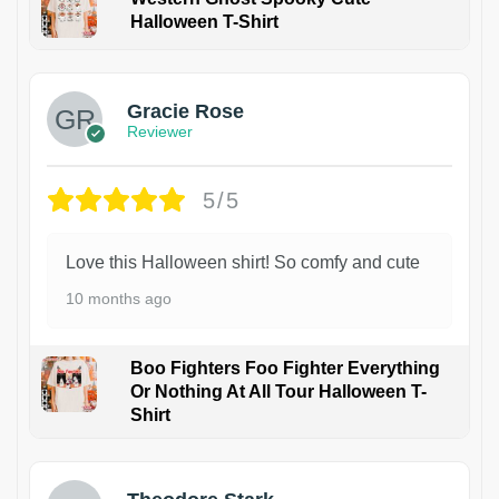
Halloween T-Shirt
Gracie Rose
Reviewer
5/5
Love this Halloween shirt! So comfy and cute
10 months ago
Boo Fighters Foo Fighter Everything
Or Nothing At All Tour Halloween T-
Shirt