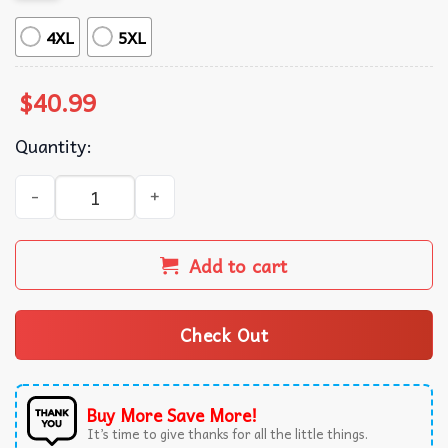
4XL
5XL
$
40.99
Quantity:
Hikigaya Hachiman Cheer Up Dude My Teen Romantic Co
Add to cart
Check Out
Buy More Save More!
It’s time to give thanks for all the little things.