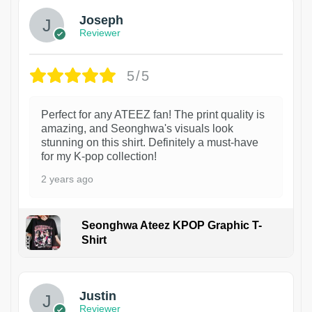
Joseph
Reviewer
5/5
Perfect for any ATEEZ fan! The print quality is
amazing, and Seonghwa's visuals look
stunning on this shirt. Definitely a must-have
for my K-pop collection!
2 years ago
Seonghwa Ateez KPOP Graphic T-
Shirt
1
Justin
Reviewer