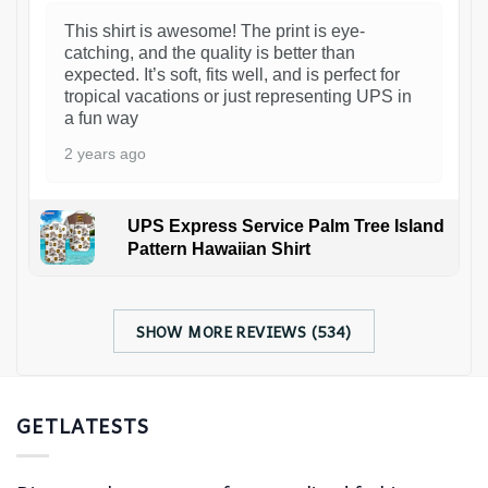
This shirt is awesome! The print is eye-
catching, and the quality is better than
expected. It’s soft, fits well, and is perfect for
tropical vacations or just representing UPS in
a fun way
2 years ago
UPS Express Service Palm Tree Island
Pattern Hawaiian Shirt
SHOW MORE REVIEWS (534)
GETLATESTS