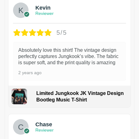
Kevin
Reviewer
5/5
Absolutely love this shirt! The vintage design
perfectly captures Jungkook’s vibe. The fabric
is super soft, and the print quality is amazing
2 years ago
Limited Jungkook JK Vintage Design
Bootleg Music T-Shirt
1
Chase
Reviewer