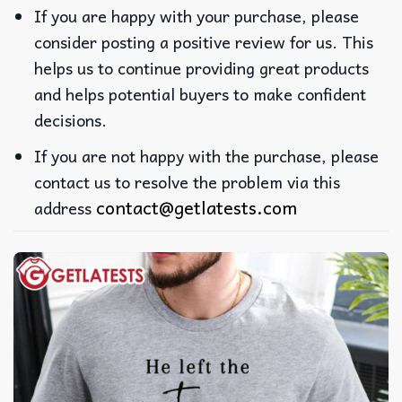
If you are happy with your purchase, please
consider posting a positive review for us. This
helps us to continue providing great products
and helps potential buyers to make confident
decisions.
If you are not happy with the purchase, please
contact us to resolve the problem via this
contact@getlatests.com
address