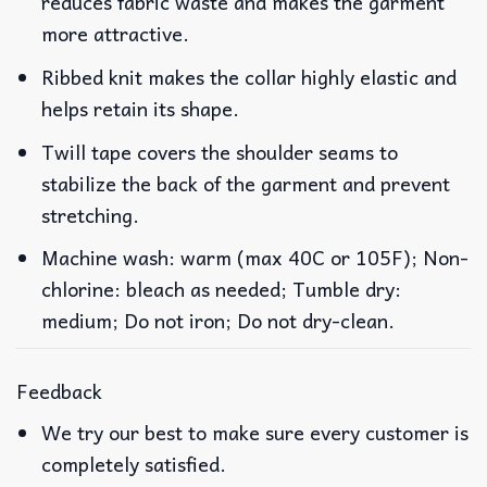
reduces fabric waste and makes the garment
more attractive.
Ribbed knit makes the collar highly elastic and
helps retain its shape.
Twill tape covers the shoulder seams to
stabilize the back of the garment and prevent
stretching.
Machine wash: warm (max 40C or 105F); Non-
chlorine: bleach as needed; Tumble dry:
medium; Do not iron; Do not dry-clean.
Feedback
We try our best to make sure every customer is
completely satisfied.