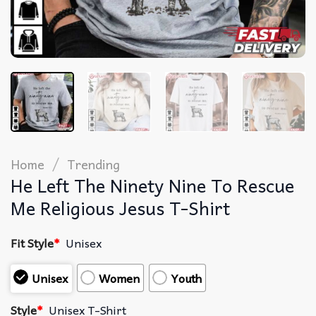
/
Home
Trending
He Left The Ninety Nine To Rescue
Me Religious Jesus T-Shirt
Fit Style
*
Unisex
Unisex
Women
Youth
Style
*
Unisex T-Shirt