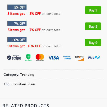
5% OFF
Buy 3
3 items get
5% OFF
on cart total
7% OFF
Buy 5
5 items get
7% OFF
on cart total
10% OFF
Buy 9
9 items get
10% OFF
on cart total
Category:
Trending
Tag:
Christian Jesus
RELATED PRODUCTS