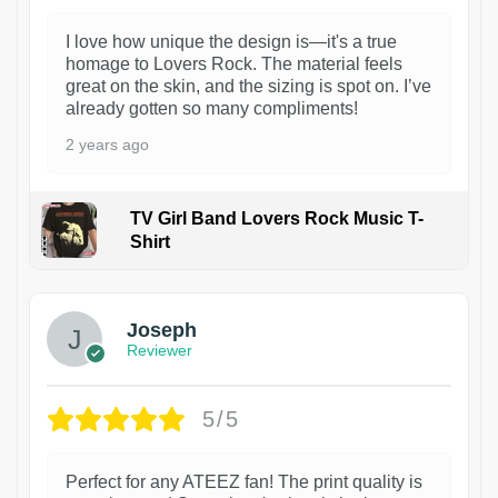
I love how unique the design is—it's a true
homage to Lovers Rock. The material feels
great on the skin, and the sizing is spot on. I’ve
already gotten so many compliments!
2 years ago
TV Girl Band Lovers Rock Music T-
Shirt
1
Joseph
Reviewer
5/5
Perfect for any ATEEZ fan! The print quality is