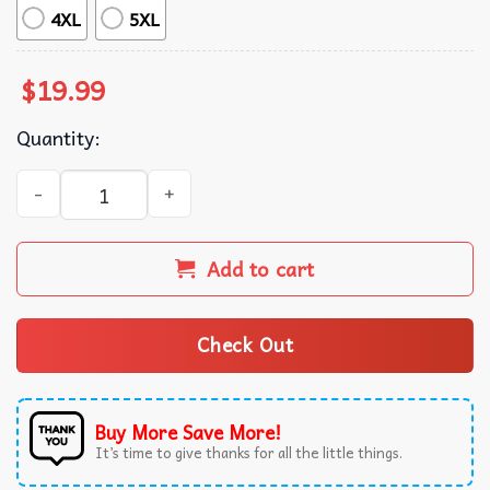
4XL
5XL
$
19.99
Quantity:
He Left The Ninety Nine To Rescue Me Religious Jesus T-S
Add to cart
Check Out
Buy More Save More!
It’s time to give thanks for all the little things.