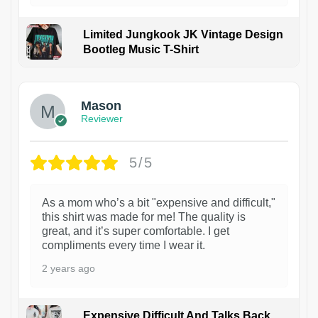
Limited Jungkook JK Vintage Design
Bootleg Music T-Shirt
1
Mason
Reviewer
5/5
As a mom who’s a bit "expensive and difficult,"
this shirt was made for me! The quality is
great, and it’s super comfortable. I get
compliments every time I wear it.
2 years ago
Expensive Difficult And Talks Back