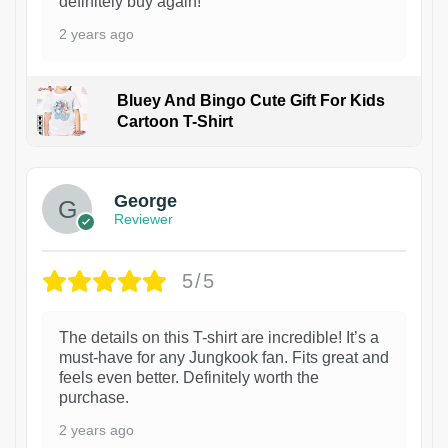
definitely buy again!
2 years ago
Bluey And Bingo Cute Gift For Kids
Cartoon T-Shirt
1
George
Reviewer
5/5
The details on this T-shirt are incredible! It’s a
must-have for any Jungkook fan. Fits great and
feels even better. Definitely worth the
purchase.
2 years ago