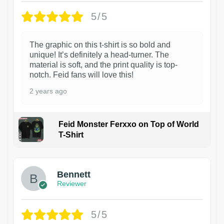
5/5
The graphic on this t-shirt is so bold and
unique! It’s definitely a head-turner. The
material is soft, and the print quality is top-
notch. Feid fans will love this!
2 years ago
Feid Monster Ferxxo on Top of World
T-Shirt
1
Bennett
Reviewer
5/5