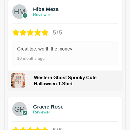
Hiba Meza
Reviewer
5/5
Great tee, worth the money
10 months ago
Western Ghost Spooky Cute
Halloween T-Shirt
Gracie Rose
Reviewer