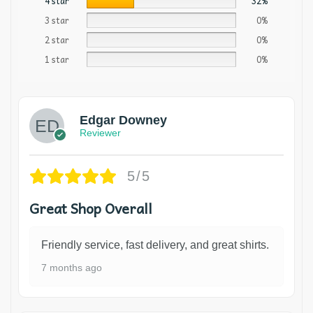
4 star
32%
3 star
0%
2 star
0%
1 star
0%
Edgar Downey
Reviewer
5/5
Great Shop Overall
Friendly service, fast delivery, and great shirts.
7 months ago