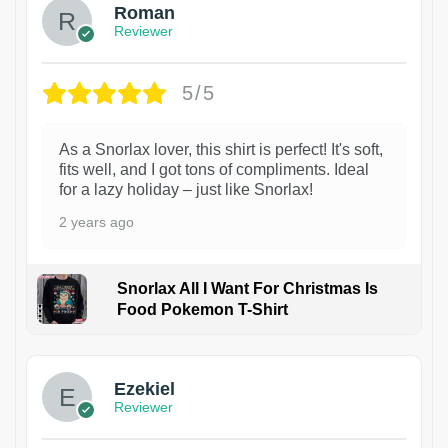
Roman
Reviewer
5/5
As a Snorlax lover, this shirt is perfect! It's soft,
fits well, and I got tons of compliments. Ideal
for a lazy holiday – just like Snorlax!
2 years ago
Snorlax All I Want For Christmas Is
Food Pokemon T-Shirt
1
Ezekiel
Reviewer