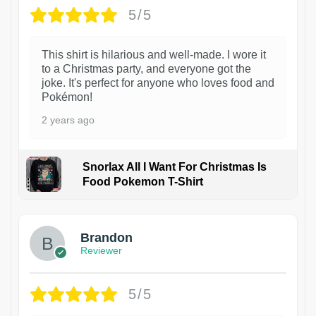
5/5
This shirt is hilarious and well-made. I wore it
to a Christmas party, and everyone got the
joke. It's perfect for anyone who loves food and
Pokémon!
2 years ago
Snorlax All I Want For Christmas Is
Food Pokemon T-Shirt
1
Brandon
Reviewer
5/5