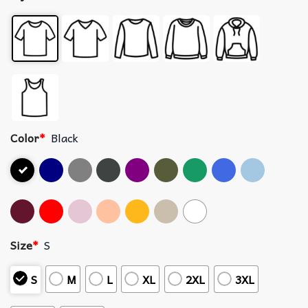
Color
*
Black
Size
*
S
S
M
L
XL
2XL
3XL