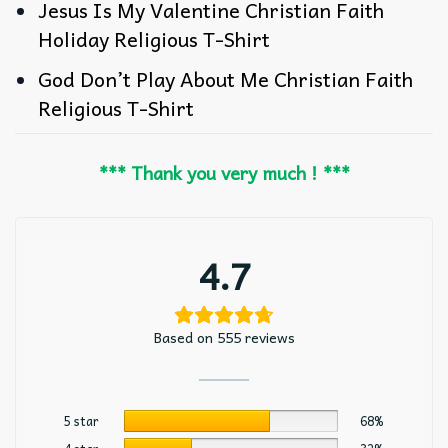
Jesus Is My Valentine Christian Faith
Holiday Religious T-Shirt
God Don’t Play About Me Christian Faith
Religious T-Shirt
*** Thank you very much ! ***
4.7
Based on 555 reviews
5 star
68%