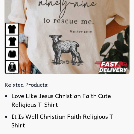
Related Products:
Love Like Jesus Christian Faith Cute
Religious T-Shirt
It Is Well Christian Faith Religious T-
Shirt