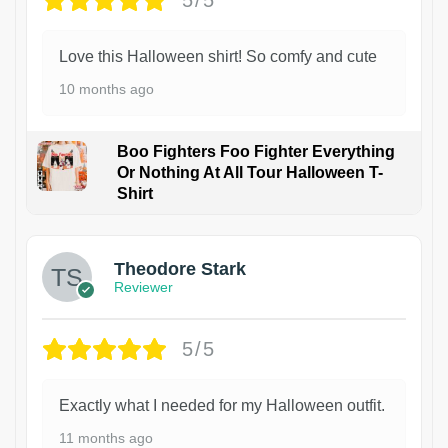
5/5
Love this Halloween shirt! So comfy and cute
10 months ago
Boo Fighters Foo Fighter Everything
Or Nothing At All Tour Halloween T-
Shirt
Theodore Stark
Reviewer
5/5
Exactly what I needed for my Halloween outfit.
11 months ago