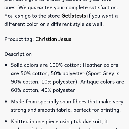
ones. We guarantee your complete satisfaction.
You can go to the store
Getlatests
if you want a
different color or a different style as well.
Product tag:
Christian Jesus
Description
Solid colors are 100% cotton; Heather colors
are 50% cotton, 50% polyester (Sport Grey is
90% cotton, 10% polyester); Antique colors are
60% cotton, 40% polyester.
Made from specially spun fibers that make very
strong and smooth fabric, perfect for printing.
Knitted in one piece using tubular knit, it