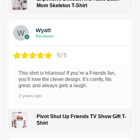
Mom Skeleton T-Shirt
1
Wyatt
Reviewer
5/5
This shirt is hilarious! If you’re a Friends fan,
you’ll love the clever design. It’s comfy, fits
great, and always gets a laugh.
2 years ago
Pivot Shut Up Friends TV Show Gift T-
Shirt
1