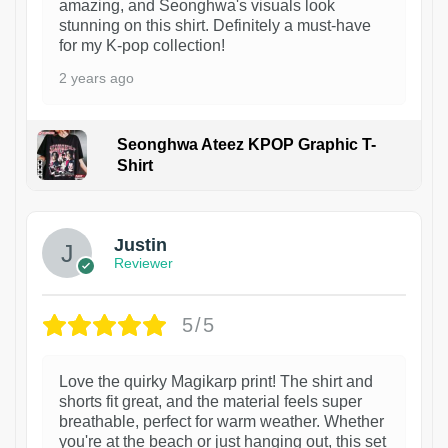
amazing, and Seonghwa's visuals look
stunning on this shirt. Definitely a must-have
for my K-pop collection!
2 years ago
Seonghwa Ateez KPOP Graphic T-
Shirt
1
Justin
Reviewer
5/5
Love the quirky Magikarp print! The shirt and
shorts fit great, and the material feels super
breathable, perfect for warm weather. Whether
you're at the beach or just hanging out, this set