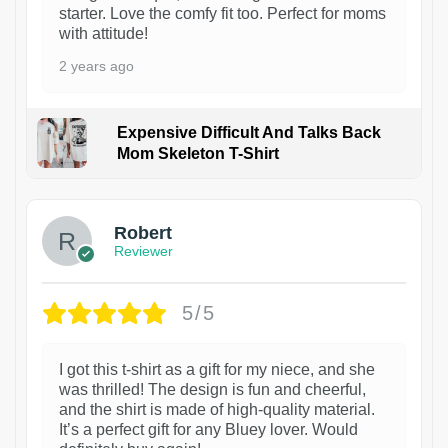
starter. Love the comfy fit too. Perfect for moms
with attitude!
2 years ago
Expensive Difficult And Talks Back
Mom Skeleton T-Shirt
1
Robert
Reviewer
5/5
I got this t-shirt as a gift for my niece, and she
was thrilled! The design is fun and cheerful,
and the shirt is made of high-quality material.
It’s a perfect gift for any Bluey lover. Would