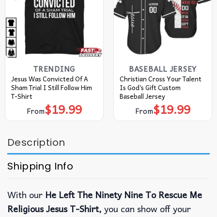
TRENDING
BASEBALL JERSEY
Jesus Was Convicted Of A
Christian Cross Your Talent
Sham Trial I Still Follow Him
Is God’s Gift Custom
T-Shirt
Baseball Jersey
$
19.99
$
19.99
From
From
Description
Shipping Info
With our
He Left The Ninety Nine To Rescue Me
Religious Jesus T-Shirt,
you can show off your