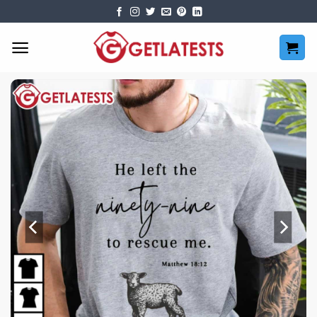
Skip
to
content