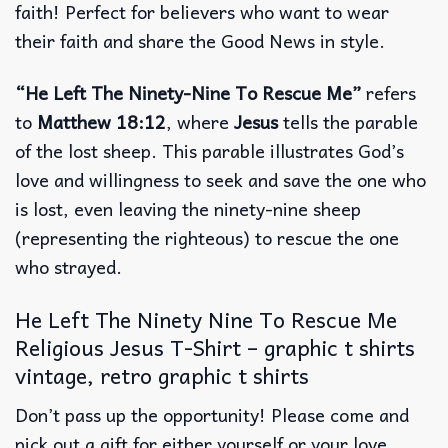
faith! Perfect for believers who want to wear
their faith and share the Good News in style.
“He Left The Ninety-Nine To Rescue Me”
refers
to
Matthew 18:12
, where
Jesus
tells the parable
of the lost sheep. This parable illustrates God’s
love and willingness to seek and save the one who
is lost, even leaving the ninety-nine sheep
(representing the righteous) to rescue the one
who strayed.
He Left The Ninety Nine To Rescue Me
Religious Jesus T-Shirt – graphic t shirts
vintage, retro graphic t shirts
Don’t pass up the opportunity! Please come and
pick out a gift for either yourself or your love