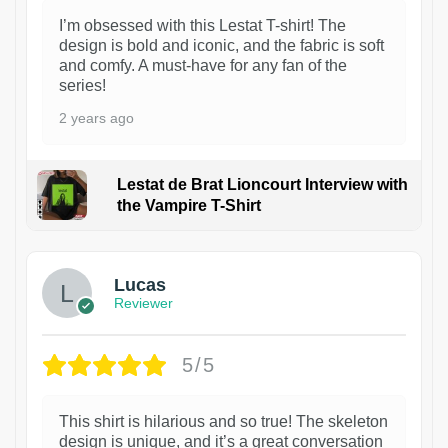
I’m obsessed with this Lestat T-shirt! The
design is bold and iconic, and the fabric is soft
and comfy. A must-have for any fan of the
series!
2 years ago
Lestat de Brat Lioncourt Interview with
the Vampire T-Shirt
1
Lucas
Reviewer
5/5
This shirt is hilarious and so true! The skeleton
design is unique, and it’s a great conversation