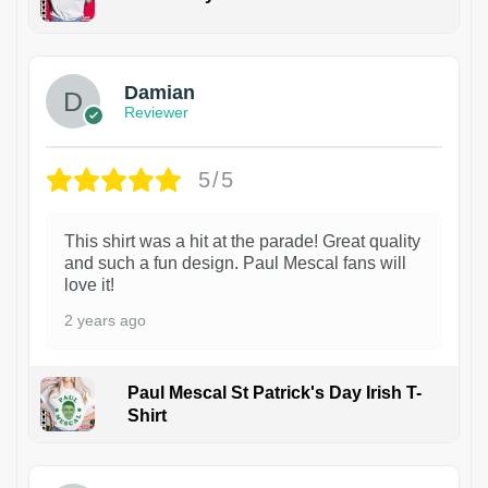
1
Damian
Reviewer
5/5
This shirt was a hit at the parade! Great quality
and such a fun design. Paul Mescal fans will
love it!
2 years ago
Paul Mescal St Patrick's Day Irish T-
Shirt
1