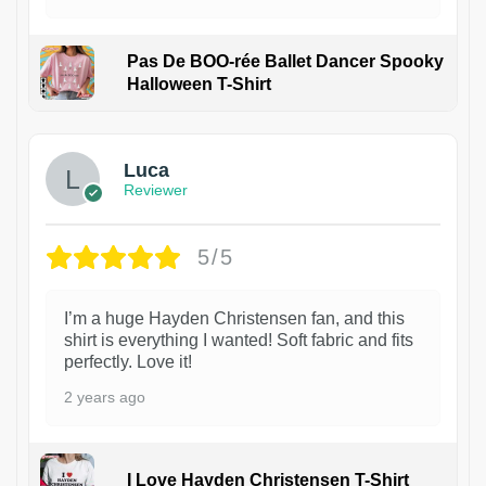
Pas De BOO-rée Ballet Dancer Spooky
Halloween T-Shirt
1
Luca
Reviewer
5/5
I’m a huge Hayden Christensen fan, and this
shirt is everything I wanted! Soft fabric and fits
perfectly. Love it!
2 years ago
I Love Hayden Christensen T-Shirt