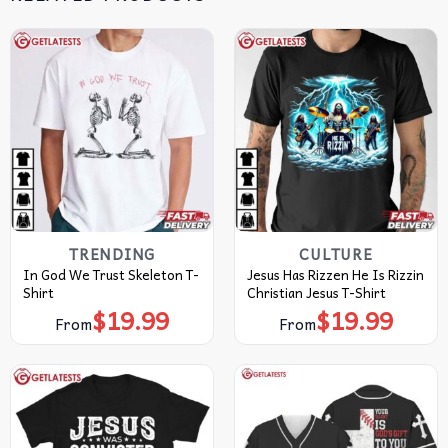
TRENDING
CULTURE
In God We Trust Skeleton T-
Jesus Has Rizzen He Is Rizzin
Shirt
Christian Jesus T-Shirt
$
19.99
$
19.99
From
From