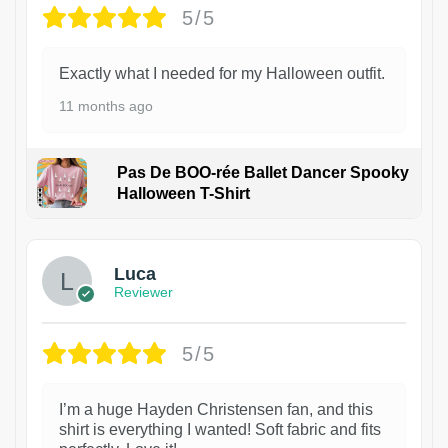
5/5
Exactly what I needed for my Halloween outfit.
11 months ago
Pas De BOO-rée Ballet Dancer Spooky
Halloween T-Shirt
1
Luca
Reviewer
5/5
I’m a huge Hayden Christensen fan, and this
shirt is everything I wanted! Soft fabric and fits