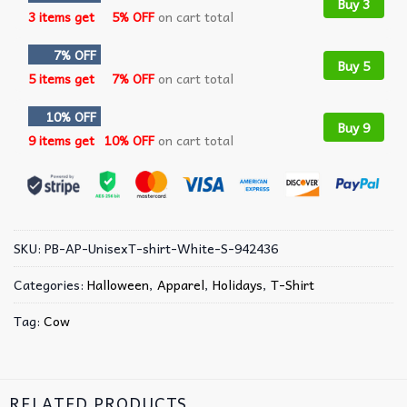
Buy 3
3 items get
5% OFF
on cart total
7% OFF
Buy 5
5 items get
7% OFF
on cart total
10% OFF
Buy 9
9 items get
10% OFF
on cart total
SKU:
PB-AP-UnisexT-shirt-White-S-942436
Categories:
Halloween
,
Apparel
,
Holidays
,
T-Shirt
Tag:
Cow
RELATED PRODUCTS