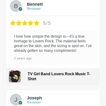
Bennett
Reviewer
5/5
I love how unique the design is—it's a true
homage to Lovers Rock. The material feels
great on the skin, and the sizing is spot on. I’ve
already gotten so many compliments!
2 years ago
TV Girl Band Lovers Rock Music T-
Shirt
1
Joseph
Reviewer