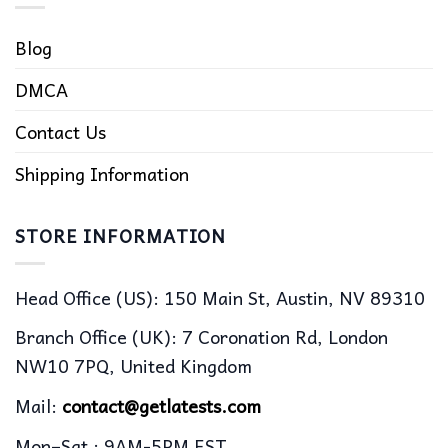
Blog
DMCA
Contact Us
Shipping Information
STORE INFORMATION
Head Office (US): 150 Main St, Austin, NV 89310
Branch Office (UK): 7 Coronation Rd, London
NW10 7PQ, United Kingdom
Mail:
contact@getlatests.com
Mon–Sat : 9AM-5PM EST