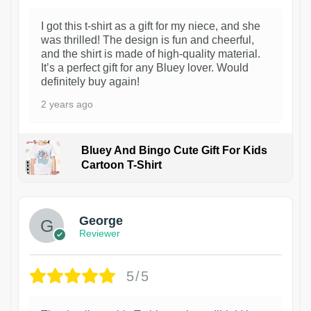
I got this t-shirt as a gift for my niece, and she
was thrilled! The design is fun and cheerful,
and the shirt is made of high-quality material.
It’s a perfect gift for any Bluey lover. Would
definitely buy again!
2 years ago
Bluey And Bingo Cute Gift For Kids
Cartoon T-Shirt
1
George
Reviewer
5/5