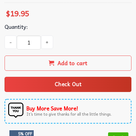
$
19.95
Quantity:
Happy Hallothanksmas! Cow themed T-shirt quantity
Add to cart
Check Out
Buy More Save More!
It’s time to give thanks for all the little things.
5% OFF