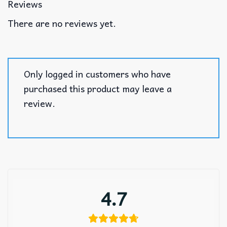
Reviews
There are no reviews yet.
Only logged in customers who have
purchased this product may leave a
review.
4.7