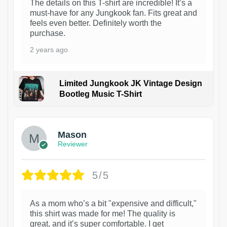
The details on this T-shirt are incredible! It’s a
must-have for any Jungkook fan. Fits great and
feels even better. Definitely worth the
purchase.
2 years ago
Limited Jungkook JK Vintage Design
Bootleg Music T-Shirt
1
Mason
Reviewer
5/5
As a mom who’s a bit "expensive and difficult,"
this shirt was made for me! The quality is
great, and it’s super comfortable. I get