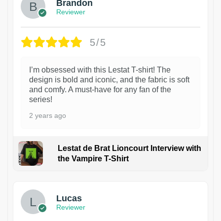
Brandon
Reviewer
5/5
I’m obsessed with this Lestat T-shirt! The
design is bold and iconic, and the fabric is soft
and comfy. A must-have for any fan of the
series!
2 years ago
Lestat de Brat Lioncourt Interview with
the Vampire T-Shirt
1
Lucas
Reviewer