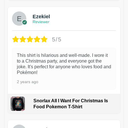
Ezekiel
Reviewer
5/5
This shirt is hilarious and well-made. I wore it
to a Christmas party, and everyone got the
joke. It's perfect for anyone who loves food and
Pokémon!
2 years ago
Snorlax All I Want For Christmas Is
Food Pokemon T-Shirt
1