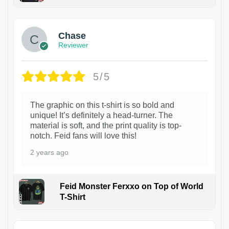
1
Chase
Reviewer
5/5
The graphic on this t-shirt is so bold and
unique! It’s definitely a head-turner. The
material is soft, and the print quality is top-
notch. Feid fans will love this!
2 years ago
Feid Monster Ferxxo on Top of World
T-Shirt
1