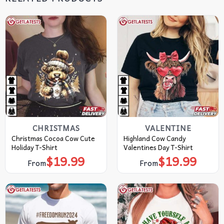
CHRISTMAS
VALENTINE
Christmas Cocoa Cow Cute
Highland Cow Candy
Holiday T-Shirt
Valentines Day T-Shirt
$
19.99
$
19.99
From
From