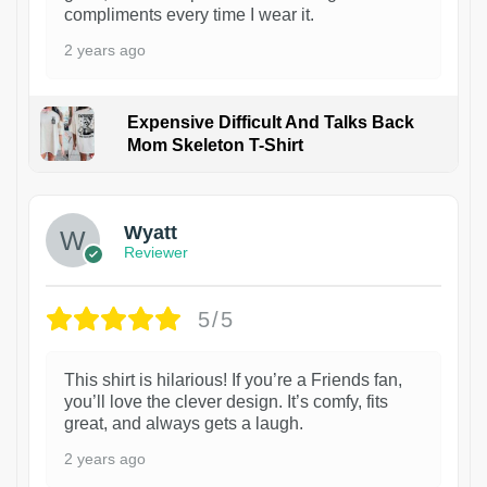
compliments every time I wear it.
2 years ago
Expensive Difficult And Talks Back
Mom Skeleton T-Shirt
1
Wyatt
Reviewer
5/5
This shirt is hilarious! If you’re a Friends fan,
you’ll love the clever design. It’s comfy, fits
great, and always gets a laugh.
2 years ago