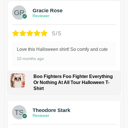
Gracie Rose
Reviewer
5/5
Love this Halloween shirt! So comfy and cute
10 months ago
Boo Fighters Foo Fighter Everything
Or Nothing At All Tour Halloween T-
Shirt
Theodore Stark
Reviewer