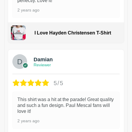
perfectly. Love it!
2 years ago
I Love Hayden Christensen T-Shirt
1
Damian
Reviewer
5/5
This shirt was a hit at the parade! Great quality
and such a fun design. Paul Mescal fans will
love it!
2 years ago