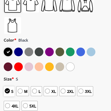
Color
*
Black
Size
*
S
S
M
L
XL
2XL
3XL
4XL
5XL