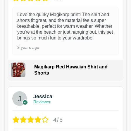
Love the quirky Magikarp print! The shirt and
shorts fit great, and the material feels super
breathable, perfect for warm weather. Whether
you're at the beach or just hanging out, this set
brings so much fun to your wardrobe!
2 years ago
Magikarp Red Hawaiian Shirt and
Shorts
Jessica
Reviewer
4/5