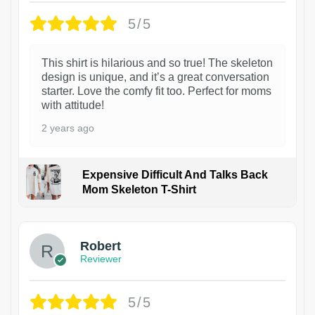
5/5
This shirt is hilarious and so true! The skeleton
design is unique, and it’s a great conversation
starter. Love the comfy fit too. Perfect for moms
with attitude!
2 years ago
Expensive Difficult And Talks Back
Mom Skeleton T-Shirt
1
Robert
Reviewer
5/5