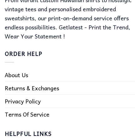
vintage tees and personalised embroidered
sweatshirts, our print-on-demand service offers
endless possibilities. Getlatest - Print the Trend,
Wear Your Statement !
ORDER HELP
About Us
Returns & Exchanges
Privacy Policy
Terms Of Service
HELPFUL LINKS