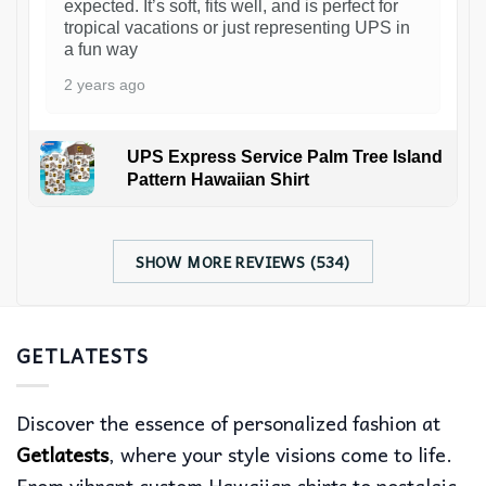
expected. It’s soft, fits well, and is perfect for
tropical vacations or just representing UPS in
a fun way
2 years ago
UPS Express Service Palm Tree Island
Pattern Hawaiian Shirt
SHOW MORE REVIEWS (534)
GETLATESTS
Discover the essence of personalized fashion at
Getlatests
, where your style visions come to life.
From vibrant custom Hawaiian shirts to nostalgic