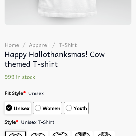
/
/
Home
Apparel
T-Shirt
Happy Hallothanksmas! Cow
themed T-shirt
999 in stock
Fit Style
*
Unisex
Unisex
Women
Youth
Style
*
Unisex T-Shirt