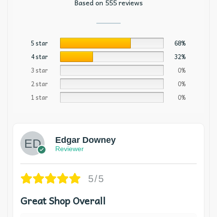
Based on 555 reviews
5 star
68%
4 star
32%
3 star
0%
2 star
0%
1 star
0%
Edgar Downey
Reviewer
5/5
Great Shop Overall