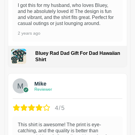
I got this for my husband, who loves Bluey,
and he absolutely loved it! The design is fun
and vibrant, and the shirt fits great. Perfect for
casual outings or just lounging around.
2 years ago
Bluey Rad Dad Gift For Dad Hawaiian
Shirt
Mike
Reviewer
4/5
This shirt is awesome! The print is eye-
catching, and the quality is better than