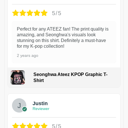
5/5
Perfect for any ATEEZ fan! The print quality is
amazing, and Seonghwa's visuals look
stunning on this shirt. Definitely a must-have
for my K-pop collection!
2 years ago
Seonghwa Ateez KPOP Graphic T-
Shirt
1
Justin
Reviewer
5/5