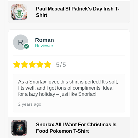
Paul Mescal St Patrick's Day Irish T-
Shirt
1
Roman
Reviewer
5/5
As a Snorlax lover, this shirt is perfect! It's soft,
fits well, and I got tons of compliments. Ideal
for a lazy holiday – just like Snorlax!
2 years ago
Snorlax All I Want For Christmas Is
Food Pokemon T-Shirt
1