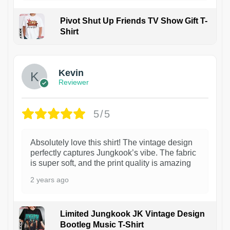
Pivot Shut Up Friends TV Show Gift T-
Shirt
1
Kevin
Reviewer
5/5
Absolutely love this shirt! The vintage design
perfectly captures Jungkook’s vibe. The fabric
is super soft, and the print quality is amazing
2 years ago
Limited Jungkook JK Vintage Design
Bootleg Music T-Shirt