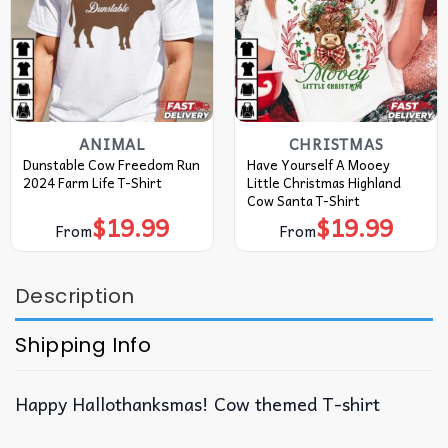
ANIMAL
CHRISTMAS
Dunstable Cow Freedom Run
Have Yourself A Mooey
2024 Farm Life T-Shirt
Little Christmas Highland
Cow Santa T-Shirt
$
19.99
$
19.99
From
From
Description
Shipping Info
Happy Hallothanksmas! Cow themed T-shirt