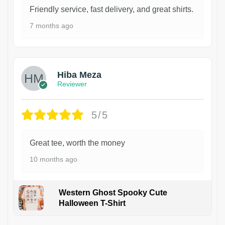
Friendly service, fast delivery, and great shirts.
7 months ago
Hiba Meza
Reviewer
5/5
Great tee, worth the money
10 months ago
Western Ghost Spooky Cute
Halloween T-Shirt