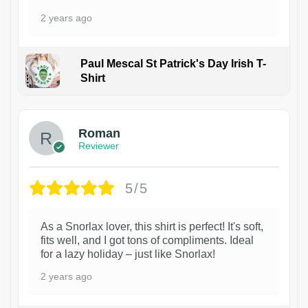
2 years ago
Paul Mescal St Patrick's Day Irish T-
Shirt
1
Roman
Reviewer
5/5
As a Snorlax lover, this shirt is perfect! It's soft,
fits well, and I got tons of compliments. Ideal
for a lazy holiday – just like Snorlax!
2 years ago