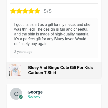
5/5
I got this t-shirt as a gift for my niece, and she
was thrilled! The design is fun and cheerful,
and the shirt is made of high-quality material.
It’s a perfect gift for any Bluey lover. Would
definitely buy again!
2 years ago
Bluey And Bingo Cute Gift For Kids
Cartoon T-Shirt
1
George
Reviewer