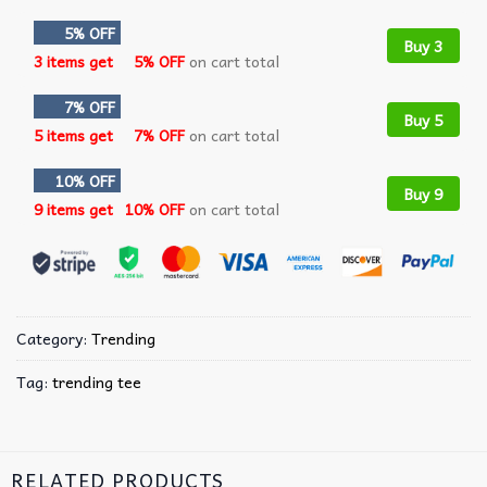
5% OFF
Buy 3
3 items get
5% OFF
on cart total
7% OFF
Buy 5
5 items get
7% OFF
on cart total
10% OFF
Buy 9
9 items get
10% OFF
on cart total
Category:
Trending
Tag:
trending tee
RELATED PRODUCTS