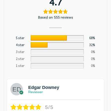
4.7
Based on 555 reviews
5 star
68%
4 star
32%
3 star
0%
2 star
0%
1 star
0%
Edgar Downey
Reviewer
5/5