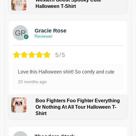
Halloween T-Shirt
Gracie Rose
Reviewer
5/5
Love this Halloween shirt! So comfy and cute
10 months ago
Boo Fighters Foo Fighter Everything
Or Nothing At All Tour Halloween T-
Shirt