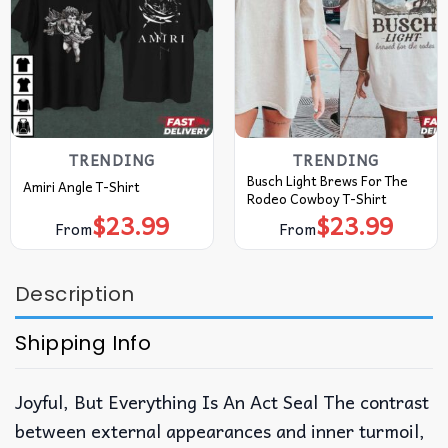
TRENDING
TRENDING
Busch Light Brews For The
Amiri Angle T-Shirt
Rodeo Cowboy T-Shirt
$
23.99
$
23.99
From
From
Description
Shipping Info
Joyful, But Everything Is An Act Seal The contrast
between external appearances and inner turmoil,