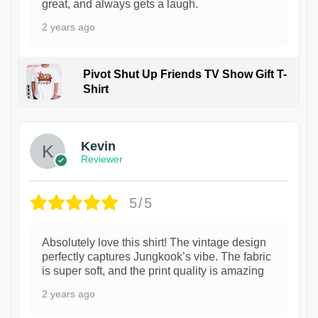
great, and always gets a laugh.
2 years ago
Pivot Shut Up Friends TV Show Gift T-
Shirt
1
Kevin
Reviewer
5/5
Absolutely love this shirt! The vintage design
perfectly captures Jungkook’s vibe. The fabric
is super soft, and the print quality is amazing
2 years ago