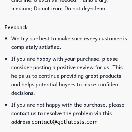
medium; Do not iron; Do not dry-clean.
Feedback
We try our best to make sure every customer is
completely satisfied.
If you are happy with your purchase, please
consider posting a positive review for us. This
helps us to continue providing great products
and helps potential buyers to make confident
decisions.
If you are not happy with the purchase, please
contact us to resolve the problem via this
contact@getlatests.com
address