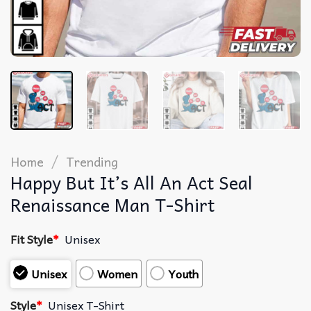
/
Home
Trending
Happy But It’s All An Act Seal
Renaissance Man T-Shirt
Fit Style
*
Unisex
Unisex
Women
Youth
Style
*
Unisex T-Shirt