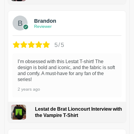
1
Brandon
Reviewer
5/5
I’m obsessed with this Lestat T-shirt! The
design is bold and iconic, and the fabric is soft
and comfy. A must-have for any fan of the
series!
2 years ago
Lestat de Brat Lioncourt Interview with
the Vampire T-Shirt
1