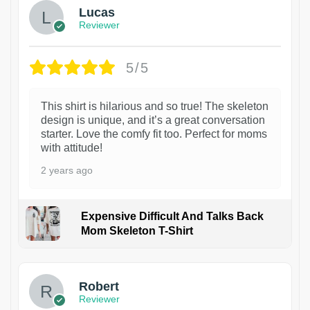
Lucas
Reviewer
5/5
This shirt is hilarious and so true! The skeleton
design is unique, and it’s a great conversation
starter. Love the comfy fit too. Perfect for moms
with attitude!
2 years ago
Expensive Difficult And Talks Back
Mom Skeleton T-Shirt
1
Robert
Reviewer