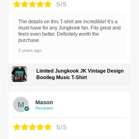
5/5
The details on this T-shirt are incredible! It’s a
must-have for any Jungkook fan. Fits great and
feels even better. Definitely worth the
purchase.
2 years ago
Limited Jungkook JK Vintage Design
Bootleg Music T-Shirt
1
Mason
Reviewer
5/5