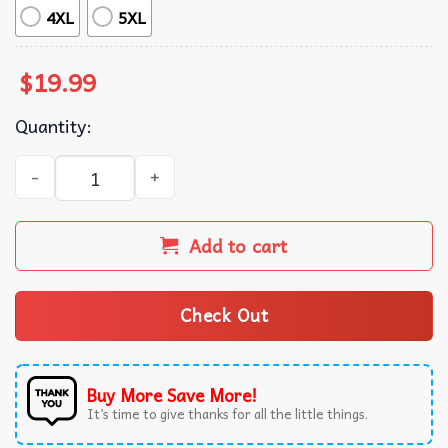
4XL
5XL
$
19.99
Quantity:
Happy But It’s All An Act Seal Renaissance Man T-Shirt qu
Add to cart
Check Out
Buy More Save More!
It’s time to give thanks for all the little things.