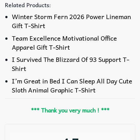
Related Products:
Winter Storm Fern 2026 Power Lineman
Gift T-Shirt
Team Excellence Motivational Office
Apparel Gift T-Shirt
I Survived The Blizzard Of 93 Support T-
Shirt
I’m Great in Bed I Can Sleep All Day Cute
Sloth Animal Graphic T-Shirt
*** Thank you very much ! ***