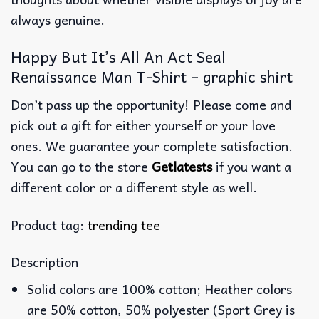
always genuine.
Happy But It’s All An Act Seal
Renaissance Man T-Shirt – graphic shirt
Don’t pass up the opportunity! Please come and
pick out a gift for either yourself or your love
ones. We guarantee your complete satisfaction.
You can go to the store
Getlatests
if you want a
different color or a different style as well.
Product tag:
trending tee
Description
Solid colors are 100% cotton; Heather colors
are 50% cotton, 50% polyester (Sport Grey is