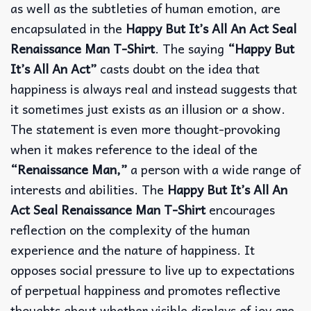
as well as the subtleties of human emotion, are
encapsulated in the
Happy But It’s All An Act Seal
Renaissance Man T-Shirt
. The saying
“Happy But
It’s All An Act”
casts doubt on the idea that
happiness is always real and instead suggests that
it sometimes just exists as an illusion or a show.
The statement is even more thought-provoking
when it makes reference to the ideal of the
“Renaissance Man,”
a person with a wide range of
interests and abilities. The
Happy But It’s All An
Act Seal Renaissance Man T-Shirt
encourages
reflection on the complexity of the human
experience and the nature of happiness. It
opposes social pressure to live up to expectations
of perpetual happiness and promotes reflective
thoughts about whether visible displays of joy are