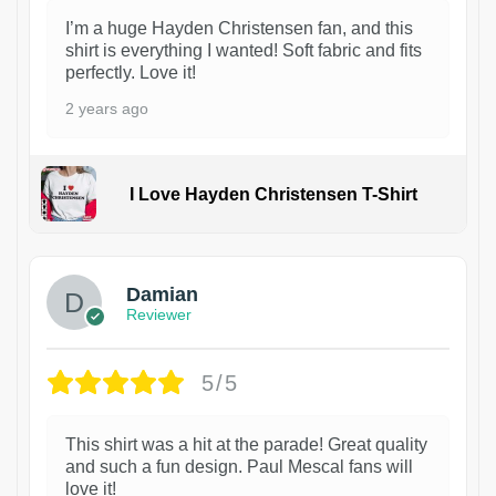
I’m a huge Hayden Christensen fan, and this
shirt is everything I wanted! Soft fabric and fits
perfectly. Love it!
2 years ago
I Love Hayden Christensen T-Shirt
1
Damian
Reviewer
5/5
This shirt was a hit at the parade! Great quality
and such a fun design. Paul Mescal fans will
love it!