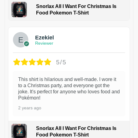
Snorlax All I Want For Christmas Is
Food Pokemon T-Shirt
1
Ezekiel
Reviewer
5/5
This shirt is hilarious and well-made. I wore it
to a Christmas party, and everyone got the
joke. It's perfect for anyone who loves food and
Pokémon!
2 years ago
Snorlax All I Want For Christmas Is
Food Pokemon T-Shirt