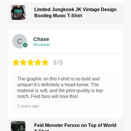
Limited Jungkook JK Vintage Design
Bootleg Music T-Shirt
1
Chase
Reviewer
5/5
The graphic on this t-shirt is so bold and
unique! It’s definitely a head-turner. The
material is soft, and the print quality is top-
notch. Feid fans will love this!
2 years ago
Feid Monster Ferxxo on Top of World