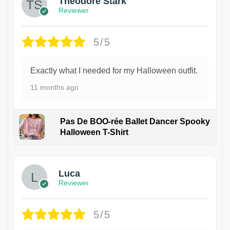
Theodore Stark
Reviewer
5/5
Exactly what I needed for my Halloween outfit.
11 months ago
Pas De BOO-rée Ballet Dancer Spooky
Halloween T-Shirt
1
Luca
Reviewer
5/5