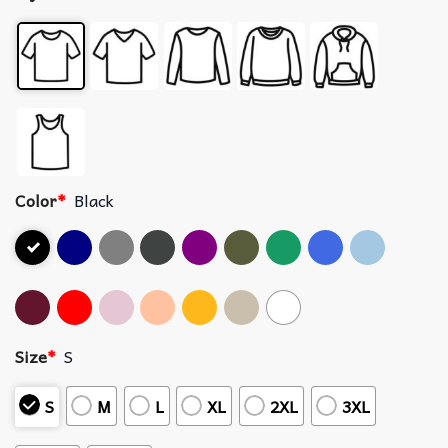
Color
*
Black
Size
*
S
S
M
L
XL
2XL
3XL