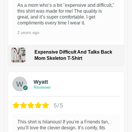
As a mom who’s a bit "expensive and difficult,"
this shirt was made for me! The quality is
great, and it’s super comfortable. I get
compliments every time I wear it.
2 years ago
Expensive Difficult And Talks Back
Mom Skeleton T-Shirt
1
Wyatt
Reviewer
5/5
This shirt is hilarious! If you’re a Friends fan,
you’ll love the clever design. It’s comfy, fits