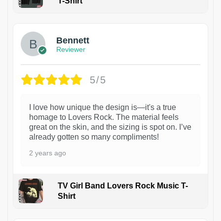
T-Shirt
1
Bennett
Reviewer
5/5
I love how unique the design is—it's a true
homage to Lovers Rock. The material feels
great on the skin, and the sizing is spot on. I’ve
already gotten so many compliments!
2 years ago
TV Girl Band Lovers Rock Music T-
Shirt
1