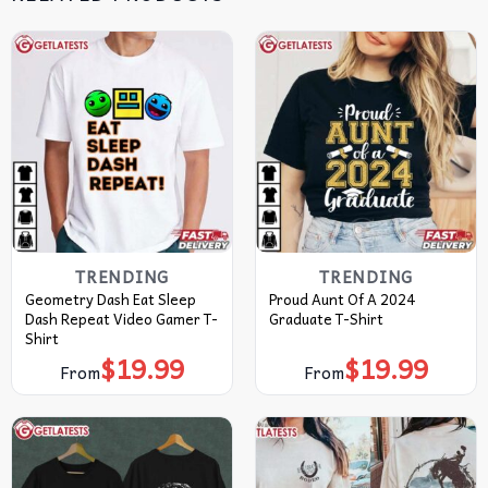
TRENDING
TRENDING
Geometry Dash Eat Sleep
Proud Aunt Of A 2024
Dash Repeat Video Gamer T-
Graduate T-Shirt
Shirt
$
19.99
$
19.99
From
From