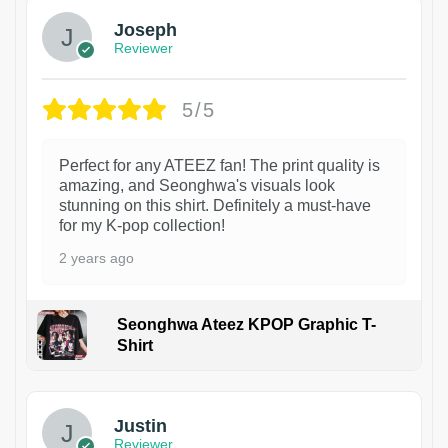
Joseph
Reviewer
5/5
Perfect for any ATEEZ fan! The print quality is
amazing, and Seonghwa's visuals look
stunning on this shirt. Definitely a must-have
for my K-pop collection!
2 years ago
Seonghwa Ateez KPOP Graphic T-
Shirt
1
Justin
Reviewer