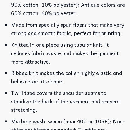
90% cotton, 10% polyester); Antique colors are
60% cotton, 40% polyester.
Made from specially spun fibers that make very
strong and smooth fabric, perfect for printing.
Knitted in one piece using tubular knit, it
reduces fabric waste and makes the garment
more attractive.
Ribbed knit makes the collar highly elastic and
helps retain its shape.
Twill tape covers the shoulder seams to
stabilize the back of the garment and prevent
stretching.
Machine wash: warm (max 40C or 105F); Non-
chlorine: bleach as needed; Tumble dry: