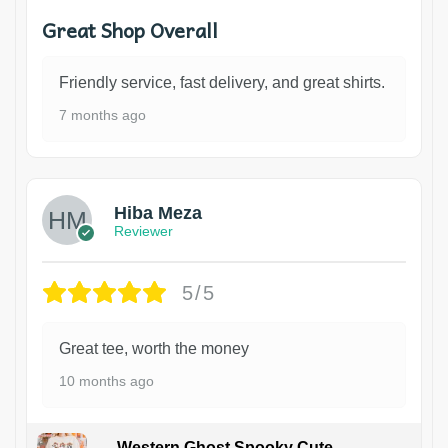
Great Shop Overall
Friendly service, fast delivery, and great shirts.
7 months ago
Hiba Meza
Reviewer
5/5
Great tee, worth the money
10 months ago
Western Ghost Spooky Cute