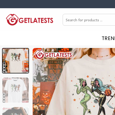
Skip
to
Search
content
for:
TREN