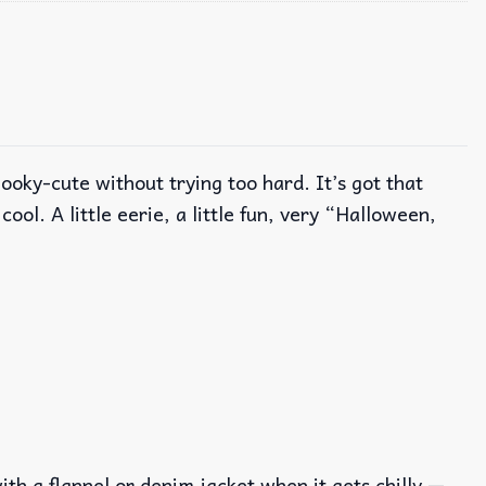
ky-cute without trying too hard. It’s got that
ool. A little eerie, a little fun, very “Halloween,
with a flannel or denim jacket when it gets chilly —