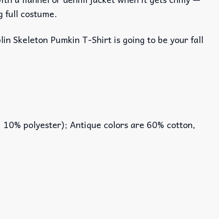
g full costume.
lin Skeleton Pumkin T-Shirt is going to be your fall
, 10% polyester); Antique colors are 60% cotton,