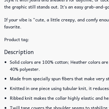
the graphic still stands out. It’s an easy grab-and-g
If your vibe is “cute, a little creepy, and comfy en
favorite.
Product tag:
Description
Solid colors are 100% cotton; Heather colors are
40% polyester.
Made from specially spun fibers that make very st
Knitted in one piece using tubular knit, it reduc
Ribbed knit makes the collar highly elastic and he
Twill tape covers the shoulder seams to stabilize