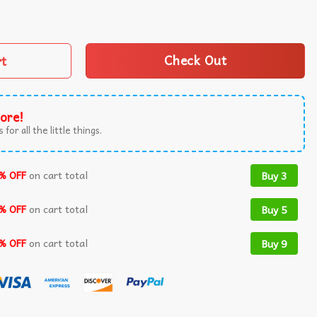
n Skeleton Pumkin T-Shirt quantity
rt
Check Out
ore!
 for all the little things.
% OFF
on cart total
Buy 3
% OFF
on cart total
Buy 5
% OFF
on cart total
Buy 9