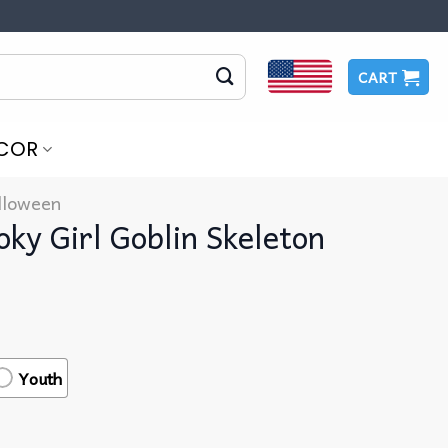
CART
COR
lloween
ky Girl Goblin Skeleton
t
Youth