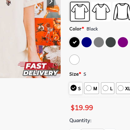
Color
*
Black
Size
*
S
S
M
L
X
$
19.99
Quantity: