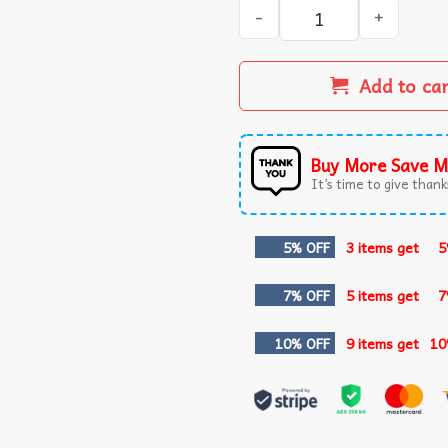
Halloween Spooky Girl Gobli
Add to ca
Buy More Save M
It’s time to give thanks
5% OFF
3 items get
5
7% OFF
5 items get
7
10% OFF
9 items get
10