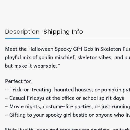
Description
Shipping Info
Meet the Halloween Spooky Girl Goblin Skeleton Pum
playful mix of goblin mischief, skeleton vibes, and pu
but make it wearable.”
Perfect for:
– Trick-or-treating, haunted houses, or pumpkin pa
– Casual Fridays at the office or school spirit days
– Movie nights, costume-lite parties, or just runnin
– Gifting to your spooky girl bestie or anyone who liv
Style it with jeans and sneakers for daytime, or tuck 