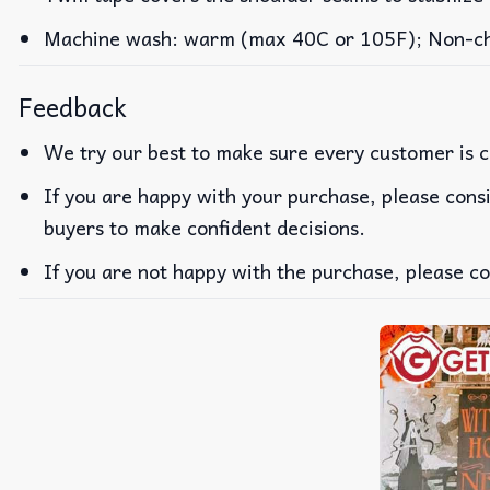
Machine wash: warm (max 40C or 105F); Non-chlo
Feedback
We try our best to make sure every customer is c
If you are happy with your purchase, please consi
buyers to make confident decisions.
If you are not happy with the purchase, please co