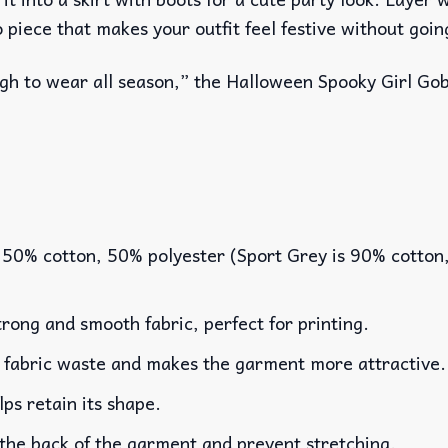
o piece that makes your outfit feel festive without goin
ough to wear all season,” the Halloween Spooky Girl Gob
 50% cotton, 50% polyester (Sport Grey is 90% cotton
rong and smooth fabric, perfect for printing.
es fabric waste and makes the garment more attractive.
lps retain its shape.
 the back of the garment and prevent stretching.