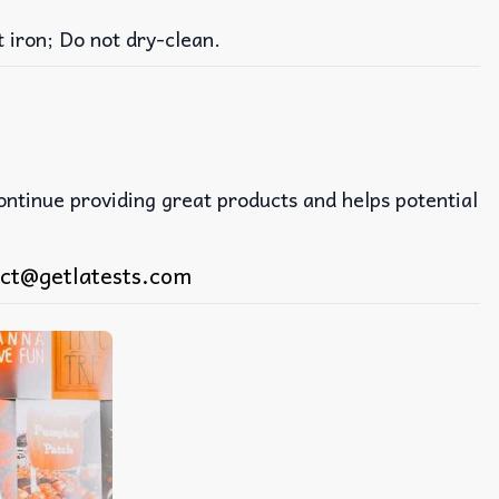
iron; Do not dry-clean.
continue providing great products and helps potential
ct@getlatests.com