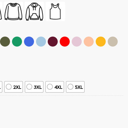
L
2XL
3XL
4XL
5XL