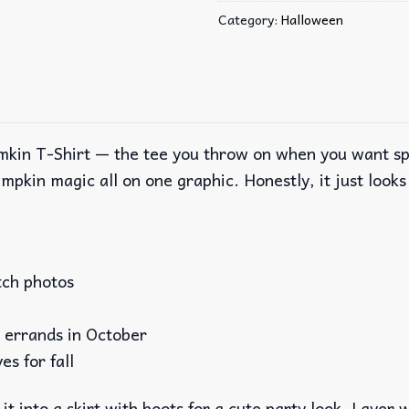
Category:
Halloween
kin T-Shirt — the tee you throw on when you want spoo
mpkin magic all on one graphic. Honestly, it just looks c
tch photos
g errands in October
es for fall
it into a skirt with boots for a cute party look. Layer 