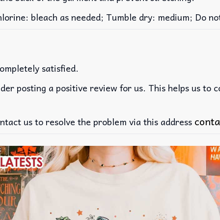
rine: bleach as needed; Tumble dry: medium; Do not 
ompletely satisfied.
der posting a positive review for us. This helps us to 
conta
ntact us to resolve the problem via this address