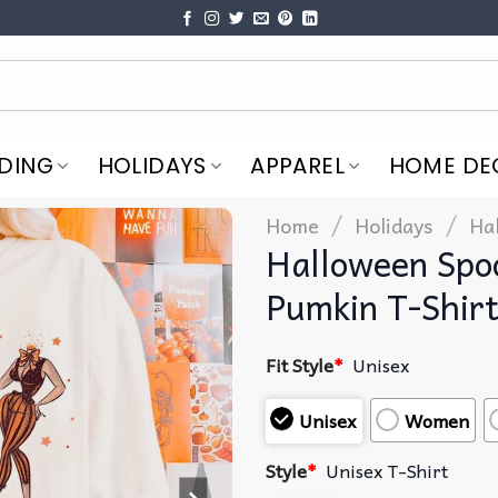
DING
HOLIDAYS
APPAREL
HOME DE
/
/
Home
Holidays
Ha
Halloween Spoo
Pumkin T-Shir
Fit Style
*
Unisex
Unisex
Women
Style
*
Unisex T-Shirt