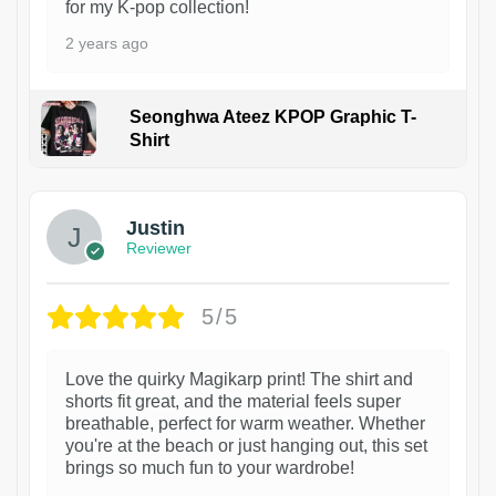
for my K-pop collection!
2 years ago
Seonghwa Ateez KPOP Graphic T-
Shirt
1
Justin
Reviewer
5/5
Love the quirky Magikarp print! The shirt and
shorts fit great, and the material feels super
breathable, perfect for warm weather. Whether
you're at the beach or just hanging out, this set
brings so much fun to your wardrobe!