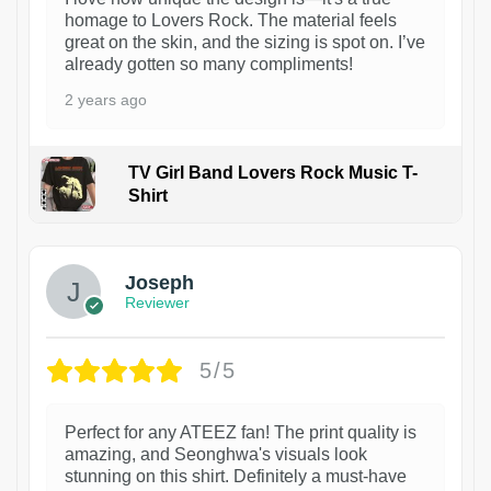
homage to Lovers Rock. The material feels
great on the skin, and the sizing is spot on. I’ve
already gotten so many compliments!
2 years ago
TV Girl Band Lovers Rock Music T-
Shirt
1
Joseph
Reviewer
5/5
Perfect for any ATEEZ fan! The print quality is
amazing, and Seonghwa's visuals look
stunning on this shirt. Definitely a must-have