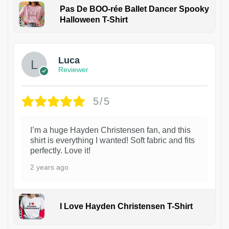
Pas De BOO-rée Ballet Dancer Spooky
Halloween T-Shirt
1
Luca
Reviewer
5/5
I’m a huge Hayden Christensen fan, and this
shirt is everything I wanted! Soft fabric and fits
perfectly. Love it!
2 years ago
I Love Hayden Christensen T-Shirt
1