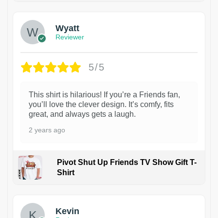
Wyatt
Reviewer
5/5
This shirt is hilarious! If you’re a Friends fan,
you’ll love the clever design. It’s comfy, fits
great, and always gets a laugh.
2 years ago
Pivot Shut Up Friends TV Show Gift T-
Shirt
1
Kevin