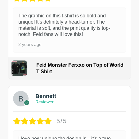
The graphic on this t-shirt is so bold and
unique! It’s definitely a head-turner. The
material is soft, and the print quality is top-
notch. Feid fans will love this!
2 years ago
Feid Monster Ferxxo on Top of World
T-Shirt
1
Bennett
Reviewer
5/5
I love how unique the design is—it's a true