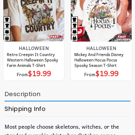
HALLOWEEN
HALLOWEEN
Retro Creepin It Country
Mickey And Friends Disney
Western Halloween Spooky
Halloween Hocus Pocus
Farm Animals T-Shirt
Spooky Season T-Shirt
$
19.99
$
19.99
From
From
Description
Shipping Info
Most people choose skeletons, witches, or the