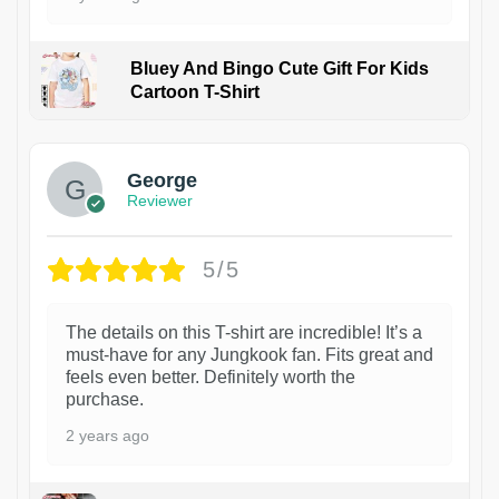
Bluey And Bingo Cute Gift For Kids
Cartoon T-Shirt
1
George
Reviewer
5/5
The details on this T-shirt are incredible! It’s a
must-have for any Jungkook fan. Fits great and
feels even better. Definitely worth the
purchase.
2 years ago