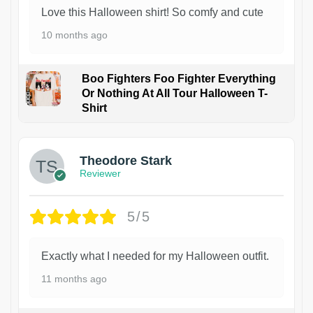
Love this Halloween shirt! So comfy and cute
10 months ago
Boo Fighters Foo Fighter Everything
Or Nothing At All Tour Halloween T-
Shirt
Theodore Stark
Reviewer
5/5
Exactly what I needed for my Halloween outfit.
11 months ago