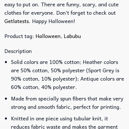
easy to put on. There are funny, scary, and cute
clothes for everyone. Don’t forget to check out
Getlatests
. Happy Halloween!
Product tag:
Halloween
,
Labubu
Description
Solid colors are 100% cotton; Heather colors
are 50% cotton, 50% polyester (Sport Grey is
90% cotton, 10% polyester); Antique colors are
60% cotton, 40% polyester.
Made from specially spun fibers that make very
strong and smooth fabric, perfect for printing.
Knitted in one piece using tubular knit, it
reduces fabric waste and makes the garment