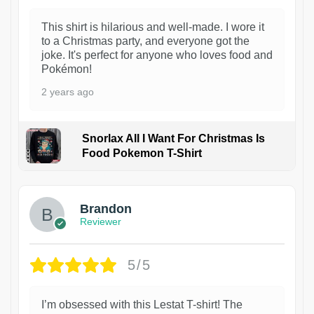
This shirt is hilarious and well-made. I wore it
to a Christmas party, and everyone got the
joke. It's perfect for anyone who loves food and
Pokémon!
2 years ago
Snorlax All I Want For Christmas Is
Food Pokemon T-Shirt
1
Brandon
Reviewer
5/5
I’m obsessed with this Lestat T-shirt! The