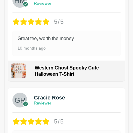
Reviewer
5/5
Great tee, worth the money
10 months ago
Western Ghost Spooky Cute
Halloween T-Shirt
Gracie Rose
Reviewer
5/5