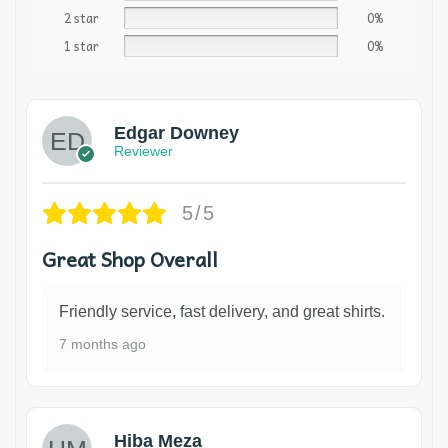
2 star
0%
1 star
0%
Edgar Downey
Reviewer
5/5
Great Shop Overall
Friendly service, fast delivery, and great shirts.
7 months ago
Hiba Meza