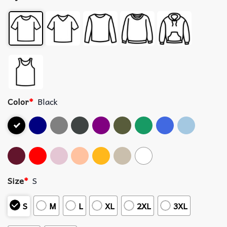
Color
*
Black
Size
*
S
S
M
L
XL
2XL
3XL