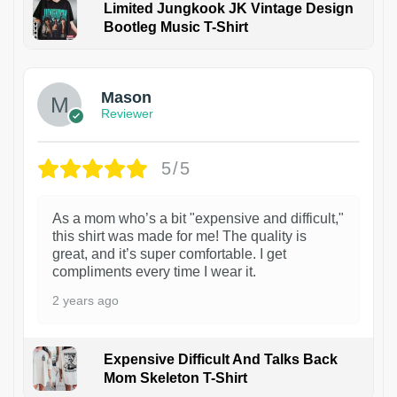
Limited Jungkook JK Vintage Design
Bootleg Music T-Shirt
1
Mason
Reviewer
5/5
As a mom who’s a bit "expensive and difficult,"
this shirt was made for me! The quality is
great, and it’s super comfortable. I get
compliments every time I wear it.
2 years ago
Expensive Difficult And Talks Back
Mom Skeleton T-Shirt
1