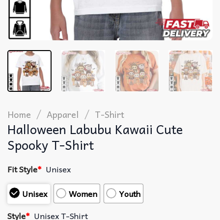
/
/
Home
Apparel
T-Shirt
Halloween Labubu Kawaii Cute
Spooky T-Shirt
Fit Style
*
Unisex
Unisex
Women
Youth
Style
*
Unisex T-Shirt