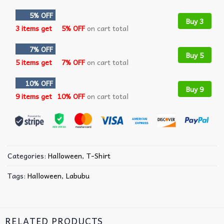
5% OFF
Buy 3
3 items get
5% OFF
on cart total
7% OFF
Buy 5
5 items get
7% OFF
on cart total
10% OFF
Buy 9
9 items get
10% OFF
on cart total
Categories:
Halloween
,
T-Shirt
Tags:
Halloween
,
Labubu
RELATED PRODUCTS