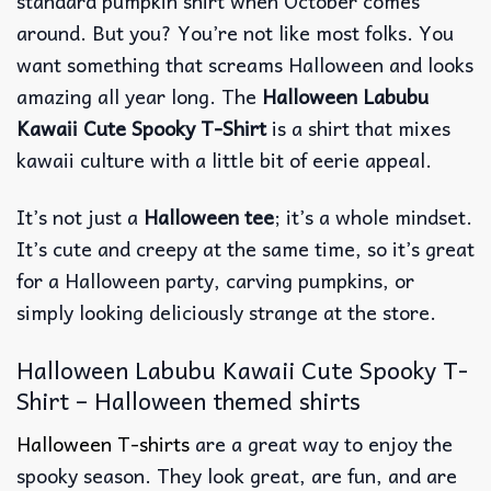
standard pumpkin shirt when October comes
around. But you? You’re not like most folks. You
want something that screams Halloween and looks
amazing all year long. The
Halloween Labubu
Kawaii Cute Spooky T-Shirt
is a shirt that mixes
kawaii culture with a little bit of eerie appeal.
It’s not just a
Halloween tee
; it’s a whole mindset.
It’s cute and creepy at the same time, so it’s great
for a Halloween party, carving pumpkins, or
simply looking deliciously strange at the store.
Halloween Labubu Kawaii Cute Spooky T-
Shirt – Halloween themed shirts
Halloween T-shirts
are a great way to enjoy the
spooky season. They look great, are fun, and are