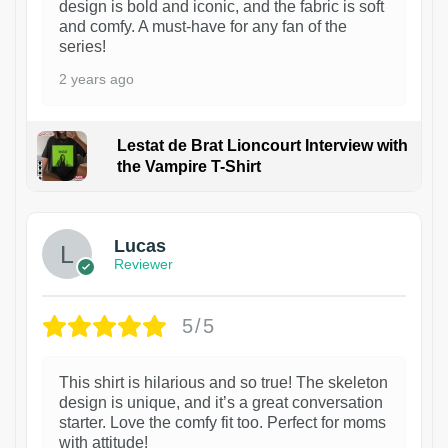
design is bold and iconic, and the fabric is soft
and comfy. A must-have for any fan of the
series!
2 years ago
Lestat de Brat Lioncourt Interview with
the Vampire T-Shirt
1
Lucas
Reviewer
5/5
This shirt is hilarious and so true! The skeleton
design is unique, and it’s a great conversation
starter. Love the comfy fit too. Perfect for moms
with attitude!