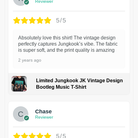
Reviewer
5/5
Absolutely love this shirt! The vintage design
perfectly captures Jungkook’s vibe. The fabric
is super soft, and the print quality is amazing
2 years ago
Limited Jungkook JK Vintage Design
Bootleg Music T-Shirt
1
Chase
Reviewer
5/5