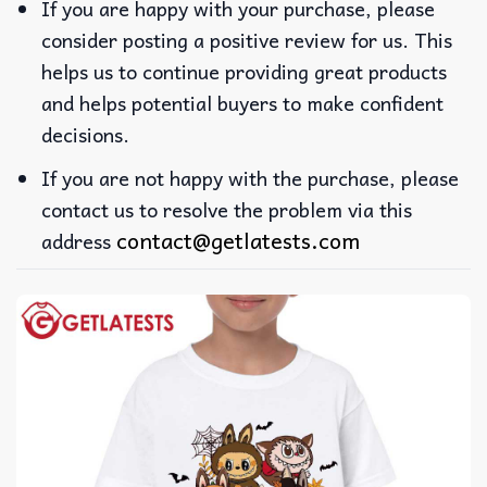
If you are happy with your purchase, please
consider posting a positive review for us. This
helps us to continue providing great products
and helps potential buyers to make confident
decisions.
If you are not happy with the purchase, please
contact us to resolve the problem via this
contact@getlatests.com
address