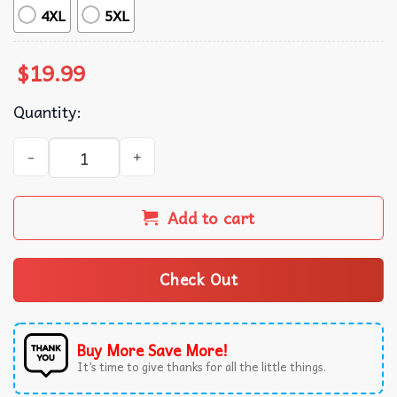
4XL
5XL
$
19.99
Quantity:
Halloween Labubu Kawaii Cute Spooky T-Shirt quantity
Add to cart
Check Out
Buy More Save More!
It’s time to give thanks for all the little things.