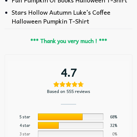
Stars Hollow Autumn Luke’s Coffee
Halloween Pumpkin T-Shirt
*** Thank you very much ! ***
4.7
Based on 555 reviews
5 star
68%
4 star
32%
3 star
0%