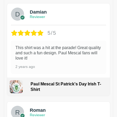
Damian
Reviewer
5/5
This shirt was a hit at the parade! Great quality
and such a fun design. Paul Mescal fans will
love it!
2 years ago
Paul Mescal St Patrick's Day Irish T-
Shirt
1
Roman
Reviewer