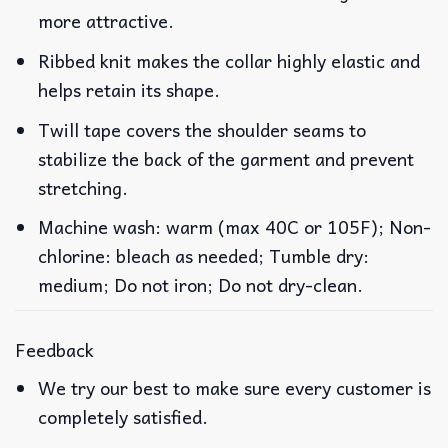
more attractive.
Ribbed knit makes the collar highly elastic and
helps retain its shape.
Twill tape covers the shoulder seams to
stabilize the back of the garment and prevent
stretching.
Machine wash: warm (max 40C or 105F); Non-
chlorine: bleach as needed; Tumble dry:
medium; Do not iron; Do not dry-clean.
Feedback
We try our best to make sure every customer is
completely satisfied.