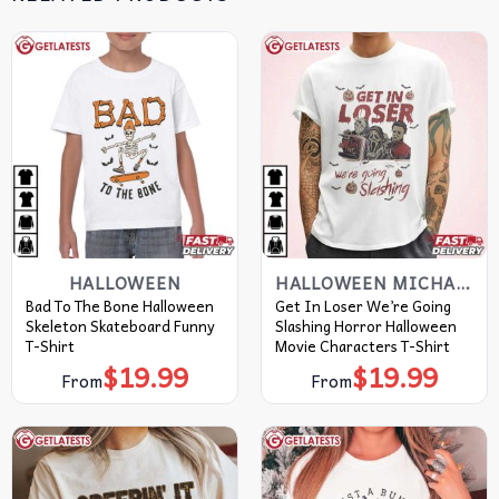
HALLOWEEN
HALLOWEEN MICHAEL MYERS T SHIRT​
Bad To The Bone Halloween
Get In Loser We’re Going
Skeleton Skateboard Funny
Slashing Horror Halloween
T-Shirt
Movie Characters T-Shirt
$
19.99
$
19.99
From
From