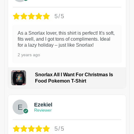
5/5
As a Snorlax lover, this shirt is perfect! It's soft,
fits well, and I got tons of compliments. Ideal
for a lazy holiday – just like Snorlax!
2 years ago
Snorlax All I Want For Christmas Is
Food Pokemon T-Shirt
1
Ezekiel
Reviewer
5/5