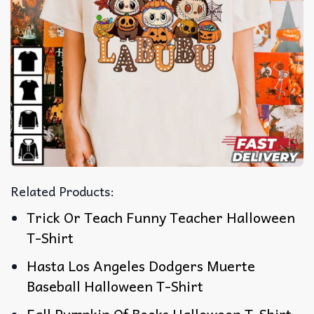
Related Products:
Trick Or Teach Funny Teacher Halloween
T-Shirt
Hasta Los Angeles Dodgers Muerte
Baseball Halloween T-Shirt
Fall Pumpkin Of Books Halloween T-Shirt