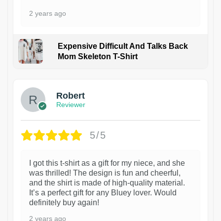
2 years ago
Expensive Difficult And Talks Back
Mom Skeleton T-Shirt
1
Robert
Reviewer
5/5
I got this t-shirt as a gift for my niece, and she
was thrilled! The design is fun and cheerful,
and the shirt is made of high-quality material.
It’s a perfect gift for any Bluey lover. Would
definitely buy again!
2 years ago