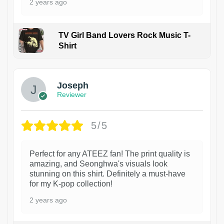
2 years ago
TV Girl Band Lovers Rock Music T-
Shirt
1
Joseph
Reviewer
5/5
Perfect for any ATEEZ fan! The print quality is
amazing, and Seonghwa's visuals look
stunning on this shirt. Definitely a must-have
for my K-pop collection!
2 years ago