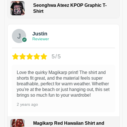
Seonghwa Ateez KPOP Graphic T-
Shirt
1
Justin
Reviewer
5/5
Love the quirky Magikarp print! The shirt and
shorts fit great, and the material feels super
breathable, perfect for warm weather. Whether
you're at the beach or just hanging out, this set
brings so much fun to your wardrobe!
2 years ago
Magikarp Red Hawaiian Shirt and