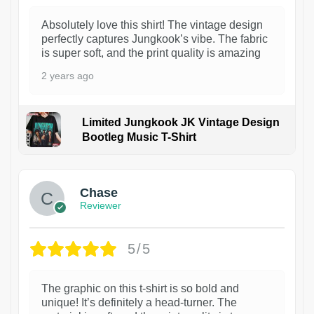
Absolutely love this shirt! The vintage design
perfectly captures Jungkook’s vibe. The fabric
is super soft, and the print quality is amazing
2 years ago
Limited Jungkook JK Vintage Design
Bootleg Music T-Shirt
1
Chase
Reviewer
5/5
The graphic on this t-shirt is so bold and
unique! It’s definitely a head-turner. The