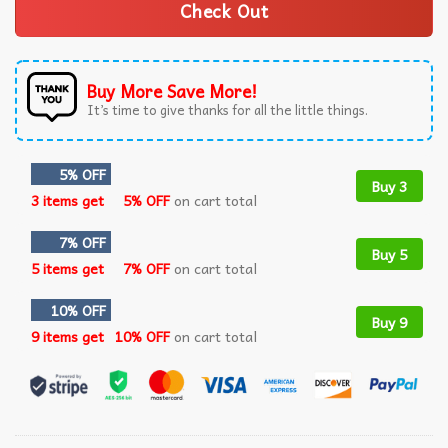
Check Out
Buy More Save More!
It’s time to give thanks for all the little things.
5% OFF
Buy 3
3 items get
5% OFF
on cart total
7% OFF
Buy 5
5 items get
7% OFF
on cart total
10% OFF
Buy 9
9 items get
10% OFF
on cart total