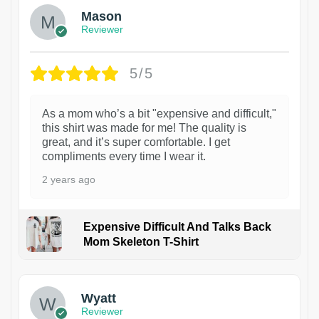
Mason
Reviewer
5/5
As a mom who’s a bit "expensive and difficult,"
this shirt was made for me! The quality is
great, and it’s super comfortable. I get
compliments every time I wear it.
2 years ago
Expensive Difficult And Talks Back
Mom Skeleton T-Shirt
1
Wyatt
Reviewer