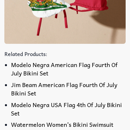
Related Products:
Modelo Negra American Flag Fourth Of
July Bikini Set
Jim Beam American Flag Fourth Of July
Bikini Set
Modelo Negra USA Flag 4th Of July Bikini
Set
Watermelon Women’s Bikini Swimsuit