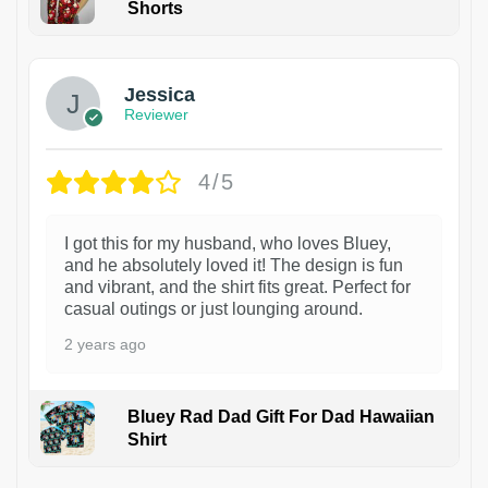
Shorts
Jessica
Reviewer
4/5
I got this for my husband, who loves Bluey,
and he absolutely loved it! The design is fun
and vibrant, and the shirt fits great. Perfect for
casual outings or just lounging around.
2 years ago
Bluey Rad Dad Gift For Dad Hawaiian
Shirt