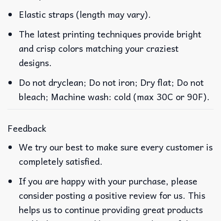
Elastic straps (length may vary).
The latest printing techniques provide bright
and crisp colors matching your craziest
designs.
Do not dryclean; Do not iron; Dry flat; Do not
bleach; Machine wash: cold (max 30C or 90F).
Feedback
We try our best to make sure every customer is
completely satisfied.
If you are happy with your purchase, please
consider posting a positive review for us. This
helps us to continue providing great products