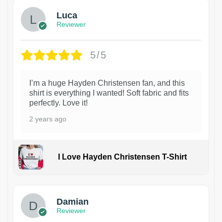
Luca
Reviewer
5/5
I’m a huge Hayden Christensen fan, and this
shirt is everything I wanted! Soft fabric and fits
perfectly. Love it!
2 years ago
I Love Hayden Christensen T-Shirt
1
Damian
Reviewer