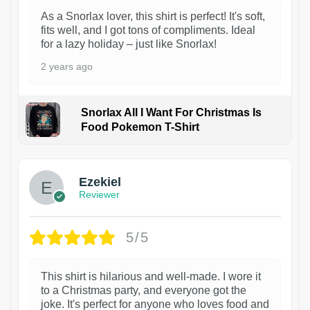
As a Snorlax lover, this shirt is perfect! It's soft,
fits well, and I got tons of compliments. Ideal
for a lazy holiday – just like Snorlax!
2 years ago
Snorlax All I Want For Christmas Is
Food Pokemon T-Shirt
1
Ezekiel
Reviewer
5/5
This shirt is hilarious and well-made. I wore it
to a Christmas party, and everyone got the
joke. It's perfect for anyone who loves food and