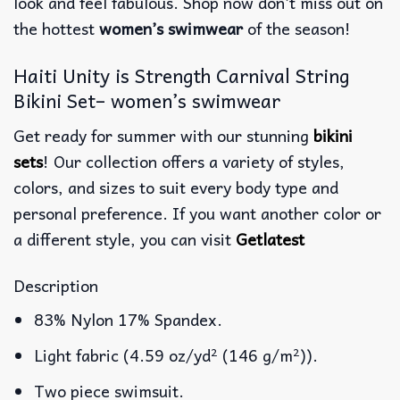
look and feel fabulous. Shop now don’t miss out on
the hottest
women’s swimwear
of the season!
Haiti Unity is Strength Carnival String
Bikini Set– women’s swimwear
Get ready for summer with our stunning
bikini
sets
! Our collection offers a variety of styles,
colors, and sizes to suit every body type and
personal preference. If you want another color or
a different style, you can visit
Getlatest
Description
83% Nylon 17% Spandex.
Light fabric (4.59 oz/yd² (146 g/m²)).
Two piece swimsuit.