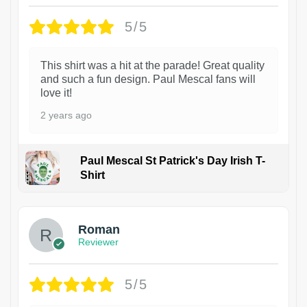
5/5
This shirt was a hit at the parade! Great quality
and such a fun design. Paul Mescal fans will
love it!
2 years ago
Paul Mescal St Patrick's Day Irish T-
Shirt
1
Roman
Reviewer
5/5