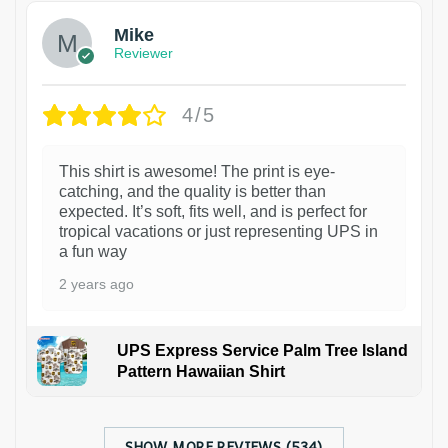
Mike
Reviewer
4/5
This shirt is awesome! The print is eye-
catching, and the quality is better than
expected. It’s soft, fits well, and is perfect for
tropical vacations or just representing UPS in
a fun way
2 years ago
UPS Express Service Palm Tree Island
Pattern Hawaiian Shirt
SHOW MORE REVIEWS (534)