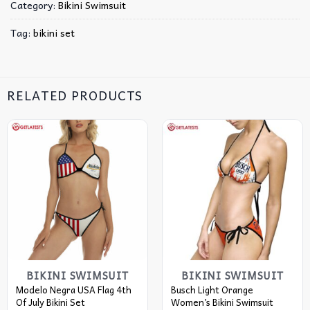
Category:
Bikini Swimsuit
Tag:
bikini set
RELATED PRODUCTS
BIKINI SWIMSUIT
BIKINI SWIMSUIT
Modelo Negra USA Flag 4th
Busch Light Orange
Of July Bikini Set
Women’s Bikini Swimsuit