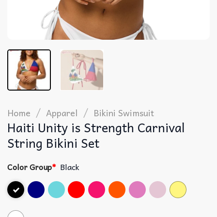
/
/
Home
Apparel
Bikini Swimsuit
Haiti Unity is Strength Carnival
String Bikini Set
Color Group
*
Black