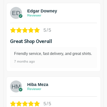
Edgar Downey
Reviewer
5/5
Great Shop Overall
Friendly service, fast delivery, and great shirts.
7 months ago
Hiba Meza
Reviewer
5/5