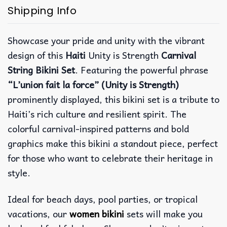
Shipping Info
Showcase your pride and unity with the vibrant
design of this
Haiti
Unity is Strength
Carnival
String Bikini Set
. Featuring the powerful phrase
“L’union fait la force” (Unity is Strength)
prominently displayed, this bikini set is a tribute to
Haiti’s rich culture and resilient spirit. The
colorful carnival-inspired patterns and bold
graphics make this bikini a standout piece, perfect
for those who want to celebrate their heritage in
style.
Ideal for beach days, pool parties, or tropical
vacations, our
women bikini
sets will make you