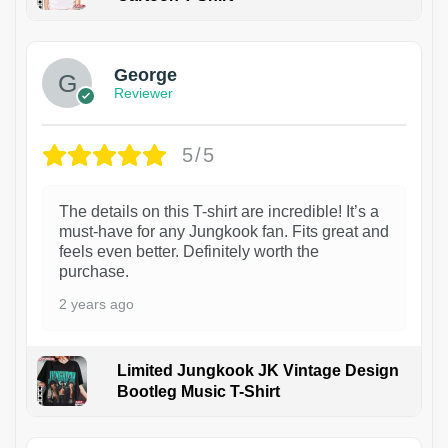
1
George
Reviewer
5/5
The details on this T-shirt are incredible! It’s a
must-have for any Jungkook fan. Fits great and
feels even better. Definitely worth the
purchase.
2 years ago
Limited Jungkook JK Vintage Design
Bootleg Music T-Shirt
1