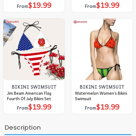
$
19.99
$
19.99
From
From
BIKINI SWIMSUIT
BIKINI SWIMSUIT
Jim Beam American Flag
Watermelon Women’s Bikini
Fourth Of July Bikini Set
Swimsuit
$
19.99
$
19.99
From
From
Description