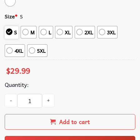
Size
*
S
S
M
L
XL
2XL
3XL
4XL
5XL
$
29.99
Quantity:
Haiti Unity is Strength Carnival String Bikini Set quantity
Add to cart