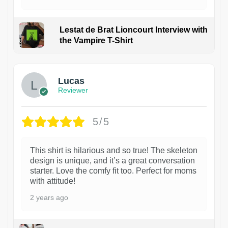
Lestat de Brat Lioncourt Interview with
the Vampire T-Shirt
1
Lucas
Reviewer
5/5
This shirt is hilarious and so true! The skeleton
design is unique, and it’s a great conversation
starter. Love the comfy fit too. Perfect for moms
with attitude!
2 years ago