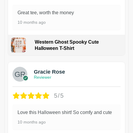
Great tee, worth the money
10 months ago
Western Ghost Spooky Cute
Halloween T-Shirt
Gracie Rose
Reviewer
5/5
Love this Halloween shirt! So comfy and cute
10 months ago