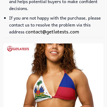
and helps potential buyers to make confident
decisions.
If you are not happy with the purchase, please
contact us to resolve the problem via this
contact@getlatests.com
address