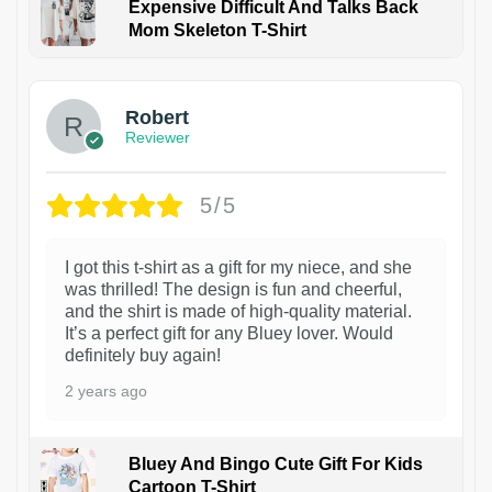
Expensive Difficult And Talks Back
Mom Skeleton T-Shirt
1
Robert
Reviewer
5/5
I got this t-shirt as a gift for my niece, and she
was thrilled! The design is fun and cheerful,
and the shirt is made of high-quality material.
It’s a perfect gift for any Bluey lover. Would
definitely buy again!
2 years ago
Bluey And Bingo Cute Gift For Kids
Cartoon T-Shirt