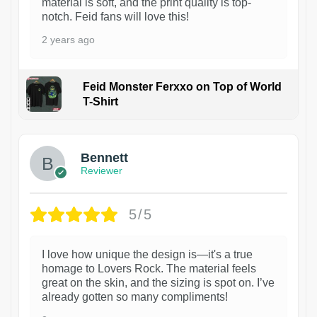
material is soft, and the print quality is top-
notch. Feid fans will love this!
2 years ago
Feid Monster Ferxxo on Top of World
T-Shirt
1
Bennett
Reviewer
5/5
I love how unique the design is—it's a true
homage to Lovers Rock. The material feels
great on the skin, and the sizing is spot on. I’ve
already gotten so many compliments!