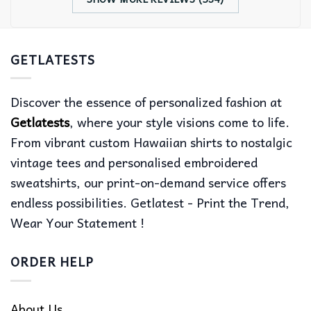
GETLATESTS
Discover the essence of personalized fashion at
Getlatests
, where your style visions come to life.
From vibrant custom Hawaiian shirts to nostalgic
vintage tees and personalised embroidered
sweatshirts, our print-on-demand service offers
endless possibilities. Getlatest - Print the Trend,
Wear Your Statement !
ORDER HELP
About Us