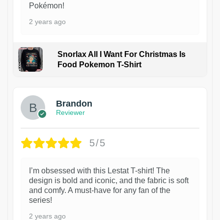
Pokémon!
2 years ago
Snorlax All I Want For Christmas Is
Food Pokemon T-Shirt
1
Brandon
Reviewer
5/5
I’m obsessed with this Lestat T-shirt! The
design is bold and iconic, and the fabric is soft
and comfy. A must-have for any fan of the
series!
2 years ago