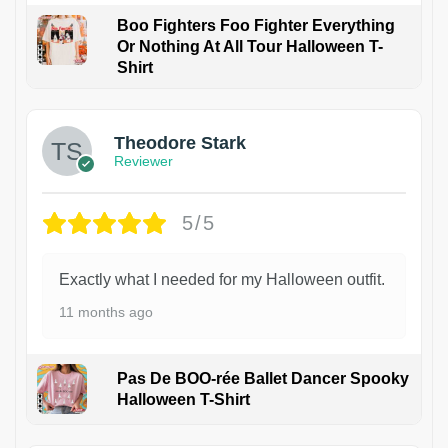
Boo Fighters Foo Fighter Everything
Or Nothing At All Tour Halloween T-
Shirt
Theodore Stark
Reviewer
5/5
Exactly what I needed for my Halloween outfit.
11 months ago
Pas De BOO-rée Ballet Dancer Spooky
Halloween T-Shirt
1