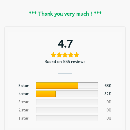
*** Thank you very much ! ***
4.7
Based on 555 reviews
5 star
68%
4 star
32%
3 star
0%
2 star
0%
1 star
0%