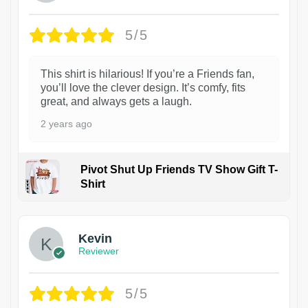
5/5
This shirt is hilarious! If you’re a Friends fan,
you’ll love the clever design. It’s comfy, fits
great, and always gets a laugh.
2 years ago
Pivot Shut Up Friends TV Show Gift T-
Shirt
1
Kevin
Reviewer
5/5