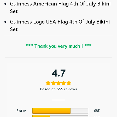
Guinness American Flag 4th Of July Bikini
Set
Guinness Logo USA Flag 4th Of July Bikini
Set
*** Thank you very much ! ***
4.7
Based on 555 reviews
5 star
68%