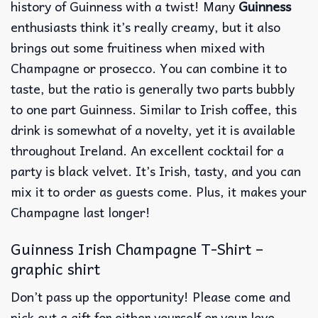
history of Guinness with a twist! Many
Guinness
enthusiasts think it’s really creamy, but it also
brings out some fruitiness when mixed with
Champagne or prosecco. You can combine it to
taste, but the ratio is generally two parts bubbly
to one part Guinness. Similar to Irish coffee, this
drink is somewhat of a novelty, yet it is available
throughout Ireland. An excellent cocktail for a
party is black velvet. It’s Irish, tasty, and you can
mix it to order as guests come. Plus, it makes your
Champagne last longer!
Guinness Irish Champagne T-Shirt –
graphic shirt
Don’t pass up the opportunity! Please come and
pick out a gift for either yourself or your love