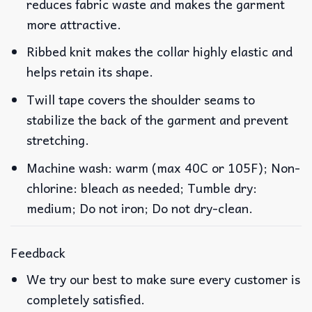
reduces fabric waste and makes the garment
more attractive.
Ribbed knit makes the collar highly elastic and
helps retain its shape.
Twill tape covers the shoulder seams to
stabilize the back of the garment and prevent
stretching.
Machine wash: warm (max 40C or 105F); Non-
chlorine: bleach as needed; Tumble dry:
medium; Do not iron; Do not dry-clean.
Feedback
We try our best to make sure every customer is
completely satisfied.