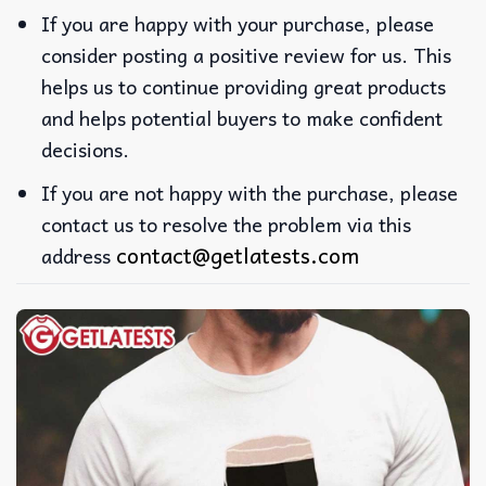
If you are happy with your purchase, please
consider posting a positive review for us. This
helps us to continue providing great products
and helps potential buyers to make confident
decisions.
If you are not happy with the purchase, please
contact us to resolve the problem via this
contact@getlatests.com
address