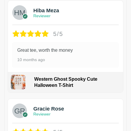
Hiba Meza
Reviewer
5/5
Great tee, worth the money
10 months ago
Western Ghost Spooky Cute
Halloween T-Shirt
Gracie Rose
Reviewer