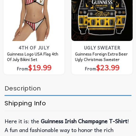
4TH OF JULY
UGLY SWEATER
Guinness Logo USA Flag 4th
Guinness Foreign Extra Beer
Of July Bikini Set
Ugly Christmas Sweater
$
19.99
$
23.99
From
From
Description
Shipping Info
Here it is: the
Guinness Irish Champagne T-Shirt
!
A fun and fashionable way to honor the rich