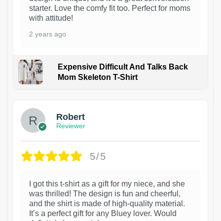
starter. Love the comfy fit too. Perfect for moms
with attitude!
2 years ago
Expensive Difficult And Talks Back
Mom Skeleton T-Shirt
1
Robert
Reviewer
5/5
I got this t-shirt as a gift for my niece, and she
was thrilled! The design is fun and cheerful,
and the shirt is made of high-quality material.
It’s a perfect gift for any Bluey lover. Would