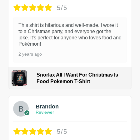
5/5
This shirt is hilarious and well-made. I wore it
to a Christmas party, and everyone got the
joke. It's perfect for anyone who loves food and
Pokémon!
2 years ago
Snorlax All I Want For Christmas Is
Food Pokemon T-Shirt
1
Brandon
Reviewer
5/5