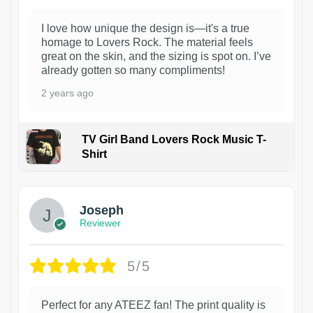
I love how unique the design is—it's a true
homage to Lovers Rock. The material feels
great on the skin, and the sizing is spot on. I’ve
already gotten so many compliments!
2 years ago
TV Girl Band Lovers Rock Music T-
Shirt
1
Joseph
Reviewer
5/5
Perfect for any ATEEZ fan! The print quality is