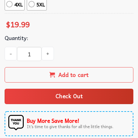
4XL
5XL
$
19.99
Quantity:
Guinness Irish Champagne T-Shirt quantity
Add to cart
Check Out
Buy More Save More!
It’s time to give thanks for all the little things.