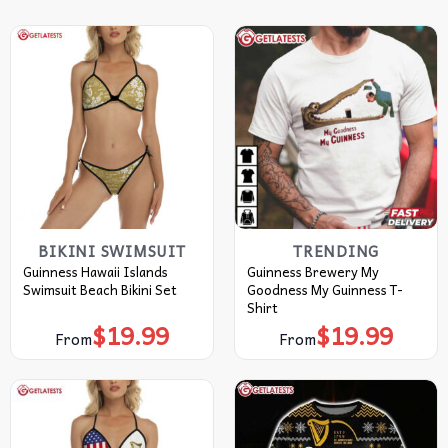
BIKINI SWIMSUIT
TRENDING
Guinness Hawaii Islands
Guinness Brewery My
Swimsuit Beach Bikini Set
Goodness My Guinness T-
Shirt
$
19.99
$
19.99
From
From