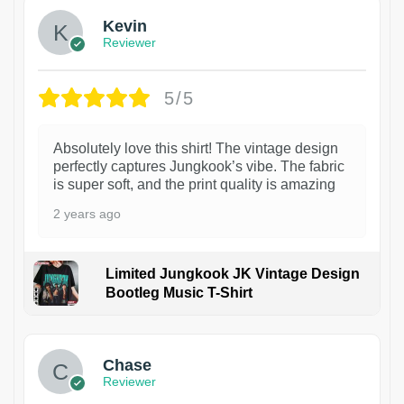
Kevin
Reviewer
5/5
Absolutely love this shirt! The vintage design
perfectly captures Jungkook’s vibe. The fabric
is super soft, and the print quality is amazing
2 years ago
Limited Jungkook JK Vintage Design
Bootleg Music T-Shirt
1
Chase
Reviewer