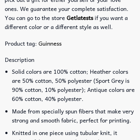
ones. We guarantee your complete satisfaction.
You can go to the store
Getlatests
if you want a
different color or a different style as well.
Product tag:
Guinness
Description
Solid colors are 100% cotton; Heather colors
are 50% cotton, 50% polyester (Sport Grey is
90% cotton, 10% polyester); Antique colors are
60% cotton, 40% polyester.
Made from specially spun fibers that make very
strong and smooth fabric, perfect for printing.
Knitted in one piece using tubular knit, it