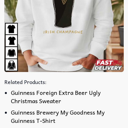
Related Products:
Guinness Foreign Extra Beer Ugly
Christmas Sweater
Guinness Brewery My Goodness My
Guinness T-Shirt