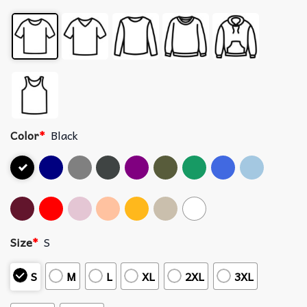
Color
*
Black
Size
*
S
S
M
L
XL
2XL
3XL