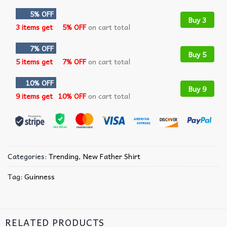
5% OFF
Buy 3
3 items get
5% OFF
on cart total
7% OFF
Buy 5
5 items get
7% OFF
on cart total
10% OFF
Buy 9
9 items get
10% OFF
on cart total
Categories:
Trending
,
New Father Shirt
Tag:
Guinness
RELATED PRODUCTS