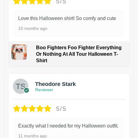
5/5
Love this Halloween shirt! So comfy and cute
10 months ago
Boo Fighters Foo Fighter Everything
Or Nothing At All Tour Halloween T-
Shirt
Theodore Stark
Reviewer
5/5
Exactly what I needed for my Halloween outfit.
11 months ago