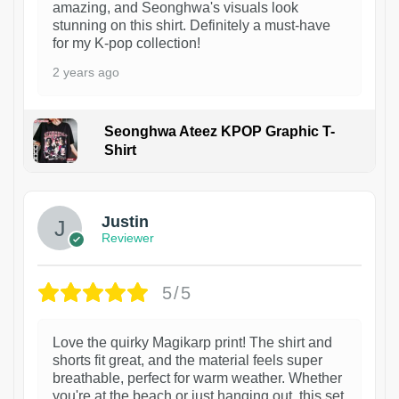
amazing, and Seonghwa's visuals look
stunning on this shirt. Definitely a must-have
for my K-pop collection!
2 years ago
Seonghwa Ateez KPOP Graphic T-
Shirt
1
Justin
Reviewer
5/5
Love the quirky Magikarp print! The shirt and
shorts fit great, and the material feels super
breathable, perfect for warm weather. Whether
you're at the beach or just hanging out, this set