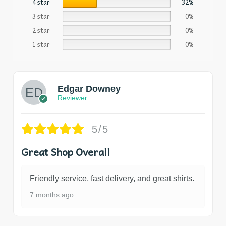
4 star
32%
3 star
0%
2 star
0%
1 star
0%
Edgar Downey
Reviewer
5/5
Great Shop Overall
Friendly service, fast delivery, and great shirts.
7 months ago