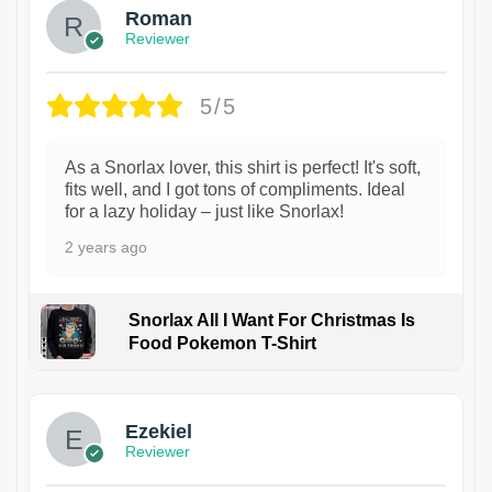
Roman
Reviewer
5/5
As a Snorlax lover, this shirt is perfect! It's soft,
fits well, and I got tons of compliments. Ideal
for a lazy holiday – just like Snorlax!
2 years ago
Snorlax All I Want For Christmas Is
Food Pokemon T-Shirt
1
Ezekiel
Reviewer