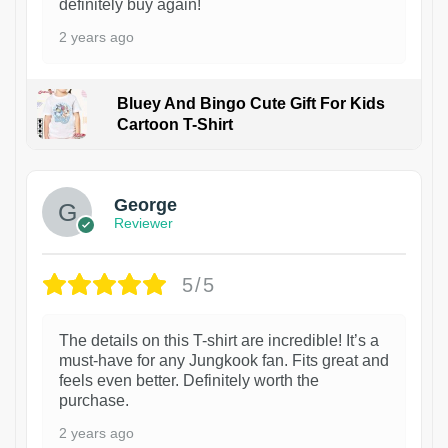
definitely buy again!
2 years ago
Bluey And Bingo Cute Gift For Kids
Cartoon T-Shirt
1
George
Reviewer
5/5
The details on this T-shirt are incredible! It’s a
must-have for any Jungkook fan. Fits great and
feels even better. Definitely worth the
purchase.
2 years ago