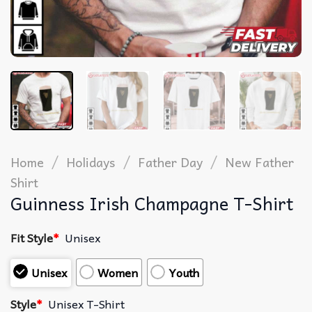
/
/
/
Home
Holidays
Father Day
New Father
Shirt
Guinness Irish Champagne T-Shirt
Fit Style
*
Unisex
Unisex
Women
Youth
Style
*
Unisex T-Shirt