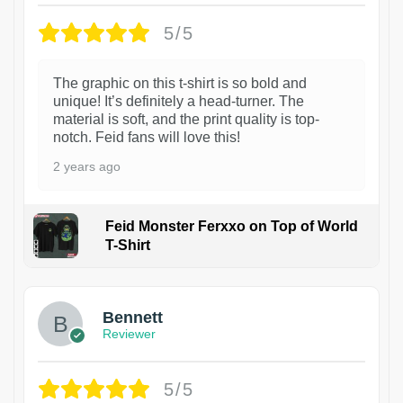
5/5
The graphic on this t-shirt is so bold and
unique! It’s definitely a head-turner. The
material is soft, and the print quality is top-
notch. Feid fans will love this!
2 years ago
Feid Monster Ferxxo on Top of World
T-Shirt
1
Bennett
Reviewer
5/5