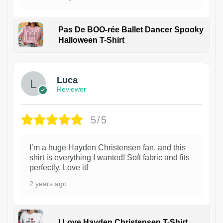
Pas De BOO-rée Ballet Dancer Spooky
Halloween T-Shirt
1
Luca
Reviewer
5/5
I’m a huge Hayden Christensen fan, and this
shirt is everything I wanted! Soft fabric and fits
perfectly. Love it!
2 years ago
I Love Hayden Christensen T-Shirt