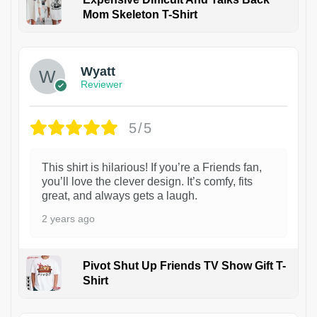
Mom Skeleton T-Shirt
1
Wyatt
Reviewer
5/5
This shirt is hilarious! If you’re a Friends fan,
you’ll love the clever design. It’s comfy, fits
great, and always gets a laugh.
2 years ago
Pivot Shut Up Friends TV Show Gift T-
Shirt
1