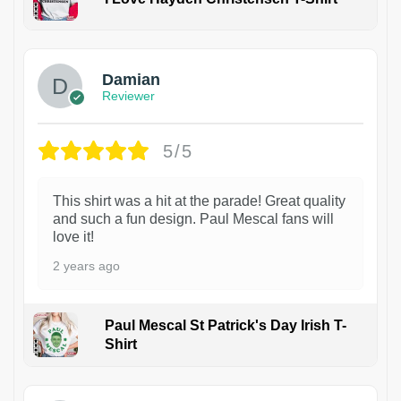
1
Damian
Reviewer
5/5
This shirt was a hit at the parade! Great quality
and such a fun design. Paul Mescal fans will
love it!
2 years ago
Paul Mescal St Patrick's Day Irish T-
Shirt
1