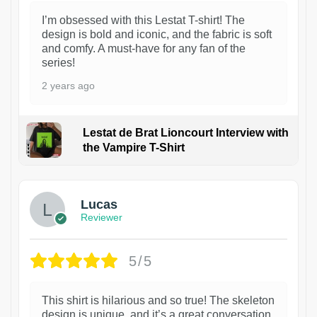
I’m obsessed with this Lestat T-shirt! The
design is bold and iconic, and the fabric is soft
and comfy. A must-have for any fan of the
series!
2 years ago
Lestat de Brat Lioncourt Interview with
the Vampire T-Shirt
1
Lucas
Reviewer
5/5
This shirt is hilarious and so true! The skeleton
design is unique, and it’s a great conversation