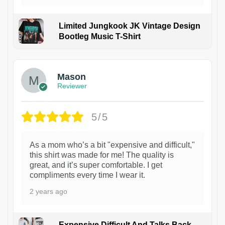
Limited Jungkook JK Vintage Design
Bootleg Music T-Shirt
1
Mason
Reviewer
5/5
As a mom who’s a bit "expensive and difficult,"
this shirt was made for me! The quality is
great, and it’s super comfortable. I get
compliments every time I wear it.
2 years ago
Expensive Difficult And Talks Back