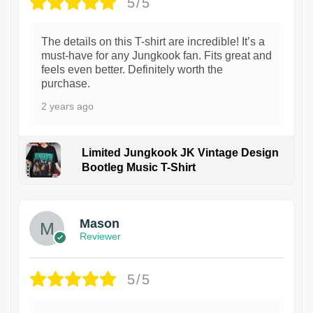
5/5
The details on this T-shirt are incredible! It’s a
must-have for any Jungkook fan. Fits great and
feels even better. Definitely worth the
purchase.
2 years ago
Limited Jungkook JK Vintage Design
Bootleg Music T-Shirt
1
Mason
Reviewer
5/5