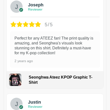
Joseph
Reviewer
5/5
Perfect for any ATEEZ fan! The print quality is
amazing, and Seonghwa's visuals look
stunning on this shirt. Definitely a must-have
for my K-pop collection!
2 years ago
Seonghwa Ateez KPOP Graphic T-
Shirt
1
Justin
Reviewer