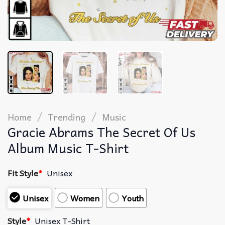
/
/
Home
Trending
Music
Gracie Abrams The Secret Of Us
Album Music T-Shirt
Fit Style
*
Unisex
Unisex
Women
Youth
Style
*
Unisex T-Shirt