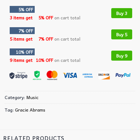
5% OFF
Buy 3
3 items get
5% OFF
on cart total
7% OFF
Buy 5
5 items get
7% OFF
on cart total
10% OFF
Buy 9
9 items get
10% OFF
on cart total
Category:
Music
Tag:
Gracie Abrams
RELATED PRODUCTS