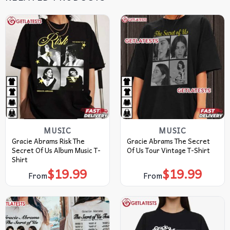
MUSIC
MUSIC
Gracie Abrams Risk The
Gracie Abrams The Secret
Secret Of Us Album Music T-
Of Us Tour Vintage T-Shirt
Shirt
$
19.99
$
19.99
From
From