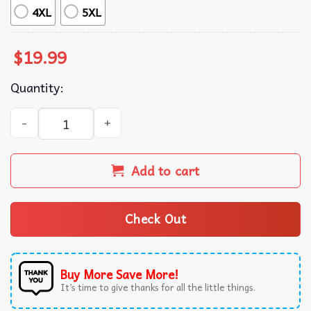
4XL
5XL
$
19.99
Quantity:
Gracie Abrams The Secret Of Us Album Music T-Shirt quan
Add to cart
Check Out
Buy More Save More!
It’s time to give thanks for all the little things.