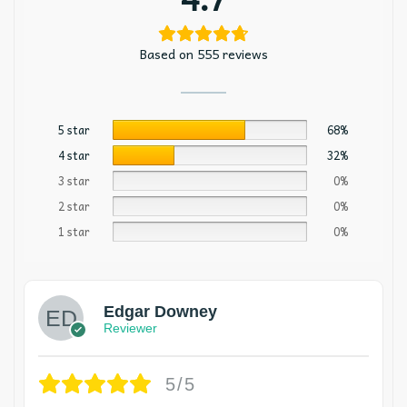
Based on 555 reviews
5 star
68%
4 star
32%
3 star
0%
2 star
0%
1 star
0%
Edgar Downey
Reviewer
5/5