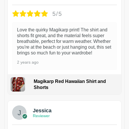
5/5
Love the quirky Magikarp print! The shirt and
shorts fit great, and the material feels super
breathable, perfect for warm weather. Whether
you're at the beach or just hanging out, this set
brings so much fun to your wardrobe!
2 years ago
Magikarp Red Hawaiian Shirt and
Shorts
Jessica
Reviewer