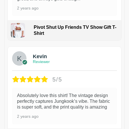
2 years ago
Pivot Shut Up Friends TV Show Gift T-
Shirt
1
Kevin
Reviewer
5/5
Absolutely love this shirt! The vintage design
perfectly captures Jungkook’s vibe. The fabric
is super soft, and the print quality is amazing
2 years ago