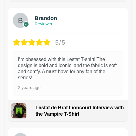
Brandon
Reviewer
5/5
I’m obsessed with this Lestat T-shirt! The
design is bold and iconic, and the fabric is soft
and comfy. A must-have for any fan of the
series!
2 years ago
Lestat de Brat Lioncourt Interview with
the Vampire T-Shirt
1