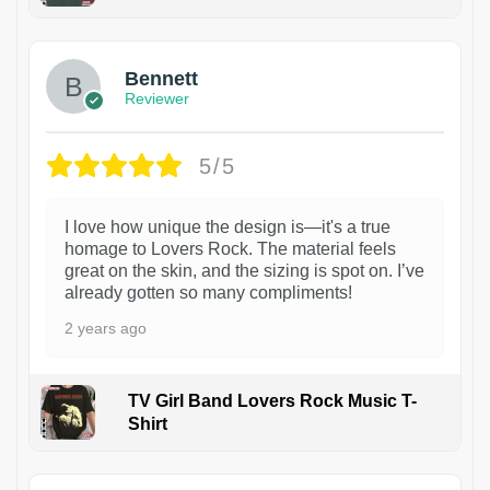
1
Bennett
Reviewer
5/5
I love how unique the design is—it's a true
homage to Lovers Rock. The material feels
great on the skin, and the sizing is spot on. I’ve
already gotten so many compliments!
2 years ago
TV Girl Band Lovers Rock Music T-
Shirt
1