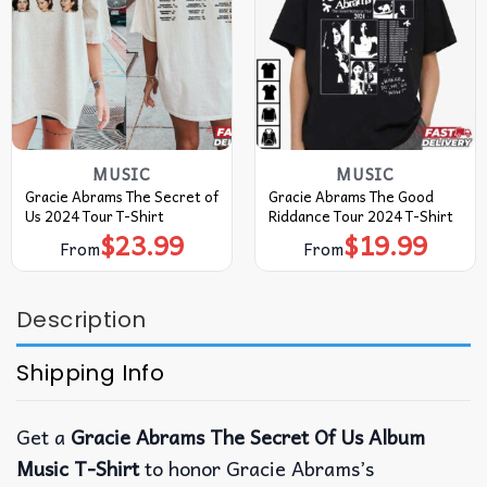
MUSIC
MUSIC
Gracie Abrams The Secret of
Gracie Abrams The Good
Us 2024 Tour T-Shirt
Riddance Tour 2024 T-Shirt
$
23.99
$
19.99
From
From
Description
Shipping Info
Get a
Gracie Abrams The Secret Of Us Album
Music T-Shirt
to honor Gracie Abrams’s