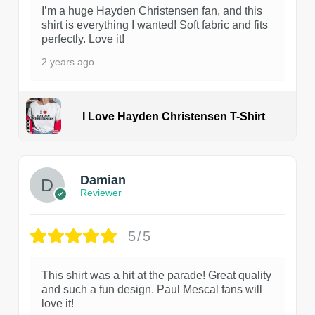
I’m a huge Hayden Christensen fan, and this
shirt is everything I wanted! Soft fabric and fits
perfectly. Love it!
2 years ago
I Love Hayden Christensen T-Shirt
1
Damian
Reviewer
5/5
This shirt was a hit at the parade! Great quality
and such a fun design. Paul Mescal fans will
love it!