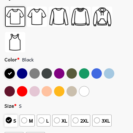
Color
*
Black
Size
*
S
S
M
L
XL
2XL
3XL