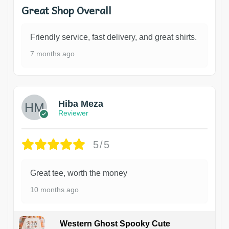
Great Shop Overall
Friendly service, fast delivery, and great shirts.
7 months ago
Hiba Meza
Reviewer
5/5
Great tee, worth the money
10 months ago
Western Ghost Spooky Cute