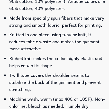
90% cotton, 10% polyester); Antique colors are
60% cotton, 40% polyester.
Made from specially spun fibers that make very
strong and smooth fabric, perfect for printing.
Knitted in one piece using tubular knit, it
reduces fabric waste and makes the garment
more attractive.
Ribbed knit makes the collar highly elastic and
helps retain its shape.
Twill tape covers the shoulder seams to
stabilize the back of the garment and prevent
stretching.
Machine wash: warm (max 40C or 105F); Non-
chlorine: bleach as needed; Tumble dry: