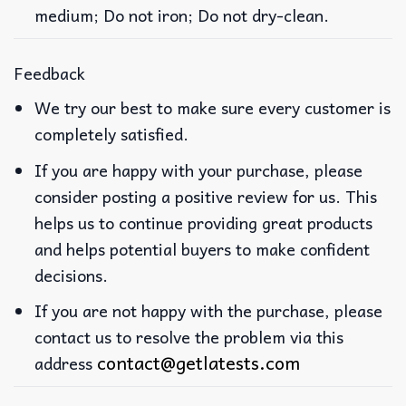
medium; Do not iron; Do not dry-clean.
Feedback
We try our best to make sure every customer is
completely satisfied.
If you are happy with your purchase, please
consider posting a positive review for us. This
helps us to continue providing great products
and helps potential buyers to make confident
decisions.
If you are not happy with the purchase, please
contact us to resolve the problem via this
contact@getlatests.com
address