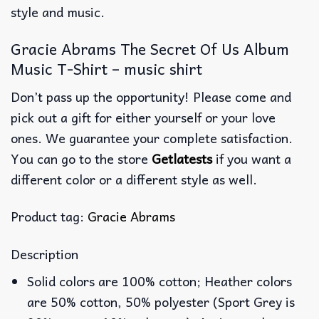
style and music.
Gracie Abrams The Secret Of Us Album
Music T-Shirt – music shirt
Don’t pass up the opportunity! Please come and
pick out a gift for either yourself or your love
ones. We guarantee your complete satisfaction.
You can go to the store
Getlatests
if you want a
different color or a different style as well.
Product tag:
Gracie Abrams
Description
Solid colors are 100% cotton; Heather colors
are 50% cotton, 50% polyester (Sport Grey is