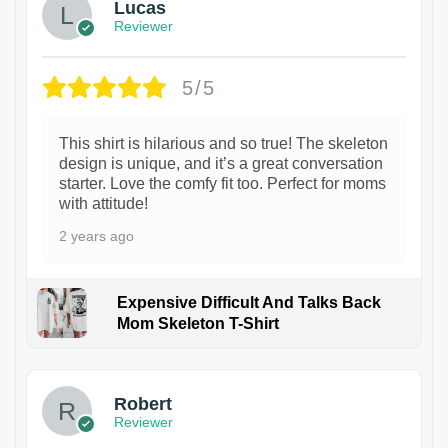
Lucas
Reviewer
5/5
This shirt is hilarious and so true! The skeleton
design is unique, and it’s a great conversation
starter. Love the comfy fit too. Perfect for moms
with attitude!
2 years ago
Expensive Difficult And Talks Back
Mom Skeleton T-Shirt
1
Robert
Reviewer