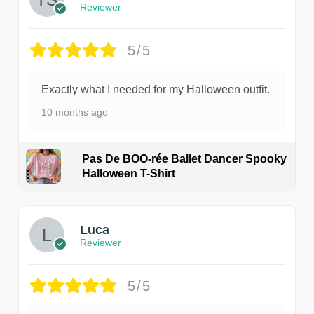
Reviewer
5/5
Exactly what I needed for my Halloween outfit.
10 months ago
Pas De BOO-rée Ballet Dancer Spooky
Halloween T-Shirt
1
Luca
Reviewer
5/5