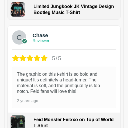
Limited Jungkook JK Vintage Design
Bootleg Music T-Shirt
1
Chase
Reviewer
5/5
The graphic on this t-shirt is so bold and
unique! It’s definitely a head-turner. The
material is soft, and the print quality is top-
notch. Feid fans will love this!
2 years ago
Feid Monster Ferxxo on Top of World
T-Shirt