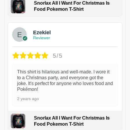
Snorlax All I Want For Christmas Is
Food Pokemon T-Shirt
1
Ezekiel
Reviewer
5/5
This shirt is hilarious and well-made. I wore it
to a Christmas party, and everyone got the
joke. It's perfect for anyone who loves food and
Pokémon!
2 years ago
Snorlax All I Want For Christmas Is
Food Pokemon T-Shirt
1