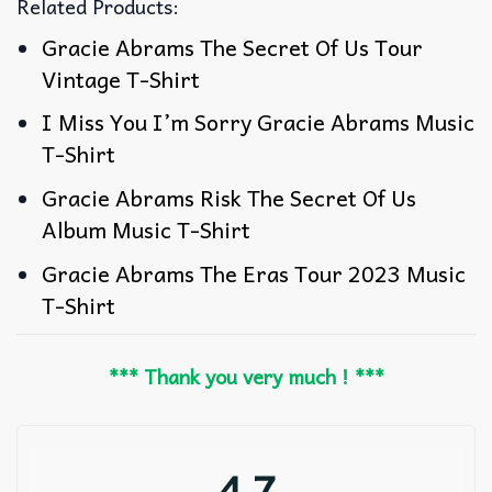
Related Products:
Gracie Abrams The Secret Of Us Tour
Vintage T-Shirt
I Miss You I’m Sorry Gracie Abrams Music
T-Shirt
Gracie Abrams Risk The Secret Of Us
Album Music T-Shirt
Gracie Abrams The Eras Tour 2023 Music
T-Shirt
*** Thank you very much ! ***
4.7