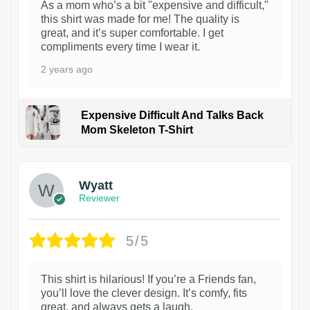
As a mom who’s a bit "expensive and difficult,"
this shirt was made for me! The quality is
great, and it’s super comfortable. I get
compliments every time I wear it.
2 years ago
Expensive Difficult And Talks Back
Mom Skeleton T-Shirt
1
Wyatt
Reviewer
5/5
This shirt is hilarious! If you’re a Friends fan,
you’ll love the clever design. It’s comfy, fits
great, and always gets a laugh.