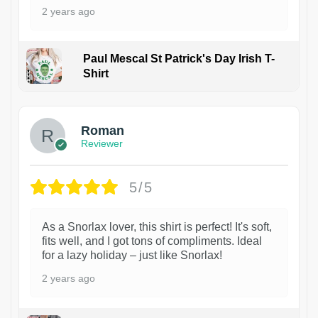
2 years ago
Paul Mescal St Patrick's Day Irish T-
Shirt
1
Roman
Reviewer
5/5
As a Snorlax lover, this shirt is perfect! It's soft,
fits well, and I got tons of compliments. Ideal
for a lazy holiday – just like Snorlax!
2 years ago