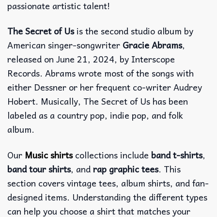
passionate artistic talent!
The Secret of Us
is the second studio album by
American singer-songwriter
Gracie Abrams
,
released on June 21, 2024, by Interscope
Records. Abrams wrote most of the songs with
either Dessner or her frequent co-writer Audrey
Hobert. Musically, The Secret of Us has been
labeled as a country pop, indie pop, and folk
album.
Our
Music shirts
collections include
band t-shirts
,
band tour shirts
, and
rap graphic tees
. This
section covers vintage tees, album shirts, and fan-
designed items. Understanding the different types
can help you choose a shirt that matches your