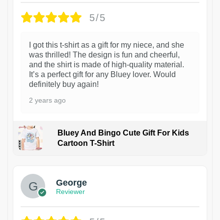
5/5
I got this t-shirt as a gift for my niece, and she
was thrilled! The design is fun and cheerful,
and the shirt is made of high-quality material.
It’s a perfect gift for any Bluey lover. Would
definitely buy again!
2 years ago
Bluey And Bingo Cute Gift For Kids
Cartoon T-Shirt
1
George
Reviewer