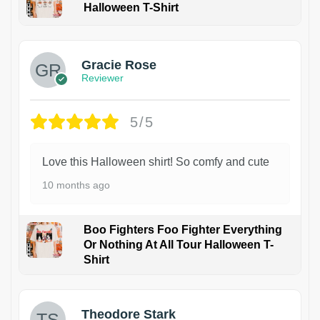
Halloween T-Shirt
Gracie Rose
Reviewer
5/5
Love this Halloween shirt! So comfy and cute
10 months ago
Boo Fighters Foo Fighter Everything
Or Nothing At All Tour Halloween T-
Shirt
Theodore Stark