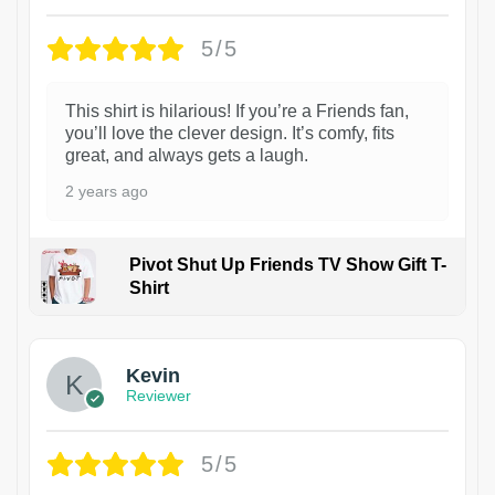
5/5
This shirt is hilarious! If you’re a Friends fan,
you’ll love the clever design. It’s comfy, fits
great, and always gets a laugh.
2 years ago
Pivot Shut Up Friends TV Show Gift T-
Shirt
1
Kevin
Reviewer
5/5