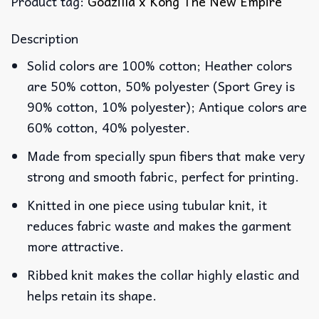
Product tag:
Godzilla x Kong The New Empire
Description
Solid colors are 100% cotton; Heather colors
are 50% cotton, 50% polyester (Sport Grey is
90% cotton, 10% polyester); Antique colors are
60% cotton, 40% polyester.
Made from specially spun fibers that make very
strong and smooth fabric, perfect for printing.
Knitted in one piece using tubular knit, it
reduces fabric waste and makes the garment
more attractive.
Ribbed knit makes the collar highly elastic and
helps retain its shape.