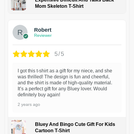
Mom Skeleton T-Shirt
1
Robert
Reviewer
5/5
I got this t-shirt as a gift for my niece, and she
was thrilled! The design is fun and cheerful,
and the shirt is made of high-quality material.
It’s a perfect gift for any Bluey lover. Would
definitely buy again!
2 years ago
Bluey And Bingo Cute Gift For Kids
Cartoon T-Shirt