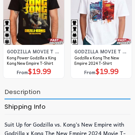
GODZILLA MOVIE T SHIRT​
GODZILLA MOVIE T SHIRT​
Kong Power Godzilla x King
Godzilla x Kong The New
Kong New Empire T-Shirt
Empire 2024 T-Shirt
$
19.99
$
19.99
From
From
Description
Shipping Info
Suit Up for Godzilla vs. Kong’s New Empire with
Godzilla x Kong The New Empire 2024 Movie T-