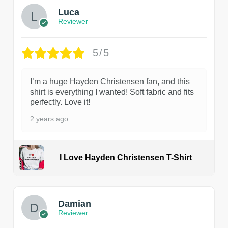
Luca
Reviewer
5/5
I’m a huge Hayden Christensen fan, and this
shirt is everything I wanted! Soft fabric and fits
perfectly. Love it!
2 years ago
I Love Hayden Christensen T-Shirt
1
Damian
Reviewer