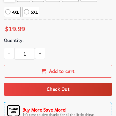
4XL
5XL
$
19.99
Quantity:
Godzilla x Kong The New Empire 2024 Movie T-Shirt quant
Add to cart
Check Out
Buy More Save More!
It’s time to give thanks for all the little things.