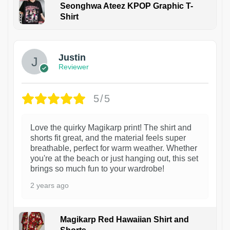
Seonghwa Ateez KPOP Graphic T-
Shirt
1
Justin
Reviewer
5/5
Love the quirky Magikarp print! The shirt and
shorts fit great, and the material feels super
breathable, perfect for warm weather. Whether
you're at the beach or just hanging out, this set
brings so much fun to your wardrobe!
2 years ago
Magikarp Red Hawaiian Shirt and