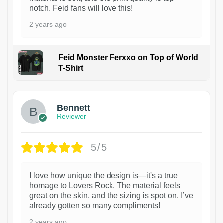
notch. Feid fans will love this!
2 years ago
Feid Monster Ferxxo on Top of World
T-Shirt
1
Bennett
Reviewer
5/5
I love how unique the design is—it's a true
homage to Lovers Rock. The material feels
great on the skin, and the sizing is spot on. I’ve
already gotten so many compliments!
2 years ago