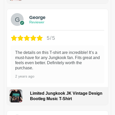
1
George
Reviewer
5/5
The details on this T-shirt are incredible! It’s a
must-have for any Jungkook fan. Fits great and
feels even better. Definitely worth the
purchase.
2 years ago
Limited Jungkook JK Vintage Design
Bootleg Music T-Shirt
1