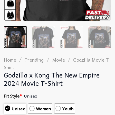
/
/
/
Home
Trending
Movie
Godzilla Movie T
Shirt​
Godzilla x Kong The New Empire
2024 Movie T-Shirt
Fit Style
*
Unisex
Unisex
Women
Youth