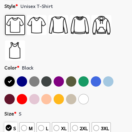
Style
*
Unisex T-Shirt
Color
*
Black
Size
*
S
S
M
L
XL
2XL
3XL