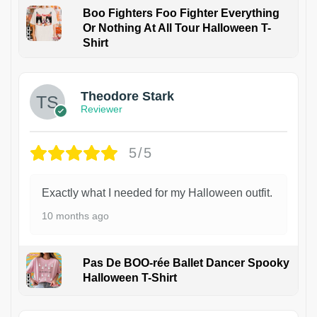
Boo Fighters Foo Fighter Everything
Or Nothing At All Tour Halloween T-
Shirt
Theodore Stark
Reviewer
5/5
Exactly what I needed for my Halloween outfit.
10 months ago
Pas De BOO-rée Ballet Dancer Spooky
Halloween T-Shirt
1