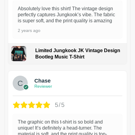
Absolutely love this shirt! The vintage design
perfectly captures Jungkook’s vibe. The fabric
is super soft, and the print quality is amazing
2 years ago
Limited Jungkook JK Vintage Design
Bootleg Music T-Shirt
1
Chase
Reviewer
5/5
The graphic on this t-shirt is so bold and
unique! It’s definitely a head-turner. The
material is soft, and the print quality is top-