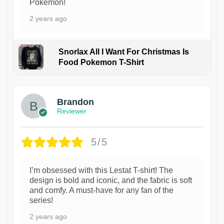
Pokémon!
2 years ago
Snorlax All I Want For Christmas Is
Food Pokemon T-Shirt
1
Brandon
Reviewer
5/5
I’m obsessed with this Lestat T-shirt! The
design is bold and iconic, and the fabric is soft
and comfy. A must-have for any fan of the
series!
2 years ago