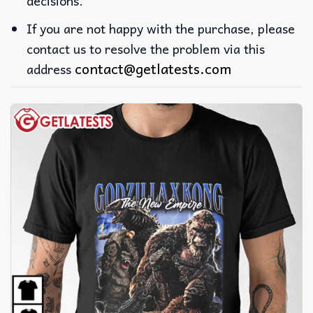
decisions.
If you are not happy with the purchase, please
contact us to resolve the problem via this
contact@getlatests.com
address