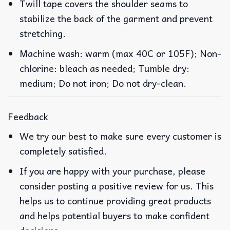
Twill tape covers the shoulder seams to
stabilize the back of the garment and prevent
stretching.
Machine wash: warm (max 40C or 105F); Non-
chlorine: bleach as needed; Tumble dry:
medium; Do not iron; Do not dry-clean.
Feedback
We try our best to make sure every customer is
completely satisfied.
If you are happy with your purchase, please
consider posting a positive review for us. This
helps us to continue providing great products
and helps potential buyers to make confident