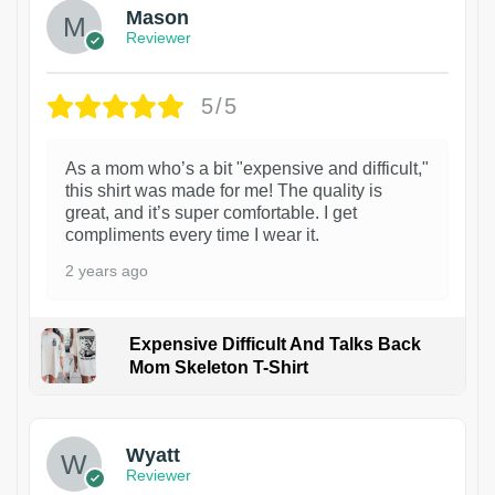
Mason
Reviewer
5/5
As a mom who’s a bit "expensive and difficult,"
this shirt was made for me! The quality is
great, and it’s super comfortable. I get
compliments every time I wear it.
2 years ago
Expensive Difficult And Talks Back
Mom Skeleton T-Shirt
1
Wyatt
Reviewer