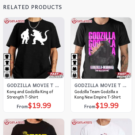
RELATED PRODUCTS
GODZILLA MOVIE T SHIRT​
GODZILLA MOVIE T SHIRT​
Kong and Godzilla King of
Godzilla Team Godzilla x
Strength T-Shirt
Kong New Empire T-Shirt
$
19.99
$
19.99
From
From