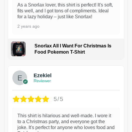
As a Snorlax lover, this shirt is perfect! It's soft,
fits well, and I got tons of compliments. Ideal
for a lazy holiday – just like Snorlax!
2 years ago
Snorlax All I Want For Christmas Is
Food Pokemon T-Shirt
1
Ezekiel
Reviewer
5/5
This shirt is hilarious and well-made. I wore it
to a Christmas party, and everyone got the
joke. It's perfect for anyone who loves food and