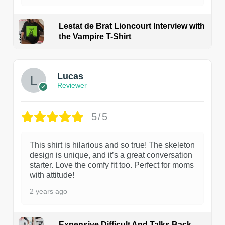
Lestat de Brat Lioncourt Interview with
the Vampire T-Shirt
1
Lucas
Reviewer
5/5
This shirt is hilarious and so true! The skeleton
design is unique, and it’s a great conversation
starter. Love the comfy fit too. Perfect for moms
with attitude!
2 years ago
Expensive Difficult And Talks Back