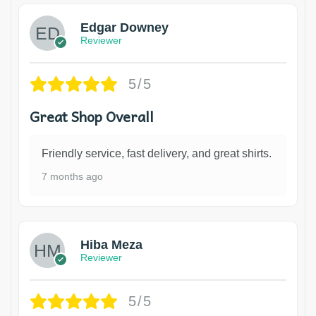
Edgar Downey
Reviewer
5/5
Great Shop Overall
Friendly service, fast delivery, and great shirts.
7 months ago
Hiba Meza
Reviewer
5/5