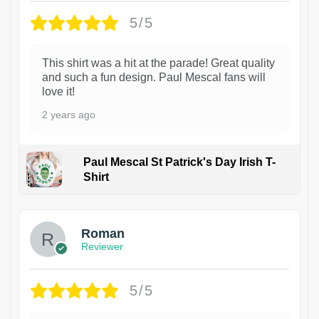
5/5
This shirt was a hit at the parade! Great quality
and such a fun design. Paul Mescal fans will
love it!
2 years ago
Paul Mescal St Patrick's Day Irish T-
Shirt
1
Roman
Reviewer
5/5