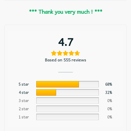
*** Thank you very much ! ***
4.7
Based on 555 reviews
5 star
68%
4 star
32%
3 star
0%
2 star
0%
1 star
0%