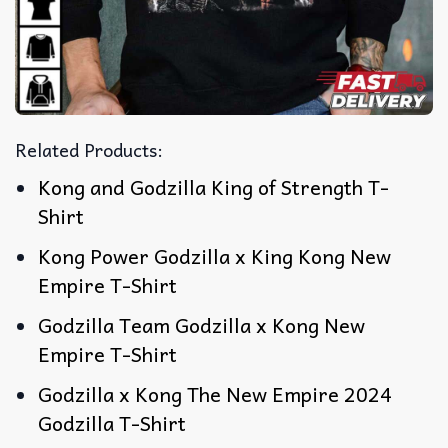
Related Products:
Kong and Godzilla King of Strength T-
Shirt
Kong Power Godzilla x King Kong New
Empire T-Shirt
Godzilla Team Godzilla x Kong New
Empire T-Shirt
Godzilla x Kong The New Empire 2024
Godzilla T-Shirt