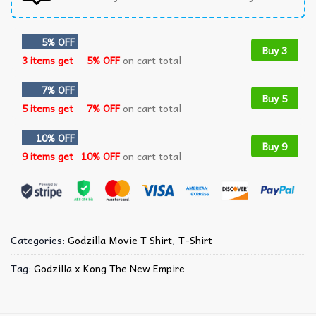
5% OFF
Buy 3
3 items get
5% OFF
on cart total
7% OFF
Buy 5
5 items get
7% OFF
on cart total
10% OFF
Buy 9
9 items get
10% OFF
on cart total
Categories:
Godzilla Movie T Shirt​
,
T-Shirt
Tag:
Godzilla x Kong The New Empire