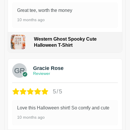
Great tee, worth the money
10 months ago
Western Ghost Spooky Cute
Halloween T-Shirt
Gracie Rose
Reviewer
5/5
Love this Halloween shirt! So comfy and cute
10 months ago