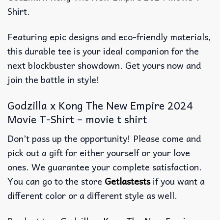
Shirt.
Featuring epic designs and eco-friendly materials,
this durable tee is your ideal companion for the
next blockbuster showdown. Get yours now and
join the battle in style!
Godzilla x Kong The New Empire 2024
Movie T-Shirt – movie t shirt
Don’t pass up the opportunity! Please come and
pick out a gift for either yourself or your love
ones. We guarantee your complete satisfaction.
You can go to the store
Getlastests
if you want a
different color or a different style as well.