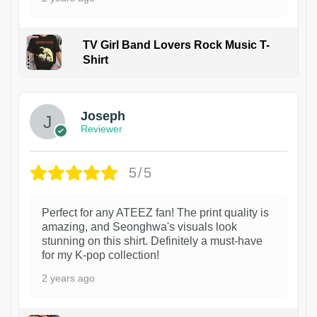
TV Girl Band Lovers Rock Music T-
Shirt
1
Joseph
Reviewer
5/5
Perfect for any ATEEZ fan! The print quality is
amazing, and Seonghwa's visuals look
stunning on this shirt. Definitely a must-have
for my K-pop collection!
2 years ago