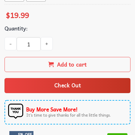
$
19.99
Quantity:
Goblin Mode Cute Funny T-Shirt quantity
Add to cart
Check Out
Buy More Save More!
It’s time to give thanks for all the little things.
5% OFF