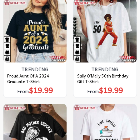
TRENDING
TRENDING
Proud Aunt Of A 2024
Sally O’Mally 50th Birthday
Graduate T-Shirt
Gift T-Shirt
$
19.99
$
19.99
From
From