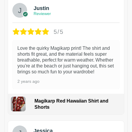
Justin
Reviewer
5/5
Love the quirky Magikarp print! The shirt and
shorts fit great, and the material feels super
breathable, perfect for warm weather. Whether
you're at the beach or just hanging out, this set
brings so much fun to your wardrobe!
2 years ago
Magikarp Red Hawaiian Shirt and
Shorts
Jessica