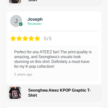
1
Joseph
Reviewer
5/5
Perfect for any ATEEZ fan! The print quality is
amazing, and Seonghwa's visuals look
stunning on this shirt. Definitely a must-have
for my K-pop collection!
2 years ago
Seonghwa Ateez KPOP Graphic T-
Shirt
1