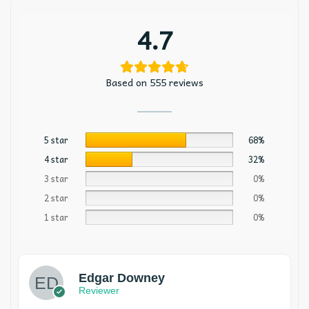
4.7
Based on 555 reviews
5 star
68%
4 star
32%
3 star
0%
2 star
0%
1 star
0%
Edgar Downey
Reviewer