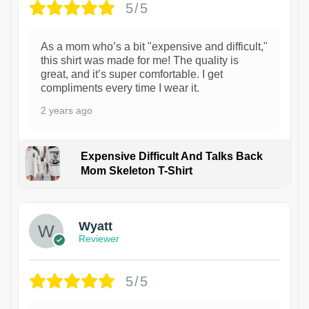
5/5
As a mom who’s a bit "expensive and difficult,"
this shirt was made for me! The quality is
great, and it’s super comfortable. I get
compliments every time I wear it.
2 years ago
Expensive Difficult And Talks Back
Mom Skeleton T-Shirt
1
Wyatt
Reviewer
5/5