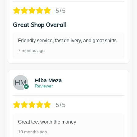
5/5
Great Shop Overall
Friendly service, fast delivery, and great shirts.
7 months ago
Hiba Meza
Reviewer
5/5
Great tee, worth the money
10 months ago