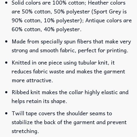
Solid colors are 100% cotton; Heather colors
are 50% cotton, 50% polyester (Sport Grey is
90% cotton, 10% polyester); Antique colors are
60% cotton, 40% polyester.
Made from specially spun fibers that make very
strong and smooth fabric, perfect for printing.
Knitted in one piece using tubular knit, it
reduces fabric waste and makes the garment
more attractive.
Ribbed knit makes the collar highly elastic and
helps retain its shape.
Twill tape covers the shoulder seams to
stabilize the back of the garment and prevent
stretching.