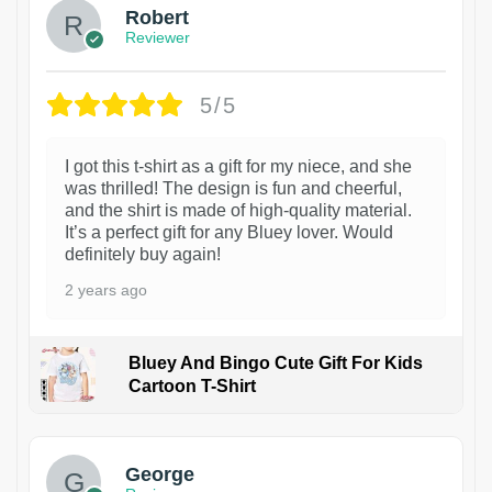
Robert
Reviewer
5/5
I got this t-shirt as a gift for my niece, and she
was thrilled! The design is fun and cheerful,
and the shirt is made of high-quality material.
It’s a perfect gift for any Bluey lover. Would
definitely buy again!
2 years ago
Bluey And Bingo Cute Gift For Kids
Cartoon T-Shirt
1
George