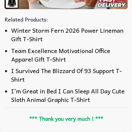
Related Products:
Winter Storm Fern 2026 Power Lineman
Gift T-Shirt
Team Excellence Motivational Office
Apparel Gift T-Shirt
I Survived The Blizzard Of 93 Support T-
Shirt
I’m Great in Bed I Can Sleep All Day Cute
Sloth Animal Graphic T-Shirt
*** Thank you very much ! ***