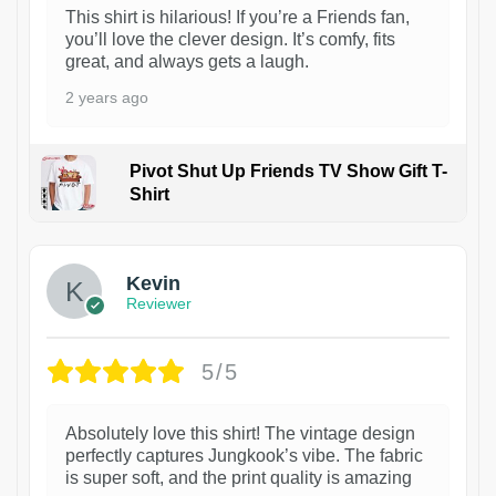
This shirt is hilarious! If you’re a Friends fan,
you’ll love the clever design. It’s comfy, fits
great, and always gets a laugh.
2 years ago
Pivot Shut Up Friends TV Show Gift T-
Shirt
1
Kevin
Reviewer
5/5
Absolutely love this shirt! The vintage design
perfectly captures Jungkook’s vibe. The fabric
is super soft, and the print quality is amazing