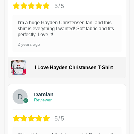
5/5
I’m a huge Hayden Christensen fan, and this
shirt is everything I wanted! Soft fabric and fits
perfectly. Love it!
2 years ago
I Love Hayden Christensen T-Shirt
1
Damian
Reviewer
5/5