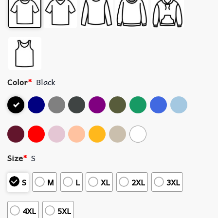
Color
*
Black
Size
*
S
S
M
L
XL
2XL
3XL
4XL
5XL