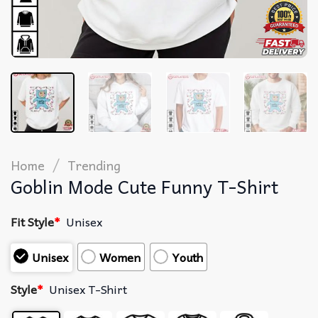
/
Home
Trending
Goblin Mode Cute Funny T-Shirt
Fit Style
*
Unisex
Unisex
Women
Youth
Style
*
Unisex T-Shirt