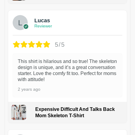
1
Lucas
Reviewer
5/5
This shirt is hilarious and so true! The skeleton
design is unique, and it’s a great conversation
starter. Love the comfy fit too. Perfect for moms
with attitude!
2 years ago
Expensive Difficult And Talks Back
Mom Skeleton T-Shirt
1