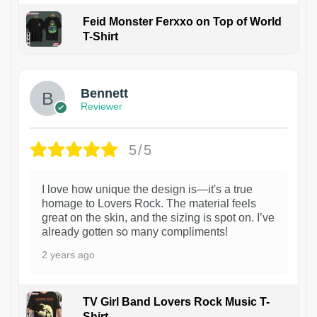
Feid Monster Ferxxo on Top of World
T-Shirt
1
Bennett
Reviewer
5/5
I love how unique the design is—it's a true
homage to Lovers Rock. The material feels
great on the skin, and the sizing is spot on. I’ve
already gotten so many compliments!
2 years ago
TV Girl Band Lovers Rock Music T-
Shirt