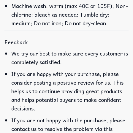
Machine wash: warm (max 40C or 105F); Non-
chlorine: bleach as needed; Tumble dry:
medium; Do not iron; Do not dry-clean.
Feedback
We try our best to make sure every customer is
completely satisfied.
If you are happy with your purchase, please
consider posting a positive review for us. This
helps us to continue providing great products
and helps potential buyers to make confident
decisions.
If you are not happy with the purchase, please
contact us to resolve the problem via this