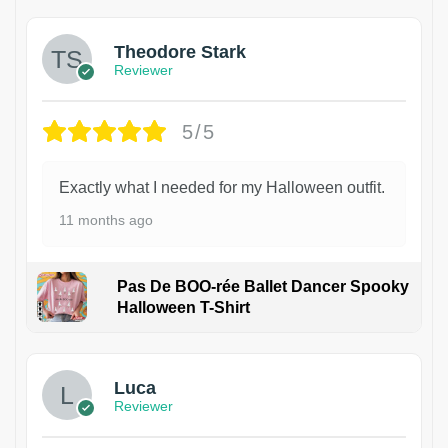
Theodore Stark
Reviewer
5/5
Exactly what I needed for my Halloween outfit.
11 months ago
Pas De BOO-rée Ballet Dancer Spooky
Halloween T-Shirt
1
Luca
Reviewer