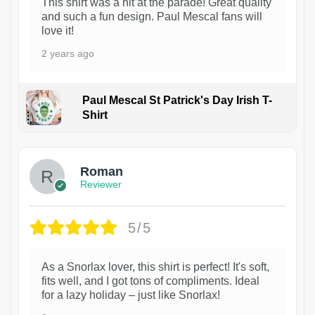
This shirt was a hit at the parade! Great quality
and such a fun design. Paul Mescal fans will
love it!
2 years ago
Paul Mescal St Patrick's Day Irish T-
Shirt
1
Roman
Reviewer
5/5
As a Snorlax lover, this shirt is perfect! It's soft,
fits well, and I got tons of compliments. Ideal
for a lazy holiday – just like Snorlax!