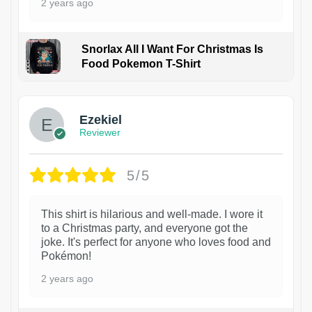
2 years ago
Snorlax All I Want For Christmas Is
Food Pokemon T-Shirt
1
Ezekiel
Reviewer
5/5
This shirt is hilarious and well-made. I wore it
to a Christmas party, and everyone got the
joke. It's perfect for anyone who loves food and
Pokémon!
2 years ago