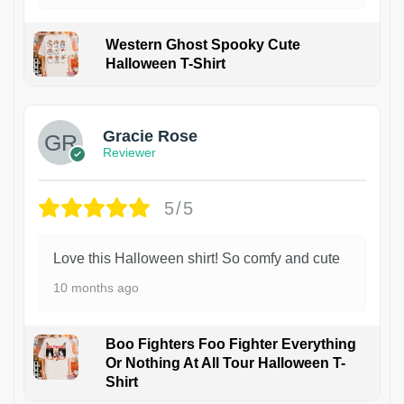
Western Ghost Spooky Cute
Halloween T-Shirt
Gracie Rose
Reviewer
5/5
Love this Halloween shirt! So comfy and cute
10 months ago
Boo Fighters Foo Fighter Everything
Or Nothing At All Tour Halloween T-
Shirt