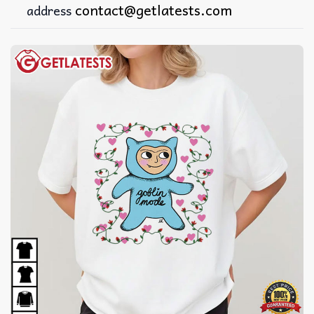
contact@getlatests.com
address