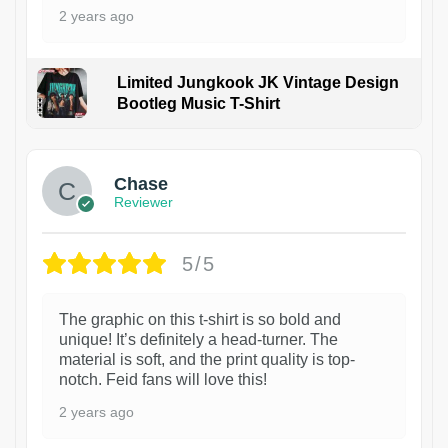
2 years ago
Limited Jungkook JK Vintage Design
Bootleg Music T-Shirt
1
Chase
Reviewer
5/5
The graphic on this t-shirt is so bold and
unique! It’s definitely a head-turner. The
material is soft, and the print quality is top-
notch. Feid fans will love this!
2 years ago