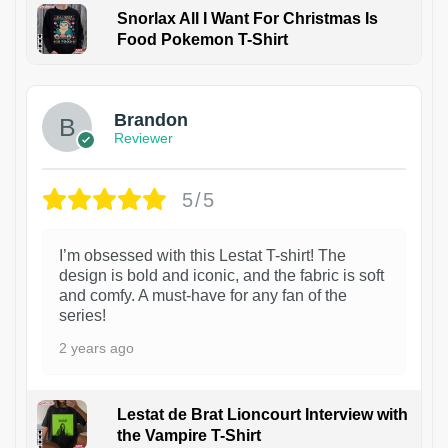
Snorlax All I Want For Christmas Is
Food Pokemon T-Shirt
1
Brandon
Reviewer
5/5
I’m obsessed with this Lestat T-shirt! The
design is bold and iconic, and the fabric is soft
and comfy. A must-have for any fan of the
series!
2 years ago
Lestat de Brat Lioncourt Interview with
the Vampire T-Shirt