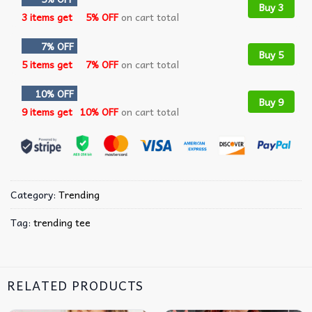
Buy 3
3 items get
5% OFF
on cart total
7% OFF
Buy 5
5 items get
7% OFF
on cart total
10% OFF
Buy 9
9 items get
10% OFF
on cart total
Category:
Trending
Tag:
trending tee
RELATED PRODUCTS