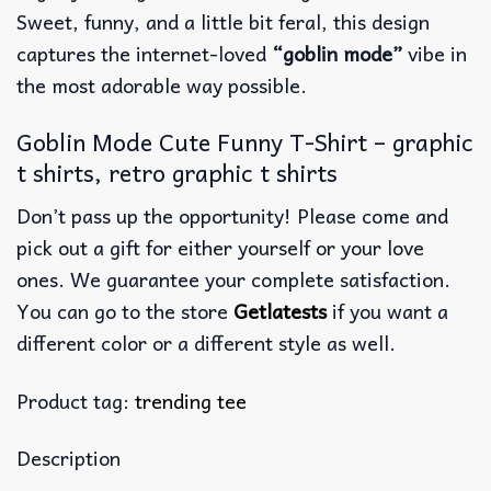
Sweet, funny, and a little bit feral, this design
captures the internet-loved
“goblin mode”
vibe in
the most adorable way possible.
Goblin Mode Cute Funny T-Shirt – graphic
t shirts, retro graphic t shirts
Don’t pass up the opportunity! Please come and
pick out a gift for either yourself or your love
ones. We guarantee your complete satisfaction.
You can go to the store
Getlatests
if you want a
different color or a different style as well.
Product tag:
trending tee
Description