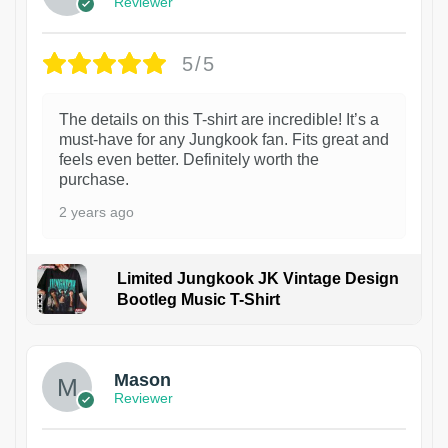
Reviewer
5/5
The details on this T-shirt are incredible! It’s a
must-have for any Jungkook fan. Fits great and
feels even better. Definitely worth the
purchase.
2 years ago
Limited Jungkook JK Vintage Design
Bootleg Music T-Shirt
1
Mason
Reviewer