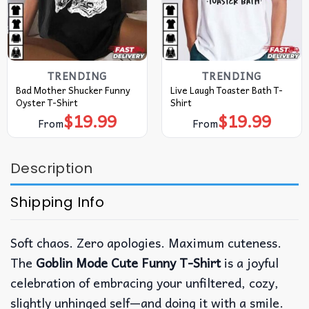
TRENDING
TRENDING
Bad Mother Shucker Funny
Live Laugh Toaster Bath T-
Oyster T-Shirt
Shirt
$
19.99
$
19.99
From
From
Description
Shipping Info
Soft chaos. Zero apologies. Maximum cuteness.
The
Goblin Mode Cute Funny T-Shirt
is a joyful
celebration of embracing your unfiltered, cozy,
slightly unhinged self—and doing it with a smile.