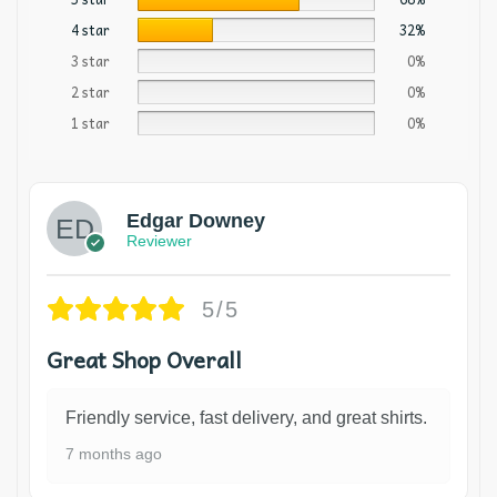
4 star
32%
3 star
0%
2 star
0%
1 star
0%
Edgar Downey
Reviewer
5/5
Great Shop Overall
Friendly service, fast delivery, and great shirts.
7 months ago