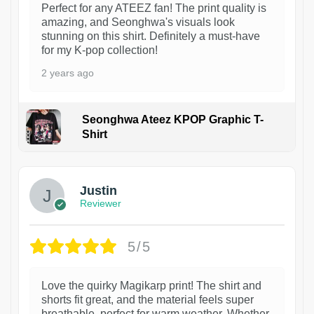
Perfect for any ATEEZ fan! The print quality is
amazing, and Seonghwa's visuals look
stunning on this shirt. Definitely a must-have
for my K-pop collection!
2 years ago
Seonghwa Ateez KPOP Graphic T-
Shirt
1
Justin
Reviewer
5/5
Love the quirky Magikarp print! The shirt and
shorts fit great, and the material feels super
breathable, perfect for warm weather. Whether