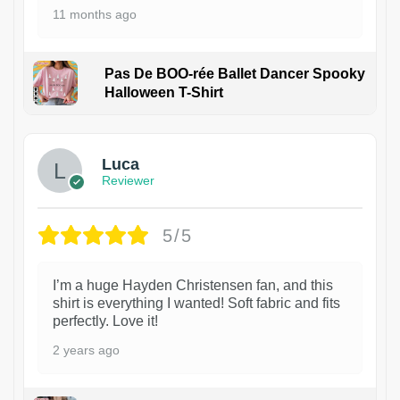
11 months ago
Pas De BOO-rée Ballet Dancer Spooky
Halloween T-Shirt
1
Luca
Reviewer
5/5
I’m a huge Hayden Christensen fan, and this
shirt is everything I wanted! Soft fabric and fits
perfectly. Love it!
2 years ago