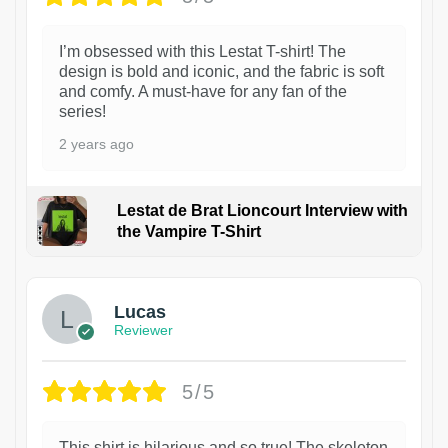
I’m obsessed with this Lestat T-shirt! The
design is bold and iconic, and the fabric is soft
and comfy. A must-have for any fan of the
series!
2 years ago
Lestat de Brat Lioncourt Interview with
the Vampire T-Shirt
1
Lucas
Reviewer
5/5
This shirt is hilarious and so true! The skeleton