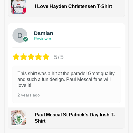
I Love Hayden Christensen T-Shirt
1
Damian
Reviewer
5/5
This shirt was a hit at the parade! Great quality
and such a fun design. Paul Mescal fans will
love it!
2 years ago
Paul Mescal St Patrick's Day Irish T-
Shirt
1