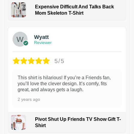
Expensive Difficult And Talks Back
Mom Skeleton T-Shirt
1
Wyatt
Reviewer
5/5
This shirt is hilarious! If you’re a Friends fan,
you’ll love the clever design. It’s comfy, fits
great, and always gets a laugh.
2 years ago
Pivot Shut Up Friends TV Show Gift T-
Shirt
1