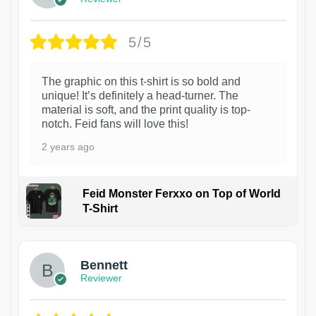
5/5
The graphic on this t-shirt is so bold and
unique! It’s definitely a head-turner. The
material is soft, and the print quality is top-
notch. Feid fans will love this!
2 years ago
Feid Monster Ferxxo on Top of World
T-Shirt
1
Bennett
Reviewer