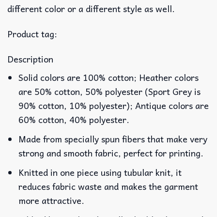
different color or a different style as well.
Product tag:
Description
Solid colors are 100% cotton; Heather colors
are 50% cotton, 50% polyester (Sport Grey is
90% cotton, 10% polyester); Antique colors are
60% cotton, 40% polyester.
Made from specially spun fibers that make very
strong and smooth fabric, perfect for printing.
Knitted in one piece using tubular knit, it
reduces fabric waste and makes the garment
more attractive.