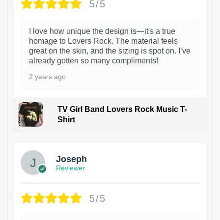
5/5
I love how unique the design is—it's a true
homage to Lovers Rock. The material feels
great on the skin, and the sizing is spot on. I’ve
already gotten so many compliments!
2 years ago
TV Girl Band Lovers Rock Music T-
Shirt
1
Joseph
Reviewer
5/5