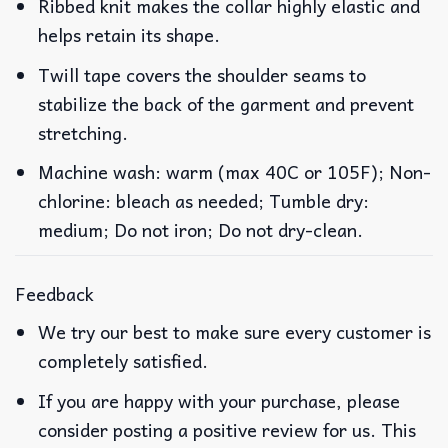
Ribbed knit makes the collar highly elastic and
helps retain its shape.
Twill tape covers the shoulder seams to
stabilize the back of the garment and prevent
stretching.
Machine wash: warm (max 40C or 105F); Non-
chlorine: bleach as needed; Tumble dry:
medium; Do not iron; Do not dry-clean.
Feedback
We try our best to make sure every customer is
completely satisfied.
If you are happy with your purchase, please
consider posting a positive review for us. This