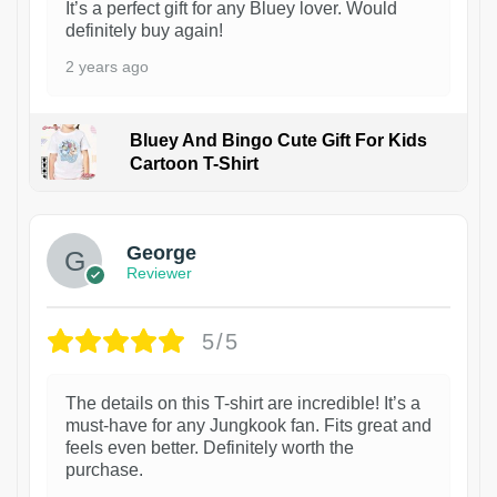
It’s a perfect gift for any Bluey lover. Would
definitely buy again!
2 years ago
Bluey And Bingo Cute Gift For Kids
Cartoon T-Shirt
1
George
Reviewer
5/5
The details on this T-shirt are incredible! It’s a
must-have for any Jungkook fan. Fits great and
feels even better. Definitely worth the
purchase.