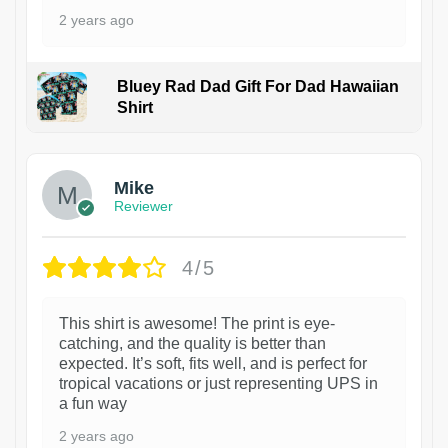
2 years ago
Bluey Rad Dad Gift For Dad Hawaiian
Shirt
Mike
Reviewer
4/5
This shirt is awesome! The print is eye-
catching, and the quality is better than
expected. It’s soft, fits well, and is perfect for
tropical vacations or just representing UPS in
a fun way
2 years ago