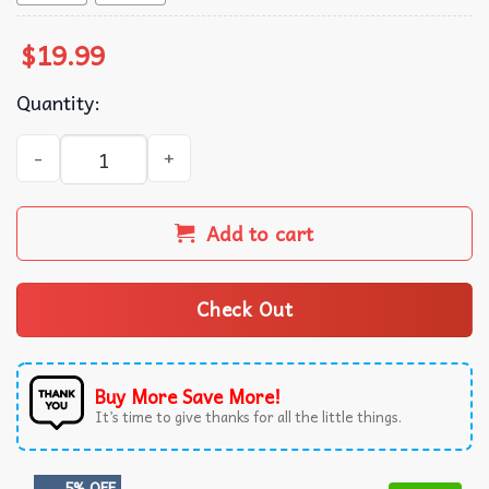
$
19.99
Quantity:
Go Dog Go Animated Series T-Shirt quantity
Add to cart
Check Out
Buy More Save More!
It’s time to give thanks for all the little things.
5% OFF