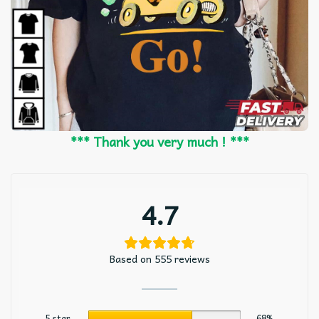
*** Thank you very much ! ***
4.7
Based on 555 reviews
5 star
68%