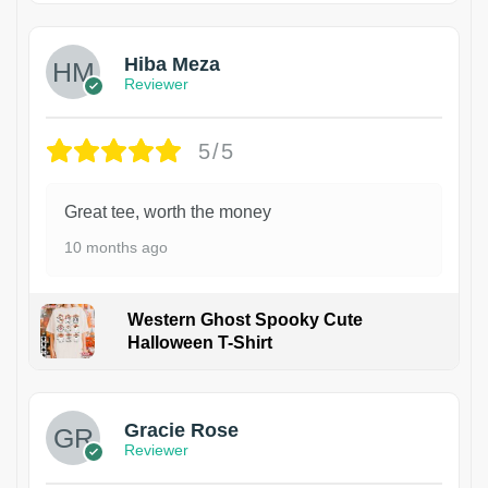
Hiba Meza
Reviewer
5/5
Great tee, worth the money
10 months ago
Western Ghost Spooky Cute
Halloween T-Shirt
Gracie Rose
Reviewer