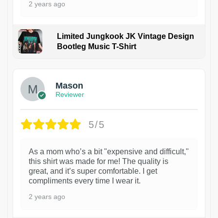
2 years ago
Limited Jungkook JK Vintage Design
Bootleg Music T-Shirt
1
Mason
Reviewer
5/5
As a mom who’s a bit "expensive and difficult,"
this shirt was made for me! The quality is
great, and it’s super comfortable. I get
compliments every time I wear it.
2 years ago