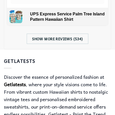
UPS Express Service Palm Tree Island
Pattern Hawaiian Shirt
SHOW MORE REVIEWS (534)
GETLATESTS
Discover the essence of personalized fashion at
Getlatests
, where your style visions come to life.
From vibrant custom Hawaiian shirts to nostalgic
vintage tees and personalised embroidered
sweatshirts, our print-on-demand service offers
endless possibilities. Getlatest - Print the Trend,