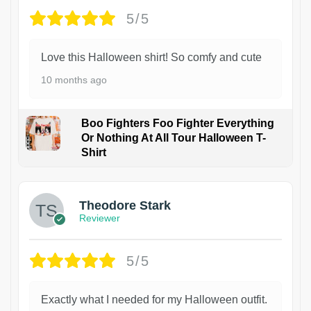
5/5
Love this Halloween shirt! So comfy and cute
10 months ago
Boo Fighters Foo Fighter Everything
Or Nothing At All Tour Halloween T-
Shirt
Theodore Stark
Reviewer
5/5
Exactly what I needed for my Halloween outfit.