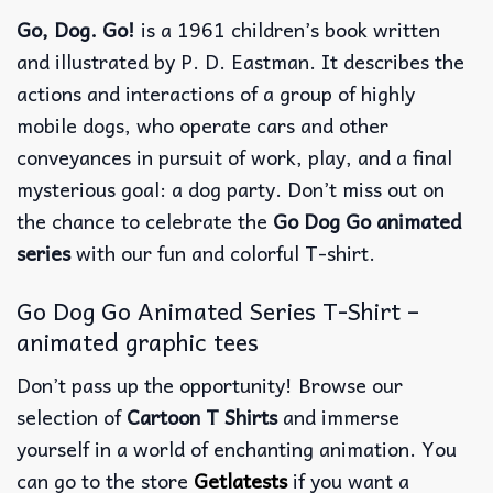
Go, Dog. Go!
is a 1961 children’s book written
and illustrated by P. D. Eastman. It describes the
actions and interactions of a group of highly
mobile dogs, who operate cars and other
conveyances in pursuit of work, play, and a final
mysterious goal: a dog party. Don’t miss out on
the chance to celebrate the
Go Dog Go animated
series
with our fun and colorful T-shirt.
Go Dog Go Animated Series T-Shirt –
animated graphic tees
Don’t pass up the opportunity! Browse our
selection of
Cartoon T Shirts
and immerse
yourself in a world of enchanting animation. You
can go to the store
Getlatests
if you want a