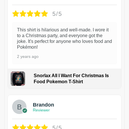
5/5
This shirt is hilarious and well-made. I wore it
to a Christmas party, and everyone got the
joke. It's perfect for anyone who loves food and
Pokémon!
2 years ago
Snorlax All I Want For Christmas Is
Food Pokemon T-Shirt
1
Brandon
Reviewer
5/5