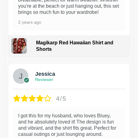
you're at the beach or just hanging out, this set
brings so much fun to your wardrobe!
2 years ago
Magikarp Red Hawaiian Shirt and
Shorts
Jessica
Reviewer
4/5
I got this for my husband, who loves Bluey,
and he absolutely loved it! The design is fun
and vibrant, and the shirt fits great. Perfect for
casual outings or just lounging around.