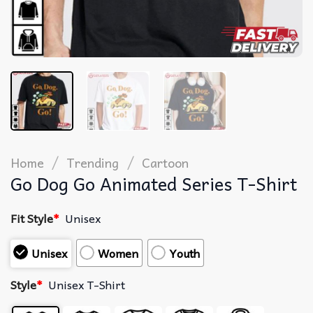
/
/
Home
Trending
Cartoon
Go Dog Go Animated Series T-Shirt
Fit Style
*
Unisex
Unisex
Women
Youth
Style
*
Unisex T-Shirt