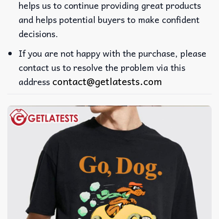
helps us to continue providing great products
and helps potential buyers to make confident
decisions.
If you are not happy with the purchase, please
contact us to resolve the problem via this
contact@getlatests.com
address