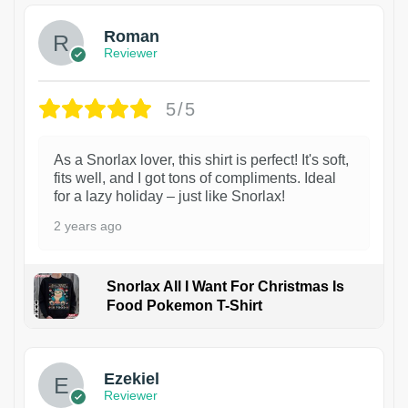
Roman
Reviewer
5/5
As a Snorlax lover, this shirt is perfect! It's soft,
fits well, and I got tons of compliments. Ideal
for a lazy holiday – just like Snorlax!
2 years ago
Snorlax All I Want For Christmas Is
Food Pokemon T-Shirt
1
Ezekiel
Reviewer