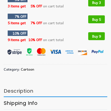
Buy 3
3 items get
5% OFF
on cart total
7% OFF
Buy 5
5 items get
7% OFF
on cart total
10% OFF
Buy 9
9 items get
10% OFF
on cart total
Category:
Cartoon
Description
Shipping Info