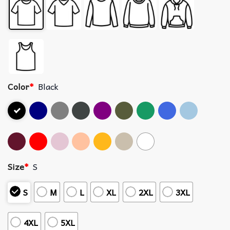
Color
*
Black
Size
*
S
S
M
L
XL
2XL
3XL
4XL
5XL