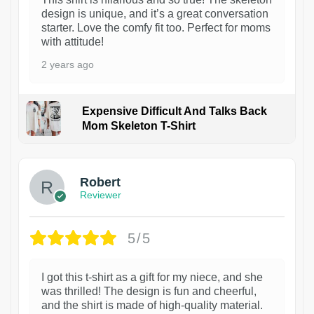
design is unique, and it’s a great conversation
starter. Love the comfy fit too. Perfect for moms
with attitude!
2 years ago
Expensive Difficult And Talks Back
Mom Skeleton T-Shirt
1
Robert
Reviewer
5/5
I got this t-shirt as a gift for my niece, and she
was thrilled! The design is fun and cheerful,
and the shirt is made of high-quality material.