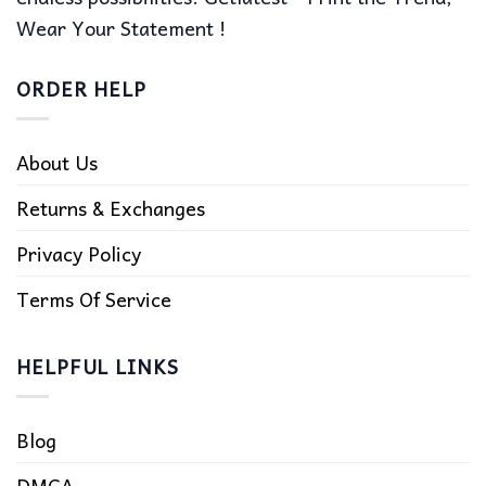
Wear Your Statement !
ORDER HELP
About Us
Returns & Exchanges
Privacy Policy
Terms Of Service
HELPFUL LINKS
Blog
DMCA