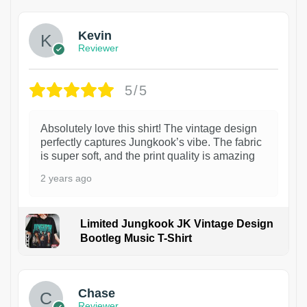
Kevin
Reviewer
5/5
Absolutely love this shirt! The vintage design
perfectly captures Jungkook’s vibe. The fabric
is super soft, and the print quality is amazing
2 years ago
Limited Jungkook JK Vintage Design
Bootleg Music T-Shirt
1
Chase
Reviewer