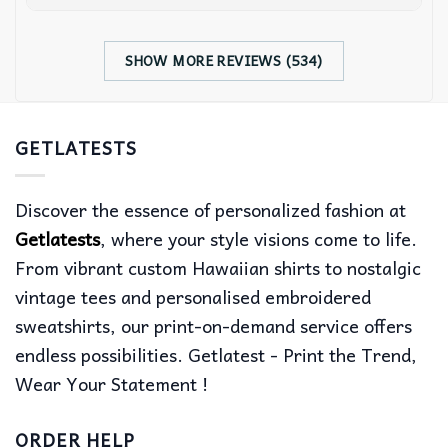
SHOW MORE REVIEWS (534)
GETLATESTS
Discover the essence of personalized fashion at
Getlatests
, where your style visions come to life.
From vibrant custom Hawaiian shirts to nostalgic
vintage tees and personalised embroidered
sweatshirts, our print-on-demand service offers
endless possibilities. Getlatest - Print the Trend,
Wear Your Statement !
ORDER HELP