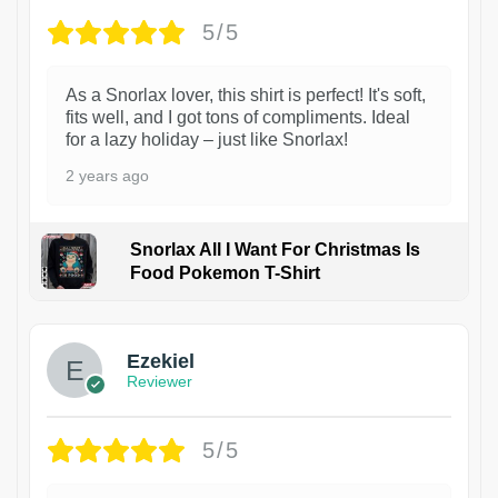
5/5
As a Snorlax lover, this shirt is perfect! It's soft,
fits well, and I got tons of compliments. Ideal
for a lazy holiday – just like Snorlax!
2 years ago
Snorlax All I Want For Christmas Is
Food Pokemon T-Shirt
1
Ezekiel
Reviewer
5/5