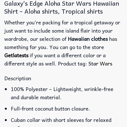
Galaxy's Edge Aloha Star Wars Hawaiian
Shirt – Aloha shirts, Tropical shirts
Whether you’re packing for a tropical getaway or
just want to include some island flair into your
wardrobe, our selection of
Hawaiian clothes
has
something for you. You can go to the store
Getlatests
if you want a different color or a
different style as well. Product tag:
Star Wars
Description
100% Polyester – Lightweight, wrinkle-free
and durable material.
Full-front coconut button closure.
Cuban collar with short sleeves for relaxed