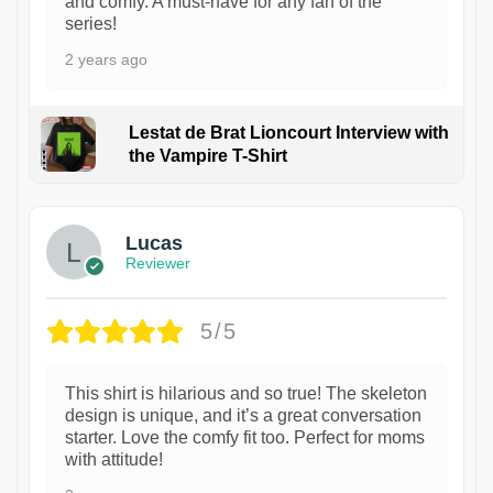
and comfy. A must-have for any fan of the
series!
2 years ago
Lestat de Brat Lioncourt Interview with
the Vampire T-Shirt
1
Lucas
Reviewer
5/5
This shirt is hilarious and so true! The skeleton
design is unique, and it’s a great conversation
starter. Love the comfy fit too. Perfect for moms
with attitude!