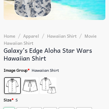
/
/
/
Home
Apparel
Hawaiian Shirt
Movie
Hawaiian Shirt
Galaxy’s Edge Aloha Star Wars
Hawaiian Shirt
Image Group
*
Hawaiian Shirt
Size
*
S