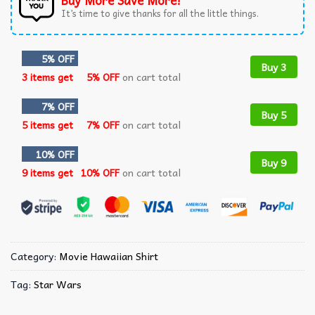
Buy More Save More!
It’s time to give thanks for all the little things.
5% OFF
Buy 3
3 items get
5% OFF
on cart total
7% OFF
Buy 5
5 items get
7% OFF
on cart total
10% OFF
Buy 9
9 items get
10% OFF
on cart total
Category:
Movie Hawaiian Shirt
Tag:
Star Wars