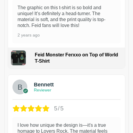
The graphic on this t-shirt is so bold and
unique! It’s definitely a head-turner. The
material is soft, and the print quality is top-
notch. Feid fans will love this!
2 years ago
Feid Monster Ferxxo on Top of World
T-Shirt
1
Bennett
Reviewer
5/5
I love how unique the design is—it's a true
homage to Lovers Rock. The material feels