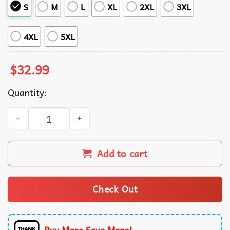
S
M
L
XL
2XL
3XL
4XL
5XL
$
32.99
Quantity:
Galaxy's Edge Aloha Star Wars Hawaiian Shirt quantity
Add to cart
Check Out