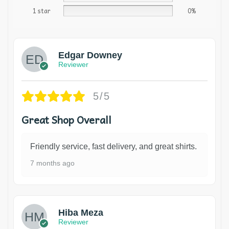
1 star
0%
Edgar Downey
Reviewer
5/5
Great Shop Overall
Friendly service, fast delivery, and great shirts.
7 months ago
Hiba Meza
Reviewer