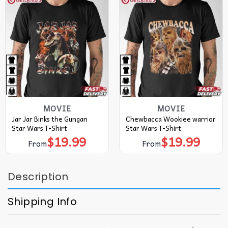
MOVIE
MOVIE
Jar Jar Binks the Gungan
Chewbacca Wookiee warrior
Star Wars T-Shirt
Star Wars T-Shirt
$
19.99
$
19.99
From
From
Description
Shipping Info