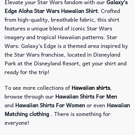
Elevate your Star Wars fandom with our
Galaxy’s
Edge Aloha Star Wars Hawaiian Shirt
. Crafted
from high-quality, breathable fabric, this shirt
features a unique blend of iconic Star Wars
imagery and tropical Hawaiian patterns. Star
Wars: Galaxy’s Edge is a themed area inspired by
the Star Wars franchise, located in Disneyland
Park at the Disneyland Resort, get your shirt and
ready for the trip!
To see more collections of
Hawaiian shirts
,
browse through our
Hawaiian Shirts For Men
and
Hawaiian Shirts For Women
or even
Hawaiian
Matching clothing
. There is something for
everyone!