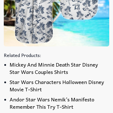
Related Products:
Mickey And Minnie Death Star Disney
Star Wars Couples Shirts
Star Wars Characters Halloween Disney
Movie T-Shirt
Andor Star Wars Nemik’s Manifesto
Remember This Try T-Shirt