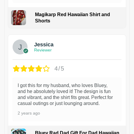
Magikarp Red Hawaiian Shirt and
Shorts
Jessica
Reviewer
4/5
I got this for my husband, who loves Bluey,
and he absolutely loved it! The design is fun
and vibrant, and the shirt fits great. Perfect for
casual outings or just lounging around.
2 years ago
Bluey Rad Dad Gift For Dad Hawaiian