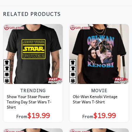
RELATED PRODUCTS
TRENDING
MOVIE
Show Your Staar Power
Obi-Wan Kenobi Vintage
Testing Day Star Wars T-
Star Wars T-Shirt
Shirt
$
19.99
$
19.99
From
From