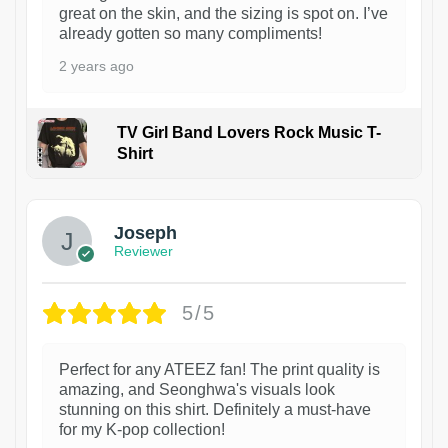
great on the skin, and the sizing is spot on. I’ve
already gotten so many compliments!
2 years ago
TV Girl Band Lovers Rock Music T-
Shirt
1
Joseph
Reviewer
5/5
Perfect for any ATEEZ fan! The print quality is
amazing, and Seonghwa's visuals look
stunning on this shirt. Definitely a must-have
for my K-pop collection!