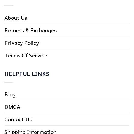
About Us
Returns & Exchanges
Privacy Policy
Terms Of Service
HELPFUL LINKS
Blog
DMCA
Contact Us
Shipping Information