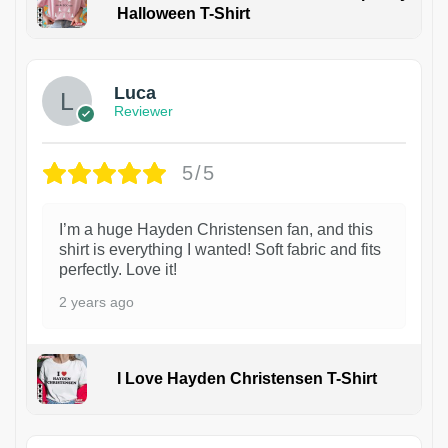
Halloween T-Shirt
1
Luca
Reviewer
5/5
I’m a huge Hayden Christensen fan, and this
shirt is everything I wanted! Soft fabric and fits
perfectly. Love it!
2 years ago
I Love Hayden Christensen T-Shirt
1