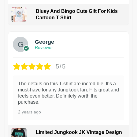
Bluey And Bingo Cute Gift For Kids
Cartoon T-Shirt
1
George
Reviewer
5/5
The details on this T-shirt are incredible! It’s a
must-have for any Jungkook fan. Fits great and
feels even better. Definitely worth the
purchase.
2 years ago
Limited Jungkook JK Vintage Design