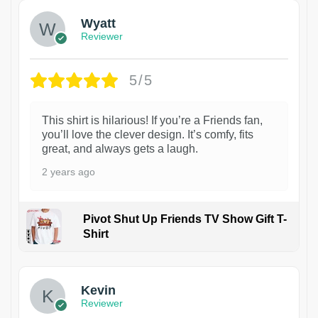
Wyatt
Reviewer
5/5
This shirt is hilarious! If you’re a Friends fan,
you’ll love the clever design. It’s comfy, fits
great, and always gets a laugh.
2 years ago
Pivot Shut Up Friends TV Show Gift T-
Shirt
1
Kevin
Reviewer