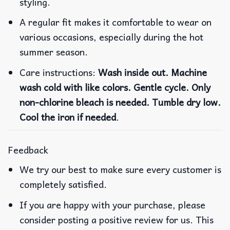
styling.
A regular fit makes it comfortable to wear on
various occasions, especially during the hot
summer season.
Care instructions:
Wash inside out. Machine
wash cold with like colors. Gentle cycle. Only
non-chlorine bleach is needed. Tumble dry low.
Cool the iron if needed
.
Feedback
We try our best to make sure every customer is
completely satisfied.
If you are happy with your purchase, please
consider posting a positive review for us. This