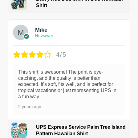
Shirt
Mike
Reviewer
4/5
This shirt is awesome! The print is eye-
catching, and the quality is better than
expected. It’s soft, fits well, and is perfect for
tropical vacations or just representing UPS in
a fun way
2 years ago
UPS Express Service Palm Tree Island
Pattern Hawaiian Shirt