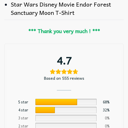
Star Wars Disney Movie Endor Forest
Sanctuary Moon T-Shirt
*** Thank you very much ! ***
4.7
Based on 555 reviews
5 star
68%
4 star
32%
3 star
0%
2 star
0%