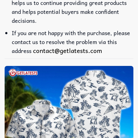
helps us to continue providing great products
and helps potential buyers make confident
decisions.
If you are not happy with the purchase, please
contact us to resolve the problem via this
contact@getlatests.com
address