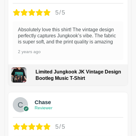
5/5
Absolutely love this shirt! The vintage design
perfectly captures Jungkook’s vibe. The fabric
is super soft, and the print quality is amazing
2 years ago
Limited Jungkook JK Vintage Design
Bootleg Music T-Shirt
1
Chase
Reviewer
5/5