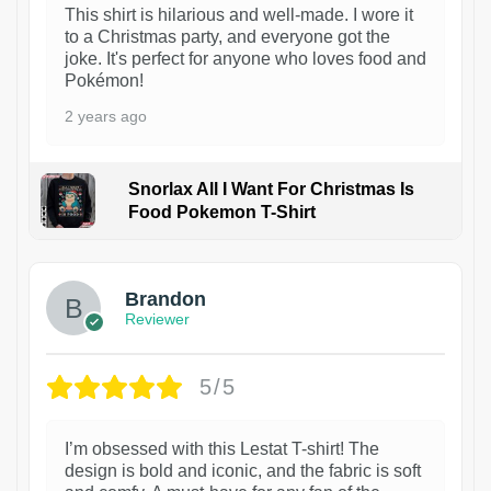
This shirt is hilarious and well-made. I wore it
to a Christmas party, and everyone got the
joke. It's perfect for anyone who loves food and
Pokémon!
2 years ago
Snorlax All I Want For Christmas Is
Food Pokemon T-Shirt
1
Brandon
Reviewer
5/5
I’m obsessed with this Lestat T-shirt! The
design is bold and iconic, and the fabric is soft