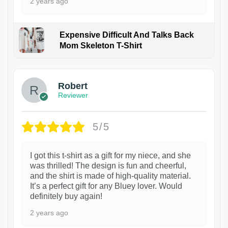
2 years ago
Expensive Difficult And Talks Back
Mom Skeleton T-Shirt
1
Robert
Reviewer
5/5
I got this t-shirt as a gift for my niece, and she
was thrilled! The design is fun and cheerful,
and the shirt is made of high-quality material.
It’s a perfect gift for any Bluey lover. Would
definitely buy again!
2 years ago