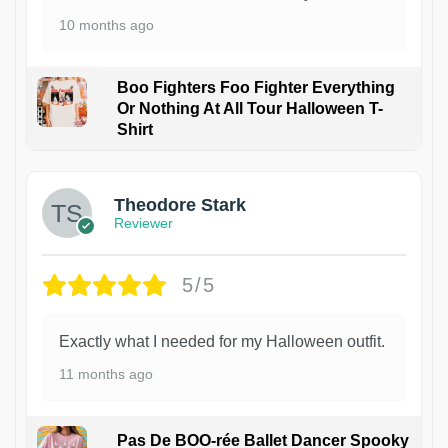
10 months ago
Boo Fighters Foo Fighter Everything
Or Nothing At All Tour Halloween T-
Shirt
Theodore Stark
Reviewer
5/5
Exactly what I needed for my Halloween outfit.
11 months ago
Pas De BOO-rée Ballet Dancer Spooky