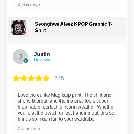
2 years ago
Seonghwa Ateez KPOP Graphic T-
Shirt
1
Justin
Reviewer
5/5
Love the quirky Magikarp print! The shirt and
shorts fit great, and the material feels super
breathable, perfect for warm weather. Whether
you're at the beach or just hanging out, this set
brings so much fun to your wardrobe!
2 years ago