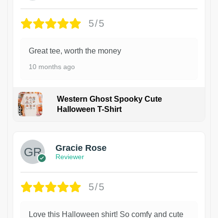
5/5
Great tee, worth the money
10 months ago
Western Ghost Spooky Cute
Halloween T-Shirt
Gracie Rose
Reviewer
5/5
Love this Halloween shirt! So comfy and cute