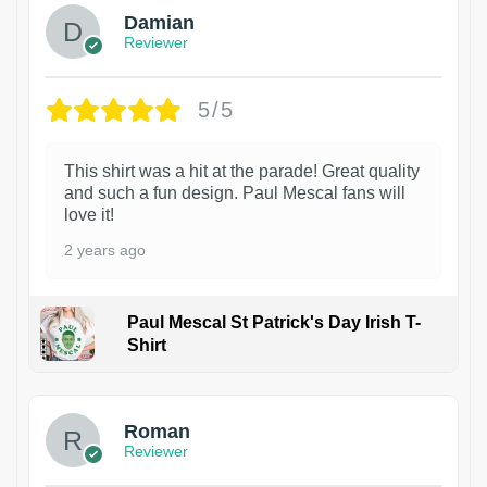
Damian
Reviewer
5/5
This shirt was a hit at the parade! Great quality
and such a fun design. Paul Mescal fans will
love it!
2 years ago
Paul Mescal St Patrick's Day Irish T-
Shirt
1
Roman
Reviewer