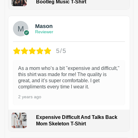
Bootleg Music T-Shirt
1
Mason
Reviewer
5/5
As a mom who’s a bit "expensive and difficult,"
this shirt was made for me! The quality is
great, and it’s super comfortable. I get
compliments every time I wear it.
2 years ago
Expensive Difficult And Talks Back
Mom Skeleton T-Shirt
1