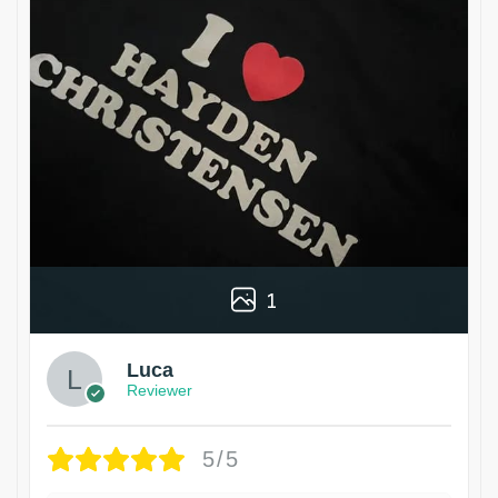
1
Luca
Reviewer
5/5