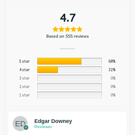
4.7
Based on 555 reviews
5 star
68%
4 star
32%
3 star
0%
2 star
0%
1 star
0%
Edgar Downey
Reviewer