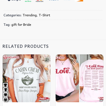
Categories:
Trending
,
T-Shirt
Tag:
gift for Bride
RELATED PRODUCTS