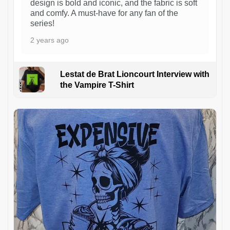
design is bold and iconic, and the fabric is soft
and comfy. A must-have for any fan of the
series!
2 years ago
Lestat de Brat Lioncourt Interview with
the Vampire T-Shirt