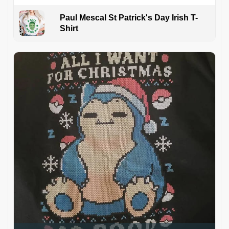
Paul Mescal St Patrick's Day Irish T-
Shirt