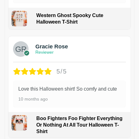
Western Ghost Spooky Cute
Halloween T-Shirt
Gracie Rose
Reviewer
5/5
Love this Halloween shirt! So comfy and cute
10 months ago
Boo Fighters Foo Fighter Everything
Or Nothing At All Tour Halloween T-
Shirt