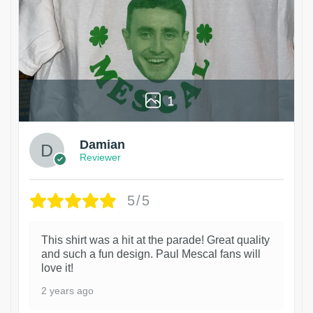
1
Damian
Reviewer
5/5
This shirt was a hit at the parade! Great quality
and such a fun design. Paul Mescal fans will
love it!
2 years ago