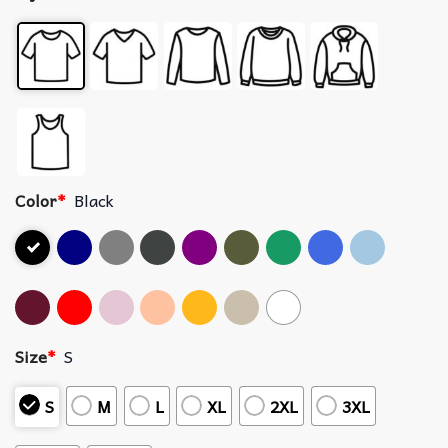
Color
*
Black
Size
*
S
S
M
L
XL
2XL
3XL