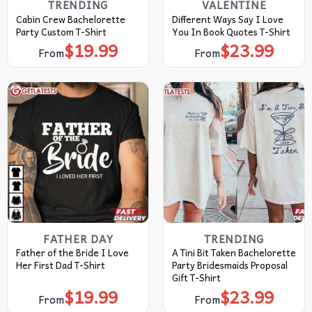
TRENDING
VALENTINE
Cabin Crew Bachelorette
Different Ways Say I Love
Party Custom T-Shirt
You In Book Quotes T-Shirt
$
19.99
$
23.99
From
From
FATHER DAY
TRENDING
Father of the Bride I Love
A Tini Bit Taken Bachelorette
Her First Dad T-Shirt
Party Bridesmaids Proposal
Gift T-Shirt
$
19.99
$
23.99
From
From