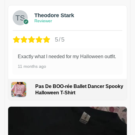
Theodore Stark
Reviewer
5/5
Exactly what I needed for my Halloween outfit.
11 months ago
Pas De BOO-rée Ballet Dancer Spooky
Halloween T-Shirt