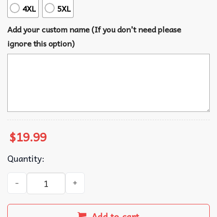
4XL
5XL
Add your custom name (If you don't need please
ignore this option)
$
19.99
Quantity:
Future Mrs I Said Yes Custom Bride Engagement Gift T-Shi
Add to cart