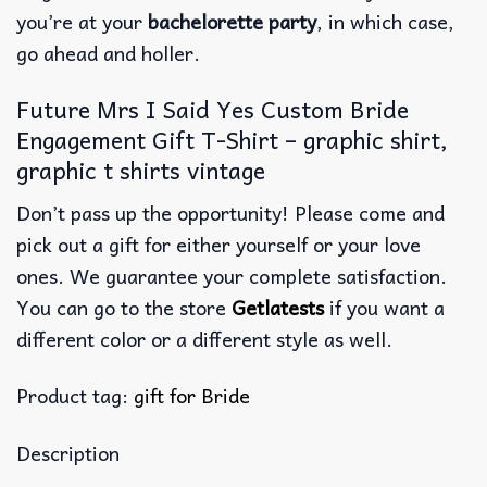
you’re at your
bachelorette party
, in which case,
go ahead and holler.
Future Mrs I Said Yes Custom Bride
Engagement Gift T-Shirt – graphic shirt,
graphic t shirts vintage
Don’t pass up the opportunity! Please come and
pick out a gift for either yourself or your love
ones. We guarantee your complete satisfaction.
You can go to the store
Getlatests
if you want a
different color or a different style as well.
Product tag:
gift for Bride
Description