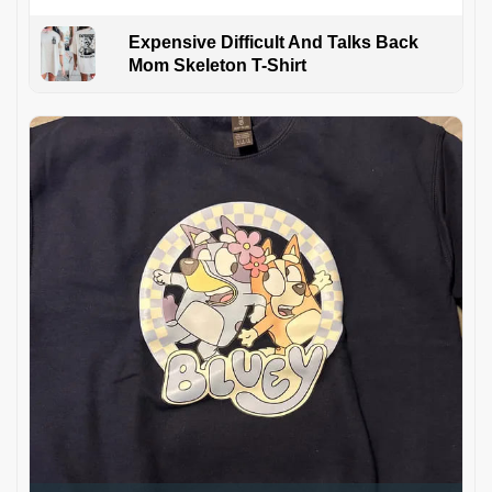
Expensive Difficult And Talks Back
Mom Skeleton T-Shirt