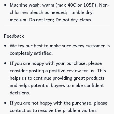
Machine wash: warm (max 40C or 105F); Non-
chlorine: bleach as needed; Tumble dry:
medium; Do not iron; Do not dry-clean.
Feedback
We try our best to make sure every customer is
completely satisfied.
If you are happy with your purchase, please
consider posting a positive review for us. This
helps us to continue providing great products
and helps potential buyers to make confident
decisions.
If you are not happy with the purchase, please
contact us to resolve the problem via this