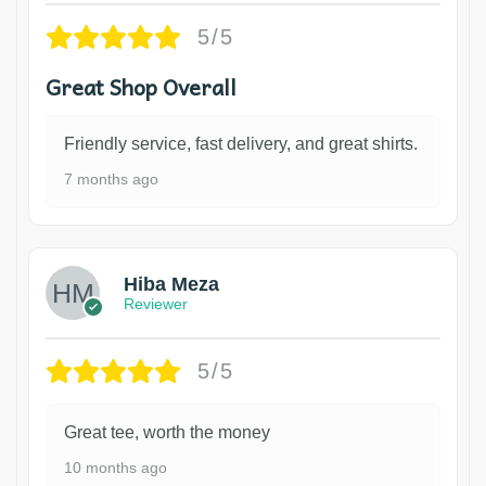
5/5
Great Shop Overall
Friendly service, fast delivery, and great shirts.
7 months ago
Hiba Meza
Reviewer
5/5
Great tee, worth the money
10 months ago