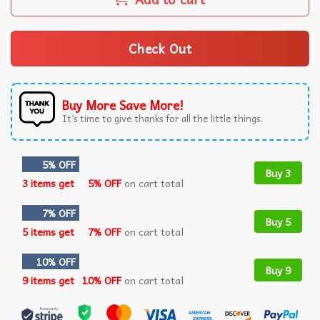
Check Out
Buy More Save More!
It’s time to give thanks for all the little things.
5% OFF
Buy 3
3 items get
5% OFF
on cart total
7% OFF
Buy 5
5 items get
7% OFF
on cart total
10% OFF
Buy 9
9 items get
10% OFF
on cart total