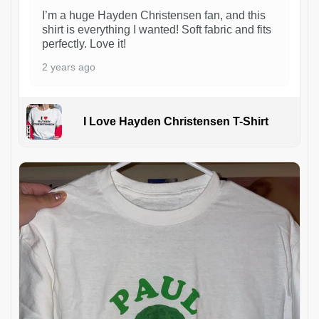
I’m a huge Hayden Christensen fan, and this
shirt is everything I wanted! Soft fabric and fits
perfectly. Love it!
2 years ago
I Love Hayden Christensen T-Shirt