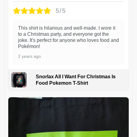
5/5
This shirt is hilarious and well-made. I wore it
to a Christmas party, and everyone got the
joke. It's perfect for anyone who loves food and
Pokémon!
2 years ago
Snorlax All I Want For Christmas Is
Food Pokemon T-Shirt