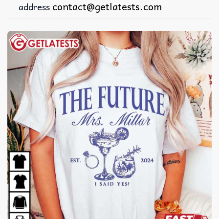
contact@getlatests.com
address