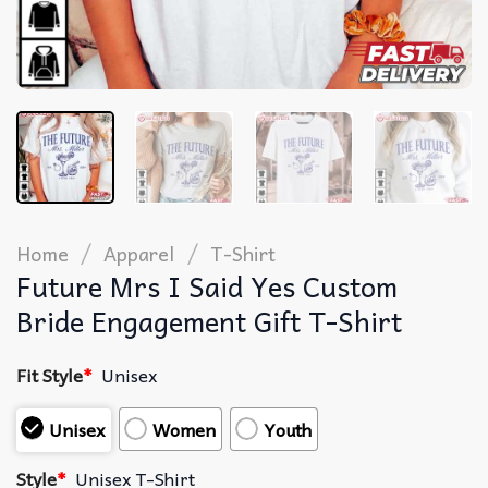
/
/
Home
Apparel
T-Shirt
Future Mrs I Said Yes Custom
Bride Engagement Gift T-Shirt
Fit Style
*
Unisex
Unisex
Women
Youth
Style
*
Unisex T-Shirt