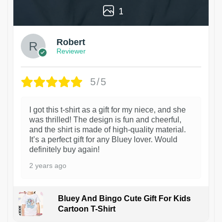
1
Robert
Reviewer
5/5
I got this t-shirt as a gift for my niece, and she
was thrilled! The design is fun and cheerful,
and the shirt is made of high-quality material.
It’s a perfect gift for any Bluey lover. Would
definitely buy again!
2 years ago
Bluey And Bingo Cute Gift For Kids
Cartoon T-Shirt