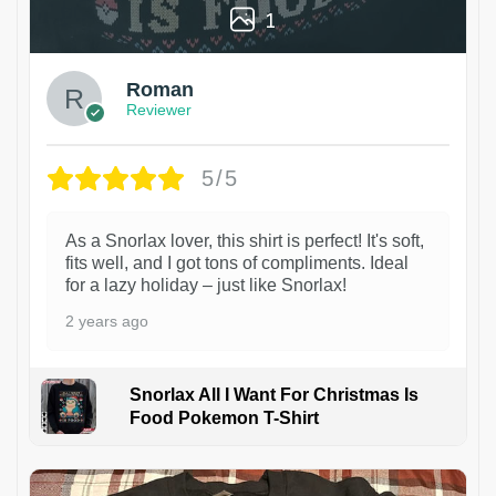
1
Roman
Reviewer
5/5
As a Snorlax lover, this shirt is perfect! It's soft,
fits well, and I got tons of compliments. Ideal
for a lazy holiday – just like Snorlax!
2 years ago
Snorlax All I Want For Christmas Is
Food Pokemon T-Shirt