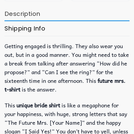
Description
Shipping Info
Getting engaged is thrilling.
They also wear you
out, but in a good manner.
You might need to take
a break from talking after answering “How did he
propose?”
and “Can I see the ring?”
for the
sixteenth time in one afternoon.
This
future mrs.
t-shirt
is the answer.
This
unique bride shirt
is like a megaphone for
your happiness, with huge, strong letters that say
“The Future Mrs.
[Your Name]” and the happy
slogan “I Said Yes!”
You don’t have to yell, unless