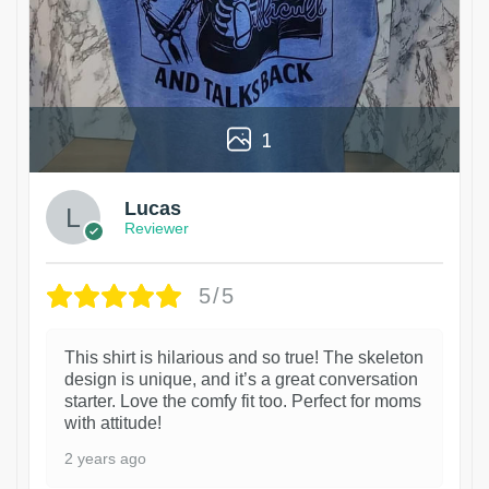
1
Lucas
Reviewer
5/5
This shirt is hilarious and so true! The skeleton
design is unique, and it’s a great conversation
starter. Love the comfy fit too. Perfect for moms
with attitude!
2 years ago