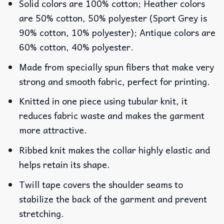
Solid colors are 100% cotton; Heather colors
are 50% cotton, 50% polyester (Sport Grey is
90% cotton, 10% polyester); Antique colors are
60% cotton, 40% polyester.
Made from specially spun fibers that make very
strong and smooth fabric, perfect for printing.
Knitted in one piece using tubular knit, it
reduces fabric waste and makes the garment
more attractive.
Ribbed knit makes the collar highly elastic and
helps retain its shape.
Twill tape covers the shoulder seams to
stabilize the back of the garment and prevent
stretching.