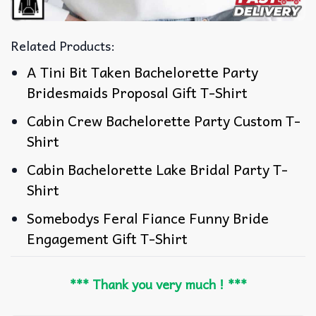
Related Products:
A Tini Bit Taken Bachelorette Party
Bridesmaids Proposal Gift T-Shirt
Cabin Crew Bachelorette Party Custom T-
Shirt
Cabin Bachelorette Lake Bridal Party T-
Shirt
Somebodys Feral Fiance Funny Bride
Engagement Gift T-Shirt
*** Thank you very much ! ***