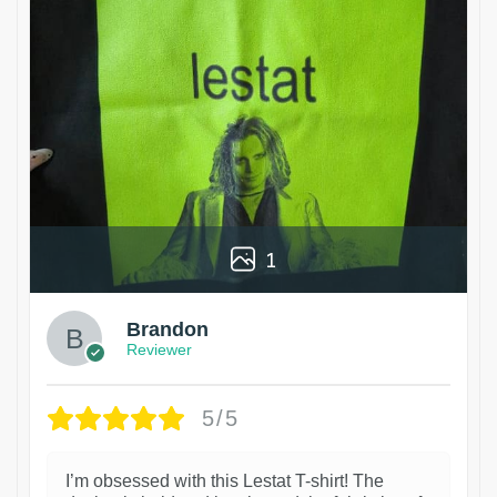
1
Brandon
Reviewer
5/5
I’m obsessed with this Lestat T-shirt! The