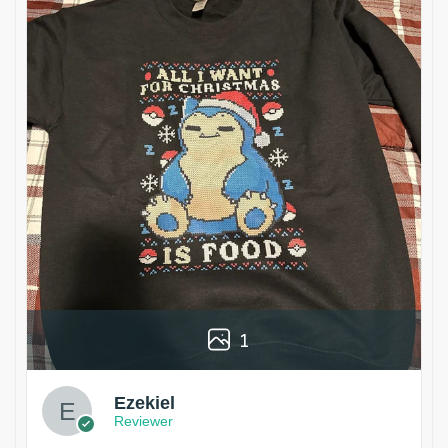
1
Ezekiel
Reviewer