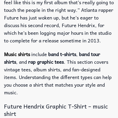
feel like this is my first album that’s really going to
touch the people in the right way.” Atlanta rapper
Future has just woken up, but he’s eager to
discuss his second record, Future Hendrix, for
which he’s been logging major hours in the studio
to complete for a release sometime in 2013.
Music shirts
include
band t-shirts
,
band tour
shirts
, and
rap graphic tees
. This section covers
vintage tees, album shirts, and fan-designed
items. Understanding the different types can help
you choose a shirt that matches your style and
music.
Future Hendrix Graphic T-Shirt – music
shirt