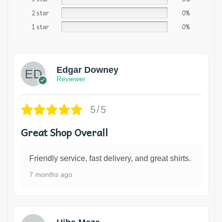
2 star
0%
1 star
0%
Edgar Downey
Reviewer
5/5
Great Shop Overall
Friendly service, fast delivery, and great shirts.
7 months ago