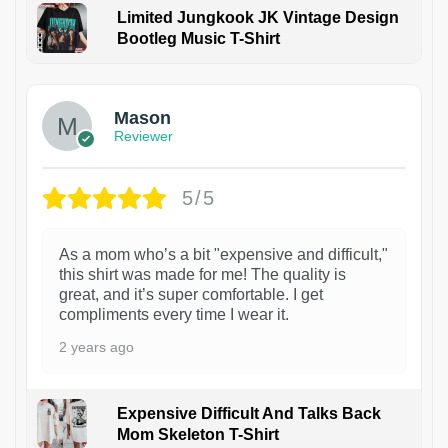
Limited Jungkook JK Vintage Design
Bootleg Music T-Shirt
1
Mason
Reviewer
5/5
As a mom who’s a bit "expensive and difficult,"
this shirt was made for me! The quality is
great, and it’s super comfortable. I get
compliments every time I wear it.
2 years ago
Expensive Difficult And Talks Back
Mom Skeleton T-Shirt