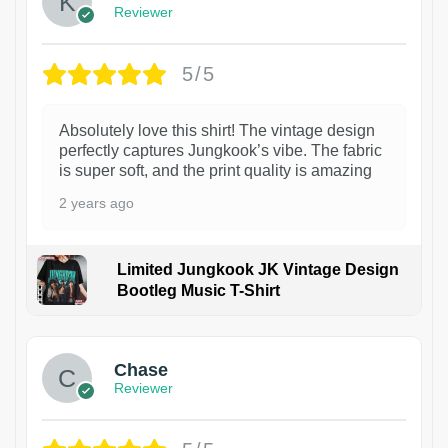
Reviewer
5/5
Absolutely love this shirt! The vintage design
perfectly captures Jungkook’s vibe. The fabric
is super soft, and the print quality is amazing
2 years ago
Limited Jungkook JK Vintage Design
Bootleg Music T-Shirt
1
Chase
Reviewer