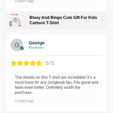
2 years ago
Bluey And Bingo Cute Gift For Kids
Cartoon T-Shirt
1
George
Reviewer
5/5
The details on this T-shirt are incredible! It’s a
must-have for any Jungkook fan. Fits great and
feels even better. Definitely worth the
purchase.
2 years ago