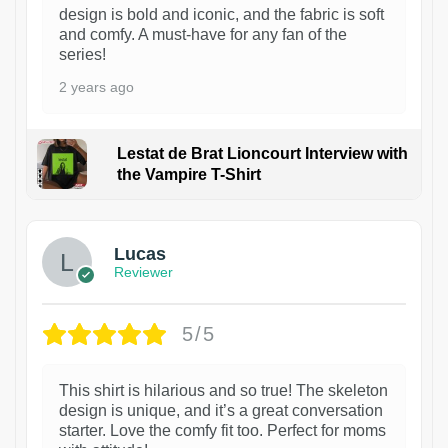
design is bold and iconic, and the fabric is soft
and comfy. A must-have for any fan of the
series!
2 years ago
Lestat de Brat Lioncourt Interview with
the Vampire T-Shirt
1
Lucas
Reviewer
5/5
This shirt is hilarious and so true! The skeleton
design is unique, and it’s a great conversation
starter. Love the comfy fit too. Perfect for moms