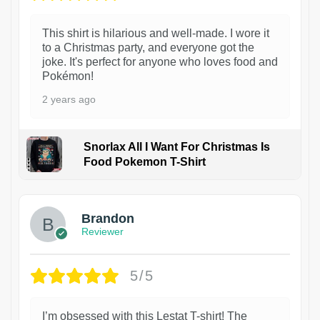
This shirt is hilarious and well-made. I wore it
to a Christmas party, and everyone got the
joke. It's perfect for anyone who loves food and
Pokémon!
2 years ago
Snorlax All I Want For Christmas Is
Food Pokemon T-Shirt
1
Brandon
Reviewer
5/5
I’m obsessed with this Lestat T-shirt! The