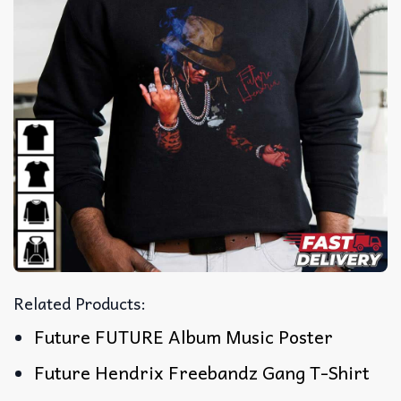
Related Products:
Future FUTURE Album Music Poster
Future Hendrix Freebandz Gang T-Shirt