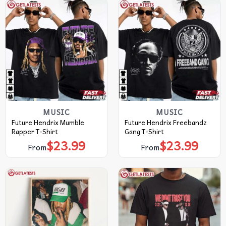
MUSIC
MUSIC
Future Hendrix Mumble
Future Hendrix Freebandz
Rapper T-Shirt
Gang T-Shirt
$
23.99
$
23.99
From
From