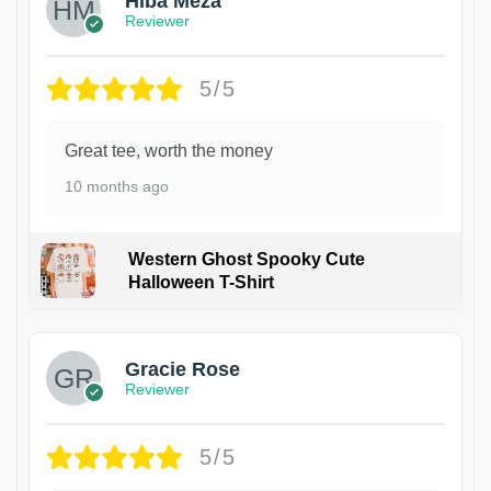
Hiba Meza
Reviewer
5/5
Great tee, worth the money
10 months ago
Western Ghost Spooky Cute
Halloween T-Shirt
Gracie Rose
Reviewer
5/5