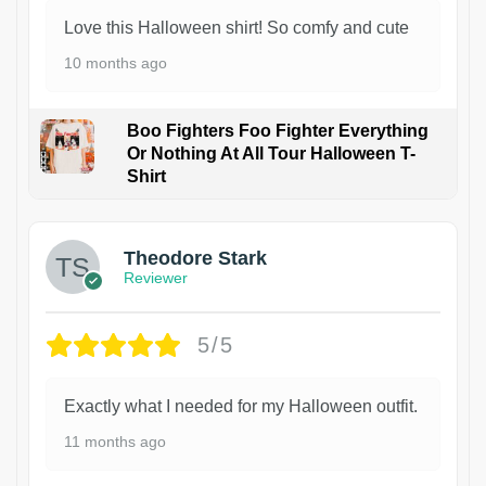
Love this Halloween shirt! So comfy and cute
10 months ago
Boo Fighters Foo Fighter Everything
Or Nothing At All Tour Halloween T-
Shirt
Theodore Stark
Reviewer
5/5
Exactly what I needed for my Halloween outfit.
11 months ago