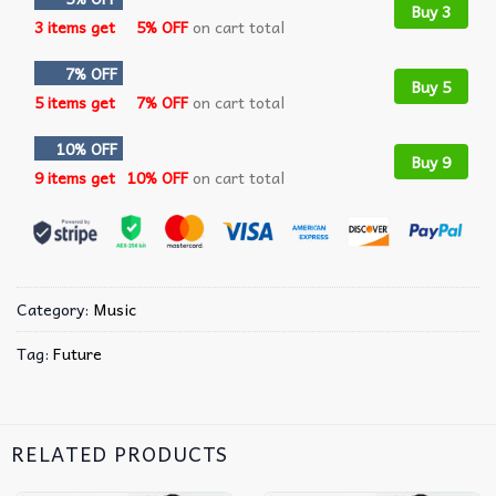
Buy 3
3 items get
5% OFF
on cart total
7% OFF
Buy 5
5 items get
7% OFF
on cart total
10% OFF
Buy 9
9 items get
10% OFF
on cart total
Category:
Music
Tag:
Future
RELATED PRODUCTS