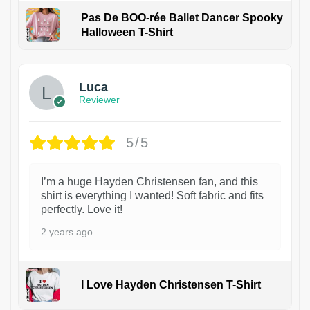
Pas De BOO-rée Ballet Dancer Spooky
Halloween T-Shirt
1
Luca
Reviewer
5/5
I’m a huge Hayden Christensen fan, and this
shirt is everything I wanted! Soft fabric and fits
perfectly. Love it!
2 years ago
I Love Hayden Christensen T-Shirt
1