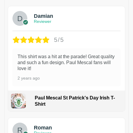
Damian
Reviewer
5/5
This shirt was a hit at the parade! Great quality
and such a fun design. Paul Mescal fans will
love it!
2 years ago
Paul Mescal St Patrick's Day Irish T-
Shirt
1
Roman