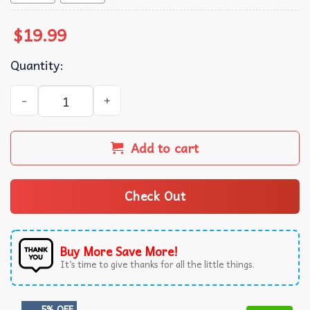
$
19.99
Quantity:
Future Hendrix Graphic T-Shirt quantity
Add to cart
Check Out
Buy More Save More!
It’s time to give thanks for all the little things.
5% OFF