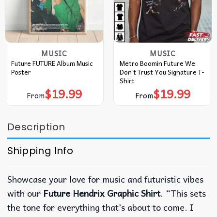
MUSIC
MUSIC
Future FUTURE Album Music
Metro Boomin Future We
Poster
Don’t Trust You Signature T-
Shirt
$
19.99
$
19.99
From
From
Description
Shipping Info
Showcase your love for music and futuristic vibes
with our
Future Hendrix Graphic Shirt
. “This sets
the tone for everything that’s about to come. I