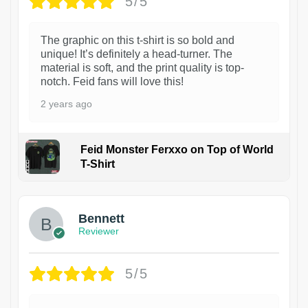
5/5
The graphic on this t-shirt is so bold and
unique! It’s definitely a head-turner. The
material is soft, and the print quality is top-
notch. Feid fans will love this!
2 years ago
Feid Monster Ferxxo on Top of World
T-Shirt
1
Bennett
Reviewer
5/5