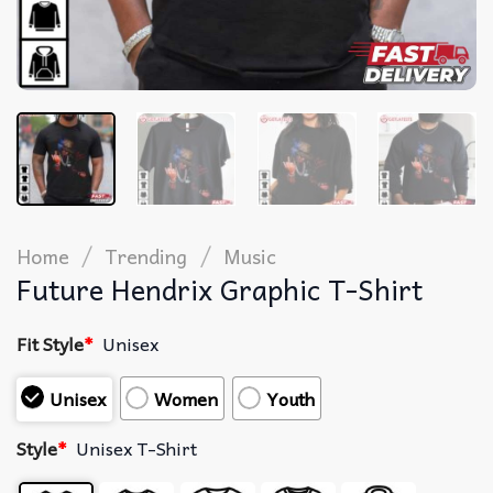
/
/
Home
Trending
Music
Future Hendrix Graphic T-Shirt
Fit Style
*
Unisex
Unisex
Women
Youth
Style
*
Unisex T-Shirt