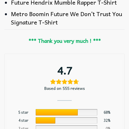
Future Hendrix Mumble Rapper T-Shirt
Metro Boomin Future We Don’t Trust You
Signature T-Shirt
*** Thank you very much ! ***
4.7
Based on 555 reviews
5 star
68%
4 star
32%
3 star
0%