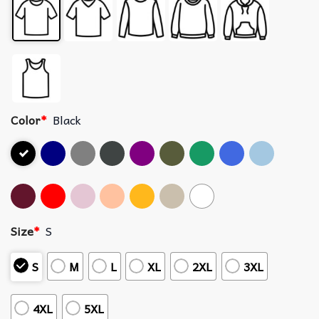
Color
*
Black
Size
*
S
S
M
L
XL
2XL
3XL
4XL
5XL