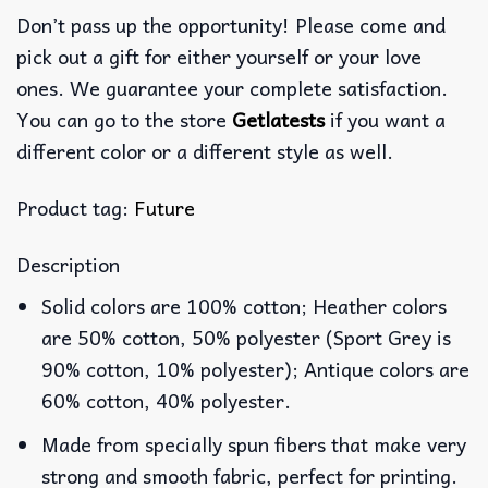
Don’t pass up the opportunity! Please come and
pick out a gift for either yourself or your love
ones. We guarantee your complete satisfaction.
You can go to the store
Getlatests
if you want a
different color or a different style as well.
Product tag:
Future
Description
Solid colors are 100% cotton; Heather colors
are 50% cotton, 50% polyester (Sport Grey is
90% cotton, 10% polyester); Antique colors are
60% cotton, 40% polyester.
Made from specially spun fibers that make very
strong and smooth fabric, perfect for printing.