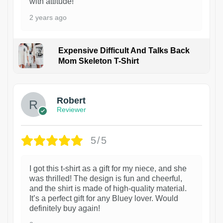
with attitude!
2 years ago
Expensive Difficult And Talks Back
Mom Skeleton T-Shirt
1
Robert
Reviewer
5/5
I got this t-shirt as a gift for my niece, and she
was thrilled! The design is fun and cheerful,
and the shirt is made of high-quality material.
It’s a perfect gift for any Bluey lover. Would
definitely buy again!