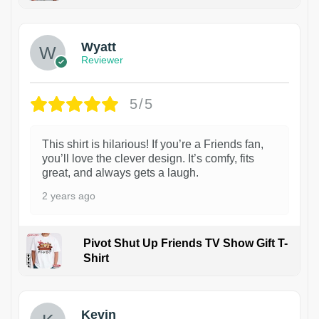
1
Wyatt
Reviewer
5/5
This shirt is hilarious! If you’re a Friends fan,
you’ll love the clever design. It’s comfy, fits
great, and always gets a laugh.
2 years ago
Pivot Shut Up Friends TV Show Gift T-
Shirt
1
Kevin