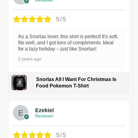
Reviewer
5/5
As a Snorlax lover, this shirt is perfect! It's soft,
fits well, and I got tons of compliments. Ideal
for a lazy holiday – just like Snorlax!
2 years ago
Snorlax All I Want For Christmas Is
Food Pokemon T-Shirt
1
Ezekiel
Reviewer
5/5