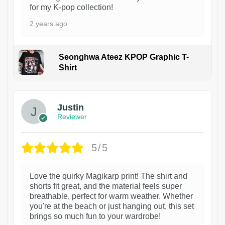
for my K-pop collection!
2 years ago
Seonghwa Ateez KPOP Graphic T-
Shirt
1
Justin
Reviewer
5/5
Love the quirky Magikarp print! The shirt and
shorts fit great, and the material feels super
breathable, perfect for warm weather. Whether
you're at the beach or just hanging out, this set
brings so much fun to your wardrobe!