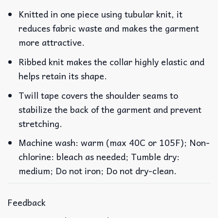
Knitted in one piece using tubular knit, it
reduces fabric waste and makes the garment
more attractive.
Ribbed knit makes the collar highly elastic and
helps retain its shape.
Twill tape covers the shoulder seams to
stabilize the back of the garment and prevent
stretching.
Machine wash: warm (max 40C or 105F); Non-
chlorine: bleach as needed; Tumble dry:
medium; Do not iron; Do not dry-clean.
Feedback