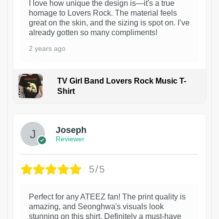
I love how unique the design is—it's a true
homage to Lovers Rock. The material feels
great on the skin, and the sizing is spot on. I’ve
already gotten so many compliments!
2 years ago
TV Girl Band Lovers Rock Music T-
Shirt
1
Joseph
Reviewer
5/5
Perfect for any ATEEZ fan! The print quality is
amazing, and Seonghwa's visuals look
stunning on this shirt. Definitely a must-have