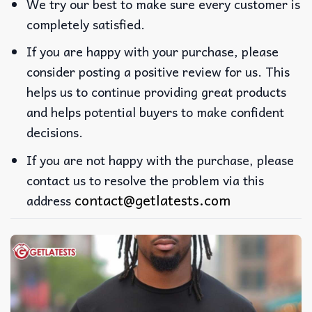
We try our best to make sure every customer is
completely satisfied.
If you are happy with your purchase, please
consider posting a positive review for us. This
helps us to continue providing great products
and helps potential buyers to make confident
decisions.
If you are not happy with the purchase, please
contact us to resolve the problem via this
contact@getlatests.com
address