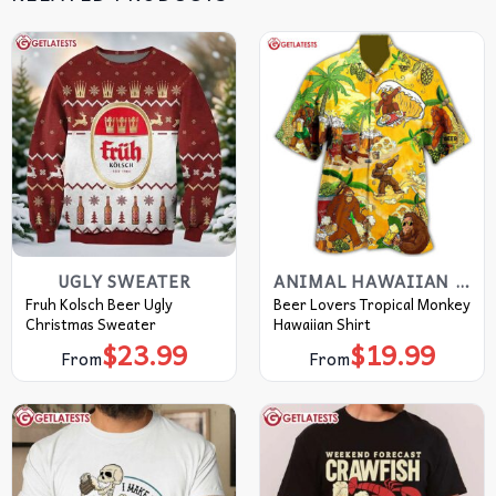
UGLY SWEATER
ANIMAL HAWAIIAN SHIRT
Fruh Kolsch Beer Ugly
Beer Lovers Tropical Monkey
Christmas Sweater
Hawaiian Shirt
$
23.99
$
19.99
From
From