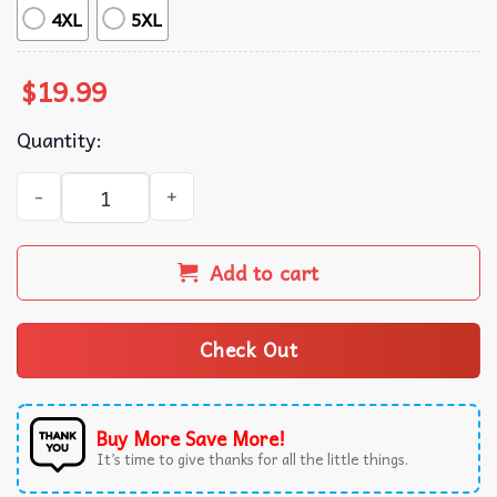
4XL
5XL
$
19.99
Quantity:
Funny Beer Down Goes Liver T-Shirt quantity
Add to cart
Check Out
Buy More Save More!
It’s time to give thanks for all the little things.