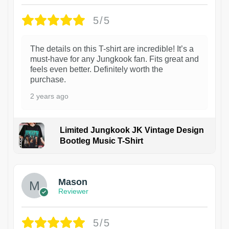
5/5
The details on this T-shirt are incredible! It’s a
must-have for any Jungkook fan. Fits great and
feels even better. Definitely worth the
purchase.
2 years ago
Limited Jungkook JK Vintage Design
Bootleg Music T-Shirt
1
Mason
Reviewer
5/5