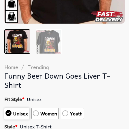
/
Home
Trending
Funny Beer Down Goes Liver T-
Shirt
Fit Style
*
Unisex
Unisex
Women
Youth
Style
*
Unisex T-Shirt