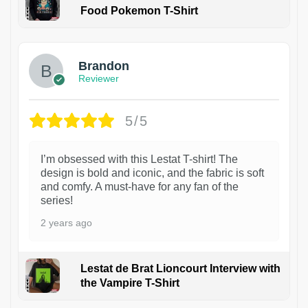
Food Pokemon T-Shirt
1
Brandon
Reviewer
5/5
I’m obsessed with this Lestat T-shirt! The
design is bold and iconic, and the fabric is soft
and comfy. A must-have for any fan of the
series!
2 years ago
Lestat de Brat Lioncourt Interview with
the Vampire T-Shirt
1