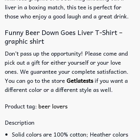
liver in a boxing match, this tee is perfect for
those who enjoy a good laugh and a great drink.
Funny Beer Down Goes Liver T-Shirt –
graphic shirt
Don’t pass up the opportunity! Please come and
pick out a gift for either yourself or your love
ones. We guarantee your complete satisfaction.
You can go to the store
Getlatests
if you want a
different color or a different style as well.
Product tag:
beer lovers
Description
Solid colors are 100% cotton; Heather colors