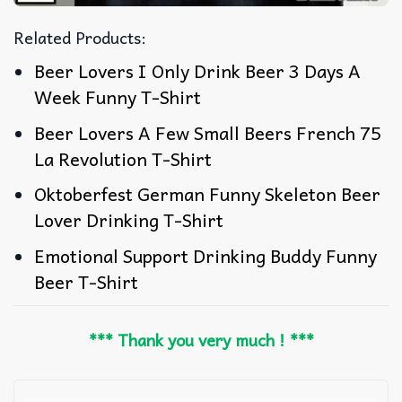
Related Products:
Beer Lovers I Only Drink Beer 3 Days A
Week Funny T-Shirt
Beer Lovers A Few Small Beers French 75
La Revolution T-Shirt
Oktoberfest German Funny Skeleton Beer
Lover Drinking T-Shirt
Emotional Support Drinking Buddy Funny
Beer T-Shirt
*** Thank you very much ! ***