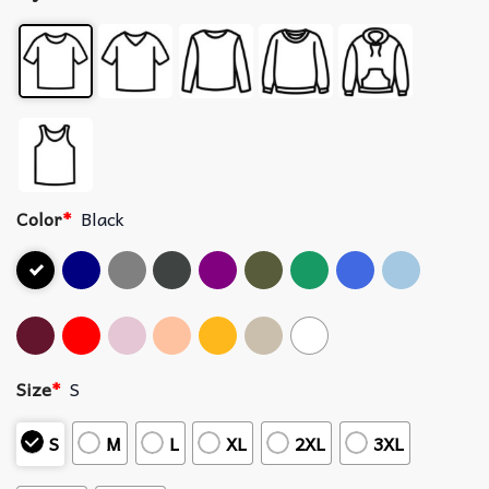
Color
*
Black
Size
*
S
S
M
L
XL
2XL
3XL