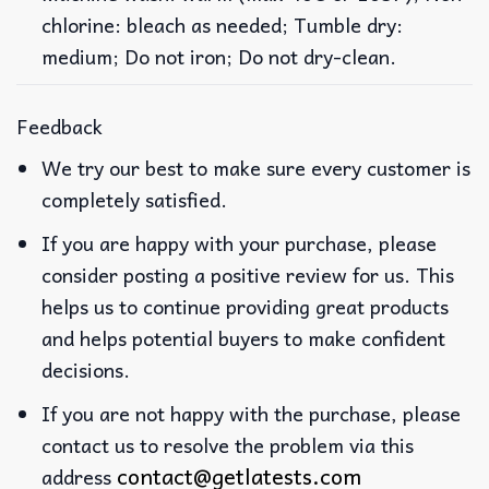
chlorine: bleach as needed; Tumble dry:
medium; Do not iron; Do not dry-clean.
Feedback
We try our best to make sure every customer is
completely satisfied.
If you are happy with your purchase, please
consider posting a positive review for us. This
helps us to continue providing great products
and helps potential buyers to make confident
decisions.
If you are not happy with the purchase, please
contact us to resolve the problem via this
contact@getlatests.com
address