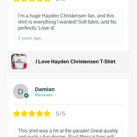
I’m a huge Hayden Christensen fan, and this
shirt is everything I wanted! Soft fabric and fits
perfectly. Love it!
2 years ago
I Love Hayden Christensen T-Shirt
1
Damian
Reviewer
5/5
This shirt was a hit at the parade! Great quality
and such a fun design. Paul Mescal fans will