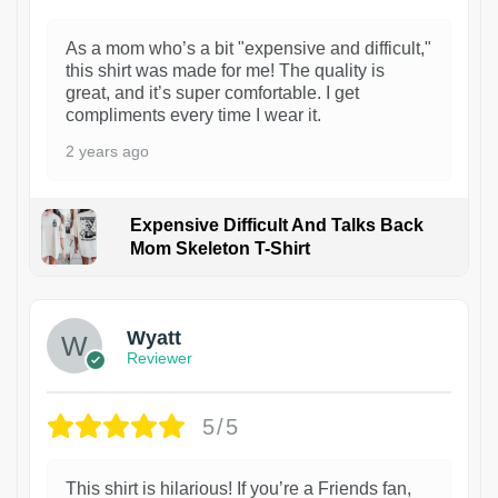
As a mom who’s a bit "expensive and difficult,"
this shirt was made for me! The quality is
great, and it’s super comfortable. I get
compliments every time I wear it.
2 years ago
Expensive Difficult And Talks Back
Mom Skeleton T-Shirt
1
Wyatt
Reviewer
5/5
This shirt is hilarious! If you’re a Friends fan,