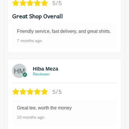
5/5
Great Shop Overall
Friendly service, fast delivery, and great shirts.
7 months ago
Hiba Meza
Reviewer
5/5
Great tee, worth the money
10 months ago