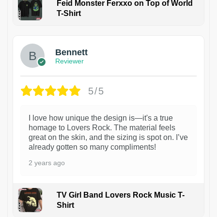
Feid Monster Ferxxo on Top of World
T-Shirt
1
Bennett
Reviewer
5/5
I love how unique the design is—it's a true
homage to Lovers Rock. The material feels
great on the skin, and the sizing is spot on. I’ve
already gotten so many compliments!
2 years ago
TV Girl Band Lovers Rock Music T-
Shirt
1