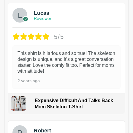
Lucas
Reviewer
5/5
This shirt is hilarious and so true! The skeleton
design is unique, and it’s a great conversation
starter. Love the comfy fit too. Perfect for moms
with attitude!
2 years ago
Expensive Difficult And Talks Back
Mom Skeleton T-Shirt
1
Robert