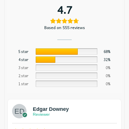
4.7
Based on 555 reviews
5 star
68%
4 star
32%
3 star
0%
2 star
0%
1 star
0%
Edgar Downey
Reviewer