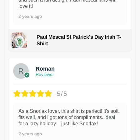
love it!
2 years ago
Paul Mescal St Patrick's Day Irish T-
Shirt
1
Roman
Reviewer
5/5
As a Snorlax lover, this shirt is perfect! It's soft,
fits well, and I got tons of compliments. Ideal
for a lazy holiday – just like Snorlax!
2 years ago