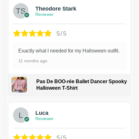
Theodore Stark
Reviewer
5/5
Exactly what I needed for my Halloween outfit.
11 months ago
Pas De BOO-rée Ballet Dancer Spooky
Halloween T-Shirt
1
Luca
Reviewer
5/5