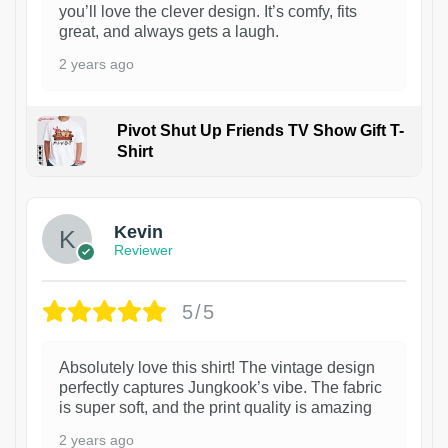
you’ll love the clever design. It’s comfy, fits
great, and always gets a laugh.
2 years ago
Pivot Shut Up Friends TV Show Gift T-
Shirt
1
Kevin
Reviewer
5/5
Absolutely love this shirt! The vintage design
perfectly captures Jungkook’s vibe. The fabric
is super soft, and the print quality is amazing
2 years ago