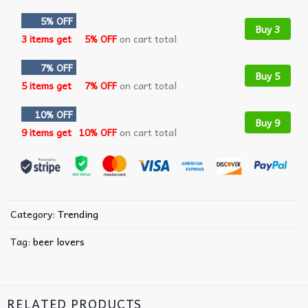
5% OFF
Buy 3
3 items get
5% OFF
on cart total
7% OFF
Buy 5
5 items get
7% OFF
on cart total
10% OFF
Buy 9
9 items get
10% OFF
on cart total
Category:
Trending
Tag:
beer lovers
RELATED PRODUCTS