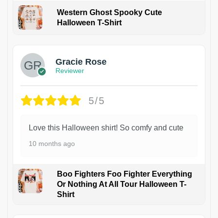
Western Ghost Spooky Cute
Halloween T-Shirt
Gracie Rose
Reviewer
5/5
Love this Halloween shirt! So comfy and cute
10 months ago
Boo Fighters Foo Fighter Everything
Or Nothing At All Tour Halloween T-
Shirt