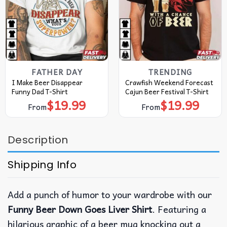
FATHER DAY
TRENDING
I Make Beer Disappear
Crawfish Weekend Forecast
Funny Dad T-Shirt
Cajun Beer Festival T-Shirt
$
19.99
$
19.99
From
From
Description
Shipping Info
Add a punch of humor to your wardrobe with our
Funny Beer Down Goes Liver Shirt
. Featuring a
hilarious graphic of a beer mug knocking out a