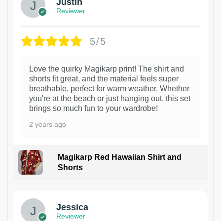
Justin
Reviewer
5/5
Love the quirky Magikarp print! The shirt and
shorts fit great, and the material feels super
breathable, perfect for warm weather. Whether
you're at the beach or just hanging out, this set
brings so much fun to your wardrobe!
2 years ago
Magikarp Red Hawaiian Shirt and
Shorts
Jessica
Reviewer