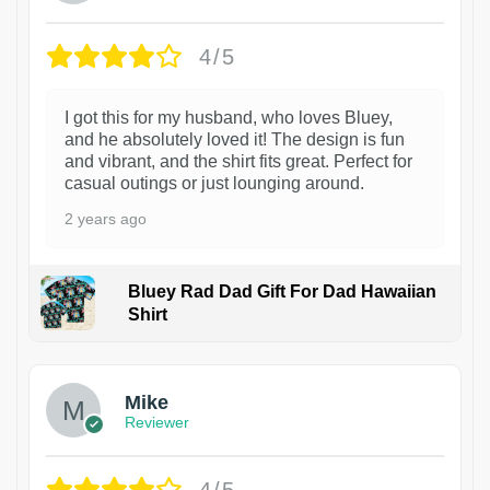
4/5
I got this for my husband, who loves Bluey,
and he absolutely loved it! The design is fun
and vibrant, and the shirt fits great. Perfect for
casual outings or just lounging around.
2 years ago
Bluey Rad Dad Gift For Dad Hawaiian
Shirt
Mike
Reviewer
4/5