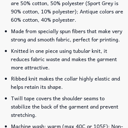
are 50% cotton, 50% polyester (Sport Grey is
90% cotton, 10% polyester); Antique colors are
60% cotton, 40% polyester.
Made from specially spun fibers that make very
strong and smooth fabric, perfect for printing.
Knitted in one piece using tubular knit, it
reduces fabric waste and makes the garment
more attractive.
Ribbed knit makes the collar highly elastic and
helps retain its shape.
Twill tape covers the shoulder seams to
stabilize the back of the garment and prevent
stretching.
Machine wash: warm (max 40C or 105F); Non-