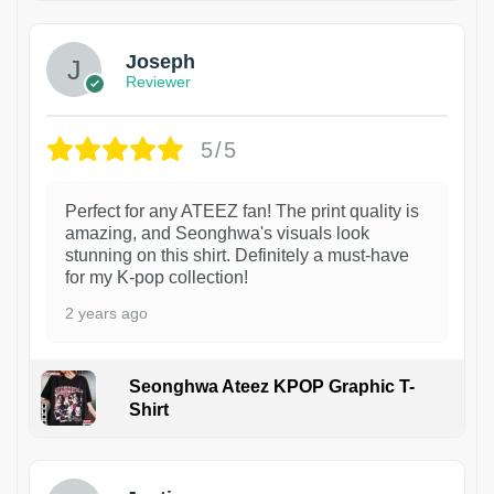
Joseph
Reviewer
5/5
Perfect for any ATEEZ fan! The print quality is
amazing, and Seonghwa's visuals look
stunning on this shirt. Definitely a must-have
for my K-pop collection!
2 years ago
Seonghwa Ateez KPOP Graphic T-
Shirt
1