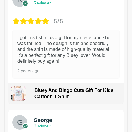
Reviewer
5/5
I got this t-shirt as a gift for my niece, and she
was thrilled! The design is fun and cheerful,
and the shirt is made of high-quality material.
It’s a perfect gift for any Bluey lover. Would
definitely buy again!
2 years ago
Bluey And Bingo Cute Gift For Kids
Cartoon T-Shirt
1
George
Reviewer