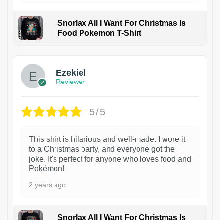
Snorlax All I Want For Christmas Is
Food Pokemon T-Shirt
1
Ezekiel
Reviewer
5/5
This shirt is hilarious and well-made. I wore it
to a Christmas party, and everyone got the
joke. It's perfect for anyone who loves food and
Pokémon!
2 years ago
Snorlax All I Want For Christmas Is