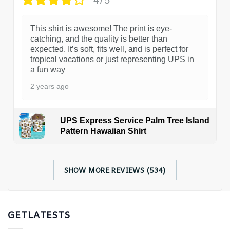
This shirt is awesome! The print is eye-
catching, and the quality is better than
expected. It’s soft, fits well, and is perfect for
tropical vacations or just representing UPS in
a fun way
2 years ago
UPS Express Service Palm Tree Island
Pattern Hawaiian Shirt
SHOW MORE REVIEWS (534)
GETLATESTS