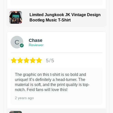
Limited Jungkook JK Vintage Design
Bootleg Music T-Shirt
1
Chase
Reviewer
5/5
The graphic on this t-shirt is so bold and
unique! It’s definitely a head-turner. The
material is soft, and the print quality is top-
notch. Feid fans will love this!
2 years ago