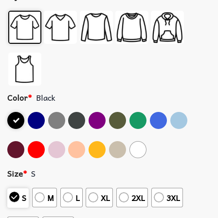
Color
*
Black
Size
*
S
S
M
L
XL
2XL
3XL