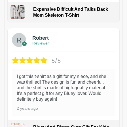
Expensive Difficult And Talks Back
Mom Skeleton T-Shirt
1
Robert
Reviewer
5/5
I got this t-shirt as a gift for my niece, and she
was thrilled! The design is fun and cheerful,
and the shirt is made of high-quality material.
It’s a perfect gift for any Bluey lover. Would
definitely buy again!
2 years ago