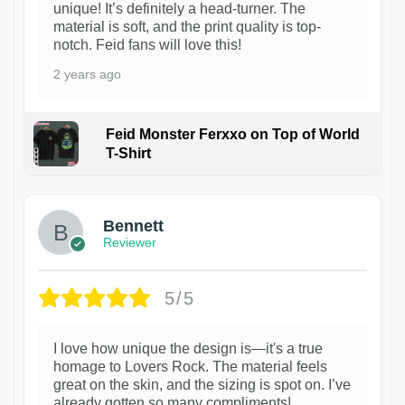
unique! It’s definitely a head-turner. The
material is soft, and the print quality is top-
notch. Feid fans will love this!
2 years ago
Feid Monster Ferxxo on Top of World
T-Shirt
1
Bennett
Reviewer
5/5
I love how unique the design is—it's a true
homage to Lovers Rock. The material feels
great on the skin, and the sizing is spot on. I’ve
already gotten so many compliments!