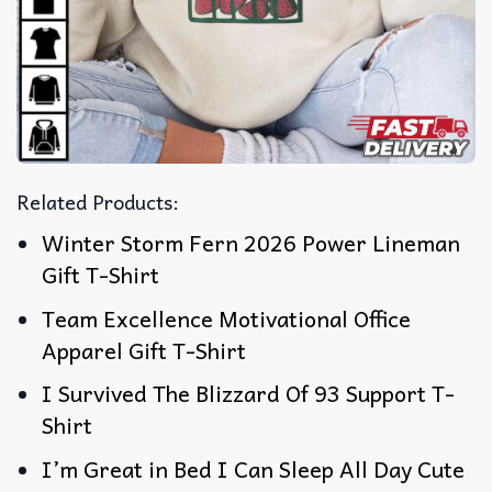
Related Products:
Winter Storm Fern 2026 Power Lineman
Gift T-Shirt
Team Excellence Motivational Office
Apparel Gift T-Shirt
I Survived The Blizzard Of 93 Support T-
Shirt
I’m Great in Bed I Can Sleep All Day Cute