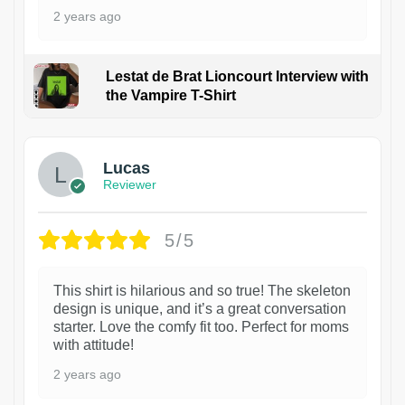
2 years ago
Lestat de Brat Lioncourt Interview with
the Vampire T-Shirt
1
Lucas
Reviewer
5/5
This shirt is hilarious and so true! The skeleton
design is unique, and it’s a great conversation
starter. Love the comfy fit too. Perfect for moms
with attitude!
2 years ago