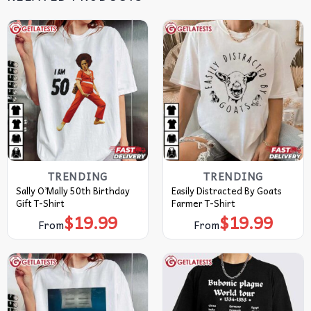
TRENDING
TRENDING
Sally O’Mally 50th Birthday
Easily Distracted By Goats
Gift T-Shirt
Farmer T-Shirt
$
19.99
$
19.99
From
From