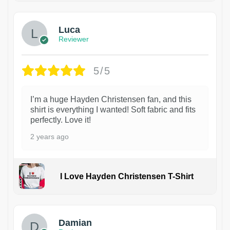
Luca
Reviewer
5/5
I’m a huge Hayden Christensen fan, and this
shirt is everything I wanted! Soft fabric and fits
perfectly. Love it!
2 years ago
I Love Hayden Christensen T-Shirt
1
Damian