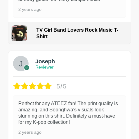
2 years ago
TV Girl Band Lovers Rock Music T-
Shirt
1
Joseph
Reviewer
5/5
Perfect for any ATEEZ fan! The print quality is
amazing, and Seonghwa's visuals look
stunning on this shirt. Definitely a must-have
for my K-pop collection!
2 years ago