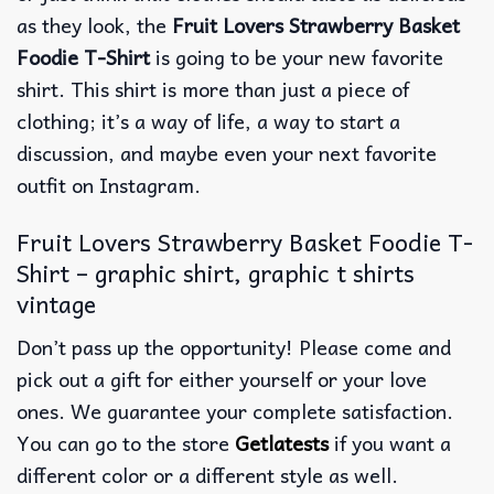
as they look, the
Fruit Lovers Strawberry Basket
Foodie T-Shirt
is going to be your new favorite
shirt. This shirt is more than just a piece of
clothing; it’s a way of life, a way to start a
discussion, and maybe even your next favorite
outfit on Instagram.
Fruit Lovers Strawberry Basket Foodie T-
Shirt – graphic shirt, graphic t shirts
vintage
Don’t pass up the opportunity! Please come and
pick out a gift for either yourself or your love
ones. We guarantee your complete satisfaction.
You can go to the store
Getlatests
if you want a
different color or a different style as well.