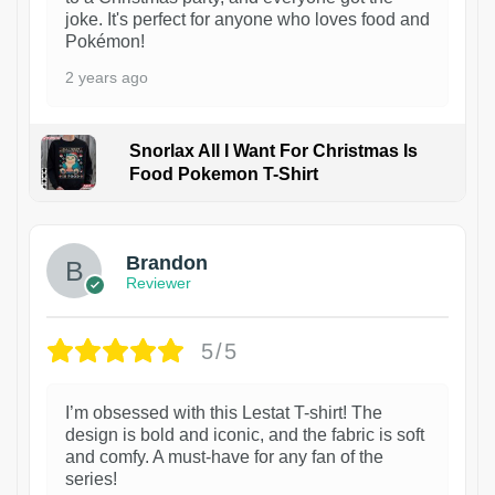
joke. It's perfect for anyone who loves food and
Pokémon!
2 years ago
Snorlax All I Want For Christmas Is
Food Pokemon T-Shirt
1
Brandon
Reviewer
5/5
I’m obsessed with this Lestat T-shirt! The
design is bold and iconic, and the fabric is soft
and comfy. A must-have for any fan of the
series!