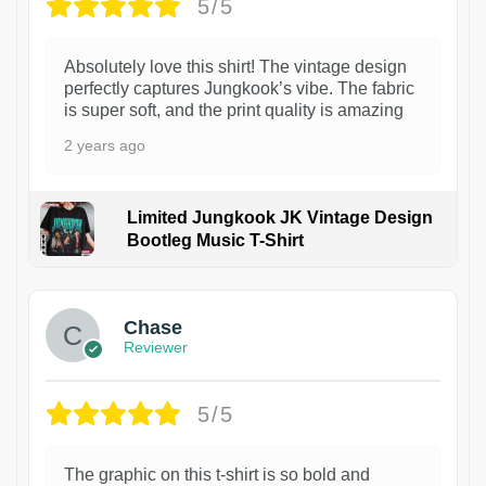
5/5
Absolutely love this shirt! The vintage design
perfectly captures Jungkook’s vibe. The fabric
is super soft, and the print quality is amazing
2 years ago
Limited Jungkook JK Vintage Design
Bootleg Music T-Shirt
1
Chase
Reviewer
5/5
The graphic on this t-shirt is so bold and