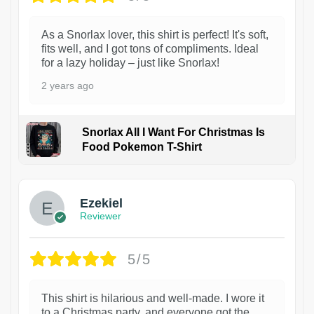
As a Snorlax lover, this shirt is perfect! It's soft,
fits well, and I got tons of compliments. Ideal
for a lazy holiday – just like Snorlax!
2 years ago
Snorlax All I Want For Christmas Is
Food Pokemon T-Shirt
1
Ezekiel
Reviewer
5/5
This shirt is hilarious and well-made. I wore it
to a Christmas party, and everyone got the