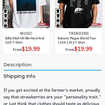
MUSIC
TRENDING
Billie Eilish Hit Me Hard And
Bubonic Plague World Tour
Soft T-Shirt
1334-1353 T-Shirt
$
19.99
$
19.99
From
From
Description
Shipping Info
If you get excited at the farmer’s market, proudly
say that strawberries are your “personality trait,”
or just think that clothes should taste as delicious