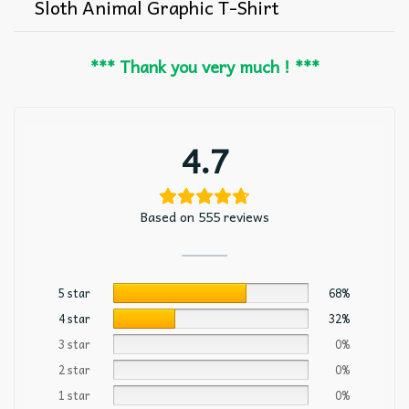
Sloth Animal Graphic T-Shirt
*** Thank you very much ! ***
4.7
Based on 555 reviews
5 star
68%
4 star
32%
3 star
0%
2 star
0%
1 star
0%