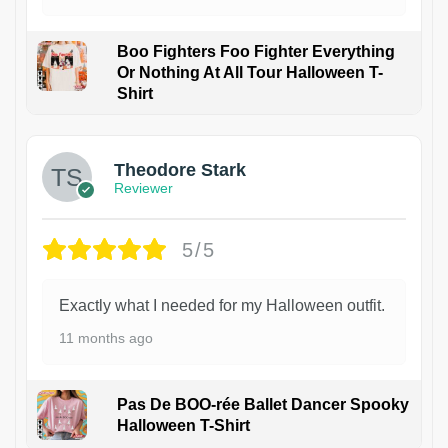
Boo Fighters Foo Fighter Everything
Or Nothing At All Tour Halloween T-
Shirt
Theodore Stark
Reviewer
5/5
Exactly what I needed for my Halloween outfit.
11 months ago
Pas De BOO-rée Ballet Dancer Spooky
Halloween T-Shirt
1