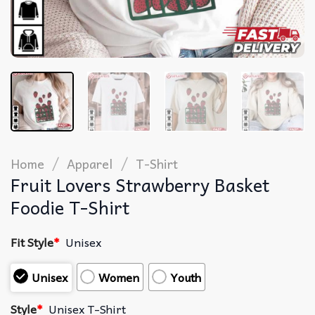
/
/
Home
Apparel
T-Shirt
Fruit Lovers Strawberry Basket
Foodie T-Shirt
Fit Style
*
Unisex
Unisex
Women
Youth
Style
*
Unisex T-Shirt