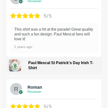
Reviewer
5/5
This shirt was a hit at the parade! Great quality
and such a fun design. Paul Mescal fans will
love it!
2 years ago
Paul Mescal St Patrick's Day Irish T-
Shirt
1
Roman
Reviewer
5/5