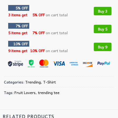
5% OFF
Buy 3
3 items get
5% OFF
on cart total
7% OFF
Buy 5
5 items get
7% OFF
on cart total
10% OFF
Buy 9
9 items get
10% OFF
on cart total
Categories:
Trending
,
T-Shirt
Tags:
Fruit Lovers
,
trending tee
RELATED PRODUCTS