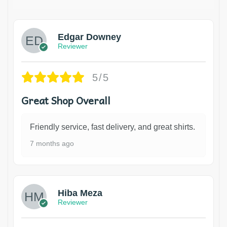
Edgar Downey
Reviewer
5/5
Great Shop Overall
Friendly service, fast delivery, and great shirts.
7 months ago
Hiba Meza
Reviewer