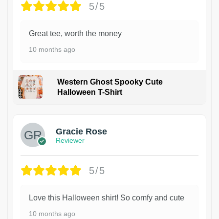
5/5
Great tee, worth the money
10 months ago
Western Ghost Spooky Cute
Halloween T-Shirt
Gracie Rose
Reviewer
5/5
Love this Halloween shirt! So comfy and cute
10 months ago