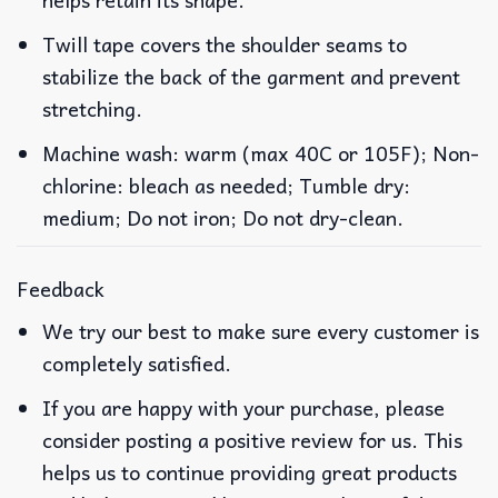
Twill tape covers the shoulder seams to
stabilize the back of the garment and prevent
stretching.
Machine wash: warm (max 40C or 105F); Non-
chlorine: bleach as needed; Tumble dry:
medium; Do not iron; Do not dry-clean.
Feedback
We try our best to make sure every customer is
completely satisfied.
If you are happy with your purchase, please
consider posting a positive review for us. This
helps us to continue providing great products