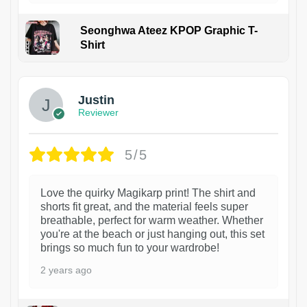
Seonghwa Ateez KPOP Graphic T-
Shirt
1
Justin
Reviewer
5/5
Love the quirky Magikarp print! The shirt and
shorts fit great, and the material feels super
breathable, perfect for warm weather. Whether
you're at the beach or just hanging out, this set
brings so much fun to your wardrobe!
2 years ago