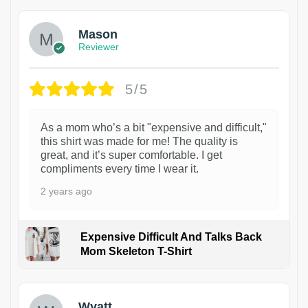
Mason
Reviewer
5/5
As a mom who’s a bit "expensive and difficult,"
this shirt was made for me! The quality is
great, and it’s super comfortable. I get
compliments every time I wear it.
2 years ago
Expensive Difficult And Talks Back
Mom Skeleton T-Shirt
1
Wyatt