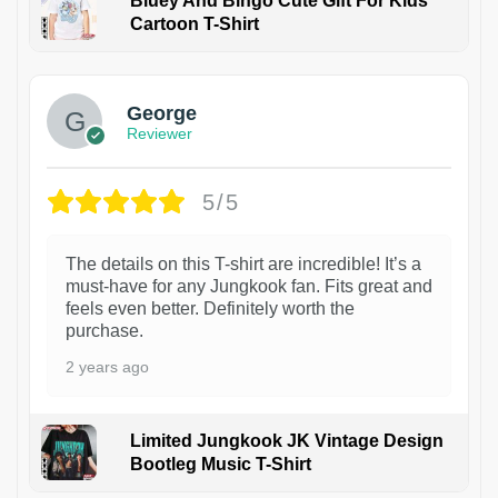
Bluey And Bingo Cute Gift For Kids
Cartoon T-Shirt
1
George
Reviewer
5/5
The details on this T-shirt are incredible! It’s a
must-have for any Jungkook fan. Fits great and
feels even better. Definitely worth the
purchase.
2 years ago
Limited Jungkook JK Vintage Design
Bootleg Music T-Shirt
1