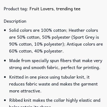
Product tag:
Fruit Lovers
,
trending tee
Description
Solid colors are 100% cotton; Heather colors
are 50% cotton, 50% polyester (Sport Grey is
90% cotton, 10% polyester); Antique colors are
60% cotton, 40% polyester.
Made from specially spun fibers that make very
strong and smooth fabric, perfect for printing.
Knitted in one piece using tubular knit, it
reduces fabric waste and makes the garment
more attractive.
Ribbed knit makes the collar highly elastic and
helps retain its shape.