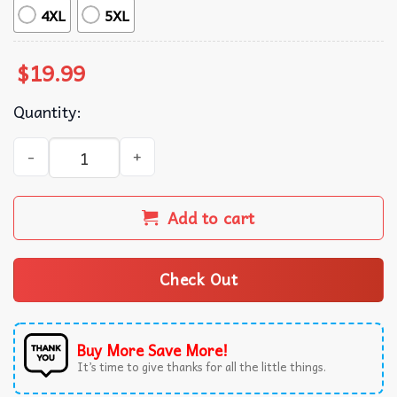
4XL
5XL
$
19.99
Quantity:
Fruit Lovers Strawberry Basket Foodie T-Shirt quantity
Add to cart
Check Out
Buy More Save More!
It’s time to give thanks for all the little things.