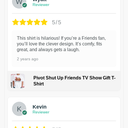
Reviewer
5/5
This shirt is hilarious! If you’re a Friends fan,
you’ll love the clever design. It’s comfy, fits
great, and always gets a laugh.
2 years ago
Pivot Shut Up Friends TV Show Gift T-
Shirt
1
Kevin
Reviewer