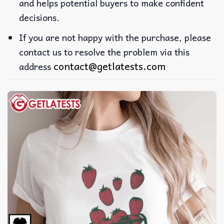
and helps potential buyers to make confident
decisions.
If you are not happy with the purchase, please
contact us to resolve the problem via this
contact@getlatests.com
address