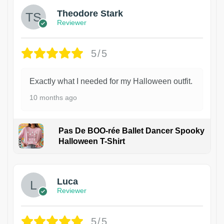
Theodore Stark
Reviewer
5/5
Exactly what I needed for my Halloween outfit.
10 months ago
Pas De BOO-rée Ballet Dancer Spooky
Halloween T-Shirt
1
Luca
Reviewer
5/5