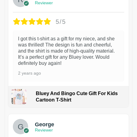
Reviewer
5/5
I got this t-shirt as a gift for my niece, and she
was thrilled! The design is fun and cheerful,
and the shirt is made of high-quality material.
It’s a perfect gift for any Bluey lover. Would
definitely buy again!
2 years ago
Bluey And Bingo Cute Gift For Kids
Cartoon T-Shirt
1
George
Reviewer