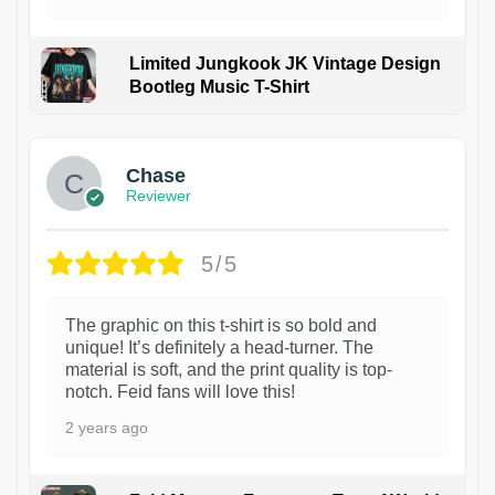
Limited Jungkook JK Vintage Design
Bootleg Music T-Shirt
1
Chase
Reviewer
5/5
The graphic on this t-shirt is so bold and
unique! It’s definitely a head-turner. The
material is soft, and the print quality is top-
notch. Feid fans will love this!
2 years ago