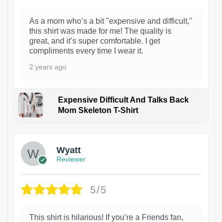
As a mom who’s a bit "expensive and difficult,"
this shirt was made for me! The quality is
great, and it’s super comfortable. I get
compliments every time I wear it.
2 years ago
Expensive Difficult And Talks Back
Mom Skeleton T-Shirt
1
Wyatt
Reviewer
5/5
This shirt is hilarious! If you’re a Friends fan,