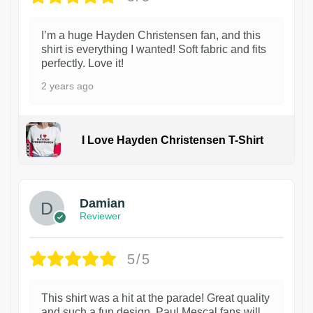
I’m a huge Hayden Christensen fan, and this
shirt is everything I wanted! Soft fabric and fits
perfectly. Love it!
2 years ago
I Love Hayden Christensen T-Shirt
1
Damian
Reviewer
5/5
This shirt was a hit at the parade! Great quality
and such a fun design. Paul Mescal fans will