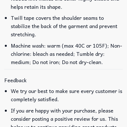
helps retain its shape.
Twill tape covers the shoulder seams to
stabilize the back of the garment and prevent
stretching.
Machine wash: warm (max 40C or 105F); Non-
chlorine: bleach as needed; Tumble dry:
medium; Do not iron; Do not dry-clean.
Feedback
We try our best to make sure every customer is
completely satisfied.
If you are happy with your purchase, please
consider posting a positive review for us. This
helps us to continue providing great products