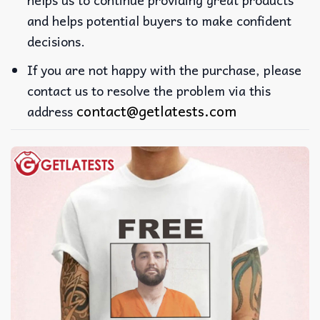
and helps potential buyers to make confident
decisions.
If you are not happy with the purchase, please
contact us to resolve the problem via this
contact@getlatests.com
address