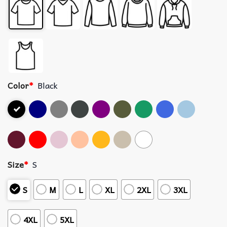
Color
*
Black
Size
*
S
S
M
L
XL
2XL
3XL
4XL
5XL