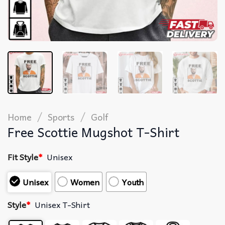
/
/
Home
Sports
Golf
Free Scottie Mugshot T-Shirt
Fit Style
*
Unisex
Unisex
Women
Youth
Style
*
Unisex T-Shirt