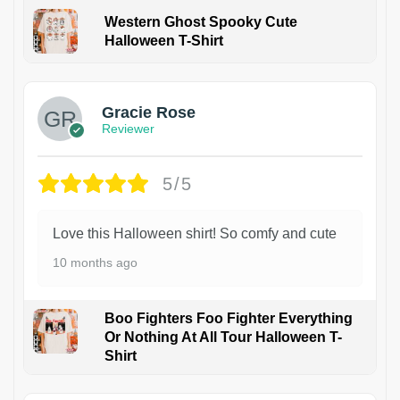
Western Ghost Spooky Cute
Halloween T-Shirt
Gracie Rose
Reviewer
5/5
Love this Halloween shirt! So comfy and cute
10 months ago
Boo Fighters Foo Fighter Everything
Or Nothing At All Tour Halloween T-
Shirt