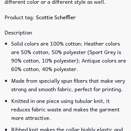
different color or a different style as well.
Product tag:
Scottie Scheffler
Description
Solid colors are 100% cotton; Heather colors
are 50% cotton, 50% polyester (Sport Grey is
90% cotton, 10% polyester); Antique colors are
60% cotton, 40% polyester.
Made from specially spun fibers that make very
strong and smooth fabric, perfect for printing.
Knitted in one piece using tubular knit, it
reduces fabric waste and makes the garment
more attractive.
Ribbed knit makes the collar highly elastic and