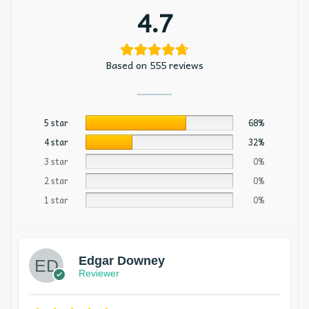
4.7
Based on 555 reviews
5 star
68%
4 star
32%
3 star
0%
2 star
0%
1 star
0%
Edgar Downey
Reviewer