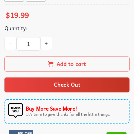
$
19.99
Quantity:
Free Scottie Mugshot T-Shirt quantity
Add to cart
Check Out
Buy More Save More!
It’s time to give thanks for all the little things.
5% OFF