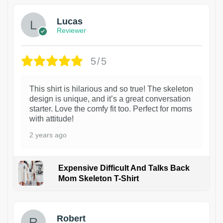
Lucas
Reviewer
5/5
This shirt is hilarious and so true! The skeleton
design is unique, and it’s a great conversation
starter. Love the comfy fit too. Perfect for moms
with attitude!
2 years ago
Expensive Difficult And Talks Back
Mom Skeleton T-Shirt
1
Robert