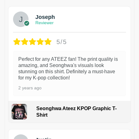
Joseph
Reviewer
5/5
Perfect for any ATEEZ fan! The print quality is
amazing, and Seonghwa's visuals look
stunning on this shirt. Definitely a must-have
for my K-pop collection!
2 years ago
Seonghwa Ateez KPOP Graphic T-
Shirt
1