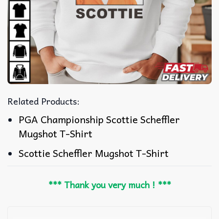
Related Products:
PGA Championship Scottie Scheffler
Mugshot T-Shirt
Scottie Scheffler Mugshot T-Shirt
*** Thank you very much ! ***