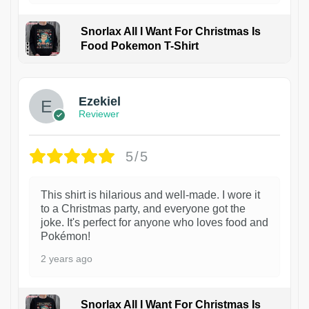
Snorlax All I Want For Christmas Is
Food Pokemon T-Shirt
1
Ezekiel
Reviewer
5/5
This shirt is hilarious and well-made. I wore it
to a Christmas party, and everyone got the
joke. It's perfect for anyone who loves food and
Pokémon!
2 years ago
Snorlax All I Want For Christmas Is