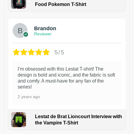
Food Pokemon T-Shirt
1
Brandon
Reviewer
5/5
I’m obsessed with this Lestat T-shirt! The
design is bold and iconic, and the fabric is soft
and comfy. A must-have for any fan of the
series!
2 years ago
Lestat de Brat Lioncourt Interview with
the Vampire T-Shirt
1