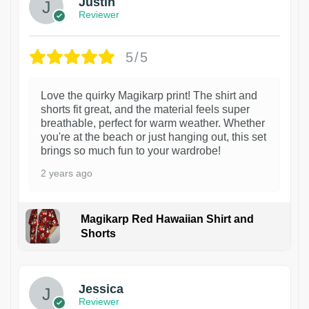
Justin
Reviewer
5/5
Love the quirky Magikarp print! The shirt and
shorts fit great, and the material feels super
breathable, perfect for warm weather. Whether
you're at the beach or just hanging out, this set
brings so much fun to your wardrobe!
2 years ago
Magikarp Red Hawaiian Shirt and
Shorts
Jessica
Reviewer