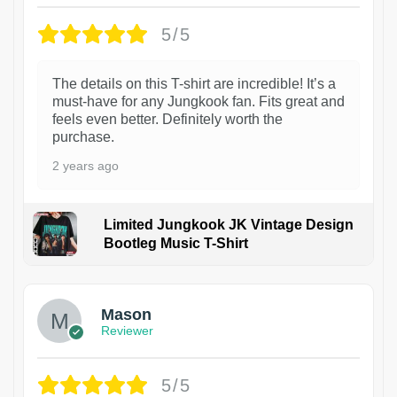
5/5
The details on this T-shirt are incredible! It’s a
must-have for any Jungkook fan. Fits great and
feels even better. Definitely worth the
purchase.
2 years ago
Limited Jungkook JK Vintage Design
Bootleg Music T-Shirt
1
Mason
Reviewer
5/5