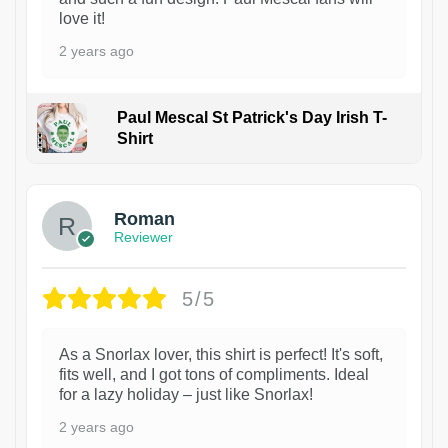
love it!
2 years ago
Paul Mescal St Patrick's Day Irish T-
Shirt
1
Roman
Reviewer
5/5
As a Snorlax lover, this shirt is perfect! It's soft,
fits well, and I got tons of compliments. Ideal
for a lazy holiday – just like Snorlax!
2 years ago