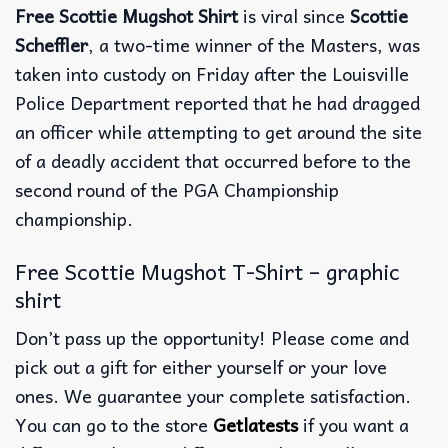
Free Scottie Mugshot Shirt
is viral since
Scottie
Scheffler
, a two-time winner of the Masters, was
taken into custody on Friday after the Louisville
Police Department reported that he had dragged
an officer while attempting to get around the site
of a deadly accident that occurred before to the
second round of the PGA Championship
championship.
Free Scottie Mugshot T-Shirt – graphic
shirt
Don’t pass up the opportunity! Please come and
pick out a gift for either yourself or your love
ones. We guarantee your complete satisfaction.
You can go to the store
Getlatests
if you want a