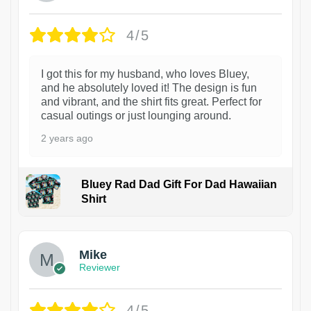
4/5
I got this for my husband, who loves Bluey,
and he absolutely loved it! The design is fun
and vibrant, and the shirt fits great. Perfect for
casual outings or just lounging around.
2 years ago
Bluey Rad Dad Gift For Dad Hawaiian
Shirt
Mike
Reviewer
4/5