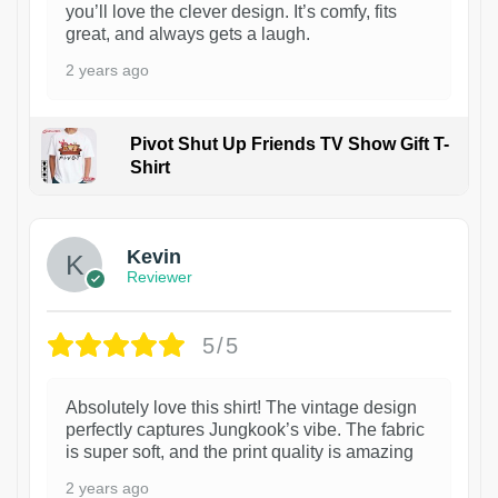
you’ll love the clever design. It’s comfy, fits
great, and always gets a laugh.
2 years ago
Pivot Shut Up Friends TV Show Gift T-
Shirt
1
Kevin
Reviewer
5/5
Absolutely love this shirt! The vintage design
perfectly captures Jungkook’s vibe. The fabric
is super soft, and the print quality is amazing
2 years ago