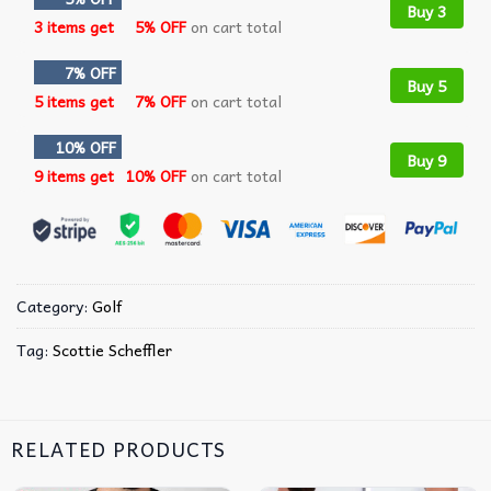
Buy 3
3 items get
5% OFF
on cart total
7% OFF
Buy 5
5 items get
7% OFF
on cart total
10% OFF
Buy 9
9 items get
10% OFF
on cart total
Category:
Golf
Tag:
Scottie Scheffler
RELATED PRODUCTS