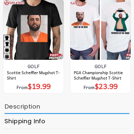
GOLF
GOLF
Scottie Scheffler Mugshot T-
PGA Championship Scottie
Shirt
Scheffler Mugshot T-Shirt
$
19.99
$
23.99
From
From
Description
Shipping Info