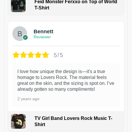
Feid Monster Ferxxo on Top of World
T-Shirt
1
Bennett
Reviewer
5/5
I love how unique the design is—it's a true
homage to Lovers Rock. The material feels
great on the skin, and the sizing is spot on. I’ve
already gotten so many compliments!
2 years ago
TV Girl Band Lovers Rock Music T-
Shirt
1