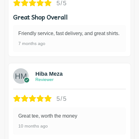
5/5
Great Shop Overall
Friendly service, fast delivery, and great shirts.
7 months ago
Hiba Meza
Reviewer
5/5
Great tee, worth the money
10 months ago