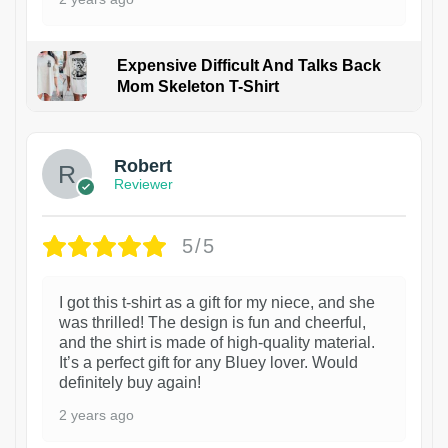
Expensive Difficult And Talks Back
Mom Skeleton T-Shirt
1
Robert
Reviewer
5/5
I got this t-shirt as a gift for my niece, and she
was thrilled! The design is fun and cheerful,
and the shirt is made of high-quality material.
It’s a perfect gift for any Bluey lover. Would
definitely buy again!
2 years ago