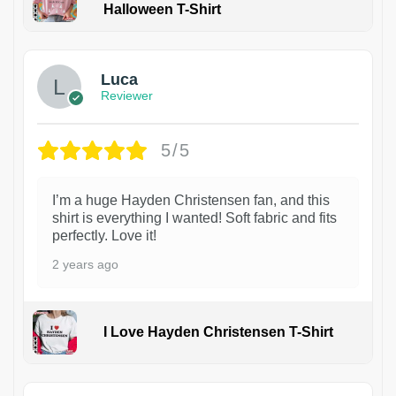
Halloween T-Shirt
1
Luca
Reviewer
5/5
I’m a huge Hayden Christensen fan, and this
shirt is everything I wanted! Soft fabric and fits
perfectly. Love it!
2 years ago
I Love Hayden Christensen T-Shirt
1