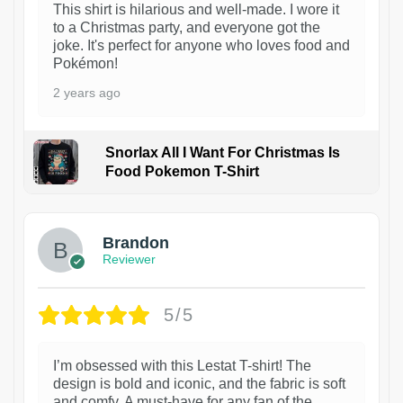
This shirt is hilarious and well-made. I wore it
to a Christmas party, and everyone got the
joke. It's perfect for anyone who loves food and
Pokémon!
2 years ago
Snorlax All I Want For Christmas Is
Food Pokemon T-Shirt
1
Brandon
Reviewer
5/5
I’m obsessed with this Lestat T-shirt! The
design is bold and iconic, and the fabric is soft
and comfy. A must-have for any fan of the