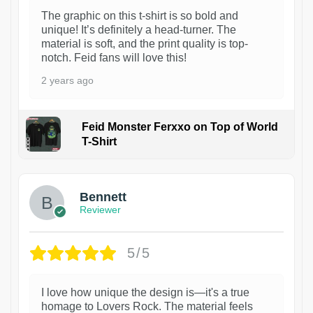
The graphic on this t-shirt is so bold and
unique! It’s definitely a head-turner. The
material is soft, and the print quality is top-
notch. Feid fans will love this!
2 years ago
Feid Monster Ferxxo on Top of World
T-Shirt
1
Bennett
Reviewer
5/5
I love how unique the design is—it's a true
homage to Lovers Rock. The material feels