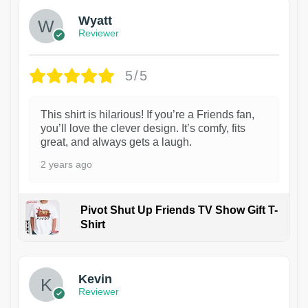
Wyatt
Reviewer
5/5
This shirt is hilarious! If you’re a Friends fan,
you’ll love the clever design. It’s comfy, fits
great, and always gets a laugh.
2 years ago
Pivot Shut Up Friends TV Show Gift T-
Shirt
1
Kevin
Reviewer