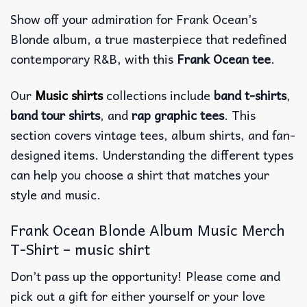
Show off your admiration for Frank Ocean’s
Blonde album, a true masterpiece that redefined
contemporary R&B, with this
Frank Ocean tee
.
Our
Music shirts
collections include
band t-shirts
,
band tour shirts
, and
rap graphic tees
. This
section covers vintage tees, album shirts, and fan-
designed items. Understanding the different types
can help you choose a shirt that matches your
style and music.
Frank Ocean Blonde Album Music Merch
T-Shirt – music shirt
Don’t pass up the opportunity! Please come and
pick out a gift for either yourself or your love