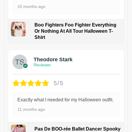
10 months ago
Boo Fighters Foo Fighter Everything
Or Nothing At All Tour Halloween T-
Shirt
Theodore Stark
Reviewer
5/5
Exactly what I needed for my Halloween outfit.
11 months ago
Pas De BOO-rée Ballet Dancer Spooky