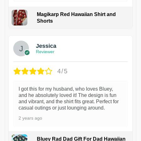
Magikarp Red Hawaiian Shirt and
Shorts
Jessica
Reviewer
4/5
I got this for my husband, who loves Bluey,
and he absolutely loved it! The design is fun
and vibrant, and the shirt fits great. Perfect for
casual outings or just lounging around.
2 years ago
Bluey Rad Dad Gift For Dad Hawaiian