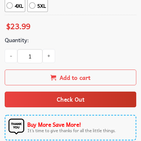
4XL
5XL
$
23.99
Quantity:
Frank Ocean Blonde Album Music Merch T-Shirt quantity
Add to cart
Check Out
Buy More Save More!
It’s time to give thanks for all the little things.