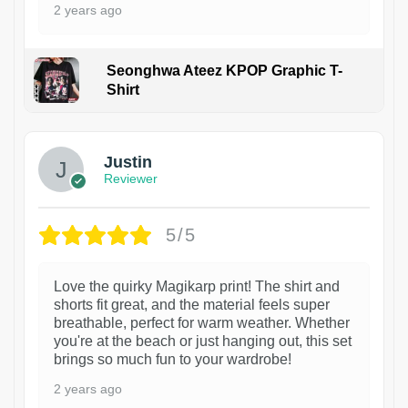
2 years ago
Seonghwa Ateez KPOP Graphic T-
Shirt
1
Justin
Reviewer
5/5
Love the quirky Magikarp print! The shirt and
shorts fit great, and the material feels super
breathable, perfect for warm weather. Whether
you're at the beach or just hanging out, this set
brings so much fun to your wardrobe!
2 years ago