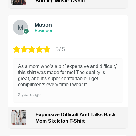
Bootleg Music T-Shirt
1
Mason
Reviewer
5/5
As a mom who’s a bit "expensive and difficult,"
this shirt was made for me! The quality is
great, and it’s super comfortable. I get
compliments every time I wear it.
2 years ago
Expensive Difficult And Talks Back
Mom Skeleton T-Shirt
1