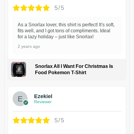
5/5
As a Snorlax lover, this shirt is perfect! It's soft,
fits well, and I got tons of compliments. Ideal
for a lazy holiday – just like Snorlax!
2 years ago
Snorlax All I Want For Christmas Is
Food Pokemon T-Shirt
1
Ezekiel
Reviewer
5/5