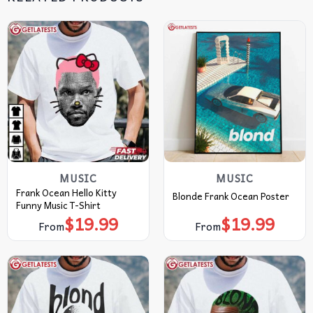
MUSIC
MUSIC
Frank Ocean Hello Kitty
Blonde Frank Ocean Poster
Funny Music T-Shirt
$
19.99
$
19.99
From
From