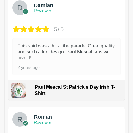
Damian
Reviewer
5/5
This shirt was a hit at the parade! Great quality
and such a fun design. Paul Mescal fans will
love it!
2 years ago
Paul Mescal St Patrick's Day Irish T-
Shirt
1
Roman
Reviewer