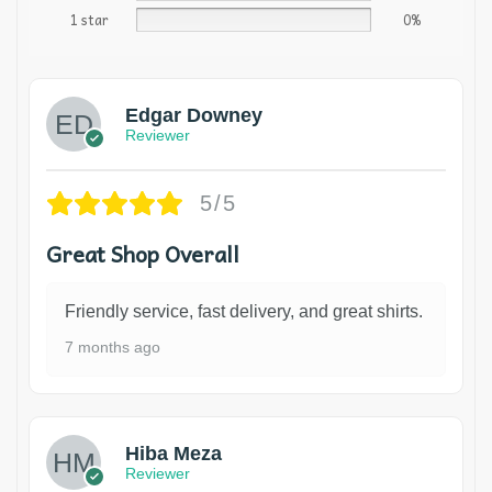
1 star
0%
Edgar Downey
Reviewer
5/5
Great Shop Overall
Friendly service, fast delivery, and great shirts.
7 months ago
Hiba Meza
Reviewer