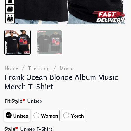
/
/
Home
Trending
Music
Frank Ocean Blonde Album Music
Merch T-Shirt
Fit Style
*
Unisex
Unisex
Women
Youth
Style
*
Unisex T-Shirt