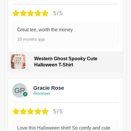
5/5
Great tee, worth the money
10 months ago
Western Ghost Spooky Cute
Halloween T-Shirt
Gracie Rose
Reviewer
5/5
Love this Halloween shirt! So comfy and cute