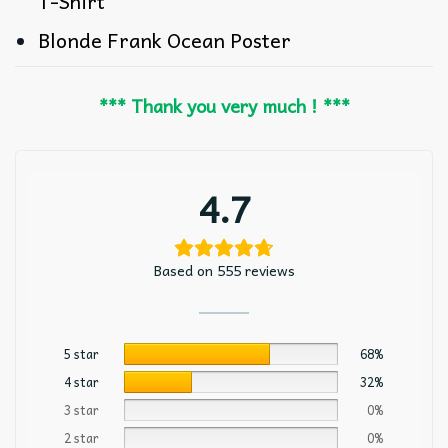
T-Shirt
Blonde Frank Ocean Poster
*** Thank you very much ! ***
4.7
Based on 555 reviews
5 star
68%
4 star
32%
3 star
0%
2 star
0%