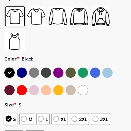
Color
*
Black
Size
*
S
S
M
L
XL
2XL
3XL