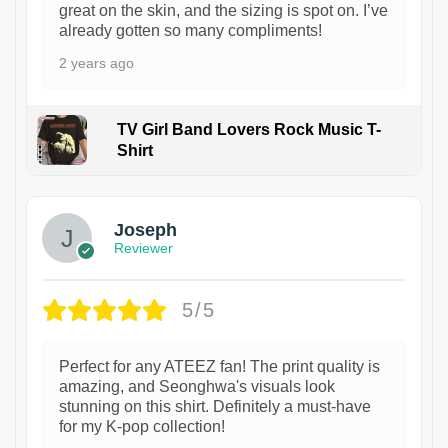
great on the skin, and the sizing is spot on. I’ve
already gotten so many compliments!
2 years ago
TV Girl Band Lovers Rock Music T-
Shirt
1
Joseph
Reviewer
5/5
Perfect for any ATEEZ fan! The print quality is
amazing, and Seonghwa's visuals look
stunning on this shirt. Definitely a must-have
for my K-pop collection!