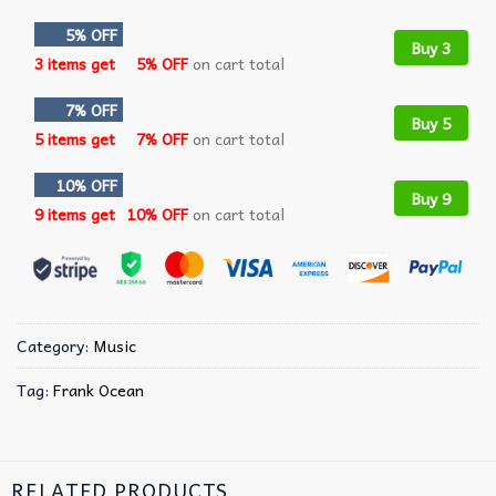
5% OFF
Buy 3
3 items get
5% OFF
on cart total
7% OFF
Buy 5
5 items get
7% OFF
on cart total
10% OFF
Buy 9
9 items get
10% OFF
on cart total
Category:
Music
Tag:
Frank Ocean
RELATED PRODUCTS