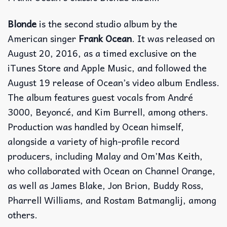
Blonde
is the second studio album by the
American singer
Frank Ocean
. It was released on
August 20, 2016, as a timed exclusive on the
iTunes Store and Apple Music, and followed the
August 19 release of Ocean’s video album Endless.
The album features guest vocals from André
3000, Beyoncé, and Kim Burrell, among others.
Production was handled by Ocean himself,
alongside a variety of high-profile record
producers, including Malay and Om’Mas Keith,
who collaborated with Ocean on Channel Orange,
as well as James Blake, Jon Brion, Buddy Ross,
Pharrell Williams, and Rostam Batmanglij, among
others.