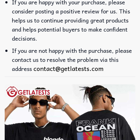
If you are happy with your purchase, please
consider posting a positive review for us. This
helps us to continue providing great products
and helps potential buyers to make confident
decisions.
If you are not happy with the purchase, please
contact us to resolve the problem via this
contact@getlatests.com
address