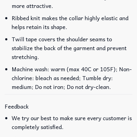
more attractive.
Ribbed knit makes the collar highly elastic and
helps retain its shape.
Twill tape covers the shoulder seams to
stabilize the back of the garment and prevent
stretching.
Machine wash: warm (max 40C or 105F); Non-
chlorine: bleach as needed; Tumble dry:
medium; Do not iron; Do not dry-clean.
Feedback
We try our best to make sure every customer is
completely satisfied.