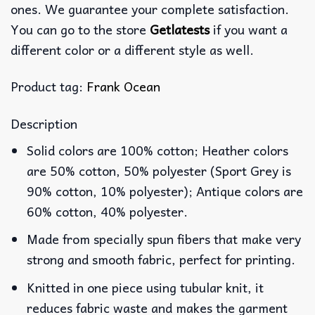
ones. We guarantee your complete satisfaction.
You can go to the store
Getlatests
if you want a
different color or a different style as well.
Product tag:
Frank Ocean
Description
Solid colors are 100% cotton; Heather colors
are 50% cotton, 50% polyester (Sport Grey is
90% cotton, 10% polyester); Antique colors are
60% cotton, 40% polyester.
Made from specially spun fibers that make very
strong and smooth fabric, perfect for printing.
Knitted in one piece using tubular knit, it
reduces fabric waste and makes the garment