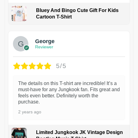
Bluey And Bingo Cute Gift For Kids
Cartoon T-Shirt
1
George
Reviewer
5/5
The details on this T-shirt are incredible! It’s a
must-have for any Jungkook fan. Fits great and
feels even better. Definitely worth the
purchase.
2 years ago
Limited Jungkook JK Vintage Design