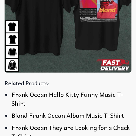
Related Products:
Frank Ocean Hello Kitty Funny Music T-
Shirt
Blond Frank Ocean Album Music T-Shirt
Frank Ocean They are Looking for a Check