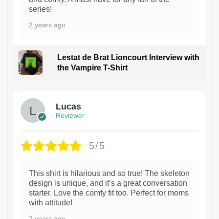
series!
2 years ago
Lestat de Brat Lioncourt Interview with
the Vampire T-Shirt
1
Lucas
Reviewer
5/5
This shirt is hilarious and so true! The skeleton
design is unique, and it’s a great conversation
starter. Love the comfy fit too. Perfect for moms
with attitude!
2 years ago