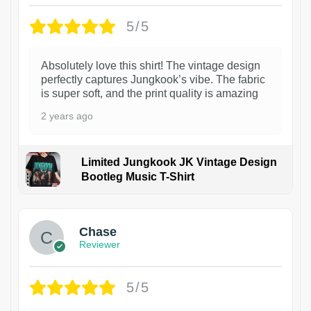
5/5
Absolutely love this shirt! The vintage design
perfectly captures Jungkook’s vibe. The fabric
is super soft, and the print quality is amazing
2 years ago
Limited Jungkook JK Vintage Design
Bootleg Music T-Shirt
1
Chase
Reviewer
5/5