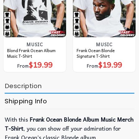
MUSIC
MUSIC
Blond Frank Ocean Album
Frank Ocean Blonde
Music T-Shirt
Signature T-Shirt
$
19.99
$
19.99
From
From
Description
Shipping Info
With this
Frank Ocean Blonde Album Music Merch
T-Shirt
, you can show off your admiration for
Frank Ocean’s classic Blonde album.