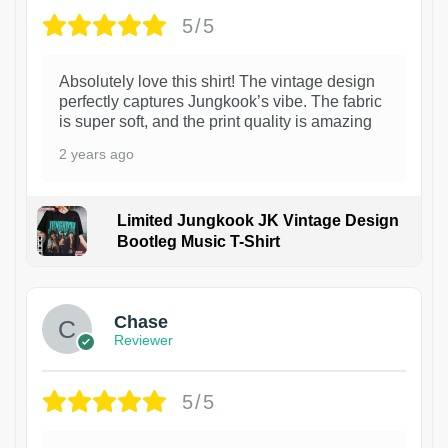
5/5
Absolutely love this shirt! The vintage design
perfectly captures Jungkook’s vibe. The fabric
is super soft, and the print quality is amazing
2 years ago
Limited Jungkook JK Vintage Design
Bootleg Music T-Shirt
1
Chase
Reviewer
5/5