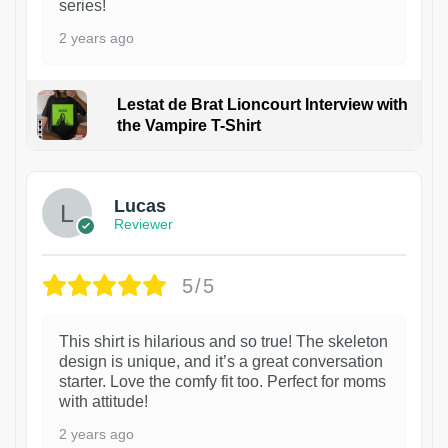
series!
2 years ago
Lestat de Brat Lioncourt Interview with
the Vampire T-Shirt
1
Lucas
Reviewer
5/5
This shirt is hilarious and so true! The skeleton
design is unique, and it’s a great conversation
starter. Love the comfy fit too. Perfect for moms
with attitude!
2 years ago