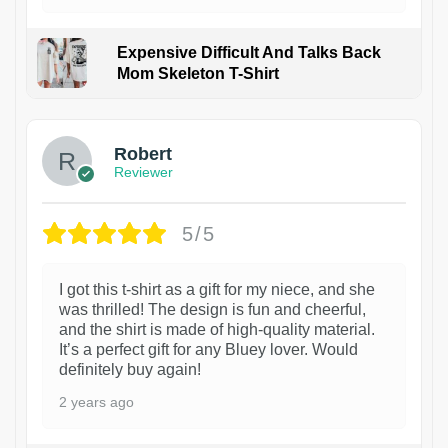
Expensive Difficult And Talks Back
Mom Skeleton T-Shirt
1
Robert
Reviewer
5/5
I got this t-shirt as a gift for my niece, and she
was thrilled! The design is fun and cheerful,
and the shirt is made of high-quality material.
It’s a perfect gift for any Bluey lover. Would
definitely buy again!
2 years ago