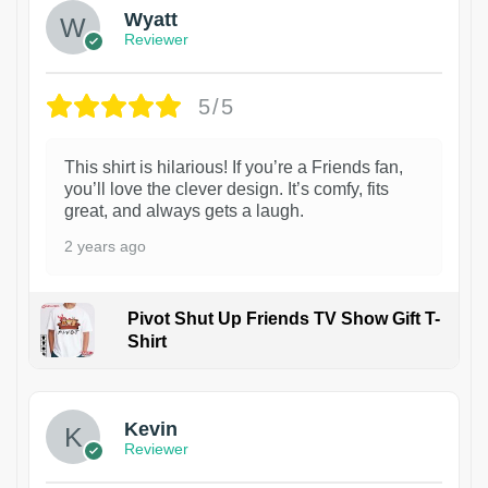
Wyatt
Reviewer
5/5
This shirt is hilarious! If you’re a Friends fan,
you’ll love the clever design. It’s comfy, fits
great, and always gets a laugh.
2 years ago
Pivot Shut Up Friends TV Show Gift T-
Shirt
1
Kevin
Reviewer