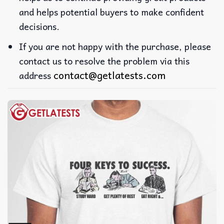
and helps potential buyers to make confident
decisions.
If you are not happy with the purchase, please
contact us to resolve the problem via this
contact@getlatests.com
address