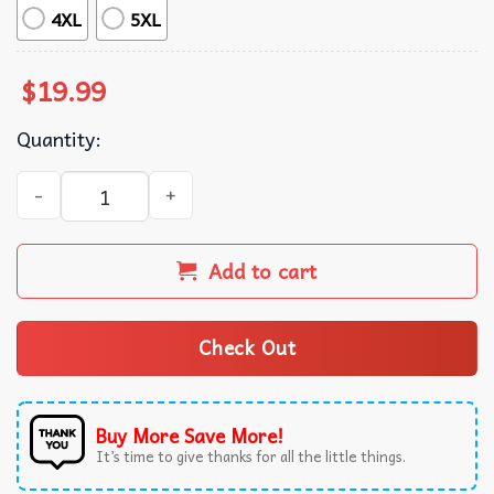
4XL
5XL
$
19.99
Quantity:
Four Keys To Success Study Hard Get Plenty Of Rest Eat Ri
Add to cart
Check Out
Buy More Save More!
It’s time to give thanks for all the little things.