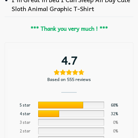
Sloth Animal Graphic T-Shirt
*** Thank you very much ! ***
4.7
Based on 555 reviews
5 star
68%
4 star
32%
3 star
0%
2 star
0%