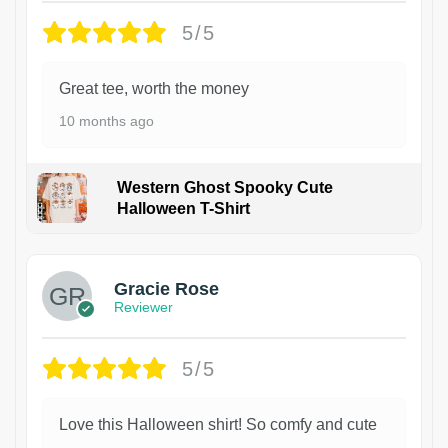
5/5
Great tee, worth the money
10 months ago
Western Ghost Spooky Cute
Halloween T-Shirt
Gracie Rose
Reviewer
5/5
Love this Halloween shirt! So comfy and cute