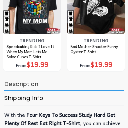
TRENDING
TRENDING
Speedcubing Kids I Love It
Bad Mother Shucker Funny
When My Mom Lets Me
Oyster T-Shirt
Solve Cubes T-Shirt
$
19.99
$
19.99
From
From
Description
Shipping Info
With the
Four Keys To Success Study Hard Get
Plenty Of Rest Eat Right T-Shirt
, you can achieve