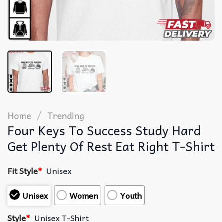
/
Home
Trending
Four Keys To Success Study Hard
Get Plenty Of Rest Eat Right T-Shirt
Fit Style
*
Unisex
Unisex
Women
Youth
Style
*
Unisex T-Shirt