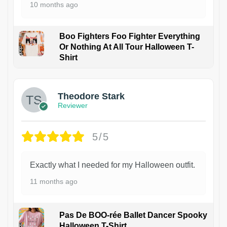
10 months ago
Boo Fighters Foo Fighter Everything
Or Nothing At All Tour Halloween T-
Shirt
Theodore Stark
Reviewer
5/5
Exactly what I needed for my Halloween outfit.
11 months ago
Pas De BOO-rée Ballet Dancer Spooky
Halloween T-Shirt