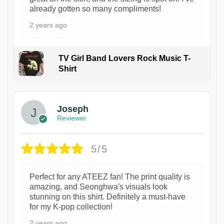
already gotten so many compliments!
2 years ago
TV Girl Band Lovers Rock Music T-
Shirt
1
Joseph
Reviewer
5/5
Perfect for any ATEEZ fan! The print quality is
amazing, and Seonghwa's visuals look
stunning on this shirt. Definitely a must-have
for my K-pop collection!
2 years ago