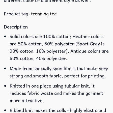
different color or a different style as well.
Product tag:
trending tee
Description
Solid colors are 100% cotton; Heather colors
are 50% cotton, 50% polyester (Sport Grey is
90% cotton, 10% polyester); Antique colors are
60% cotton, 40% polyester.
Made from specially spun fibers that make very
strong and smooth fabric, perfect for printing.
Knitted in one piece using tubular knit, it
reduces fabric waste and makes the garment
more attractive.
Ribbed knit makes the collar highly elastic and