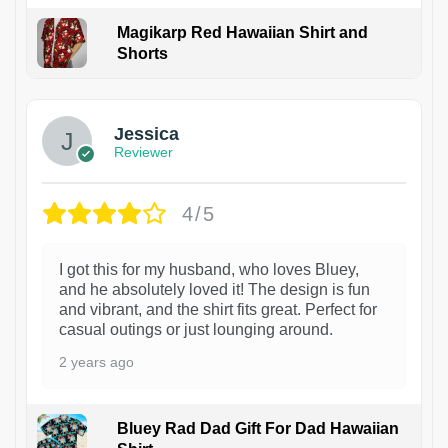
Magikarp Red Hawaiian Shirt and
Shorts
Jessica
Reviewer
4/5
I got this for my husband, who loves Bluey,
and he absolutely loved it! The design is fun
and vibrant, and the shirt fits great. Perfect for
casual outings or just lounging around.
2 years ago
Bluey Rad Dad Gift For Dad Hawaiian