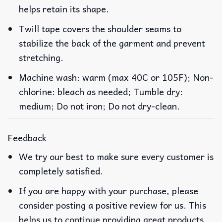
helps retain its shape.
Twill tape covers the shoulder seams to
stabilize the back of the garment and prevent
stretching.
Machine wash: warm (max 40C or 105F); Non-
chlorine: bleach as needed; Tumble dry:
medium; Do not iron; Do not dry-clean.
Feedback
We try our best to make sure every customer is
completely satisfied.
If you are happy with your purchase, please
consider posting a positive review for us. This
helps us to continue providing great products