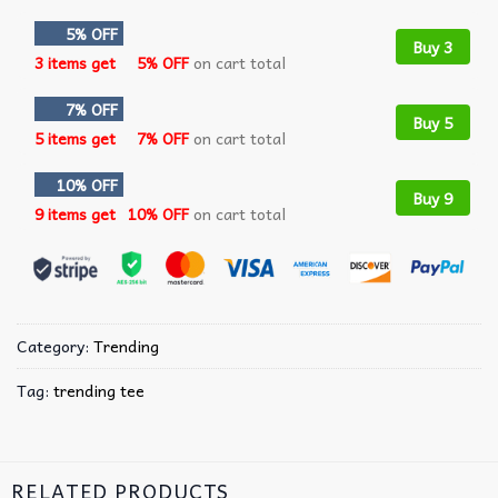
5% OFF
Buy 3
3 items get
5% OFF
on cart total
7% OFF
Buy 5
5 items get
7% OFF
on cart total
10% OFF
Buy 9
9 items get
10% OFF
on cart total
Category:
Trending
Tag:
trending tee
RELATED PRODUCTS