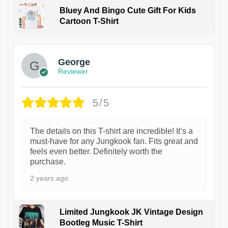
Bluey And Bingo Cute Gift For Kids
Cartoon T-Shirt
1
George
Reviewer
5/5
The details on this T-shirt are incredible! It’s a
must-have for any Jungkook fan. Fits great and
feels even better. Definitely worth the
purchase.
2 years ago
Limited Jungkook JK Vintage Design
Bootleg Music T-Shirt