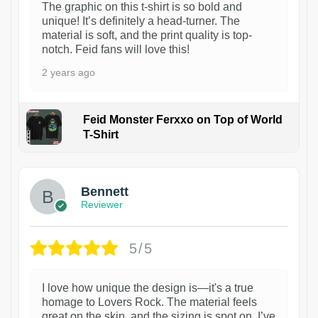
The graphic on this t-shirt is so bold and
unique! It’s definitely a head-turner. The
material is soft, and the print quality is top-
notch. Feid fans will love this!
2 years ago
Feid Monster Ferxxo on Top of World
T-Shirt
1
Bennett
Reviewer
5/5
I love how unique the design is—it's a true
homage to Lovers Rock. The material feels
great on the skin, and the sizing is spot on. I’ve