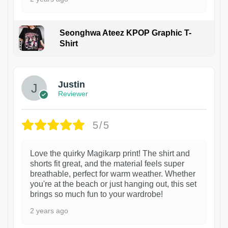
Seonghwa Ateez KPOP Graphic T-
Shirt
1
Justin
Reviewer
5/5
Love the quirky Magikarp print! The shirt and
shorts fit great, and the material feels super
breathable, perfect for warm weather. Whether
you're at the beach or just hanging out, this set
brings so much fun to your wardrobe!
2 years ago