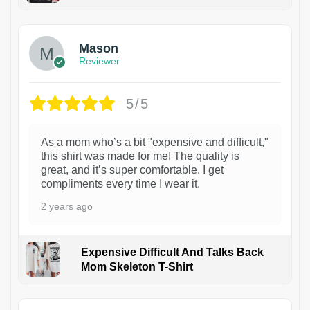
1
Mason
Reviewer
5/5
As a mom who’s a bit "expensive and difficult,"
this shirt was made for me! The quality is
great, and it’s super comfortable. I get
compliments every time I wear it.
2 years ago
Expensive Difficult And Talks Back
Mom Skeleton T-Shirt
1