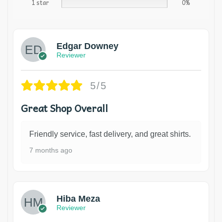
1 star
0%
Edgar Downey
Reviewer
5/5
Great Shop Overall
Friendly service, fast delivery, and great shirts.
7 months ago
Hiba Meza
Reviewer