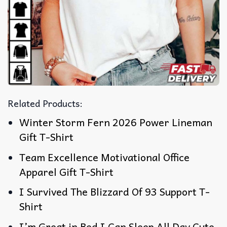
Related Products:
Winter Storm Fern 2026 Power Lineman
Gift T-Shirt
Team Excellence Motivational Office
Apparel Gift T-Shirt
I Survived The Blizzard Of 93 Support T-
Shirt
I’m Great in Bed I Can Sleep All Day Cute