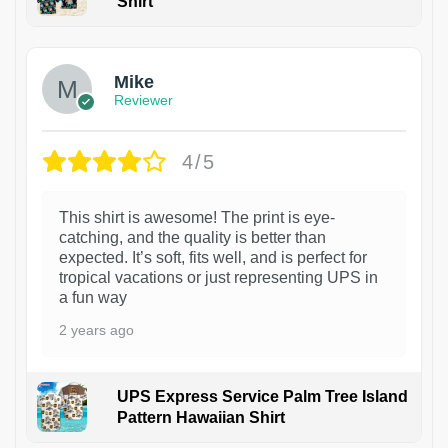
Shirt
Mike
Reviewer
4/5
This shirt is awesome! The print is eye-
catching, and the quality is better than
expected. It’s soft, fits well, and is perfect for
tropical vacations or just representing UPS in
a fun way
2 years ago
UPS Express Service Palm Tree Island
Pattern Hawaiian Shirt