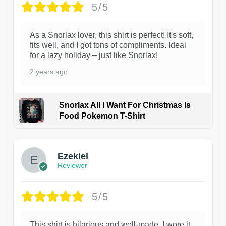
5/5
As a Snorlax lover, this shirt is perfect! It's soft,
fits well, and I got tons of compliments. Ideal
for a lazy holiday – just like Snorlax!
2 years ago
Snorlax All I Want For Christmas Is
Food Pokemon T-Shirt
1
Ezekiel
Reviewer
5/5
This shirt is hilarious and well-made. I wore it