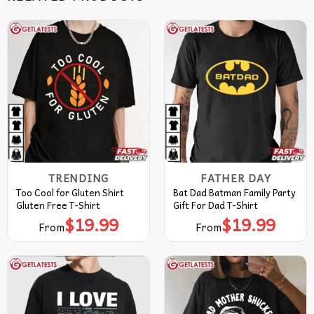
TRENDING
FATHER DAY
Too Cool for Gluten Shirt
Bat Dad Batman Family Party
Gluten Free T-Shirt
Gift For Dad T-Shirt
$
19.99
$
19.99
From
From