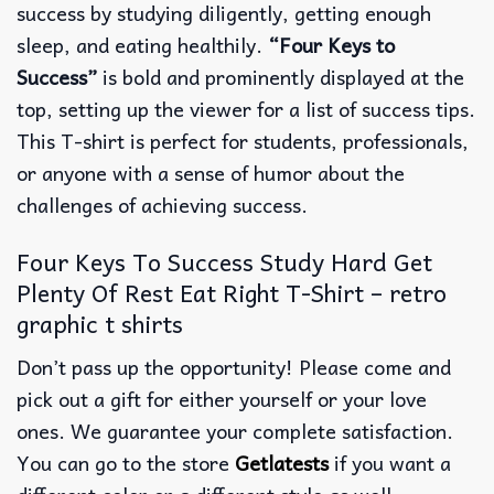
success by studying diligently, getting enough
sleep, and eating healthily.
“Four Keys to
Success”
is bold and prominently displayed at the
top, setting up the viewer for a list of success tips.
This T-shirt is perfect for students, professionals,
or anyone with a sense of humor about the
challenges of achieving success.
Four Keys To Success Study Hard Get
Plenty Of Rest Eat Right T-Shirt – retro
graphic t shirts
Don’t pass up the opportunity! Please come and
pick out a gift for either yourself or your love
ones. We guarantee your complete satisfaction.
You can go to the store
Getlatests
if you want a