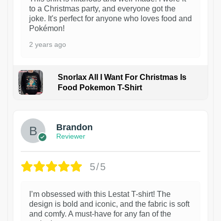
to a Christmas party, and everyone got the
joke. It's perfect for anyone who loves food and
Pokémon!
2 years ago
Snorlax All I Want For Christmas Is
Food Pokemon T-Shirt
1
Brandon
Reviewer
5/5
I’m obsessed with this Lestat T-shirt! The
design is bold and iconic, and the fabric is soft
and comfy. A must-have for any fan of the