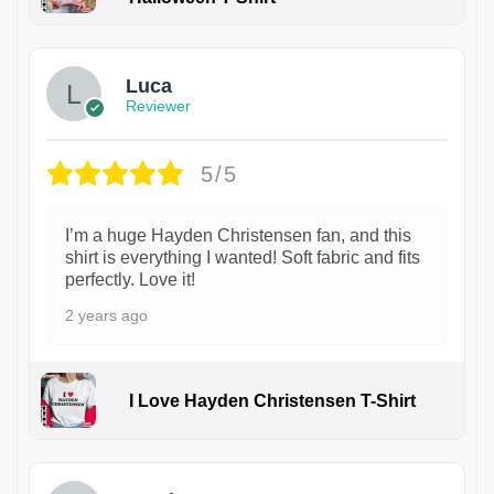
1
Luca
Reviewer
5/5
I’m a huge Hayden Christensen fan, and this
shirt is everything I wanted! Soft fabric and fits
perfectly. Love it!
2 years ago
I Love Hayden Christensen T-Shirt
1