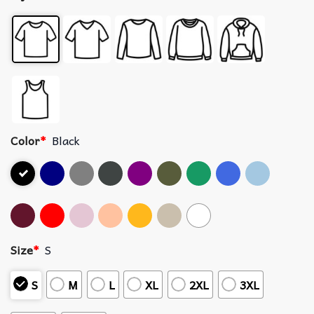
Color
*
Black
Size
*
S
S
M
L
XL
2XL
3XL