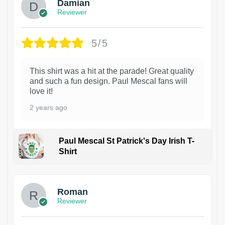
Damian
Reviewer
5/5
This shirt was a hit at the parade! Great quality
and such a fun design. Paul Mescal fans will
love it!
2 years ago
Paul Mescal St Patrick's Day Irish T-
Shirt
1
Roman
Reviewer