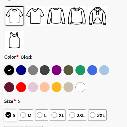
Color
*
Black
Size
*
S
S
M
L
XL
2XL
3XL