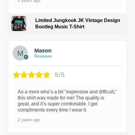
2 years ago
Limited Jungkook JK Vintage Design
Bootleg Music T-Shirt
1
Mason
Reviewer
5/5
As a mom who’s a bit "expensive and difficult,"
this shirt was made for me! The quality is
great, and it’s super comfortable. I get
compliments every time I wear it.
2 years ago