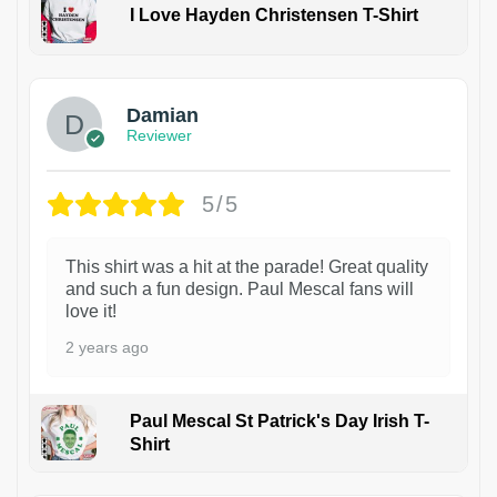
I Love Hayden Christensen T-Shirt
1
Damian
Reviewer
5/5
This shirt was a hit at the parade! Great quality
and such a fun design. Paul Mescal fans will
love it!
2 years ago
Paul Mescal St Patrick's Day Irish T-
Shirt
1