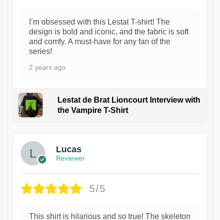
I’m obsessed with this Lestat T-shirt! The
design is bold and iconic, and the fabric is soft
and comfy. A must-have for any fan of the
series!
2 years ago
Lestat de Brat Lioncourt Interview with
the Vampire T-Shirt
1
Lucas
Reviewer
5/5
This shirt is hilarious and so true! The skeleton