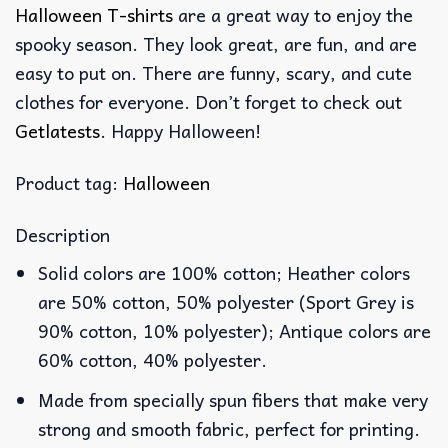
Halloween T-shirts
are a great way to enjoy the
spooky season. They look great, are fun, and are
easy to put on. There are funny, scary, and cute
clothes for everyone. Don’t forget to check out
Getlatests
. Happy Halloween!
Product tag:
Halloween
Description
Solid colors are 100% cotton; Heather colors
are 50% cotton, 50% polyester (Sport Grey is
90% cotton, 10% polyester); Antique colors are
60% cotton, 40% polyester.
Made from specially spun fibers that make very
strong and smooth fabric, perfect for printing.