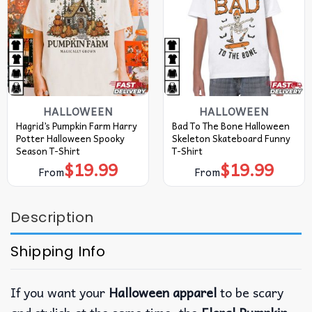
HALLOWEEN
HALLOWEEN
Hagrid’s Pumpkin Farm Harry
Bad To The Bone Halloween
Potter Halloween Spooky
Skeleton Skateboard Funny
Season T-Shirt
T-Shirt
$
19.99
$
19.99
From
From
Description
Shipping Info
If you want your
Halloween apparel
to be scary