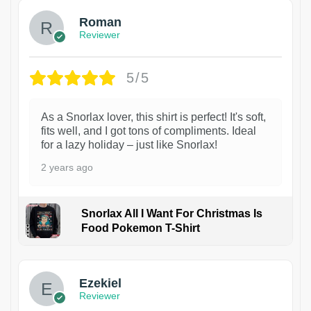
Roman
Reviewer
5/5
As a Snorlax lover, this shirt is perfect! It's soft,
fits well, and I got tons of compliments. Ideal
for a lazy holiday – just like Snorlax!
2 years ago
Snorlax All I Want For Christmas Is
Food Pokemon T-Shirt
1
Ezekiel
Reviewer