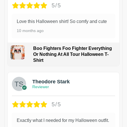
5/5
Love this Halloween shirt! So comfy and cute
10 months ago
Boo Fighters Foo Fighter Everything
Or Nothing At All Tour Halloween T-
Shirt
Theodore Stark
Reviewer
5/5
Exactly what I needed for my Halloween outfit.