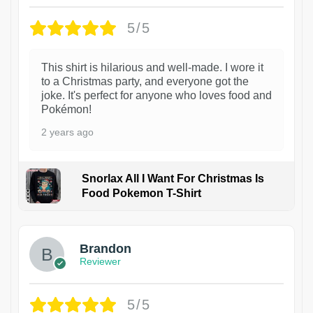
5/5
This shirt is hilarious and well-made. I wore it
to a Christmas party, and everyone got the
joke. It's perfect for anyone who loves food and
Pokémon!
2 years ago
Snorlax All I Want For Christmas Is
Food Pokemon T-Shirt
1
Brandon
Reviewer
5/5