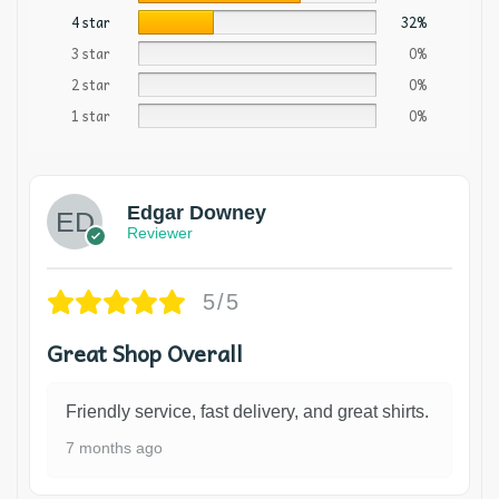
4 star
32%
3 star
0%
2 star
0%
1 star
0%
Edgar Downey
Reviewer
5/5
Great Shop Overall
Friendly service, fast delivery, and great shirts.
7 months ago