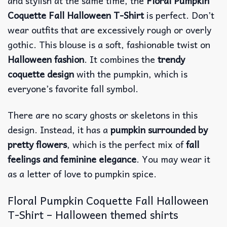
and stylish at the same time, the
Floral Pumpkin
Coquette Fall Halloween T-Shirt
is perfect. Don’t
wear outfits that are excessively rough or overly
gothic. This blouse is a soft, fashionable twist on
Halloween fashion
. It combines the
trendy
coquette design
with the pumpkin, which is
everyone’s favorite fall symbol.
There are no scary ghosts or skeletons in this
design. Instead, it has a
pumpkin surrounded by
pretty flowers
, which is the perfect mix of
fall
feelings and feminine elegance
. You may wear it
as a letter of love to pumpkin spice.
Floral Pumpkin Coquette Fall Halloween
T-Shirt – Halloween themed shirts