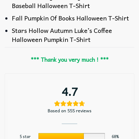
Baseball Halloween T-Shirt
Fall Pumpkin Of Books Halloween T-Shirt
Stars Hollow Autumn Luke’s Coffee
Halloween Pumpkin T-Shirt
*** Thank you very much ! ***
4.7
Based on 555 reviews
5 star
68%