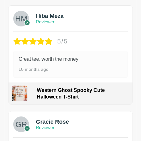
Hiba Meza
Reviewer
5/5
Great tee, worth the money
10 months ago
Western Ghost Spooky Cute
Halloween T-Shirt
Gracie Rose
Reviewer