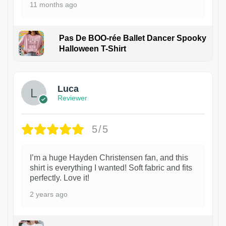
11 months ago
Pas De BOO-rée Ballet Dancer Spooky
Halloween T-Shirt
1
Luca
Reviewer
5/5
I’m a huge Hayden Christensen fan, and this
shirt is everything I wanted! Soft fabric and fits
perfectly. Love it!
2 years ago