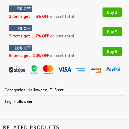
5% OFF
Buy 3
3 items get
5% OFF
on cart total
7% OFF
Buy 5
5 items get
7% OFF
on cart total
10% OFF
Buy 9
9 items get
10% OFF
on cart total
Categories:
Halloween
,
T-Shirt
Tag:
Halloween
RELATED PRODUCTS