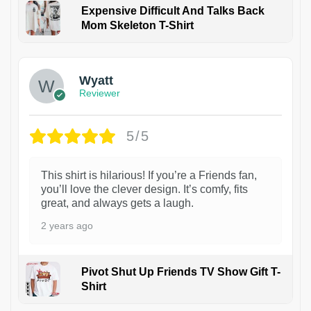
Expensive Difficult And Talks Back
Mom Skeleton T-Shirt
1
Wyatt
Reviewer
5/5
This shirt is hilarious! If you’re a Friends fan,
you’ll love the clever design. It’s comfy, fits
great, and always gets a laugh.
2 years ago
Pivot Shut Up Friends TV Show Gift T-
Shirt
1