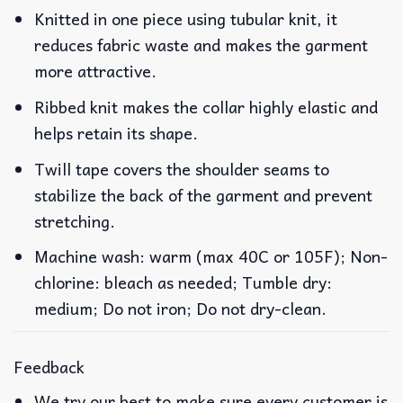
Knitted in one piece using tubular knit, it
reduces fabric waste and makes the garment
more attractive.
Ribbed knit makes the collar highly elastic and
helps retain its shape.
Twill tape covers the shoulder seams to
stabilize the back of the garment and prevent
stretching.
Machine wash: warm (max 40C or 105F); Non-
chlorine: bleach as needed; Tumble dry:
medium; Do not iron; Do not dry-clean.
Feedback
We try our best to make sure every customer is