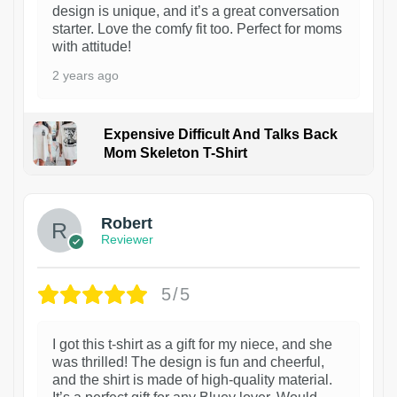
design is unique, and it’s a great conversation
starter. Love the comfy fit too. Perfect for moms
with attitude!
2 years ago
Expensive Difficult And Talks Back
Mom Skeleton T-Shirt
1
Robert
Reviewer
5/5
I got this t-shirt as a gift for my niece, and she
was thrilled! The design is fun and cheerful,
and the shirt is made of high-quality material.