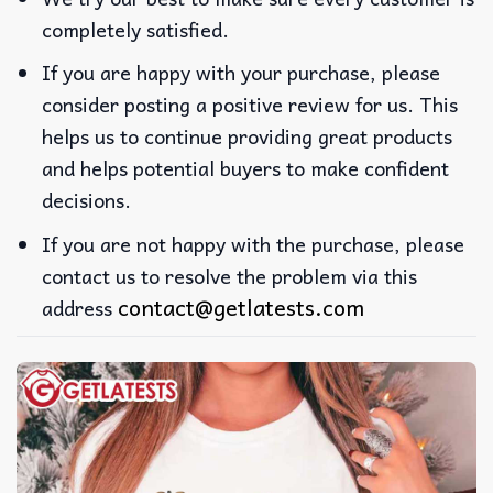
completely satisfied.
If you are happy with your purchase, please
consider posting a positive review for us. This
helps us to continue providing great products
and helps potential buyers to make confident
decisions.
If you are not happy with the purchase, please
contact us to resolve the problem via this
contact@getlatests.com
address