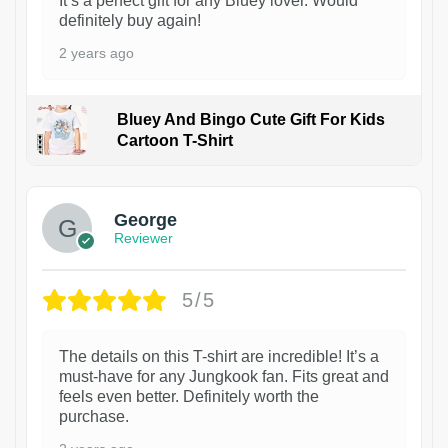
It’s a perfect gift for any Bluey lover. Would
definitely buy again!
2 years ago
Bluey And Bingo Cute Gift For Kids
Cartoon T-Shirt
1
George
Reviewer
5/5
The details on this T-shirt are incredible! It’s a
must-have for any Jungkook fan. Fits great and
feels even better. Definitely worth the
purchase.