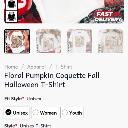
/
/
Home
Apparel
T-Shirt
Floral Pumpkin Coquette Fall
Halloween T-Shirt
Fit Style
*
Unisex
Unisex
Women
Youth
Style
*
Unisex T-Shirt