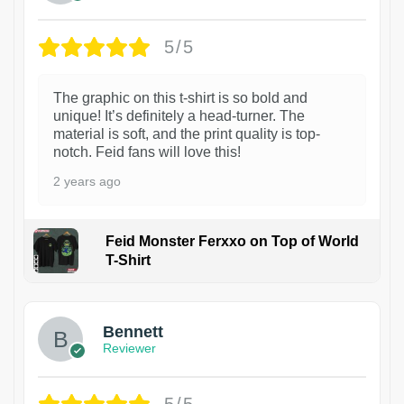
5/5
The graphic on this t-shirt is so bold and
unique! It’s definitely a head-turner. The
material is soft, and the print quality is top-
notch. Feid fans will love this!
2 years ago
Feid Monster Ferxxo on Top of World
T-Shirt
1
Bennett
Reviewer