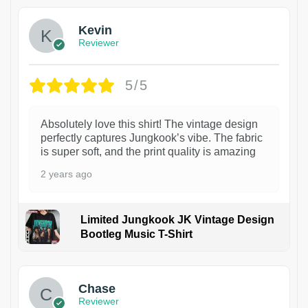
Kevin
Reviewer
5/5
Absolutely love this shirt! The vintage design
perfectly captures Jungkook’s vibe. The fabric
is super soft, and the print quality is amazing
2 years ago
Limited Jungkook JK Vintage Design
Bootleg Music T-Shirt
1
Chase
Reviewer