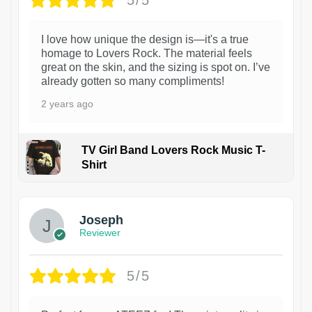
5/5
I love how unique the design is—it's a true
homage to Lovers Rock. The material feels
great on the skin, and the sizing is spot on. I’ve
already gotten so many compliments!
2 years ago
TV Girl Band Lovers Rock Music T-
Shirt
1
Joseph
Reviewer
5/5