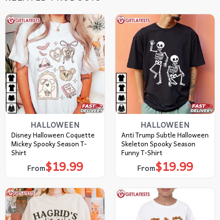
HALLOWEEN
HALLOWEEN
Disney Halloween Coquette
Anti Trump Subtle Halloween
Mickey Spooky Season T-
Skeleton Spooky Season
Shirt
Funny T-Shirt
$
19.99
$
19.99
From
From