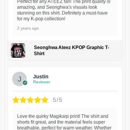
Perfect for any ATEEZ fan! The print quality is
amazing, and Seonghwa's visuals look
stunning on this shirt. Definitely a must-have
for my K-pop collection!
2 years ago
Seonghwa Ateez KPOP Graphic T-
Shirt
1
Justin
Reviewer
5/5
Love the quirky Magikarp print! The shirt and
shorts fit great, and the material feels super
breathable, perfect for warm weather. Whether