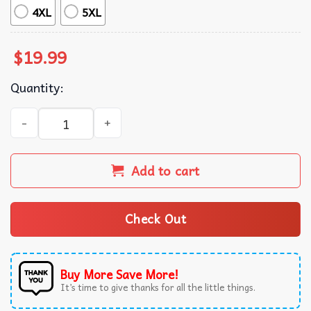
4XL
5XL
$
19.99
Quantity:
Floral Pumpkin Coquette Fall Halloween T-Shirt quantity
Add to cart
Check Out
Buy More Save More!
It’s time to give thanks for all the little things.