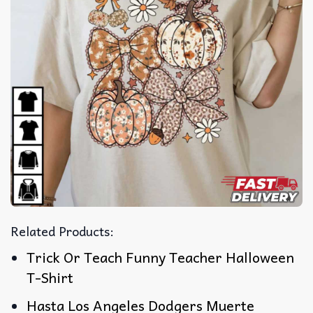
Related Products:
Trick Or Teach Funny Teacher Halloween
T-Shirt
Hasta Los Angeles Dodgers Muerte