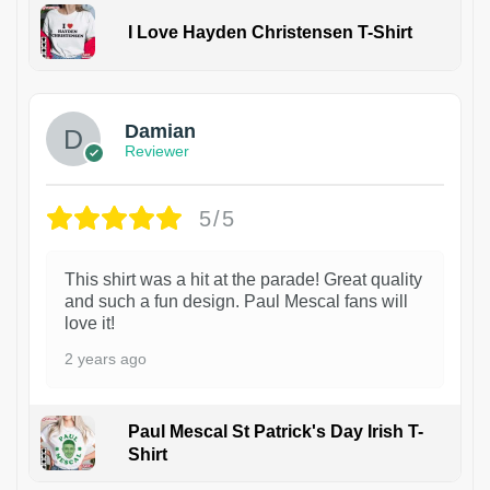
I Love Hayden Christensen T-Shirt
1
Damian
Reviewer
5/5
This shirt was a hit at the parade! Great quality
and such a fun design. Paul Mescal fans will
love it!
2 years ago
Paul Mescal St Patrick's Day Irish T-
Shirt
1