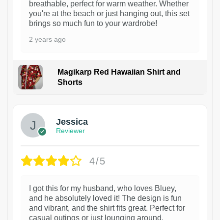
breathable, perfect for warm weather. Whether
you're at the beach or just hanging out, this set
brings so much fun to your wardrobe!
2 years ago
Magikarp Red Hawaiian Shirt and
Shorts
Jessica
Reviewer
4/5
I got this for my husband, who loves Bluey,
and he absolutely loved it! The design is fun
and vibrant, and the shirt fits great. Perfect for
casual outings or just lounging around.