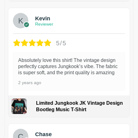
Kevin
Reviewer
5/5
Absolutely love this shirt! The vintage design
perfectly captures Jungkook’s vibe. The fabric
is super soft, and the print quality is amazing
2 years ago
Limited Jungkook JK Vintage Design
Bootleg Music T-Shirt
1
Chase