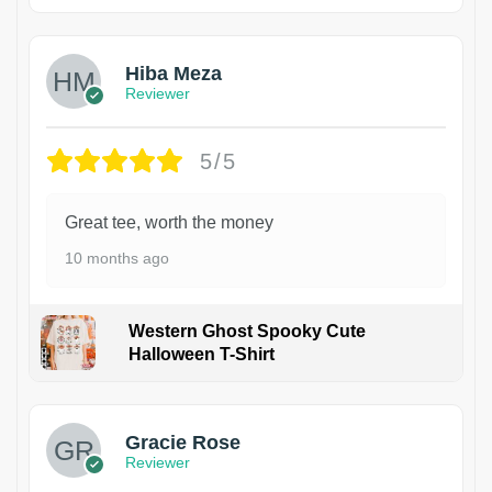
Hiba Meza
Reviewer
5/5
Great tee, worth the money
10 months ago
Western Ghost Spooky Cute
Halloween T-Shirt
Gracie Rose
Reviewer