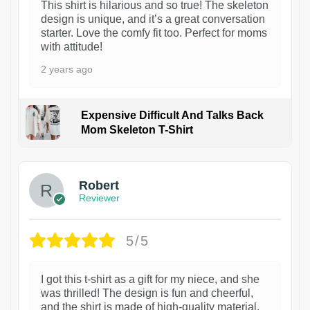
This shirt is hilarious and so true! The skeleton
design is unique, and it’s a great conversation
starter. Love the comfy fit too. Perfect for moms
with attitude!
2 years ago
Expensive Difficult And Talks Back
Mom Skeleton T-Shirt
1
Robert
Reviewer
5/5
I got this t-shirt as a gift for my niece, and she
was thrilled! The design is fun and cheerful,
and the shirt is made of high-quality material.