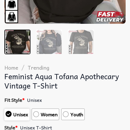
/
Home
Trending
Feminist Aqua Tofana Apothecary
Vintage T-Shirt
Fit Style
*
Unisex
Unisex
Women
Youth
Style
*
Unisex T-Shirt