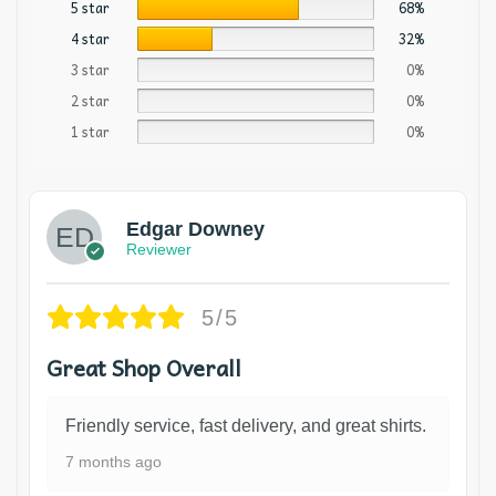
5 star
68%
4 star
32%
3 star
0%
2 star
0%
1 star
0%
Edgar Downey
Reviewer
5/5
Great Shop Overall
Friendly service, fast delivery, and great shirts.
7 months ago