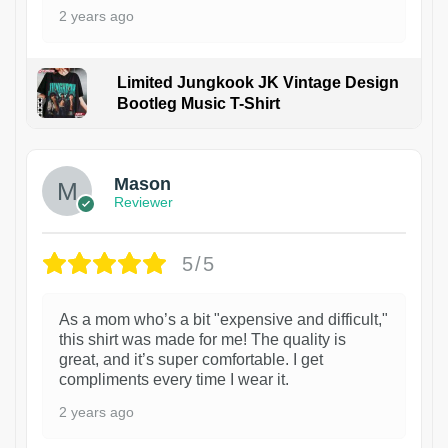
2 years ago
Limited Jungkook JK Vintage Design
Bootleg Music T-Shirt
1
Mason
Reviewer
5/5
As a mom who’s a bit "expensive and difficult,"
this shirt was made for me! The quality is
great, and it’s super comfortable. I get
compliments every time I wear it.
2 years ago