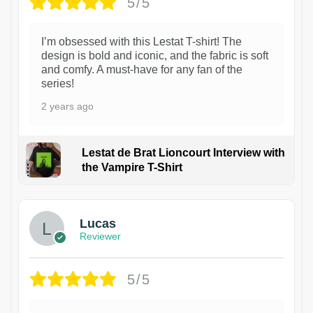
5/5
I’m obsessed with this Lestat T-shirt! The
design is bold and iconic, and the fabric is soft
and comfy. A must-have for any fan of the
series!
2 years ago
Lestat de Brat Lioncourt Interview with
the Vampire T-Shirt
1
Lucas
Reviewer
5/5