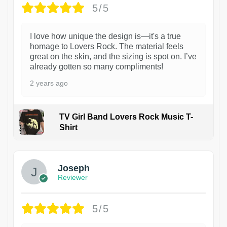
5/5
I love how unique the design is—it's a true
homage to Lovers Rock. The material feels
great on the skin, and the sizing is spot on. I’ve
already gotten so many compliments!
2 years ago
TV Girl Band Lovers Rock Music T-
Shirt
1
Joseph
Reviewer
5/5