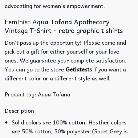
advocating for women’s empowerment.
Feminist Aqua Tofana Apothecary
Vintage T-Shirt – retro graphic t shirts
Don’t pass up the opportunity! Please come and
pick out a gift for either yourself or your love
ones. We guarantee your complete satisfaction.
You can go to the store
Getlatests
if you want a
different color or a different style as well.
Product tag:
Aqua Tofana
Description
Solid colors are 100% cotton; Heather colors
are 50% cotton, 50% polyester (Sport Grey is