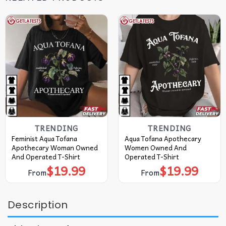
TRENDING
TRENDING
Feminist Aqua Tofana
Aqua Tofana Apothecary
Apothecary Woman Owned
Women Owned And
And Operated T-Shirt
Operated T-Shirt
$
19.99
$
19.99
From
From
Description