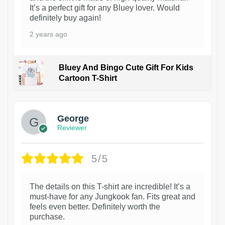
It’s a perfect gift for any Bluey lover. Would
definitely buy again!
2 years ago
Bluey And Bingo Cute Gift For Kids
Cartoon T-Shirt
1
George
Reviewer
5/5
The details on this T-shirt are incredible! It’s a
must-have for any Jungkook fan. Fits great and
feels even better. Definitely worth the
purchase.