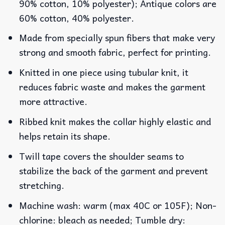
90% cotton, 10% polyester); Antique colors are
60% cotton, 40% polyester.
Made from specially spun fibers that make very
strong and smooth fabric, perfect for printing.
Knitted in one piece using tubular knit, it
reduces fabric waste and makes the garment
more attractive.
Ribbed knit makes the collar highly elastic and
helps retain its shape.
Twill tape covers the shoulder seams to
stabilize the back of the garment and prevent
stretching.
Machine wash: warm (max 40C or 105F); Non-
chlorine: bleach as needed; Tumble dry: