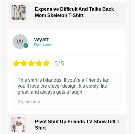
Expensive Difficult And Talks Back
Mom Skeleton T-Shirt
1
Wyatt
Reviewer
5/5
This shirt is hilarious! If you’re a Friends fan,
you’ll love the clever design. It’s comfy, fits
great, and always gets a laugh.
2 years ago
Pivot Shut Up Friends TV Show Gift T-
Shirt
1