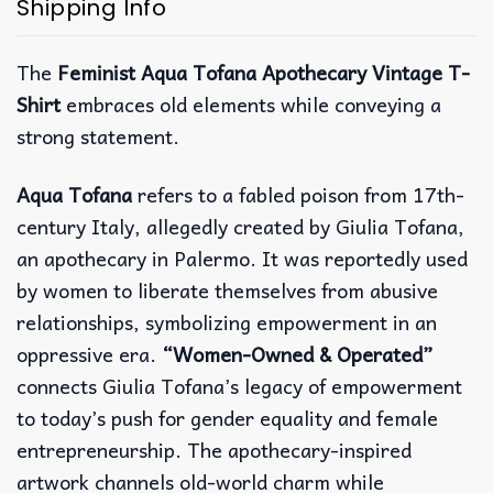
Shipping Info
The
Feminist Aqua Tofana Apothecary Vintage T-
Shirt
embraces old elements while conveying a
strong statement.
Aqua Tofana
refers to a fabled poison from 17th-
century Italy, allegedly created by Giulia Tofana,
an apothecary in Palermo. It was reportedly used
by women to liberate themselves from abusive
relationships, symbolizing empowerment in an
oppressive era.
“Women-Owned & Operated”
connects Giulia Tofana’s legacy of empowerment
to today’s push for gender equality and female
entrepreneurship. The apothecary-inspired
artwork channels old-world charm while