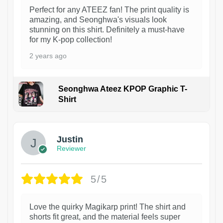
Perfect for any ATEEZ fan! The print quality is
amazing, and Seonghwa's visuals look
stunning on this shirt. Definitely a must-have
for my K-pop collection!
2 years ago
Seonghwa Ateez KPOP Graphic T-
Shirt
1
Justin
Reviewer
5/5
Love the quirky Magikarp print! The shirt and
shorts fit great, and the material feels super