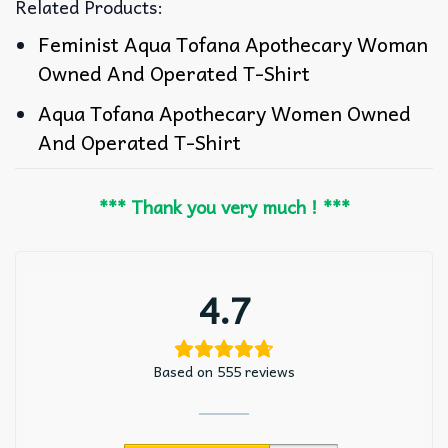
Related Products:
Feminist Aqua Tofana Apothecary Woman
Owned And Operated T-Shirt
Aqua Tofana Apothecary Women Owned
And Operated T-Shirt
*** Thank you very much ! ***
4.7
Based on 555 reviews