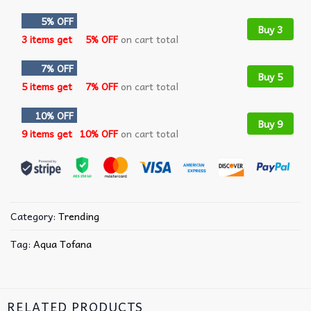
5% OFF
Buy 3
3 items get
5% OFF
on cart total
7% OFF
Buy 5
5 items get
7% OFF
on cart total
10% OFF
Buy 9
9 items get
10% OFF
on cart total
Category:
Trending
Tag:
Aqua Tofana
RELATED PRODUCTS