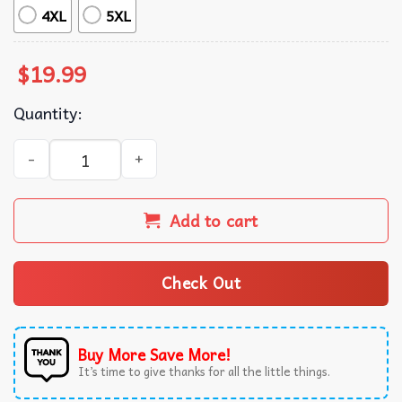
4XL
5XL
$
19.99
Quantity:
Feminist Aqua Tofana Apothecary Vintage T-Shirt quantit
Add to cart
Check Out
Buy More Save More!
It’s time to give thanks for all the little things.