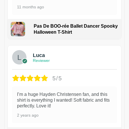
11 months ago
Pas De BOO-rée Ballet Dancer Spooky
Halloween T-Shirt
1
Luca
Reviewer
5/5
I’m a huge Hayden Christensen fan, and this
shirt is everything I wanted! Soft fabric and fits
perfectly. Love it!
2 years ago