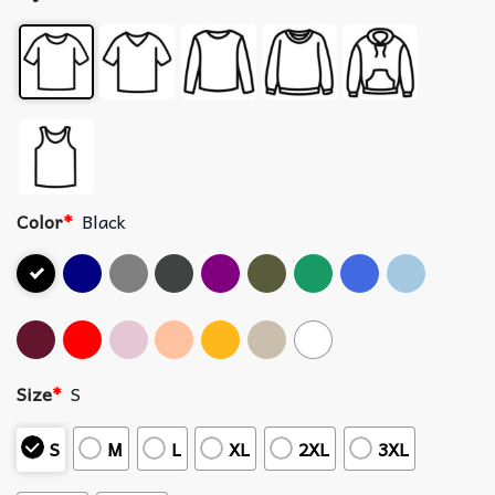
Color
*
Black
Size
*
S
S
M
L
XL
2XL
3XL