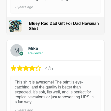
2 years ago
Bluey Rad Dad Gift For Dad Hawaiian
Shirt
Mike
Reviewer
4/5
This shirt is awesome! The print is eye-
catching, and the quality is better than
expected. It’s soft, fits well, and is perfect for
tropical vacations or just representing UPS in
a fun way
2 years ago