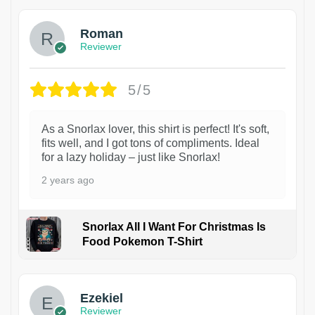
Roman
Reviewer
5/5
As a Snorlax lover, this shirt is perfect! It's soft,
fits well, and I got tons of compliments. Ideal
for a lazy holiday – just like Snorlax!
2 years ago
Snorlax All I Want For Christmas Is
Food Pokemon T-Shirt
1
Ezekiel
Reviewer