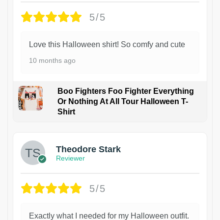
5/5
Love this Halloween shirt! So comfy and cute
10 months ago
Boo Fighters Foo Fighter Everything
Or Nothing At All Tour Halloween T-
Shirt
Theodore Stark
Reviewer
5/5
Exactly what I needed for my Halloween outfit.