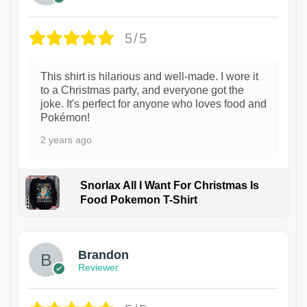
5/5
This shirt is hilarious and well-made. I wore it
to a Christmas party, and everyone got the
joke. It's perfect for anyone who loves food and
Pokémon!
2 years ago
Snorlax All I Want For Christmas Is
Food Pokemon T-Shirt
1
Brandon
Reviewer