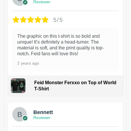
Reviewer
5/5
The graphic on this t-shirt is so bold and
unique! It’s definitely a head-turner. The
material is soft, and the print quality is top-
notch. Feid fans will love this!
2 years ago
Feid Monster Ferxxo on Top of World
T-Shirt
1
Bennett
Reviewer