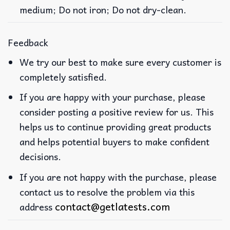
medium; Do not iron; Do not dry-clean.
Feedback
We try our best to make sure every customer is
completely satisfied.
If you are happy with your purchase, please
consider posting a positive review for us. This
helps us to continue providing great products
and helps potential buyers to make confident
decisions.
If you are not happy with the purchase, please
contact us to resolve the problem via this
contact@getlatests.com
address