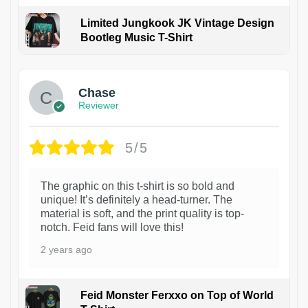
Limited Jungkook JK Vintage Design
Bootleg Music T-Shirt
1
Chase
Reviewer
5/5
The graphic on this t-shirt is so bold and
unique! It’s definitely a head-turner. The
material is soft, and the print quality is top-
notch. Feid fans will love this!
2 years ago
Feid Monster Ferxxo on Top of World