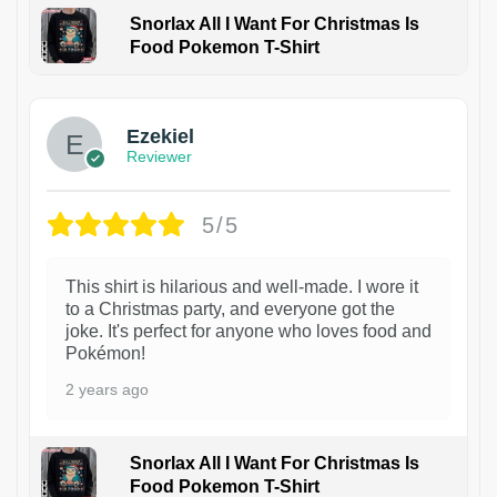
Snorlax All I Want For Christmas Is
Food Pokemon T-Shirt
1
Ezekiel
Reviewer
5/5
This shirt is hilarious and well-made. I wore it
to a Christmas party, and everyone got the
joke. It's perfect for anyone who loves food and
Pokémon!
2 years ago
Snorlax All I Want For Christmas Is
Food Pokemon T-Shirt