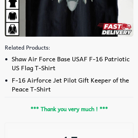
Related Products:
Shaw Air Force Base USAF F-16 Patriotic
US Flag T-Shirt
F-16 Airforce Jet Pilot Gift Keeper of the
Peace T-Shirt
*** Thank you very much ! ***