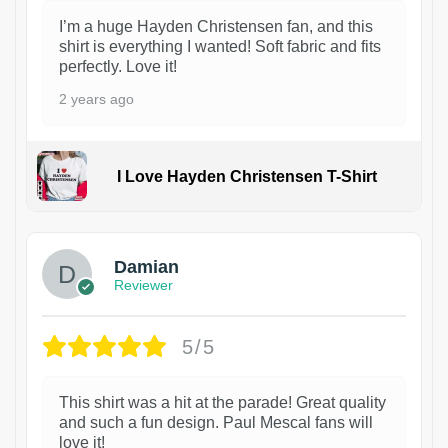
I’m a huge Hayden Christensen fan, and this
shirt is everything I wanted! Soft fabric and fits
perfectly. Love it!
2 years ago
I Love Hayden Christensen T-Shirt
1
Damian
Reviewer
5/5
This shirt was a hit at the parade! Great quality
and such a fun design. Paul Mescal fans will
love it!