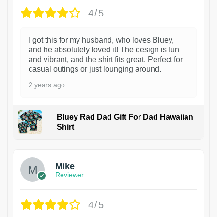
4/5
I got this for my husband, who loves Bluey,
and he absolutely loved it! The design is fun
and vibrant, and the shirt fits great. Perfect for
casual outings or just lounging around.
2 years ago
Bluey Rad Dad Gift For Dad Hawaiian
Shirt
Mike
Reviewer
4/5