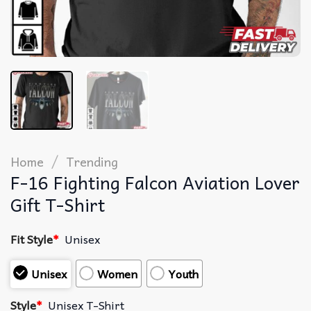
/
Home
Trending
F-16 Fighting Falcon Aviation Lover
Gift T-Shirt
Fit Style
*
Unisex
Unisex
Women
Youth
Style
*
Unisex T-Shirt