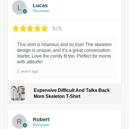
Lucas
Reviewer
5/5
This shirt is hilarious and so true! The skeleton
design is unique, and it’s a great conversation
starter. Love the comfy fit too. Perfect for moms
with attitude!
2 years ago
Expensive Difficult And Talks Back
Mom Skeleton T-Shirt
1
Robert
Reviewer