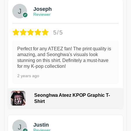
Joseph
Reviewer
5/5
Perfect for any ATEEZ fan! The print quality is
amazing, and Seonghwa's visuals look
stunning on this shirt. Definitely a must-have
for my K-pop collection!
2 years ago
Seonghwa Ateez KPOP Graphic T-
Shirt
1
Justin
Reviewer