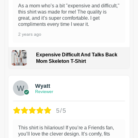
As a mom who’s a bit "expensive and difficult,"
this shirt was made for me! The quality is
great, and it’s super comfortable. I get
compliments every time I wear it.
2 years ago
Expensive Difficult And Talks Back
Mom Skeleton T-Shirt
1
Wyatt
Reviewer
5/5
This shirt is hilarious! If you’re a Friends fan,
you’ll love the clever design. It’s comfy, fits