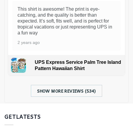
This shirt is awesome! The print is eye-
catching, and the quality is better than
expected. It’s soft, fits well, and is perfect for
tropical vacations or just representing UPS in
a fun way
2 years ago
UPS Express Service Palm Tree Island
Pattern Hawaiian Shirt
SHOW MORE REVIEWS (534)
GETLATESTS