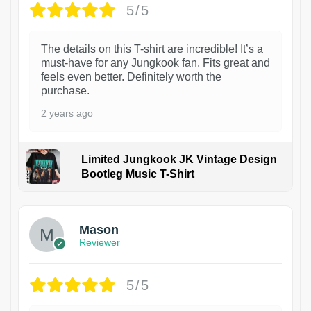
5/5
The details on this T-shirt are incredible! It’s a
must-have for any Jungkook fan. Fits great and
feels even better. Definitely worth the
purchase.
2 years ago
Limited Jungkook JK Vintage Design
Bootleg Music T-Shirt
1
Mason
Reviewer
5/5