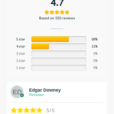
4.7
Based on 555 reviews
5 star
68%
4 star
32%
3 star
0%
2 star
0%
1 star
0%
Edgar Downey
Reviewer
5/5