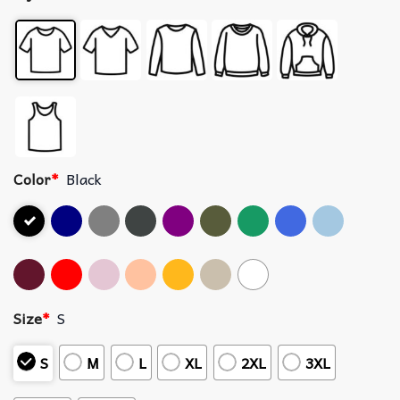
Color
*
Black
Size
*
S
S
M
L
XL
2XL
3XL