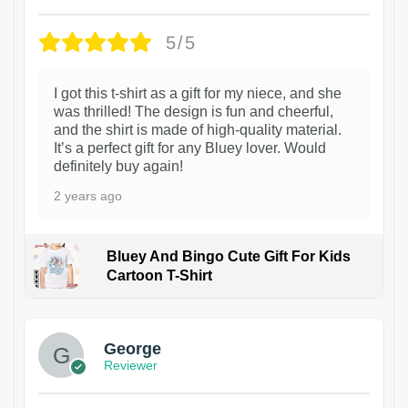
5/5
I got this t-shirt as a gift for my niece, and she
was thrilled! The design is fun and cheerful,
and the shirt is made of high-quality material.
It’s a perfect gift for any Bluey lover. Would
definitely buy again!
2 years ago
Bluey And Bingo Cute Gift For Kids
Cartoon T-Shirt
1
George
Reviewer