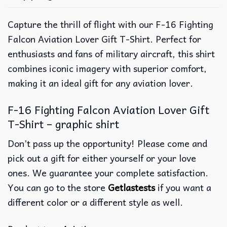
Capture the thrill of flight with our F-16 Fighting
Falcon Aviation Lover Gift T-Shirt. Perfect for
enthusiasts and fans of military aircraft, this shirt
combines iconic imagery with superior comfort,
making it an ideal gift for any aviation lover.
F-16 Fighting Falcon Aviation Lover Gift
T-Shirt – graphic shirt
Don’t pass up the opportunity! Please come and
pick out a gift for either yourself or your love
ones. We guarantee your complete satisfaction.
You can go to the store
Getlastests
if you want a
different color or a different style as well.