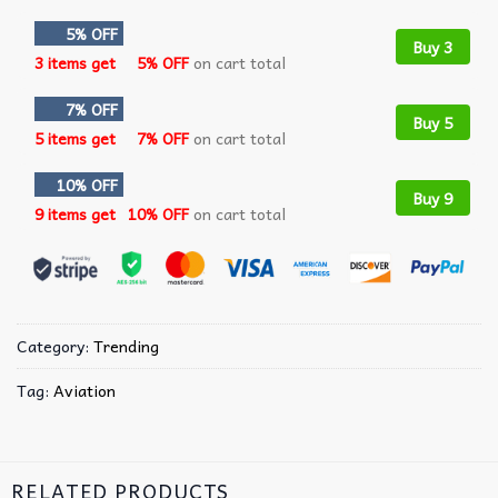
5% OFF
Buy 3
3 items get
5% OFF
on cart total
7% OFF
Buy 5
5 items get
7% OFF
on cart total
10% OFF
Buy 9
9 items get
10% OFF
on cart total
Category:
Trending
Tag:
Aviation
RELATED PRODUCTS