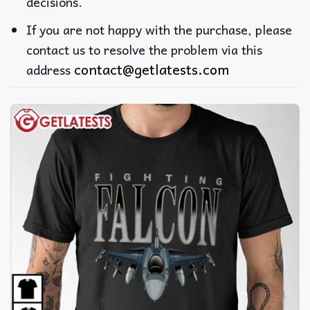
decisions.
If you are not happy with the purchase, please
contact us to resolve the problem via this
contact@getlatests.com
address