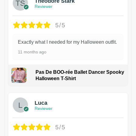
Theodore Stark
Reviewer
5/5
Exactly what I needed for my Halloween outfit.
11 months ago
Pas De BOO-rée Ballet Dancer Spooky
Halloween T-Shirt
1
Luca
Reviewer
5/5