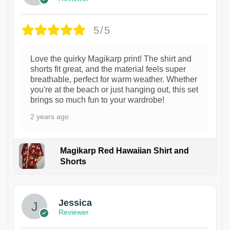
5/5
Love the quirky Magikarp print! The shirt and
shorts fit great, and the material feels super
breathable, perfect for warm weather. Whether
you're at the beach or just hanging out, this set
brings so much fun to your wardrobe!
2 years ago
Magikarp Red Hawaiian Shirt and
Shorts
Jessica
Reviewer