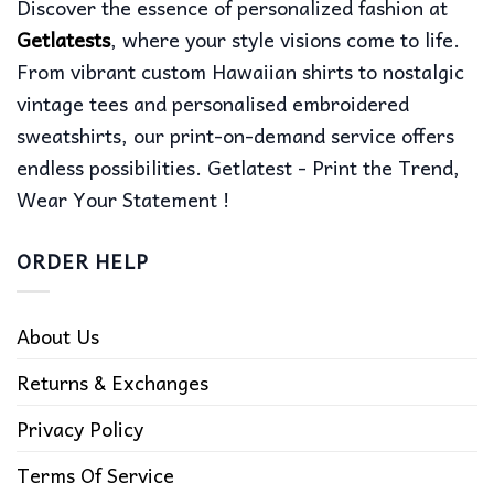
Discover the essence of personalized fashion at
Getlatests
, where your style visions come to life.
From vibrant custom Hawaiian shirts to nostalgic
vintage tees and personalised embroidered
sweatshirts, our print-on-demand service offers
endless possibilities. Getlatest - Print the Trend,
Wear Your Statement !
ORDER HELP
About Us
Returns & Exchanges
Privacy Policy
Terms Of Service