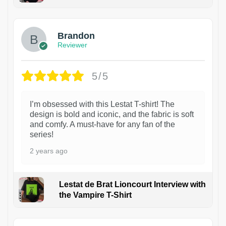
1
Brandon
Reviewer
5/5
I’m obsessed with this Lestat T-shirt! The
design is bold and iconic, and the fabric is soft
and comfy. A must-have for any fan of the
series!
2 years ago
Lestat de Brat Lioncourt Interview with
the Vampire T-Shirt
1