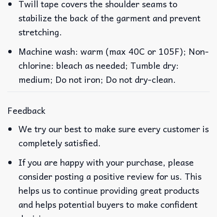
Twill tape covers the shoulder seams to
stabilize the back of the garment and prevent
stretching.
Machine wash: warm (max 40C or 105F); Non-
chlorine: bleach as needed; Tumble dry:
medium; Do not iron; Do not dry-clean.
Feedback
We try our best to make sure every customer is
completely satisfied.
If you are happy with your purchase, please
consider posting a positive review for us. This
helps us to continue providing great products
and helps potential buyers to make confident