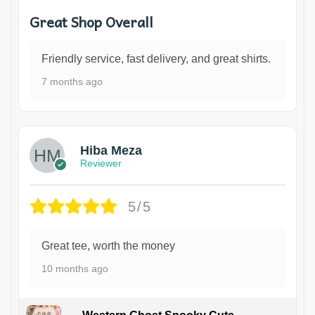
Great Shop Overall
Friendly service, fast delivery, and great shirts.
7 months ago
Hiba Meza
Reviewer
5/5
Great tee, worth the money
10 months ago