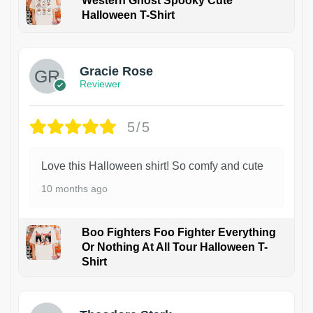
Western Ghost Spooky Cute
Halloween T-Shirt
Gracie Rose
Reviewer
5/5
Love this Halloween shirt! So comfy and cute
10 months ago
Boo Fighters Foo Fighter Everything
Or Nothing At All Tour Halloween T-
Shirt