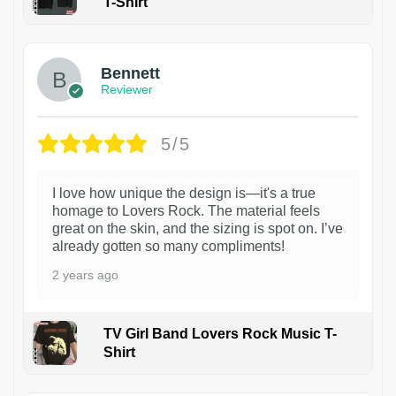
T-Shirt
1
Bennett
Reviewer
5/5
I love how unique the design is—it's a true
homage to Lovers Rock. The material feels
great on the skin, and the sizing is spot on. I’ve
already gotten so many compliments!
2 years ago
TV Girl Band Lovers Rock Music T-
Shirt
1