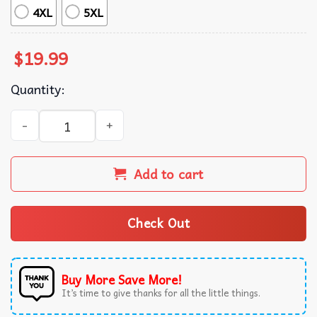
4XL
5XL
$
19.99
Quantity:
F-16 Fighting Falcon Aviation Lover Gift T-Shirt quantity
Add to cart
Check Out
Buy More Save More!
It’s time to give thanks for all the little things.