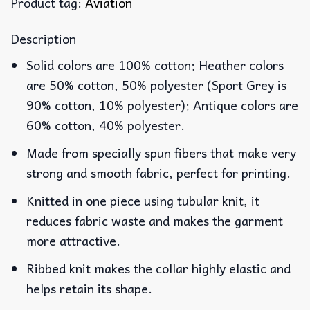
Product tag:
Aviation
Description
Solid colors are 100% cotton; Heather colors
are 50% cotton, 50% polyester (Sport Grey is
90% cotton, 10% polyester); Antique colors are
60% cotton, 40% polyester.
Made from specially spun fibers that make very
strong and smooth fabric, perfect for printing.
Knitted in one piece using tubular knit, it
reduces fabric waste and makes the garment
more attractive.
Ribbed knit makes the collar highly elastic and
helps retain its shape.