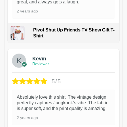
great, and always gets a laugh.
2 years ago
Pivot Shut Up Friends TV Show Gift T-
Shirt
1
Kevin
Reviewer
5/5
Absolutely love this shirt! The vintage design
perfectly captures Jungkook’s vibe. The fabric
is super soft, and the print quality is amazing
2 years ago