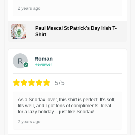
2 years ago
Paul Mescal St Patrick's Day Irish T-
Shirt
1
Roman
Reviewer
5/5
As a Snorlax lover, this shirt is perfect! It's soft,
fits well, and I got tons of compliments. Ideal
for a lazy holiday – just like Snorlax!
2 years ago