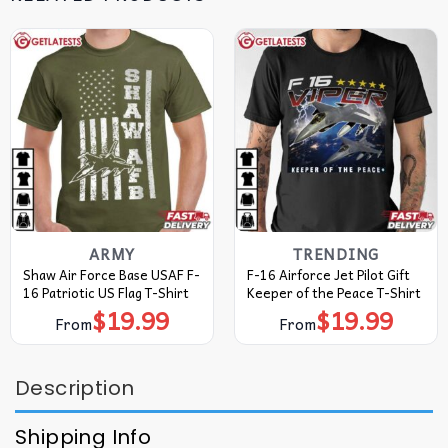
ARMY
TRENDING
Shaw Air Force Base USAF F-
F-16 Airforce Jet Pilot Gift
16 Patriotic US Flag T-Shirt
Keeper of the Peace T-Shirt
$
19.99
$
19.99
From
From
Description
Shipping Info