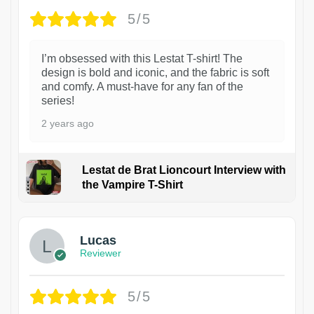
5/5
I’m obsessed with this Lestat T-shirt! The
design is bold and iconic, and the fabric is soft
and comfy. A must-have for any fan of the
series!
2 years ago
Lestat de Brat Lioncourt Interview with
the Vampire T-Shirt
1
Lucas
Reviewer
5/5