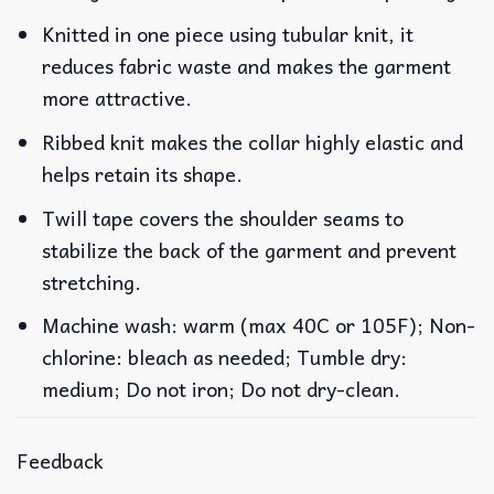
Knitted in one piece using tubular knit, it
reduces fabric waste and makes the garment
more attractive.
Ribbed knit makes the collar highly elastic and
helps retain its shape.
Twill tape covers the shoulder seams to
stabilize the back of the garment and prevent
stretching.
Machine wash: warm (max 40C or 105F); Non-
chlorine: bleach as needed; Tumble dry:
medium; Do not iron; Do not dry-clean.
Feedback