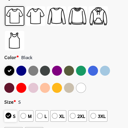
Color
*
Black
Size
*
S
S
M
L
XL
2XL
3XL