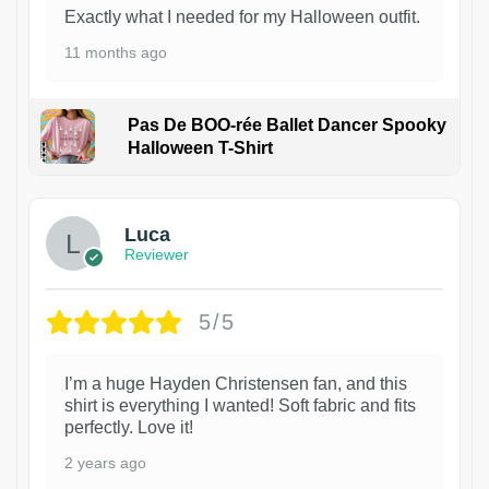
Exactly what I needed for my Halloween outfit.
11 months ago
Pas De BOO-rée Ballet Dancer Spooky
Halloween T-Shirt
1
Luca
Reviewer
5/5
I’m a huge Hayden Christensen fan, and this
shirt is everything I wanted! Soft fabric and fits
perfectly. Love it!
2 years ago