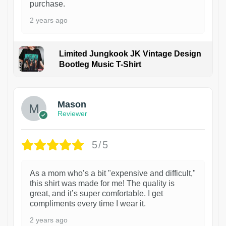
purchase.
2 years ago
Limited Jungkook JK Vintage Design
Bootleg Music T-Shirt
1
Mason
Reviewer
5/5
As a mom who’s a bit "expensive and difficult,"
this shirt was made for me! The quality is
great, and it’s super comfortable. I get
compliments every time I wear it.
2 years ago