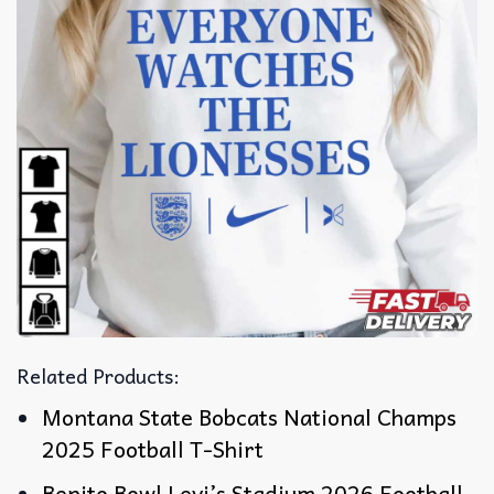
Related Products:
Montana State Bobcats National Champs
2025 Football T-Shirt
Benito Bowl Levi’s Stadium 2026 Football