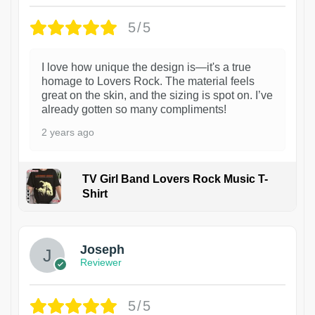
5/5
I love how unique the design is—it's a true
homage to Lovers Rock. The material feels
great on the skin, and the sizing is spot on. I’ve
already gotten so many compliments!
2 years ago
TV Girl Band Lovers Rock Music T-
Shirt
1
Joseph
Reviewer
5/5