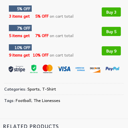
5% OFF
Buy 3
3 items get
5% OFF
on cart total
7% OFF
Buy 5
5 items get
7% OFF
on cart total
10% OFF
Buy 9
9 items get
10% OFF
on cart total
Categories:
Sports
,
T-Shirt
Tags:
Football
,
The Lionesses
RELATED PRODUCTS