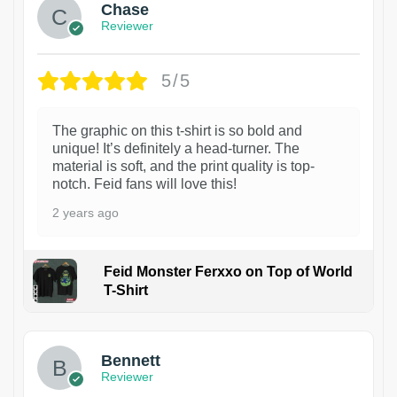
Chase
Reviewer
5/5
The graphic on this t-shirt is so bold and
unique! It’s definitely a head-turner. The
material is soft, and the print quality is top-
notch. Feid fans will love this!
2 years ago
Feid Monster Ferxxo on Top of World
T-Shirt
1
Bennett
Reviewer