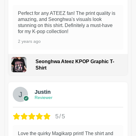
Perfect for any ATEEZ fan! The print quality is
amazing, and Seonghwa's visuals look
stunning on this shirt. Definitely a must-have
for my K-pop collection!
2 years ago
Seonghwa Ateez KPOP Graphic T-
Shirt
1
Justin
Reviewer
5/5
Love the quirky Magikarp print! The shirt and