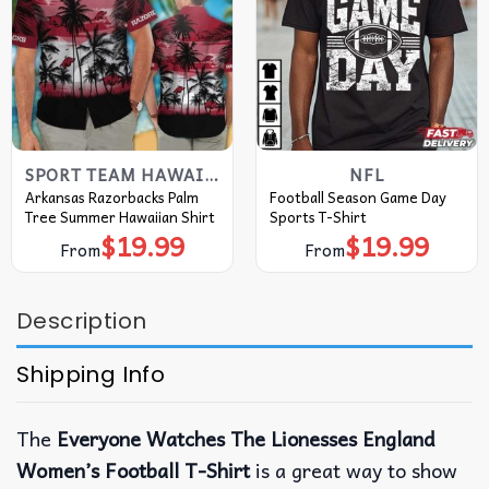
SPORT TEAM HAWAIIAN SHIRT
NFL
Arkansas Razorbacks Palm
Football Season Game Day
Tree Summer Hawaiian Shirt
Sports T-Shirt
$
19.99
$
19.99
From
From
Description
Shipping Info
The
Everyone Watches The Lionesses England
Women’s Football T-Shirt
is a great way to show