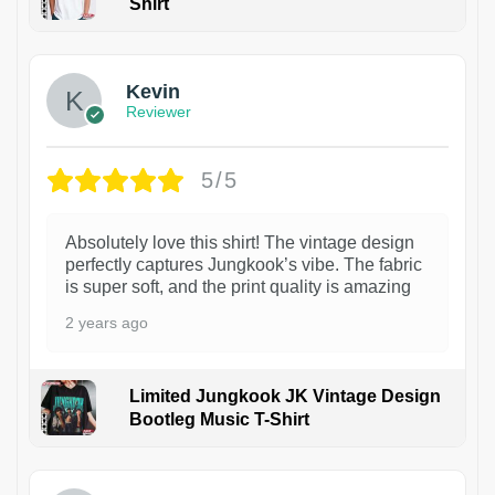
Shirt
1
Kevin
Reviewer
5/5
Absolutely love this shirt! The vintage design
perfectly captures Jungkook’s vibe. The fabric
is super soft, and the print quality is amazing
2 years ago
Limited Jungkook JK Vintage Design
Bootleg Music T-Shirt
1