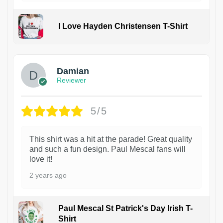
I Love Hayden Christensen T-Shirt
1
Damian
Reviewer
5/5
This shirt was a hit at the parade! Great quality
and such a fun design. Paul Mescal fans will
love it!
2 years ago
Paul Mescal St Patrick's Day Irish T-
Shirt