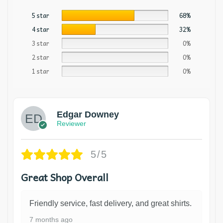
5 star
68%
4 star
32%
3 star
0%
2 star
0%
1 star
0%
Edgar Downey
Reviewer
5/5
Great Shop Overall
Friendly service, fast delivery, and great shirts.
7 months ago