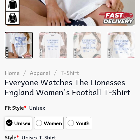
/
/
Home
Apparel
T-Shirt
Everyone Watches The Lionesses
England Women’s Football T-Shirt
Fit Style
*
Unisex
Unisex
Women
Youth
Style
*
Unisex T-Shirt