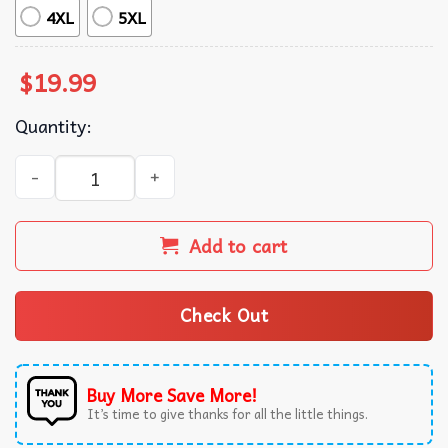
4XL
5XL
$
19.99
Quantity:
Everyone Watches The Lionesses England Women's Footbal
Add to cart
Check Out
Buy More Save More!
It’s time to give thanks for all the little things.