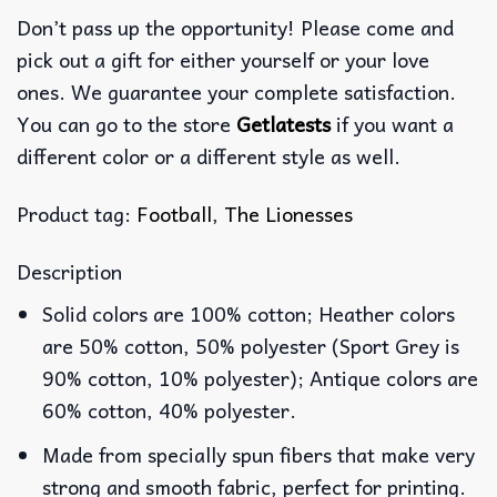
Don’t pass up the opportunity! Please come and
pick out a gift for either yourself or your love
ones. We guarantee your complete satisfaction.
You can go to the store
Getlatests
if you want a
different color or a different style as well.
Product tag:
Football
,
The Lionesses
Description
Solid colors are 100% cotton; Heather colors
are 50% cotton, 50% polyester (Sport Grey is
90% cotton, 10% polyester); Antique colors are
60% cotton, 40% polyester.
Made from specially spun fibers that make very
strong and smooth fabric, perfect for printing.