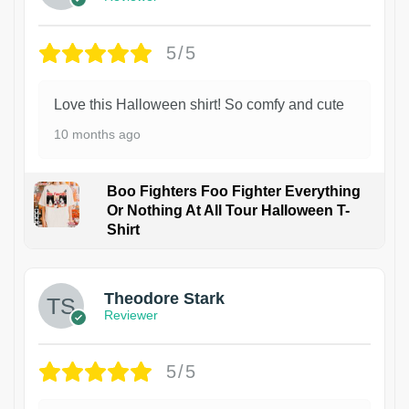
5/5
Love this Halloween shirt! So comfy and cute
10 months ago
Boo Fighters Foo Fighter Everything
Or Nothing At All Tour Halloween T-
Shirt
Theodore Stark
Reviewer
5/5