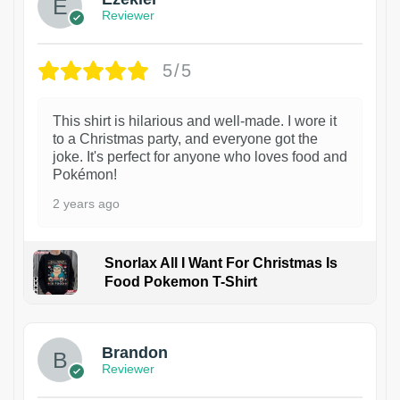
Reviewer
5/5
This shirt is hilarious and well-made. I wore it
to a Christmas party, and everyone got the
joke. It's perfect for anyone who loves food and
Pokémon!
2 years ago
Snorlax All I Want For Christmas Is
Food Pokemon T-Shirt
1
Brandon
Reviewer