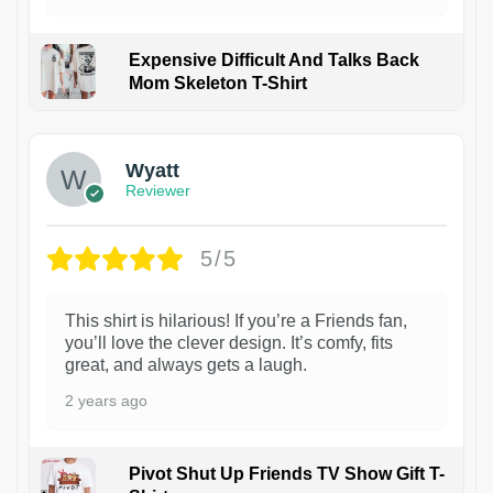
Expensive Difficult And Talks Back
Mom Skeleton T-Shirt
1
Wyatt
Reviewer
5/5
This shirt is hilarious! If you’re a Friends fan,
you’ll love the clever design. It’s comfy, fits
great, and always gets a laugh.
2 years ago
Pivot Shut Up Friends TV Show Gift T-