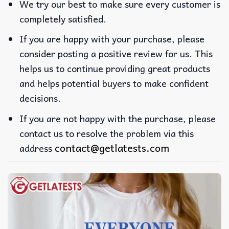
We try our best to make sure every customer is
completely satisfied.
If you are happy with your purchase, please
consider posting a positive review for us. This
helps us to continue providing great products
and helps potential buyers to make confident
decisions.
If you are not happy with the purchase, please
contact us to resolve the problem via this
contact@getlatests.com
address