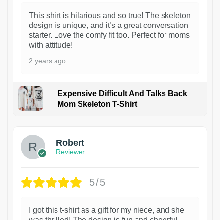
This shirt is hilarious and so true! The skeleton
design is unique, and it’s a great conversation
starter. Love the comfy fit too. Perfect for moms
with attitude!
2 years ago
Expensive Difficult And Talks Back
Mom Skeleton T-Shirt
1
Robert
Reviewer
5/5
I got this t-shirt as a gift for my niece, and she
was thrilled! The design is fun and cheerful,