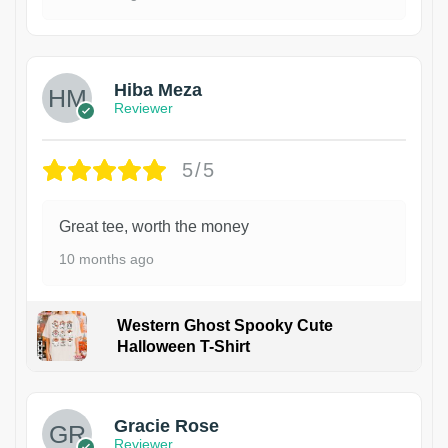
Hiba Meza
Reviewer
5/5
Great tee, worth the money
10 months ago
Western Ghost Spooky Cute
Halloween T-Shirt
Gracie Rose
Reviewer