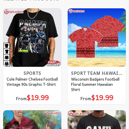
SPORTS
SPORT TEAM HAWAIIAN SHIRT
Cole Palmer Chelsea Football
Wisconsin Badgers Football
Vintage 90s Graphic T-Shirt
Floral Summer Hawaiian
Shirt
$
19.99
$
19.99
From
From