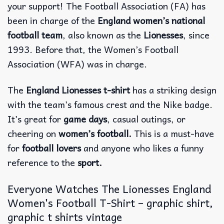
your support! The Football Association (FA) has
been in charge of the
England women’s national
football team
, also known as the
Lionesses
, since
1993. Before that, the Women’s Football
Association (WFA) was in charge.
The
England Lionesses t-shirt
has a striking design
with the team’s famous crest and the Nike badge.
It’s great for
game days
, casual outings, or
cheering on
women’s football.
This is a must-have
for
football lovers
and anyone who likes a funny
reference to the
sport.
Everyone Watches The Lionesses England
Women's Football T-Shirt – graphic shirt,
graphic t shirts vintage