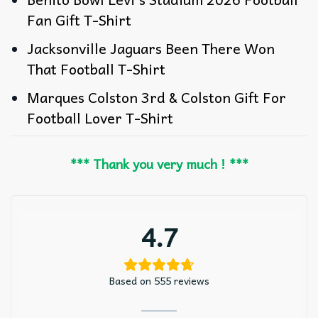
Fan Gift T-Shirt
Jacksonville Jaguars Been There Won
That Football T-Shirt
Marques Colston 3rd & Colston Gift For
Football Lover T-Shirt
*** Thank you very much ! ***
4.7
Based on 555 reviews