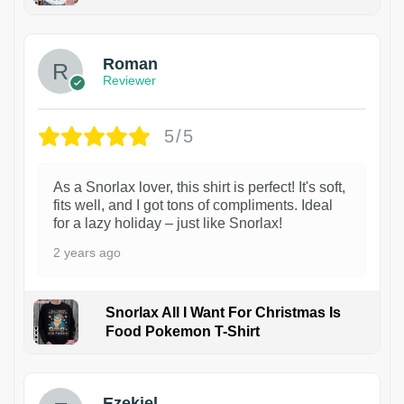
1
Roman
Reviewer
5/5
As a Snorlax lover, this shirt is perfect! It's soft,
fits well, and I got tons of compliments. Ideal
for a lazy holiday – just like Snorlax!
2 years ago
Snorlax All I Want For Christmas Is
Food Pokemon T-Shirt
1
Ezekiel