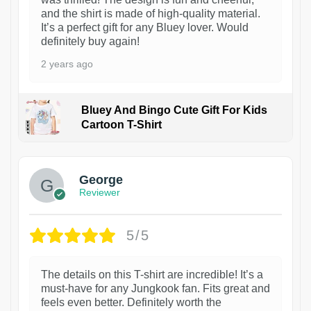
and the shirt is made of high-quality material.
It’s a perfect gift for any Bluey lover. Would
definitely buy again!
2 years ago
Bluey And Bingo Cute Gift For Kids
Cartoon T-Shirt
1
George
Reviewer
5/5
The details on this T-shirt are incredible! It’s a
must-have for any Jungkook fan. Fits great and
feels even better. Definitely worth the