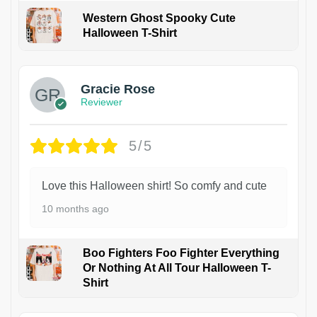
Western Ghost Spooky Cute
Halloween T-Shirt
Gracie Rose
Reviewer
5/5
Love this Halloween shirt! So comfy and cute
10 months ago
Boo Fighters Foo Fighter Everything
Or Nothing At All Tour Halloween T-
Shirt