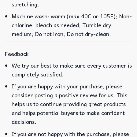
stretching.
Machine wash: warm (max 40C or 105F); Non-
chlorine: bleach as needed; Tumble dry:
medium; Do not iron; Do not dry-clean.
Feedback
We try our best to make sure every customer is
completely satisfied.
If you are happy with your purchase, please
consider posting a positive review for us. This
helps us to continue providing great products
and helps potential buyers to make confident
decisions.
If you are not happy with the purchase, please