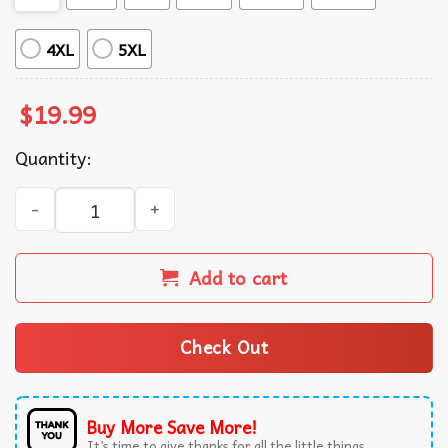
4XL
5XL
$
19.99
Quantity:
Electric Light Orchestra Birmingham England ELO Tour Ro
Add to cart
Check Out
Buy More Save More!
It’s time to give thanks for all the little things.