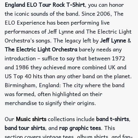
England ELO Tour Rock T-Shirt
, you can honor
the iconic sounds of the band. Since 2006, The
ELO Experience has been performing live
performances of Jeff Lynne and The Electric Light
Orchestra’s songs. The legacy left by
Jeff Lynne
&
The Electric Light Orchestra
barely needs any
introduction – suffice to say that between 1972
and 1986 they achieved more combined UK and
US Top 40 hits than any other band on the planet.
Birmingham, England: The city where the band
was formed, often highlighted on their
merchandise to signify their origins.
Our
Music shirts
collections include
band t-shirts
,
band tour shirts
, and
rap graphic tees
. This
section covers vintage tees, album shirts, and fan-