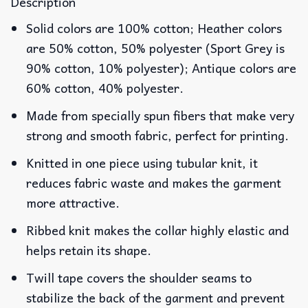
Description
Solid colors are 100% cotton; Heather colors
are 50% cotton, 50% polyester (Sport Grey is
90% cotton, 10% polyester); Antique colors are
60% cotton, 40% polyester.
Made from specially spun fibers that make very
strong and smooth fabric, perfect for printing.
Knitted in one piece using tubular knit, it
reduces fabric waste and makes the garment
more attractive.
Ribbed knit makes the collar highly elastic and
helps retain its shape.
Twill tape covers the shoulder seams to
stabilize the back of the garment and prevent