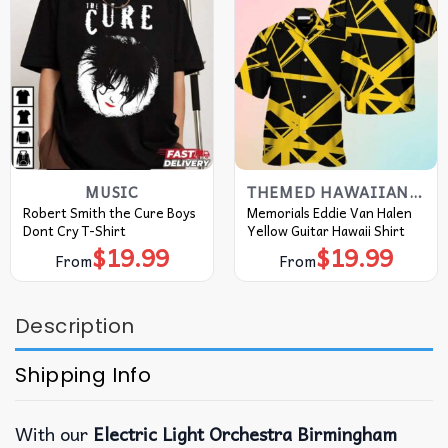
MUSIC
THEMED HAWAIIAN SHIRT
Robert Smith the Cure Boys
Memorials Eddie Van Halen
Dont Cry T-Shirt
Yellow Guitar Hawaii Shirt
$
19.99
$
19.99
From
From
Description
Shipping Info
With our
Electric Light Orchestra Birmingham