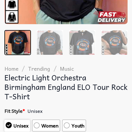
/
/
Home
Trending
Music
Electric Light Orchestra
Birmingham England ELO Tour Rock
T-Shirt
Fit Style
*
Unisex
Unisex
Women
Youth