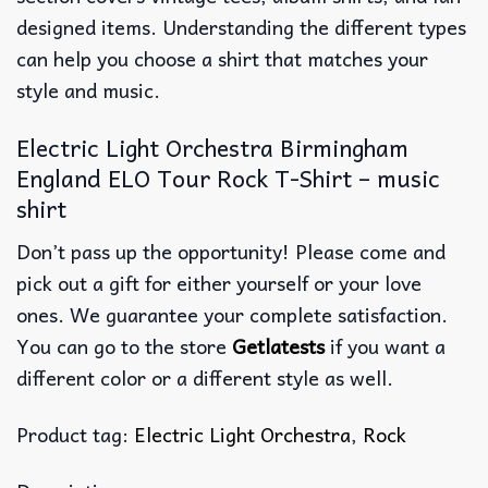
designed items. Understanding the different types
can help you choose a shirt that matches your
style and music.
Electric Light Orchestra Birmingham
England ELO Tour Rock T-Shirt – music
shirt
Don’t pass up the opportunity! Please come and
pick out a gift for either yourself or your love
ones. We guarantee your complete satisfaction.
You can go to the store
Getlatests
if you want a
different color or a different style as well.
Product tag:
Electric Light Orchestra
,
Rock