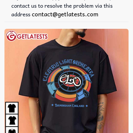
contact us to resolve the problem via this
contact@getlatests.com
address