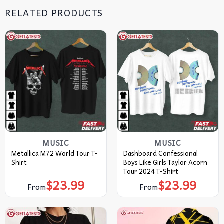
RELATED PRODUCTS
MUSIC
MUSIC
Metallica M72 World Tour T-
Dashboard Confessional
Shirt
Boys Like Girls Taylor Acorn
Tour 2024 T-Shirt
$
23.99
$
23.99
From
From