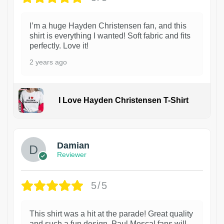
I’m a huge Hayden Christensen fan, and this
shirt is everything I wanted! Soft fabric and fits
perfectly. Love it!
2 years ago
I Love Hayden Christensen T-Shirt
1
Damian
Reviewer
5/5
This shirt was a hit at the parade! Great quality
and such a fun design. Paul Mescal fans will