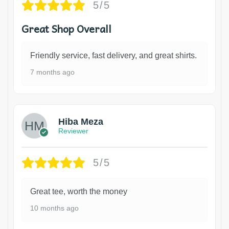
5/5
Great Shop Overall
Friendly service, fast delivery, and great shirts.
7 months ago
Hiba Meza
Reviewer
5/5
Great tee, worth the money
10 months ago