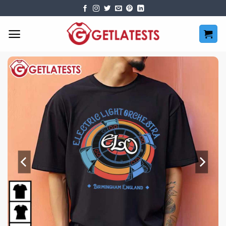
Skip
to
content