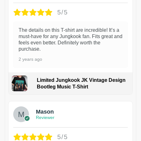
5/5
The details on this T-shirt are incredible! It’s a
must-have for any Jungkook fan. Fits great and
feels even better. Definitely worth the
purchase.
2 years ago
Limited Jungkook JK Vintage Design
Bootleg Music T-Shirt
1
Mason
Reviewer
5/5