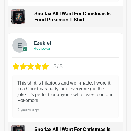
Snorlax All I Want For Christmas Is
Food Pokemon T-Shirt
1
Ezekiel
Reviewer
5/5
This shirt is hilarious and well-made. I wore it
to a Christmas party, and everyone got the
joke. It's perfect for anyone who loves food and
Pokémon!
2 years ago
Snorlax All I Want For Christmas Is