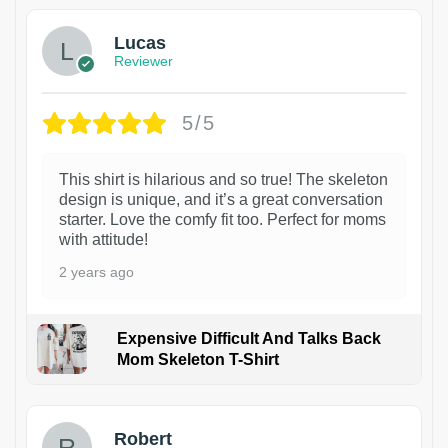
Lucas
Reviewer
5/5
This shirt is hilarious and so true! The skeleton
design is unique, and it’s a great conversation
starter. Love the comfy fit too. Perfect for moms
with attitude!
2 years ago
Expensive Difficult And Talks Back
Mom Skeleton T-Shirt
1
Robert