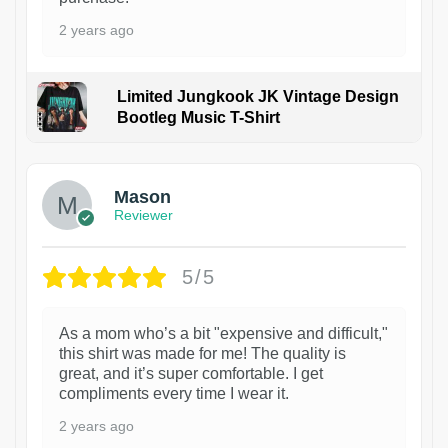
2 years ago
Limited Jungkook JK Vintage Design
Bootleg Music T-Shirt
1
Mason
Reviewer
5/5
As a mom who’s a bit "expensive and difficult,"
this shirt was made for me! The quality is
great, and it’s super comfortable. I get
compliments every time I wear it.
2 years ago