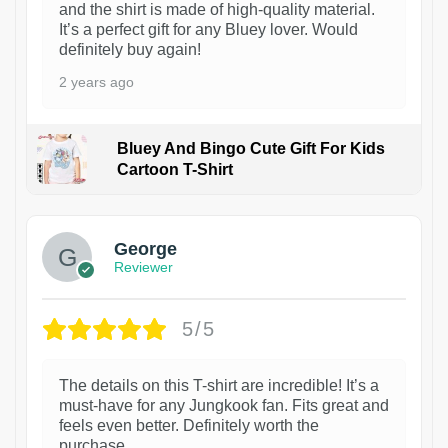
and the shirt is made of high-quality material.
It’s a perfect gift for any Bluey lover. Would
definitely buy again!
2 years ago
Bluey And Bingo Cute Gift For Kids
Cartoon T-Shirt
1
George
Reviewer
5/5
The details on this T-shirt are incredible! It’s a
must-have for any Jungkook fan. Fits great and
feels even better. Definitely worth the
purchase.