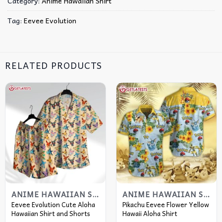
Category:
Anime Hawaiian Shirt
Tag:
Eevee Evolution
RELATED PRODUCTS
ANIME HAWAIIAN SHIRT
ANIME HAWAIIAN SHIRT
Eevee Evolution Cute Aloha
Pikachu Eevee Flower Yellow
Hawaiian Shirt and Shorts
Hawaii Aloha Shirt