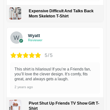
Expensive Difficult And Talks Back
Mom Skeleton T-Shirt
1
Wyatt
Reviewer
5/5
This shirt is hilarious! If you’re a Friends fan,
you’ll love the clever design. It’s comfy, fits
great, and always gets a laugh.
2 years ago
Pivot Shut Up Friends TV Show Gift T-
Shirt