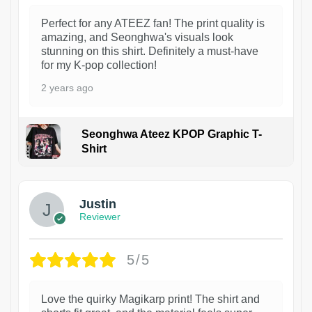
Perfect for any ATEEZ fan! The print quality is
amazing, and Seonghwa's visuals look
stunning on this shirt. Definitely a must-have
for my K-pop collection!
2 years ago
Seonghwa Ateez KPOP Graphic T-
Shirt
1
Justin
Reviewer
5/5
Love the quirky Magikarp print! The shirt and