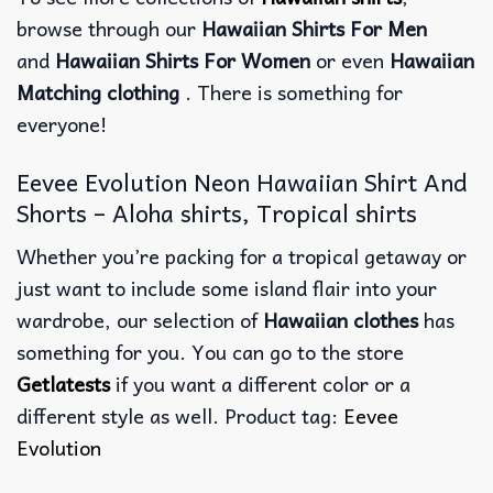
browse through our
Hawaiian Shirts For Men
and
Hawaiian Shirts For Women
or even
Hawaiian
Matching clothing
. There is something for
everyone!
Eevee Evolution Neon Hawaiian Shirt And
Shorts – Aloha shirts, Tropical shirts
Whether you’re packing for a tropical getaway or
just want to include some island flair into your
wardrobe, our selection of
Hawaiian clothes
has
something for you. You can go to the store
Getlatests
if you want a different color or a
different style as well. Product tag:
Eevee
Evolution