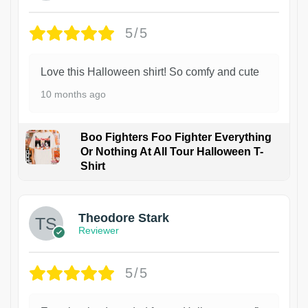
5/5
Love this Halloween shirt! So comfy and cute
10 months ago
Boo Fighters Foo Fighter Everything
Or Nothing At All Tour Halloween T-
Shirt
Theodore Stark
Reviewer
5/5