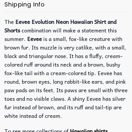
Shipping Info
The
Eevee Evolution Neon Hawaiian Shirt and
Shorts
combination will make a statement this
summer.
Eevee
is a small, fox-like creature with
brown fur. Its muzzle is very catlike, with a small,
black and triangular nose. It has a fluffy, cream-
colored ruff around its neck and a brown, bushy
fox-like tail with a cream-colored tip. Eevee has
round, brown eyes, long rabbit-like ears, and pink
paw pads on its feet. Its paws are small with three
toes and no visible claws. A shiny Eevee has silver
fur instead of brown, and its ruff and tail-tip are
white instead of cream.
To see more collections of
Hawaiian shirts
,