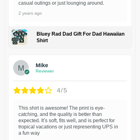
casual outings or just lounging around.
2 years ago
Bluey Rad Dad Gift For Dad Hawaiian
Shirt
Mike
Reviewer
4/5
This shirt is awesome! The print is eye-
catching, and the quality is better than
expected. It’s soft, fits well, and is perfect for
tropical vacations or just representing UPS in
a fun way