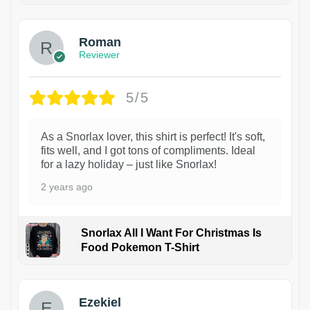
Roman
Reviewer
5/5
As a Snorlax lover, this shirt is perfect! It's soft,
fits well, and I got tons of compliments. Ideal
for a lazy holiday – just like Snorlax!
2 years ago
Snorlax All I Want For Christmas Is
Food Pokemon T-Shirt
1
Ezekiel