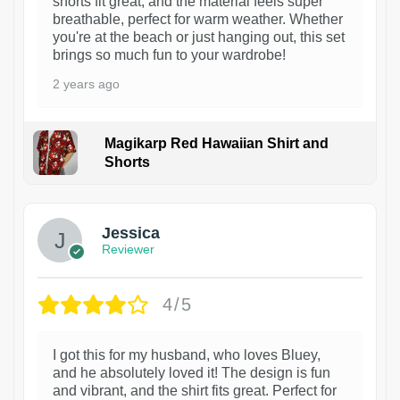
shorts fit great, and the material feels super
breathable, perfect for warm weather. Whether
you're at the beach or just hanging out, this set
brings so much fun to your wardrobe!
2 years ago
Magikarp Red Hawaiian Shirt and
Shorts
Jessica
Reviewer
4/5
I got this for my husband, who loves Bluey,
and he absolutely loved it! The design is fun
and vibrant, and the shirt fits great. Perfect for