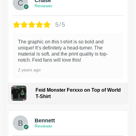
Chase
Reviewer
5/5
The graphic on this t-shirt is so bold and
unique! It’s definitely a head-turner. The
material is soft, and the print quality is top-
notch. Feid fans will love this!
2 years ago
Feid Monster Ferxxo on Top of World
T-Shirt
1
Bennett
Reviewer