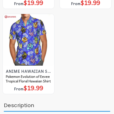
$
19.99
$
19.99
From
From
ANIME HAWAIIAN SHIRT
Pokemon Evolution of Eevee
Tropical Floral Hawaiian Shirt
$
19.99
From
Description