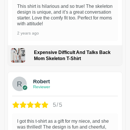
This shirt is hilarious and so true! The skeleton
design is unique, and it’s a great conversation
starter. Love the comfy fit too. Perfect for moms
with attitude!
2 years ago
Expensive Difficult And Talks Back
Mom Skeleton T-Shirt
1
Robert
Reviewer
5/5
I got this t-shirt as a gift for my niece, and she
was thrilled! The design is fun and cheerful,