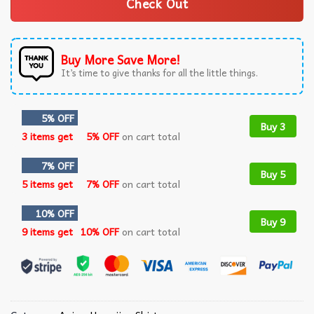
Check Out
Buy More Save More!
It’s time to give thanks for all the little things.
5% OFF
Buy 3
3 items get
5% OFF
on cart total
7% OFF
Buy 5
5 items get
7% OFF
on cart total
10% OFF
Buy 9
9 items get
10% OFF
on cart total