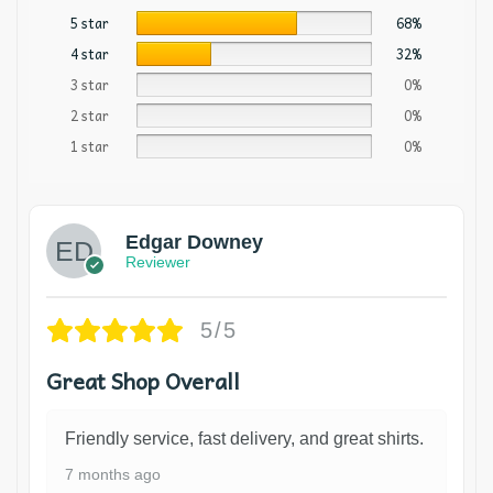
5 star
68%
4 star
32%
3 star
0%
2 star
0%
1 star
0%
Edgar Downey
Reviewer
5/5
Great Shop Overall
Friendly service, fast delivery, and great shirts.
7 months ago