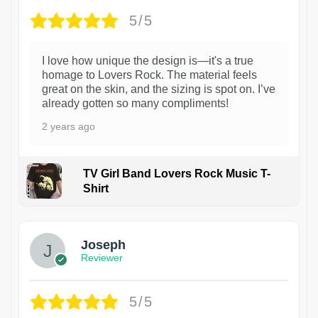
5/5
I love how unique the design is—it's a true
homage to Lovers Rock. The material feels
great on the skin, and the sizing is spot on. I’ve
already gotten so many compliments!
2 years ago
TV Girl Band Lovers Rock Music T-
Shirt
1
Joseph
Reviewer
5/5