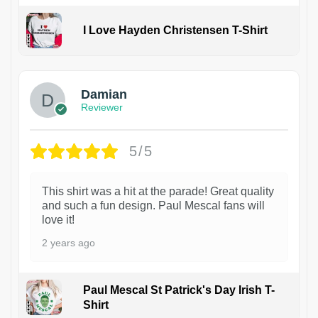
I Love Hayden Christensen T-Shirt
1
Damian
Reviewer
5/5
This shirt was a hit at the parade! Great quality
and such a fun design. Paul Mescal fans will
love it!
2 years ago
Paul Mescal St Patrick's Day Irish T-
Shirt
1