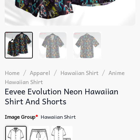
/
/
/
Home
Apparel
Hawaiian Shirt
Anime
Hawaiian Shirt
Eevee Evolution Neon Hawaiian
Shirt And Shorts
Image Group
*
Hawaiian Shirt