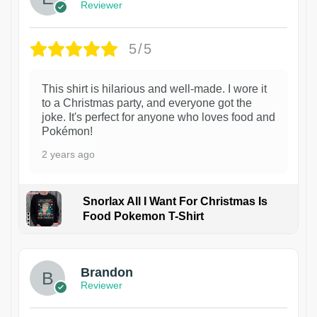
Reviewer
5/5
This shirt is hilarious and well-made. I wore it
to a Christmas party, and everyone got the
joke. It's perfect for anyone who loves food and
Pokémon!
2 years ago
Snorlax All I Want For Christmas Is
Food Pokemon T-Shirt
1
Brandon
Reviewer