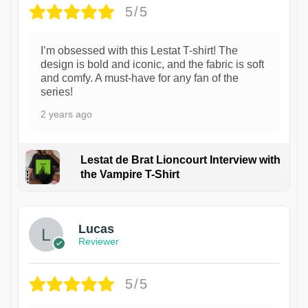
5/5
I’m obsessed with this Lestat T-shirt! The
design is bold and iconic, and the fabric is soft
and comfy. A must-have for any fan of the
series!
2 years ago
Lestat de Brat Lioncourt Interview with
the Vampire T-Shirt
1
Lucas
Reviewer
5/5