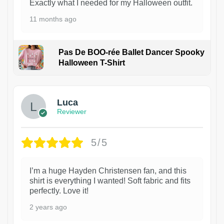
Exactly what I needed for my Halloween outfit.
11 months ago
Pas De BOO-rée Ballet Dancer Spooky
Halloween T-Shirt
1
Luca
Reviewer
5/5
I’m a huge Hayden Christensen fan, and this
shirt is everything I wanted! Soft fabric and fits
perfectly. Love it!
2 years ago