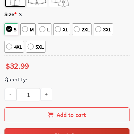
Size
*
S
S
M
L
XL
2XL
3XL
4XL
5XL
$
32.99
Quantity:
Eevee Evolution Neon Hawaiian Shirt And Shorts quantity
Add to cart