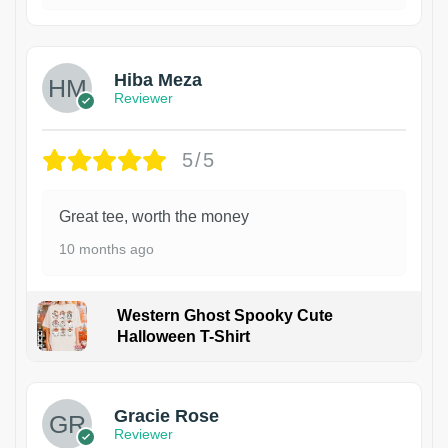
Hiba Meza
Reviewer
5/5
Great tee, worth the money
10 months ago
Western Ghost Spooky Cute
Halloween T-Shirt
Gracie Rose
Reviewer