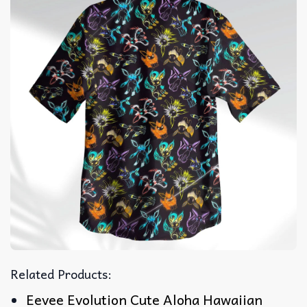
Related Products:
Eevee Evolution Cute Aloha Hawaiian