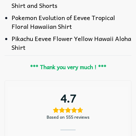
Shirt and Shorts
Pokemon Evolution of Eevee Tropical
Floral Hawaiian Shirt
Pikachu Eevee Flower Yellow Hawaii Aloha
Shirt
*** Thank you very much ! ***
4.7
Based on 555 reviews