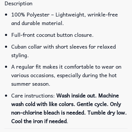
Description
100% Polyester – Lightweight, wrinkle-free
and durable material.
Full-front coconut button closure.
Cuban collar with short sleeves for relaxed
styling.
A regular fit makes it comfortable to wear on
various occasions, especially during the hot
summer season.
Care instructions:
Wash inside out. Machine
wash cold with like colors. Gentle cycle. Only
non-chlorine bleach is needed. Tumble dry low.
Cool the iron if needed
.