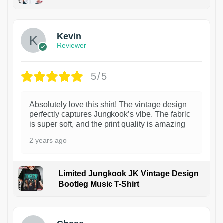
1
Kevin
Reviewer
5/5
Absolutely love this shirt! The vintage design
perfectly captures Jungkook’s vibe. The fabric
is super soft, and the print quality is amazing
2 years ago
Limited Jungkook JK Vintage Design
Bootleg Music T-Shirt
1