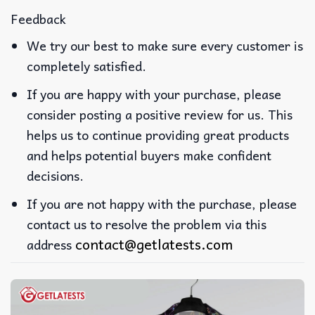
Feedback
We try our best to make sure every customer is
completely satisfied.
If you are happy with your purchase, please
consider posting a positive review for us. This
helps us to continue providing great products
and helps potential buyers make confident
decisions.
If you are not happy with the purchase, please
contact us to resolve the problem via this
contact@getlatests.com
address